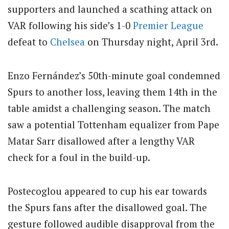
supporters and launched a scathing attack on
VAR following his side’s 1-0
Premier League
defeat to
Chelsea
on Thursday night, April 3rd.
Enzo Fernández’s 50th-minute goal condemned
Spurs to another loss, leaving them 14th in the
table amidst a challenging season.
The match
saw a potential Tottenham equalizer from Pape
Matar Sarr disallowed after a lengthy VAR
check for a foul in the build-up.
Postecoglou appeared to cup his ear towards
the Spurs fans after the disallowed goal.
The
gesture followed audible disapproval from the