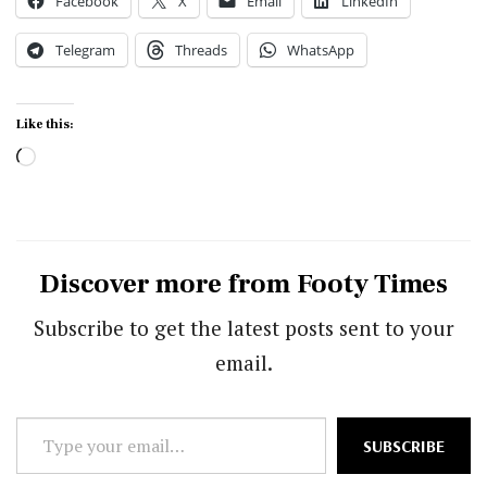
Facebook
X
Email
LinkedIn
Telegram
Threads
WhatsApp
Like this:
Loading…
Discover more from Footy Times
Subscribe to get the latest posts sent to your
email.
Type
SUBSCRIBE
your