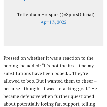
— Tottenham Hotspur (@SpursOfficial)
April 3, 2025
Pressed on whether it was a reaction to the
booing, he added: “It’s not the first time my
substitutions have been booed… They’re
allowed to boo. But I wanted them to cheer –
because I thought it was a cracking goal.” He
became defensive when further questioned
about potentially losing fan support, telling