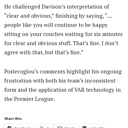
He challenged Davison’s interpretation of
“clear and obvious,” finishing by saying, “…
people like you will continue to be happy
sitting on your couches waiting for six minutes
for clear and obvious stuff. That’s fine. I don’t
agree with that, but that’s fine.”
Postecoglou’s comments highlight his ongoing
frustration with both his team’s inconsistent
form and the application of VAR technology in
the Premier League.
Share this: