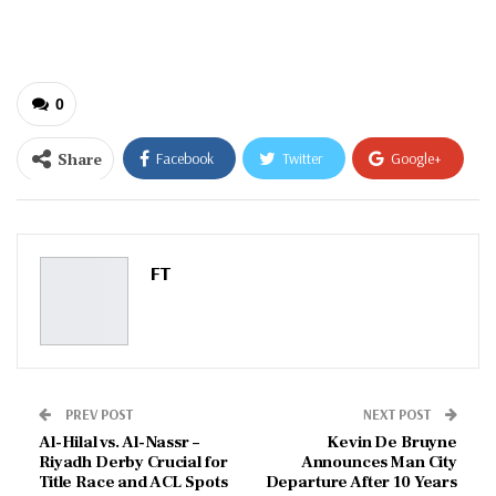
email…
0
Share
Facebook
Twitter
Google+
ReddIt
WhatsApp
Pinterest
Email
FT
PREV POST
NEXT POST
Al-Hilal vs. Al-Nassr –
Kevin De Bruyne
Riyadh Derby Crucial for
Announces Man City
Title Race and ACL Spots
Departure After 10 Years