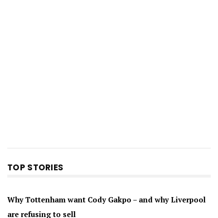
TOP STORIES
Why Tottenham want Cody Gakpo – and why Liverpool
are refusing to sell