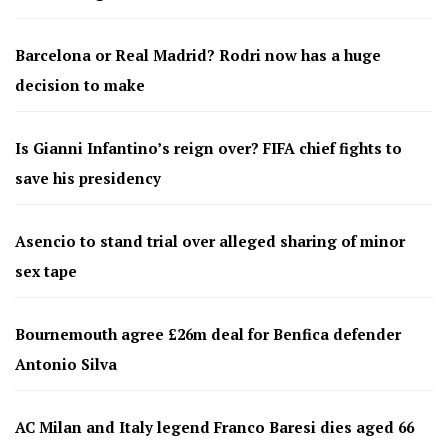
Barcelona or Real Madrid? Rodri now has a huge
decision to make
Is Gianni Infantino’s reign over? FIFA chief fights to
save his presidency
Asencio to stand trial over alleged sharing of minor
sex tape
Bournemouth agree £26m deal for Benfica defender
Antonio Silva
AC Milan and Italy legend Franco Baresi dies aged 66