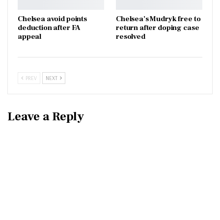
Chelsea avoid points
Chelsea’s Mudryk free to
deduction after FA
return after doping case
appeal
resolved
PREV
NEXT
Leave a Reply