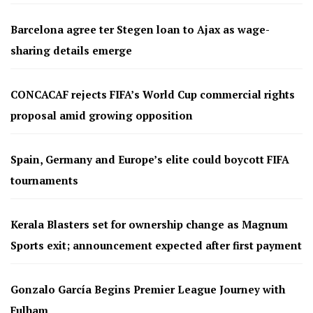
Barcelona agree ter Stegen loan to Ajax as wage-
sharing details emerge
CONCACAF rejects FIFA’s World Cup commercial rights
proposal amid growing opposition
Spain, Germany and Europe’s elite could boycott FIFA
tournaments
Kerala Blasters set for ownership change as Magnum
Sports exit; announcement expected after first payment
Gonzalo García Begins Premier League Journey with
Fulham