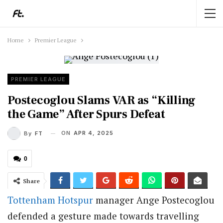
Home
Premier League
PREMIER LEAGUE
Postecoglou Slams VAR as “Killing
the Game” After Spurs Defeat
ON
APR 4, 2025
By
FT
0
Share
Tottenham Hotspur
manager Ange Postecoglou
defended a gesture made towards travelling