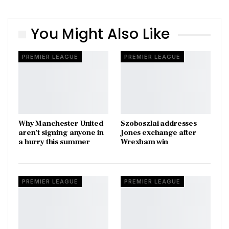
You Might Also Like
PREMIER LEAGUE
PREMIER LEAGUE
Why Manchester United
Szoboszlai addresses
aren’t signing anyone in
Jones exchange after
a hurry this summer
Wrexham win
PREMIER LEAGUE
PREMIER LEAGUE