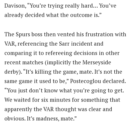
Davison, “You’re trying really hard… You’ve
already decided what the outcome is.”
The Spurs boss then vented his frustration with
VAR, referencing the Sarr incident and
comparing it to refereeing decisions in other
recent matches (implicitly the Merseyside
derby).
“It’s killing the game, mate. It’s not the
same game it used to be,” Postecoglou declared.
“You just don’t know what you’re going to get.
We waited for six minutes for something that
apparently the VAR thought was clear and
obvious. It’s madness, mate.”