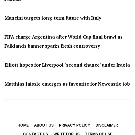
Mancini targets long-term future with Italy
FIFA charge Argentina after World Cup final brawl as
Falklands banner sparks fresh controversy
Elliott hopes for Liverpool ‘second chance’ under Iraola
Matthias Jaissle emerges as favourite for Newcastle job
HOME
ABOUT US
PRIVACY POLICY
DISCLAIMER
CONTACT US
WRITE FOR US
TERMS OF USE