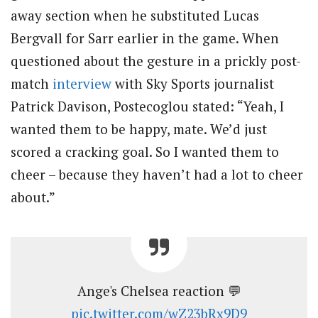
away section when he substituted Lucas
Bergvall for Sarr earlier in the game. When
questioned about the gesture in a prickly post-
match
interview
with Sky Sports journalist
Patrick Davison, Postecoglou stated: “Yeah, I
wanted them to be happy, mate. We’d just
scored a cracking goal. So I wanted them to
cheer – because they haven’t had a lot to cheer
about.”
Ange's Chelsea reaction 💬
pic.twitter.com/wZ23bRx9D9