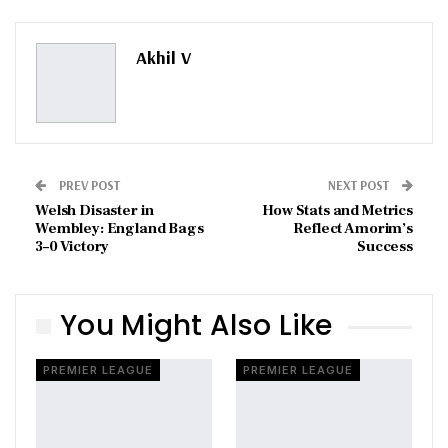
Pinterest
Email
Akhil V
PREV POST
NEXT POST
Welsh Disaster in
How Stats and Metrics
Wembley: England Bags
Reflect Amorim’s
3–0 Victory
Success
You Might Also Like
PREMIER LEAGUE
PREMIER LEAGUE