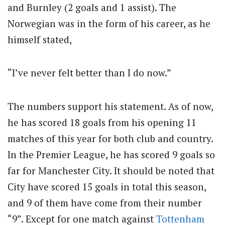
and Burnley (2 goals and 1 assist). The
Norwegian was in the form of his career, as he
himself stated,
“I’ve never felt better than I do now.”
The numbers support his statement. As of now,
he has scored 18 goals from his opening 11
matches of this year for both club and country.
In the Premier League, he has scored 9 goals so
far for Manchester City. It should be noted that
City have scored 15 goals in total this season,
and 9 of them have come from their number
“9”. Except for one match against
Tottenham