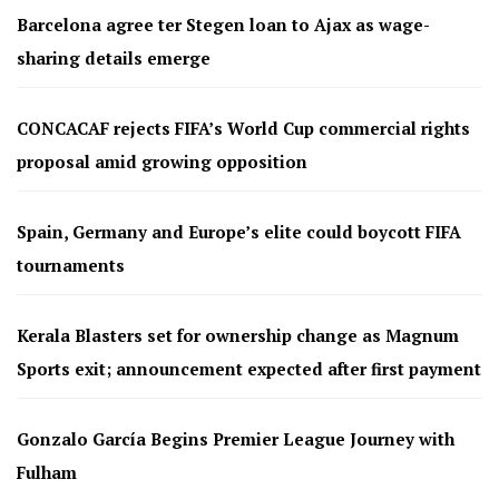
Barcelona agree ter Stegen loan to Ajax as wage-
sharing details emerge
CONCACAF rejects FIFA’s World Cup commercial rights
proposal amid growing opposition
Spain, Germany and Europe’s elite could boycott FIFA
tournaments
Kerala Blasters set for ownership change as Magnum
Sports exit; announcement expected after first payment
Gonzalo García Begins Premier League Journey with
Fulham