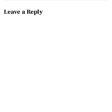
Leave a Reply