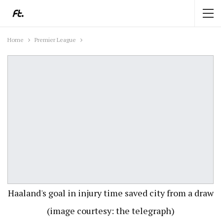
Home
Premier League
Haaland's goal in injury time saved city from a draw
(image courtesy: the telegraph)