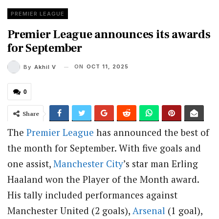
PREMIER LEAGUE
Premier League announces its awards
for September
ON
OCT 11, 2025
By
Akhil V
0
Share
The
Premier League
has announced the best of
the month for September. With five goals and
one assist,
Manchester City
’s star man Erling
Haaland won the Player of the Month award.
His tally included performances against
Manchester United (2 goals),
Arsenal
(1 goal),