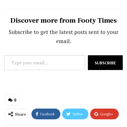
Discover more from Footy Times
Subscribe to get the latest posts sent to your
email.
Type
SUBSCRIBE
your
email…
0
Share
Facebook
Twitter
Google+
ReddIt
WhatsApp