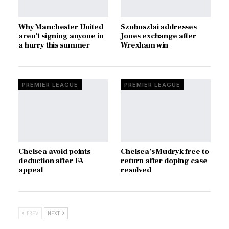
Why Manchester United
Szoboszlai addresses
aren’t signing anyone in
Jones exchange after
a hurry this summer
Wrexham win
PREMIER LEAGUE
PREMIER LEAGUE
Chelsea avoid points
Chelsea’s Mudryk free to
deduction after FA
return after doping case
appeal
resolved
PREV
NEXT