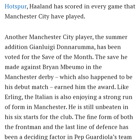
Hotspur
, Haaland has scored in every game that
Manchester City have played.
Another Manchester City player, the summer
addition Gianluigi Donnarumma, has been
voted for the Save of the Month. The save he
made against Bryan Mbeumo in the
Manchester derby – which also happened to be
his debut match – earned him the award. Like
Erling, the Italian is also enjoying a strong run
of form in Manchester. He is still unbeaten in
his six starts for the club. The fine form of both
the frontman and the last line of defence has
been a deciding factor in Pep Guardiola’s team