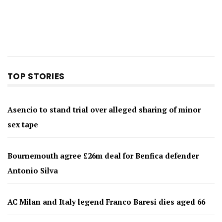
TOP STORIES
Asencio to stand trial over alleged sharing of minor
sex tape
Bournemouth agree £26m deal for Benfica defender
Antonio Silva
AC Milan and Italy legend Franco Baresi dies aged 66