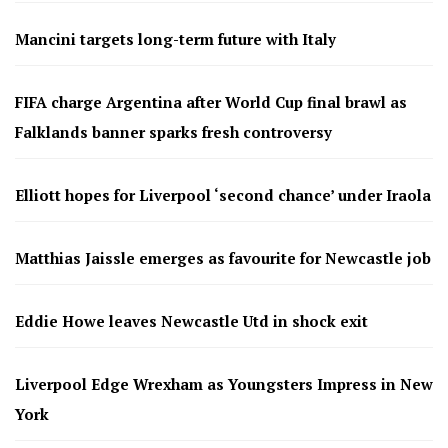
Mancini targets long-term future with Italy
FIFA charge Argentina after World Cup final brawl as
Falklands banner sparks fresh controversy
Elliott hopes for Liverpool ‘second chance’ under Iraola
Matthias Jaissle emerges as favourite for Newcastle job
Eddie Howe leaves Newcastle Utd in shock exit
Liverpool Edge Wrexham as Youngsters Impress in New
York