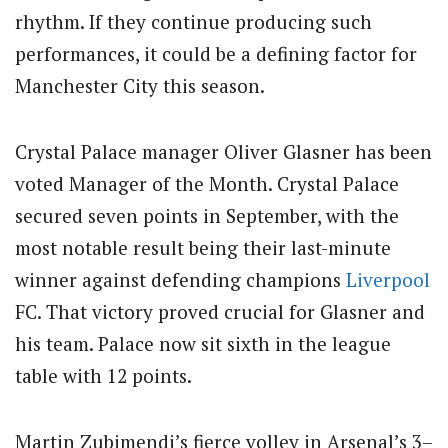
rhythm. If they continue producing such
performances, it could be a defining factor for
Manchester City this season.
Crystal Palace manager Oliver Glasner has been
voted Manager of the Month. Crystal Palace
secured seven points in September, with the
most notable result being their last-minute
winner against defending champions
Liverpool
FC. That victory proved crucial for Glasner and
his team. Palace now sit sixth in the league
table with 12 points.
Martin Zubimendi’s fierce volley in Arsenal’s 3–