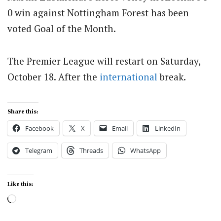
0 win against Nottingham Forest has been
voted Goal of the Month.
The Premier League will restart on Saturday,
October 18. After the
international
break.
Share this:
Facebook
X
Email
LinkedIn
Telegram
Threads
WhatsApp
Like this:
Loading…