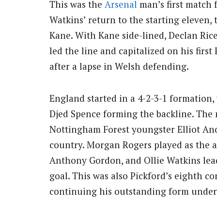
This was the
Arsenal
man’s first match f
Watkins’ return to the starting eleven, 
Kane. With Kane side-lined, Declan Ric
led the line and capitalized on his first
after a lapse in Welsh defending.
England started in a 4-2-3-1 formation,
Djed Spence forming the backline. The 
Nottingham Forest youngster Elliot And
country. Morgan Rogers played as the a
Anthony Gordon, and Ollie Watkins lead
goal. This was also Pickford’s eighth co
continuing his outstanding form under