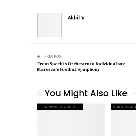
Akhil V
PREV POST
From Sacchi’s Orchestra to Individualism:
Maresca’s Football Symphony
You Might Also Like
FIFA WORLD CUP 2026