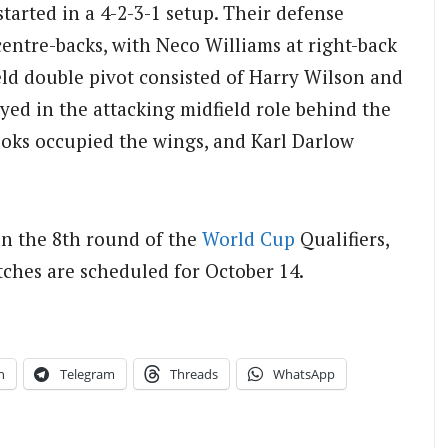
tarted in a 4-2-3-1 setup. Their defense
entre-backs, with Neco Williams at right-back
eld double pivot consisted of Harry Wilson and
ed in the attacking midfield role behind the
oks occupied the wings, and Karl Darlow
in the 8th round of the
World Cup
Qualifiers,
tches are scheduled for October 14.
n
Telegram
Threads
WhatsApp