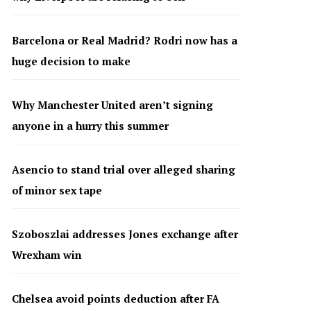
Barcelona or Real Madrid? Rodri now has a
huge decision to make
Why Manchester United aren’t signing
anyone in a hurry this summer
Asencio to stand trial over alleged sharing
of minor sex tape
Szoboszlai addresses Jones exchange after
Wrexham win
Chelsea avoid points deduction after FA