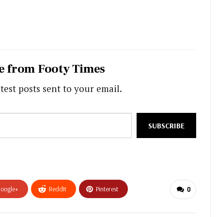
e from Footy Times
test posts sent to your email.
SUBSCRIBE
oogle+
ReddIt
Pinterest
0