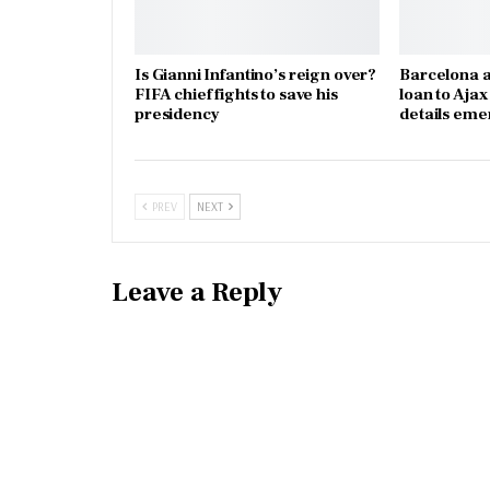
Is Gianni Infantino’s reign over?
Barcelona a
FIFA chief fights to save his
loan to Aja
presidency
details eme
PREV
NEXT
Leave a Reply