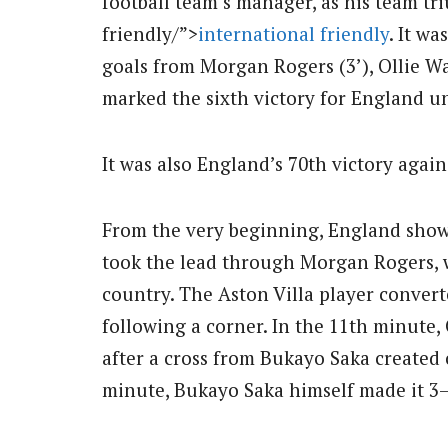
football team’s manager, as his team t
friendly/”>
international friendly
. It wa
goals from Morgan Rogers (3’), Ollie Wa
marked the sixth victory for England u
It was also England’s 70th victory again
From the very beginning, England showed
took the lead through Morgan Rogers, wh
country. The Aston Villa player convert
following a corner. In the 11th minute,
after a cross from Bukayo Saka created 
minute, Bukayo Saka himself made it 3–0 