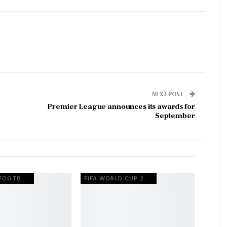
NEXT POST
Premier League announces its awards for
September
EUROPEAN FOOTBALL
FIFA WORLD CUP 2026