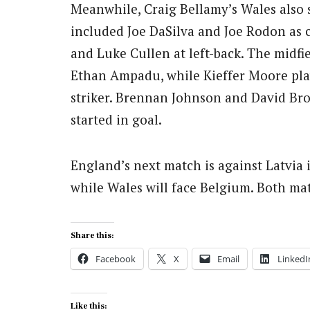
Meanwhile, Craig Bellamy’s Wales also s
included Joe DaSilva and Joe Rodon as c
and Luke Cullen at left-back. The midfi
Ethan Ampadu, while Kieffer Moore play
striker. Brennan Johnson and David Bro
started in goal.
England’s next match is against Latvia 
while Wales will face Belgium. Both ma
Share this:
Facebook
X
Email
LinkedI
Like this: