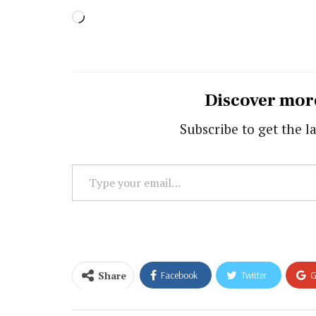
Loading…
Discover mor
Subscribe to get the la
Type
your
email…
Share
Facebook
Twitter
G
Email