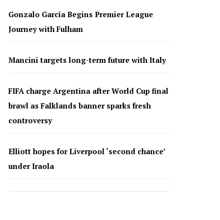
Gonzalo García Begins Premier League
Journey with Fulham
Mancini targets long-term future with Italy
FIFA charge Argentina after World Cup final
brawl as Falklands banner sparks fresh
controversy
Elliott hopes for Liverpool ‘second chance’
under Iraola