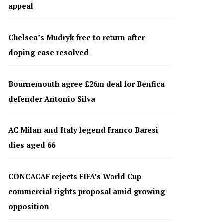
appeal
Chelsea’s Mudryk free to return after
doping case resolved
Bournemouth agree £26m deal for Benfica
defender Antonio Silva
AC Milan and Italy legend Franco Baresi
dies aged 66
CONCACAF rejects FIFA’s World Cup
commercial rights proposal amid growing
opposition