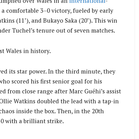
riumphed over Wales in an
international
-
s a comfortable 3–0 victory, fueled by early
tkins (11’), and Bukayo Saka (20’). This win
nder Tuchel’s tenure out of seven matches.
st Wales in history.
 its star power. In the third minute, they
o scored his first senior goal for his
ed from close range after Marc Guéhi’s assist
 Ollie Watkins doubled the lead with a tap-in
chaos inside the box. Then, in the 20th
with a brilliant strike.