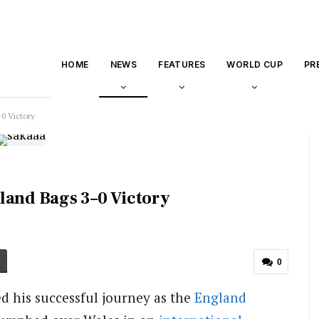
HOME
NEWS
FEATURES
WORLD CUP
PR
0 Victory
land Bags 3–0 Victory
0
 his successful journey as the
England