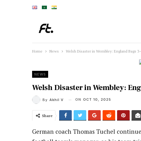
Home
News
Welsh Disaster in Wembley: England Bags 3–
NEWS
Welsh Disaster in Wembley: Eng
ON
OCT 10, 2025
By
Akhil V
Share
German coach Thomas Tuchel continued