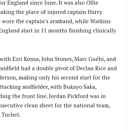
or England since June. It was also Ollie
taking the place of injured captain Harry
e wore the captain’s armband, while Watkins
 England start in 11 months finishing clinically
 with Ezri Konsa, John Stones, Marc Guéhi, and
midfield had a double pivot of Declan Rice and
erson, making only his second start for the
ttacking midfielder, with Bukayo Saka,
ing the front line. Jordan Pickford was in
nsecutive clean sheet for the national team,
 Tuchel.