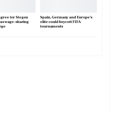
gree ter Stegen
Spain, Germany and Europe’s
x as wage-sharing
elite could boycott FIFA
rge
tournaments