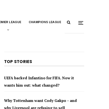
EMIER LEAGUE
CHAMPIONS LEAGUE
TOP STORIES
UEFA backed Infantino for FIFA. Now it
wants him out: what changed?
Why Tottenham want Cody Gakpo – and
why Liverpool are refusing to sell