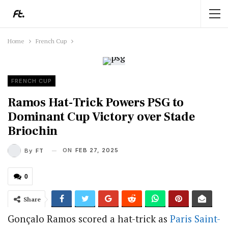
Home
French Cup
FRENCH CUP
Ramos Hat-Trick Powers PSG to
Dominant Cup Victory over Stade
Briochin
ON
FEB 27, 2025
By
FT
0
Share
Gonçalo Ramos scored a hat-trick as
Paris Saint-