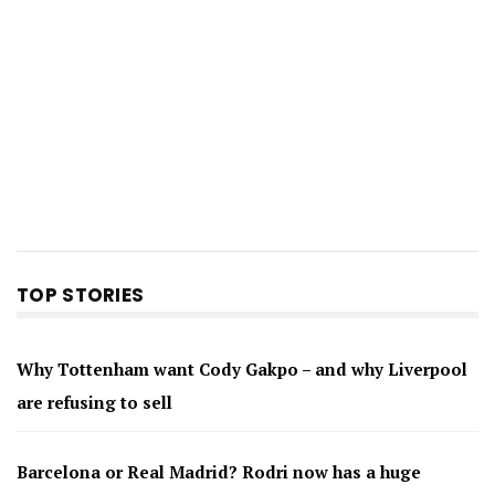
TOP STORIES
Why Tottenham want Cody Gakpo – and why Liverpool
are refusing to sell
Barcelona or Real Madrid? Rodri now has a huge