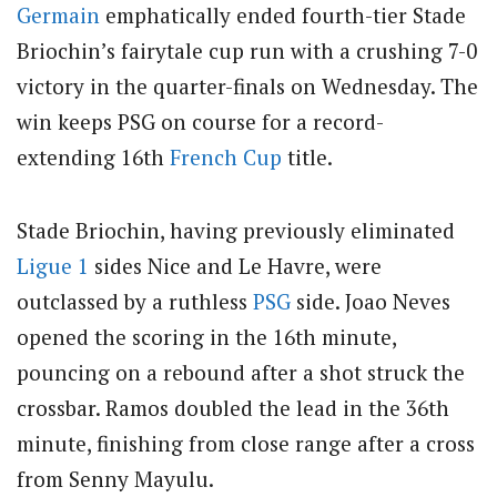
Germain
emphatically ended fourth-tier Stade
Briochin’s fairytale cup run with a crushing 7-0
victory in the quarter-finals on Wednesday. The
win keeps PSG on course for a record-
extending 16th
French Cup
title.
Stade Briochin, having previously eliminated
Ligue 1
sides Nice and Le Havre, were
outclassed by a ruthless
PSG
side. Joao Neves
opened the scoring in the 16th minute,
pouncing on a rebound after a shot struck the
crossbar. Ramos doubled the lead in the 36th
minute, finishing from close range after a cross
from Senny Mayulu.