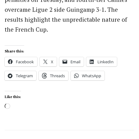
overcame Ligue 2 side Guingamp 3-1. The
results highlight the unpredictable nature of
the French Cup.
Share this:
Facebook
X
Email
LinkedIn
Telegram
Threads
WhatsApp
Like this:
Loading…