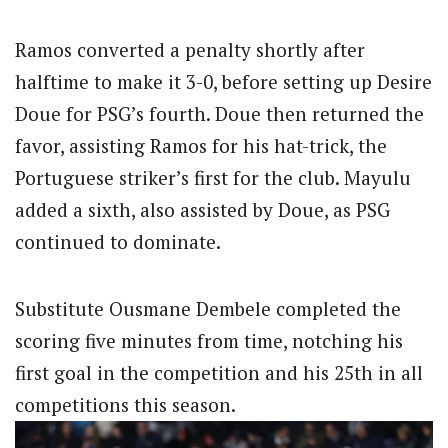
Ramos converted a penalty shortly after
halftime to make it 3-0, before setting up Desire
Doue for PSG’s fourth. Doue then returned the
favor, assisting Ramos for his hat-trick, the
Portuguese striker’s first for the club. Mayulu
added a sixth, also assisted by Doue, as PSG
continued to dominate.
Substitute Ousmane Dembele completed the
scoring five minutes from time, notching his
first goal in the competition and his 25th in all
competitions this season.