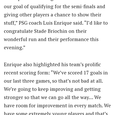
our goal of qualifying for the semi-finals and
giving other players a chance to show their
stuff,” PSG coach Luis Enrique said. “I’d like to
congratulate Stade Briochin on their
wonderful run and their performance this
evening.”
Enrique also highlighted his team’s prolific
recent scoring form: “We’ve scored 17 goals in
our last three games, so that’s not bad at all.
We’re going to keep improving and getting
stronger so that we can go all the way… We
have room for improvement in every match. We
have some extremely young players and that’s