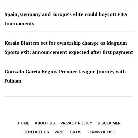
Spain, Germany and Europe’s elite could boycott FIFA
tournaments
Kerala Blasters set for ownership change as Magnum
Sports exit; announcement expected after first payment
Gonzalo García Begins Premier League Journey with
Fulham
HOME
ABOUT US
PRIVACY POLICY
DISCLAIMER
CONTACT US
WRITE FOR US
TERMS OF USE