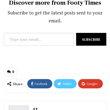
Discover more from Footy Times
Subscribe to get the latest posts sent to your
email.
Type
SUBSCRIBE
your
email…
0
Share
Facebook
Twitter
Google+
ReddIt
WhatsApp
Pinterest
Email
FT