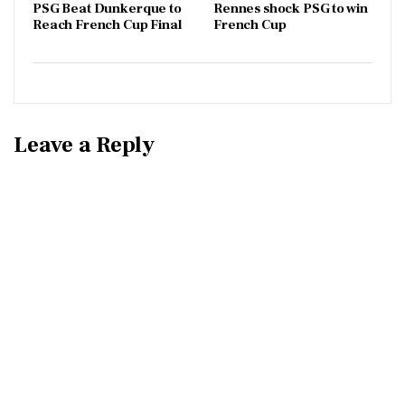
PSG Beat Dunkerque to
Rennes shock PSG to win
Reach French Cup Final
French Cup
Leave a Reply