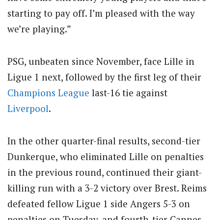
starting to pay off. I’m pleased with the way
we’re playing.”
PSG, unbeaten since November, face Lille in
Ligue 1 next, followed by the first leg of their
Champions League
last-16 tie against
Liverpool
.
In the other quarter-final results, second-tier
Dunkerque, who eliminated Lille on penalties
in the previous round, continued their giant-
killing run with a 3-2 victory over Brest. Reims
defeated fellow Ligue 1 side Angers 5-3 on
penalties on Tuesday, and fourth-tier Cannes