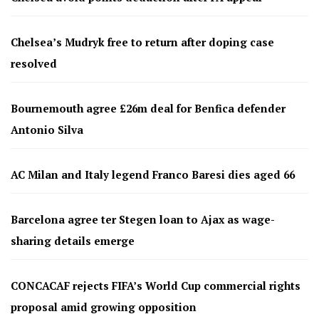
Chelsea’s Mudryk free to return after doping case
resolved
Bournemouth agree £26m deal for Benfica defender
Antonio Silva
AC Milan and Italy legend Franco Baresi dies aged 66
Barcelona agree ter Stegen loan to Ajax as wage-
sharing details emerge
CONCACAF rejects FIFA’s World Cup commercial rights
proposal amid growing opposition