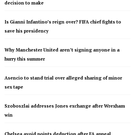
decision to make
Is Gianni Infantino’s reign over? FIFA chief fights to
save his presidency
Why Manchester United aren’t signing anyone in a
hurry this summer
Asencio to stand trial over alleged sharing of minor
sex tape
Szoboszlai addresses Jones exchange after Wrexham
win
Chelsea avoid points deduction after FA appeal