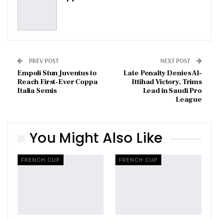
PREV POST
NEXT POST
Empoli Stun Juventus to
Late Penalty Denies Al-
Reach First-Ever Coppa
Ittihad Victory, Trims
Italia Semis
Lead in Saudi Pro
League
You Might Also Like
FRENCH CUP
FRENCH CUP