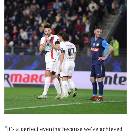
“It’s a perfect evening because we’ve achieved