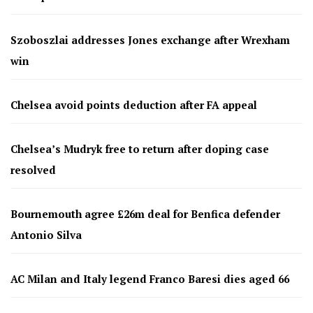
Szoboszlai addresses Jones exchange after Wrexham
win
Chelsea avoid points deduction after FA appeal
Chelsea’s Mudryk free to return after doping case
resolved
Bournemouth agree £26m deal for Benfica defender
Antonio Silva
AC Milan and Italy legend Franco Baresi dies aged 66