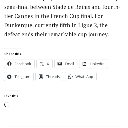
semi-final between Stade de Reims and fourth-
tier Cannes in the French Cup final. For
Dunkerque, currently fifth in Ligue 2, the
defeat ends their remarkable cup journey.
Share this:
Facebook
X
Email
LinkedIn
Telegram
Threads
WhatsApp
Like this:
Loading…