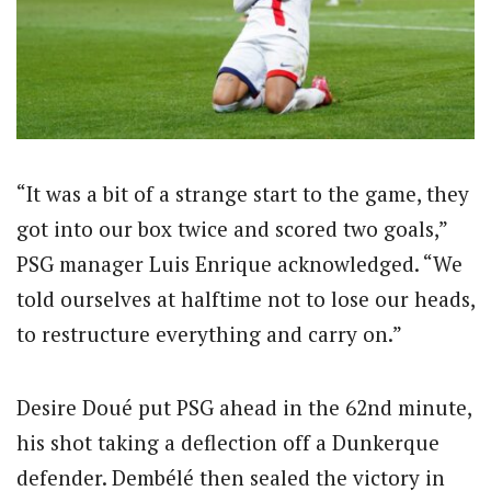
“It was a bit of a strange start to the game, they
got into our box twice and scored two goals,”
PSG manager Luis Enrique acknowledged. “We
told ourselves at halftime not to lose our heads,
to restructure everything and carry on.”
Desire Doué put PSG ahead in the 62nd minute,
his shot taking a deflection off a Dunkerque
defender. Dembélé then sealed the victory in