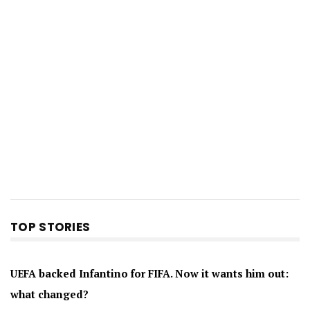
TOP STORIES
UEFA backed Infantino for FIFA. Now it wants him out:
what changed?