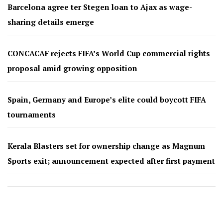
Barcelona agree ter Stegen loan to Ajax as wage-
sharing details emerge
CONCACAF rejects FIFA’s World Cup commercial rights
proposal amid growing opposition
Spain, Germany and Europe’s elite could boycott FIFA
tournaments
Kerala Blasters set for ownership change as Magnum
Sports exit; announcement expected after first payment