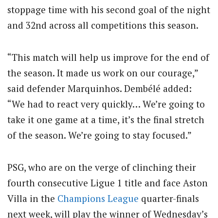
stoppage time with his second goal of the night
and 32nd across all competitions this season.
“This match will help us improve for the end of
the season. It made us work on our courage,”
said defender Marquinhos. Dembélé added:
“We had to react very quickly… We’re going to
take it one game at a time, it’s the final stretch
of the season. We’re going to stay focused.”
PSG, who are on the verge of clinching their
fourth consecutive Ligue 1 title and face Aston
Villa in the
Champions League
quarter-finals
next week, will play the winner of Wednesday’s