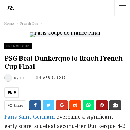
Home
French Cup
FRENCH CUP
PSG Beat Dunkerque to Reach French
Cup Final
ON
APR 2, 2025
By
FT
0
Share
Paris Saint-Germain
overcame a significant
early scare to defeat second-tier Dunkerque 4-2