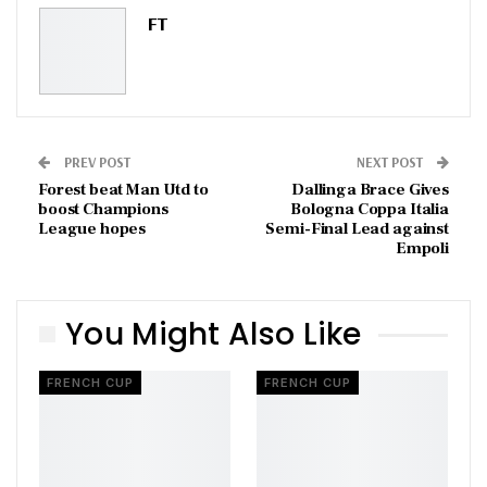
Pinterest
Email
FT
PREV POST
NEXT POST
Forest beat Man Utd to
Dallinga Brace Gives
boost Champions
Bologna Coppa Italia
League hopes
Semi-Final Lead against
Empoli
You Might Also Like
FRENCH CUP
FRENCH CUP