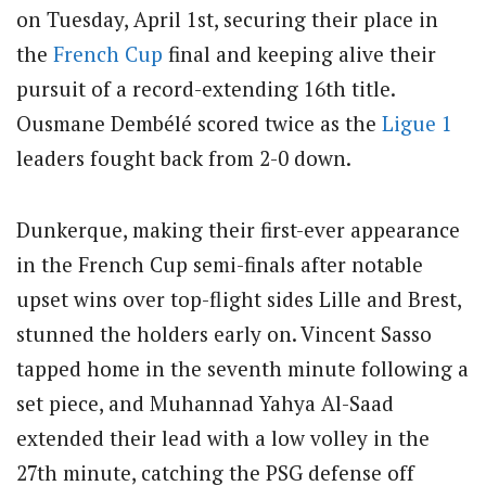
on Tuesday, April 1st, securing their place in
the
French Cup
final and keeping alive their
pursuit of a record-extending 16th title.
Ousmane Dembélé scored twice as the
Ligue 1
leaders fought back from 2-0 down.
Dunkerque, making their first-ever appearance
in the French Cup semi-finals after notable
upset wins over top-flight sides Lille and Brest,
stunned the holders early on. Vincent Sasso
tapped home in the seventh minute following a
set piece, and Muhannad Yahya Al-Saad
extended their lead with a low volley in the
27th minute, catching the PSG defense off