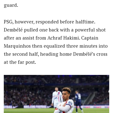
guard.
PSG, however, responded before halftime.
Dembélé pulled one back with a powerful shot
after an assist from Achraf Hakimi. Captain
Marquinhos then equalized three minutes into
the second half, heading home Dembélé’s cross
at the far post.