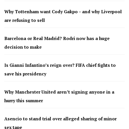
Why Tottenham want Cody Gakpo – and why Liverpool
are refusing to sell
Barcelona or Real Madrid? Rodri now has a huge
decision to make
Is Gianni Infantino’s reign over? FIFA chief fights to
save his presidency
Why Manchester United aren’t signing anyone in a
hurry this summer
Asencio to stand trial over alleged sharing of minor
sex tape