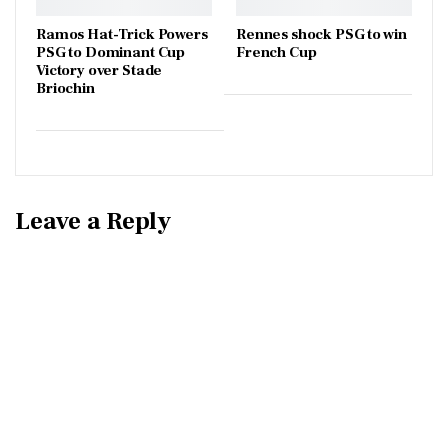
Ramos Hat-Trick Powers
Rennes shock PSG to win
PSG to Dominant Cup
French Cup
Victory over Stade
Briochin
Leave a Reply