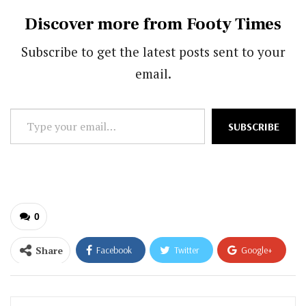
Discover more from Footy Times
Subscribe to get the latest posts sent to your
email.
Type
SUBSCRIBE
your
email…
0
Share
Facebook
Twitter
Google+
ReddIt
WhatsApp