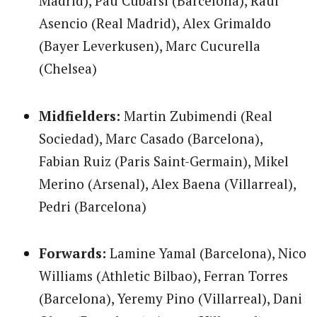
Madrid), Pau Cubarsi (Barcelona), Raul
Asencio (Real Madrid), Alex Grimaldo
(Bayer Leverkusen), Marc Cucurella
(Chelsea)
Midfielders:
Martin Zubimendi (Real
Sociedad), Marc Casado (Barcelona),
Fabian Ruiz (Paris Saint-Germain), Mikel
Merino (Arsenal), Alex Baena (Villarreal),
Pedri (Barcelona)
Forwards:
Lamine Yamal (Barcelona), Nico
Williams (Athletic Bilbao), Ferran Torres
(Barcelona), Yeremy Pino (Villarreal), Dani