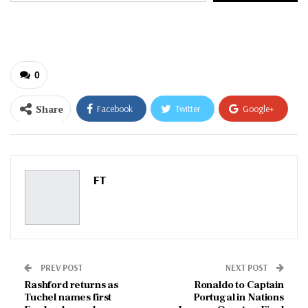
email…
0
Share
Facebook
Twitter
Google+
ReddIt
WhatsApp
Pinterest
Email
FT
PREV POST
NEXT POST
Rashford returns as
Ronaldo to Captain
Tuchel names first
Portugal in Nations