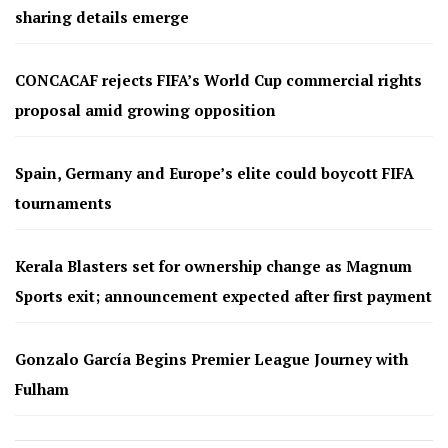
sharing details emerge
CONCACAF rejects FIFA’s World Cup commercial rights
proposal amid growing opposition
Spain, Germany and Europe’s elite could boycott FIFA
tournaments
Kerala Blasters set for ownership change as Magnum
Sports exit; announcement expected after first payment
Gonzalo García Begins Premier League Journey with
Fulham