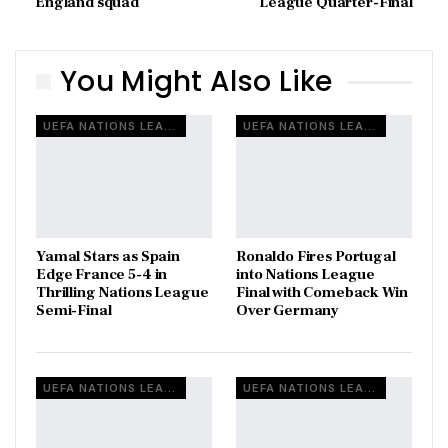
England squad
League Quarter-Final
You Might Also Like
UEFA NATIONS LEAGUE
UEFA NATIONS LEAGUE
Yamal Stars as Spain
Ronaldo Fires Portugal
Edge France 5-4 in
into Nations League
Thrilling Nations League
Final with Comeback Win
Semi-Final
Over Germany
UEFA NATIONS LEAGUE
UEFA NATIONS LEAGUE