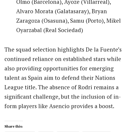
Olmo (Barcelona), Ayoze (Villarreal),
Alvaro Morata (Galatasaray), Bryan
Zaragoza (Osasuna), Samu (Porto), Mikel
Oyarzabal (Real Sociedad)
The squad selection highlights De la Fuente’s
continued reliance on established stars while
also providing opportunities for emerging
talent as Spain aim to defend their Nations
League title. The absence of Rodri remains a
significant challenge, but the inclusion of in-
form players like Asencio provides a boost.
Share this: