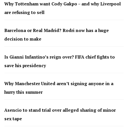
Why Tottenham want Cody Gakpo – and why Liverpool
are refusing to sell
Barcelona or Real Madrid? Rodri now has a huge
decision to make
Is Gianni Infantino’s reign over? FIFA chief fights to
save his presidency
Why Manchester United aren’t signing anyone in a
hurry this summer
Asencio to stand trial over alleged sharing of minor
sex tape