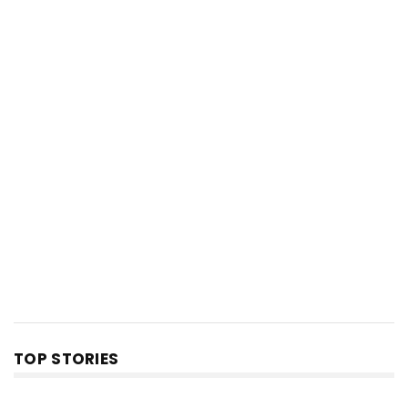
TOP STORIES