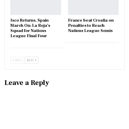
Isco Returns, Spain
France beat Croatia on
March On: La Roja’s
Penalties to Reach
Squad for Nations
Nations League Semis
League Final Four
PREV
NEXT
Leave a Reply