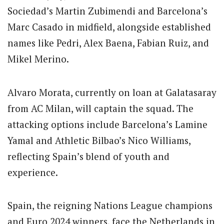
Sociedad’s Martin Zubimendi and Barcelona’s
Marc Casado in midfield, alongside established
names like Pedri, Alex Baena, Fabian Ruiz, and
Mikel Merino.
Alvaro Morata, currently on loan at Galatasaray
from AC Milan, will captain the squad. The
attacking options include Barcelona’s Lamine
Yamal and Athletic Bilbao’s Nico Williams,
reflecting Spain’s blend of youth and
experience.
Spain, the reigning Nations League champions
and Euro 2024 winners, face the Netherlands in