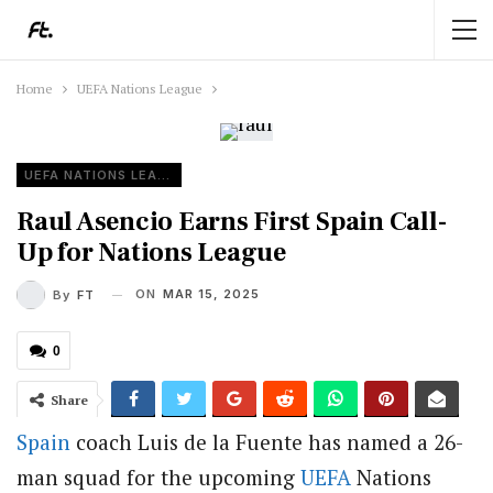
Home
UEFA Nations League
UEFA NATIONS LEAGUE
Raul Asencio Earns First Spain Call-
Up for Nations League
ON
MAR 15, 2025
By
FT
0
Share
Spain
coach Luis de la Fuente has named a 26-
man squad for the upcoming
UEFA
Nations