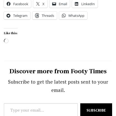
Facebook
X
Email
LinkedIn
Telegram
Threads
WhatsApp
Like this:
Loading…
Discover more from Footy Times
Subscribe to get the latest posts sent to your
email.
Type
SUBSCRIBE
your