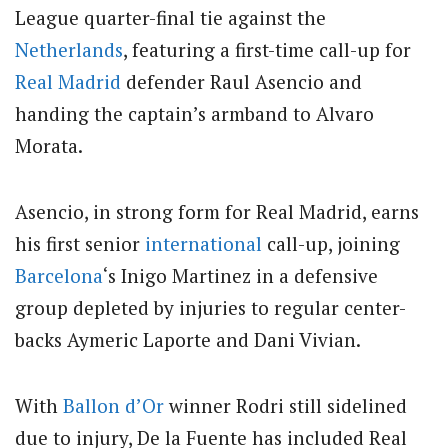
League quarter-final tie against the
Netherlands
, featuring a first-time call-up for
Real Madrid
defender Raul Asencio and
handing the captain’s armband to Alvaro
Morata.
Asencio, in strong form for Real Madrid, earns
his first senior
international
call-up, joining
Barcelona
‘s Inigo Martinez in a defensive
group depleted by injuries to regular center-
backs Aymeric Laporte and Dani Vivian.
With
Ballon d’Or
winner Rodri still sidelined
due to injury, De la Fuente has included Real