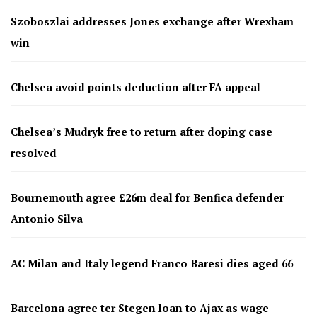
Szoboszlai addresses Jones exchange after Wrexham
win
Chelsea avoid points deduction after FA appeal
Chelsea’s Mudryk free to return after doping case
resolved
Bournemouth agree £26m deal for Benfica defender
Antonio Silva
AC Milan and Italy legend Franco Baresi dies aged 66
Barcelona agree ter Stegen loan to Ajax as wage-