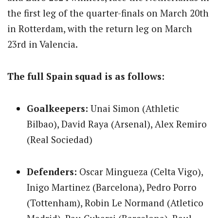
the first leg of the quarter-finals on March 20th
in Rotterdam, with the return leg on March
23rd in Valencia.
The full Spain squad is as follows:
Goalkeepers:
Unai Simon (Athletic
Bilbao), David Raya (Arsenal), Alex Remiro
(Real Sociedad)
Defenders:
Oscar Mingueza (Celta Vigo),
Inigo Martinez (Barcelona), Pedro Porro
(Tottenham), Robin Le Normand (Atletico