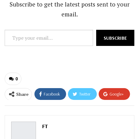
Subscribe to get the latest posts sent to your
email.
Type
SUBSCRIBE
your
email…
0
Share
Facebook
Twitter
Google+
ReddIt
WhatsApp
Pinterest
Email
FT