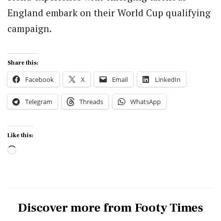
England embark on their World Cup qualifying
campaign.
Share this:
Facebook
X
Email
LinkedIn
Telegram
Threads
WhatsApp
Like this:
Loading…
Discover more from Footy Times