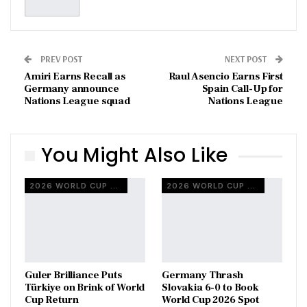
PREV POST
NEXT POST
Amiri Earns Recall as
Raul Asencio Earns First
Germany announce
Spain Call-Up for
Nations League squad
Nations League
You Might Also Like
2026 WORLD CUP QUALIFIERS
2026 WORLD CUP QUALIFIERS
Guler Brilliance Puts
Germany Thrash
Türkiye on Brink of World
Slovakia 6-0 to Book
Cup Return
World Cup 2026 Spot