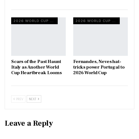
2026 WORLD CUP QUALIFIERS
2026 WORLD CUP QUALIFIERS
Scars of the Past Haunt
Fernandes, Neves hat-
Italy as Another World
tricks power Portugal to
Cup Heartbreak Looms
2026 World Cup
PREV
NEXT
Leave a Reply