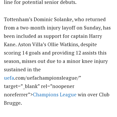
line for potential senior debuts.
Tottenham’s Dominic Solanke, who returned
from a two-month injury layoff on Sunday, has
been included as support for captain Harry
Kane. Aston Villa’s Ollie Watkins, despite
scoring 14 goals and providing 12 assists this
season, misses out due to a minor knee injury
sustained in the
uefa
.com/uefachampionsleague/”
target=”_blank” rel=”noopener
noreferrer”>
Champions League
win over Club
Brugge.