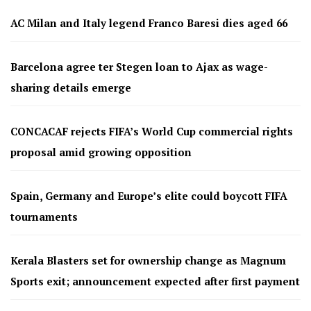
AC Milan and Italy legend Franco Baresi dies aged 66
Barcelona agree ter Stegen loan to Ajax as wage-
sharing details emerge
CONCACAF rejects FIFA’s World Cup commercial rights
proposal amid growing opposition
Spain, Germany and Europe’s elite could boycott FIFA
tournaments
Kerala Blasters set for ownership change as Magnum
Sports exit; announcement expected after first payment