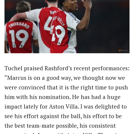
Tuchel praised Rashford’s recent performances:
“Marcus is on a good way, we thought now we
were convinced that it is the right time to push
him with his nomination. He has had a huge
impact lately for Aston Villa. I was delighted to
see his effort against the ball, his effort to be
the best team-mate possible, his consistent