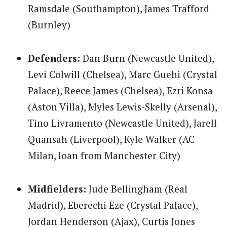
Ramsdale (Southampton), James Trafford
(Burnley)
Defenders:
Dan Burn (Newcastle United),
Levi Colwill (Chelsea), Marc Guehi (Crystal
Palace), Reece James (Chelsea), Ezri Konsa
(Aston Villa), Myles Lewis-Skelly (Arsenal),
Tino Livramento (Newcastle United), Jarell
Quansah (Liverpool), Kyle Walker (AC
Milan, loan from Manchester City)
Midfielders:
Jude Bellingham (Real
Madrid), Eberechi Eze (Crystal Palace),
Jordan Henderson (Ajax), Curtis Jones