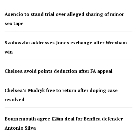
Asencio to stand trial over alleged sharing of minor
sex tape
Szoboszlai addresses Jones exchange after Wrexham
win
Chelsea avoid points deduction after FA appeal
Chelsea’s Mudryk free to return after doping case
resolved
Bournemouth agree £26m deal for Benfica defender
Antonio Silva