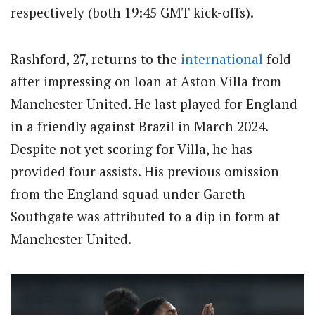
respectively (both 19:45 GMT kick-offs).
Rashford, 27, returns to the
international
fold
after impressing on loan at Aston Villa from
Manchester United. He last played for England
in a friendly against Brazil in March 2024.
Despite not yet scoring for Villa, he has
provided four assists. His previous omission
from the England squad under Gareth
Southgate was attributed to a dip in form at
Manchester United.