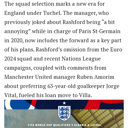
The squad selection marks a new era for
England under Tuchel. The manager, who
previously joked about Rashford being “a bit
annoying” while in charge of Paris St-Germain
in 2020, now includes the forward as a key part
of his plans. Rashford’s omission from the Euro
2024 squad and recent Nations League
campaigns, coupled with comments from
Manchester United manager Ruben Amorim
about preferring 63-year-old goalkeeper Jorge
Vital, fueled his loan move to Villa.