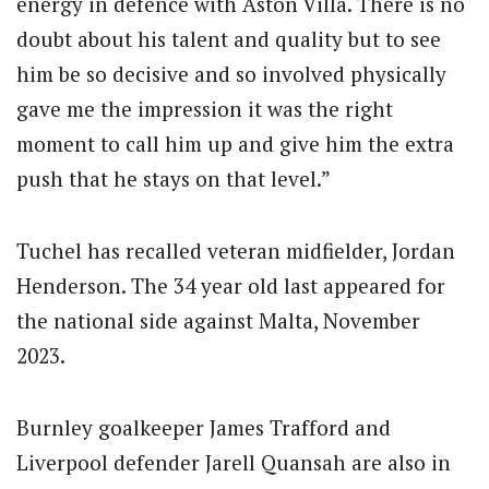
energy in defence with Aston Villa. There is no
doubt about his talent and quality but to see
him be so decisive and so involved physically
gave me the impression it was the right
moment to call him up and give him the extra
push that he stays on that level.”
Tuchel has recalled veteran midfielder, Jordan
Henderson. The 34 year old last appeared for
the national side against Malta, November
2023.
Burnley goalkeeper James Trafford and
Liverpool defender Jarell Quansah are also in