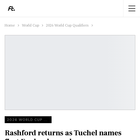
Home
World Cup
2026 World Cup Qualifiers
2026 WORLD CUP QUALIFIERS
Rashford returns as Tuchel names