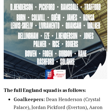
The full England squad is as follows:
Goalkeepers:
Dean Henderson (Crystal
Palace), Jordan Pickford (Everton), Aaron