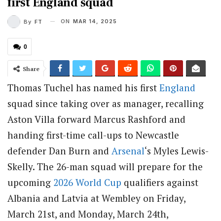
first England squad
ON
MAR 14, 2025
By
FT
0
Share
Thomas Tuchel has named his first
England
squad since taking over as manager, recalling
Aston Villa forward Marcus Rashford and
handing first-time call-ups to Newcastle
defender Dan Burn and
Arsenal
‘s Myles Lewis-
Skelly. The 26-man squad will prepare for the
upcoming
2026
World Cup
qualifiers against
Albania and Latvia at Wembley on Friday,
March 21st, and Monday, March 24th,