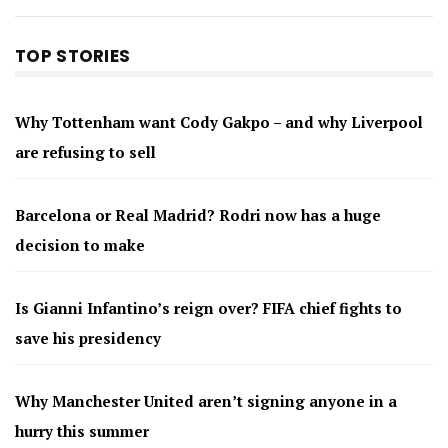
TOP STORIES
Why Tottenham want Cody Gakpo – and why Liverpool
are refusing to sell
Barcelona or Real Madrid? Rodri now has a huge
decision to make
Is Gianni Infantino’s reign over? FIFA chief fights to
save his presidency
Why Manchester United aren’t signing anyone in a
hurry this summer