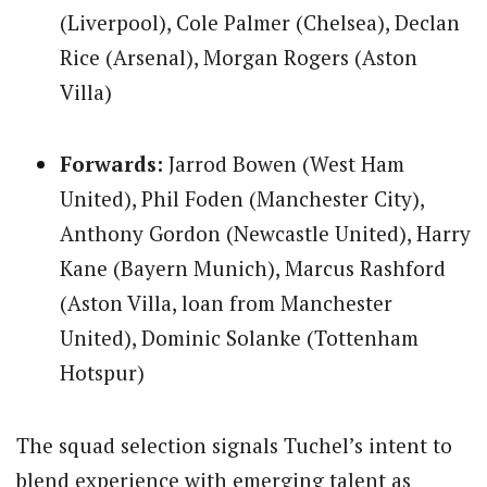
(Liverpool), Cole Palmer (Chelsea), Declan
Rice (Arsenal), Morgan Rogers (Aston
Villa)
Forwards:
Jarrod Bowen (West Ham
United), Phil Foden (Manchester City),
Anthony Gordon (Newcastle United), Harry
Kane (Bayern Munich), Marcus Rashford
(Aston Villa, loan from Manchester
United), Dominic Solanke (Tottenham
Hotspur)
The squad selection signals Tuchel’s intent to
blend experience with emerging talent as