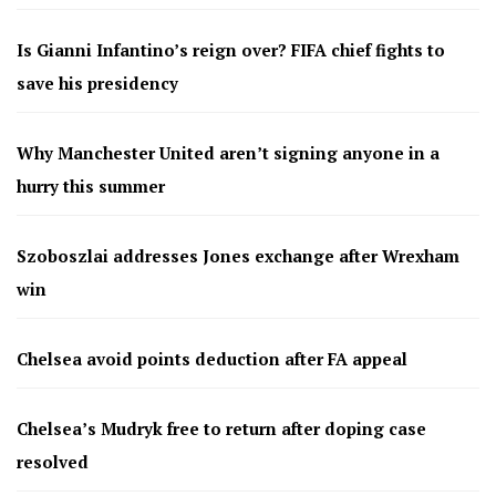
Is Gianni Infantino’s reign over? FIFA chief fights to
save his presidency
Why Manchester United aren’t signing anyone in a
hurry this summer
Szoboszlai addresses Jones exchange after Wrexham
win
Chelsea avoid points deduction after FA appeal
Chelsea’s Mudryk free to return after doping case
resolved