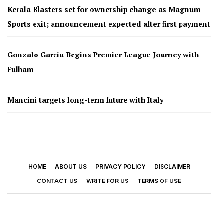
Kerala Blasters set for ownership change as Magnum
Sports exit; announcement expected after first payment
Gonzalo García Begins Premier League Journey with
Fulham
Mancini targets long-term future with Italy
HOME
ABOUT US
PRIVACY POLICY
DISCLAIMER
CONTACT US
WRITE FOR US
TERMS OF USE
© 2026 - Footy Times. All Rights Reserved.