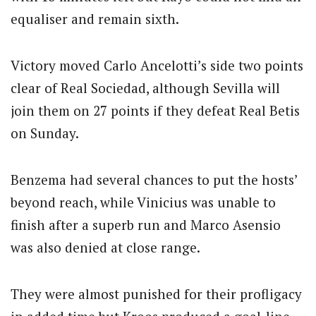
equaliser and remain sixth.
Victory moved Carlo Ancelotti’s side two points
clear of Real Sociedad, although Sevilla will
join them on 27 points if they defeat Real Betis
on Sunday.
Benzema had several chances to put the hosts’
beyond reach, while Vinicius was unable to
finish after a superb run and Marco Asensio
was also denied at close range.
They were almost punished for their profligacy