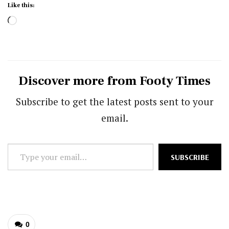
Like this:
Loading…
Discover more from Footy Times
Subscribe to get the latest posts sent to your
email.
Type
SUBSCRIBE
your
email…
0