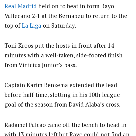
Real Madrid
held on to beat in form Rayo
Vallecano 2-1 at the Bernabeu to return to the
top of
La Liga
on Saturday.
Toni Kroos put the hosts in front after 14
minutes with a well-taken, side-footed finish
from Vinicius Junior’s pass.
Captain Karim Benzema extended the lead
before half-time, slotting in his 10th league
goal of the season from David Alaba’s cross.
Radamel Falcao came off the bench to head in
with 13 minutes left but Rayo could not find an