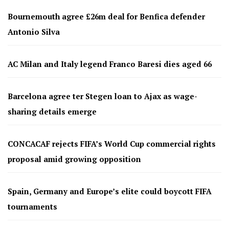
Bournemouth agree £26m deal for Benfica defender
Antonio Silva
AC Milan and Italy legend Franco Baresi dies aged 66
Barcelona agree ter Stegen loan to Ajax as wage-
sharing details emerge
CONCACAF rejects FIFA’s World Cup commercial rights
proposal amid growing opposition
Spain, Germany and Europe’s elite could boycott FIFA
tournaments