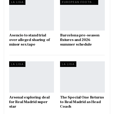
LA LIGA
EUROPEAN FOOTBALL
Asencio to stand trial
Barcelona pre-season
over alleged sharing of
fixtures and 2026
minor sex tape
summer schedule
LA LIGA
LA LIGA
Arsenal exploring deal
The Special One Returns
for Real Madrid super
to Real Madrid as Head
star
Coach