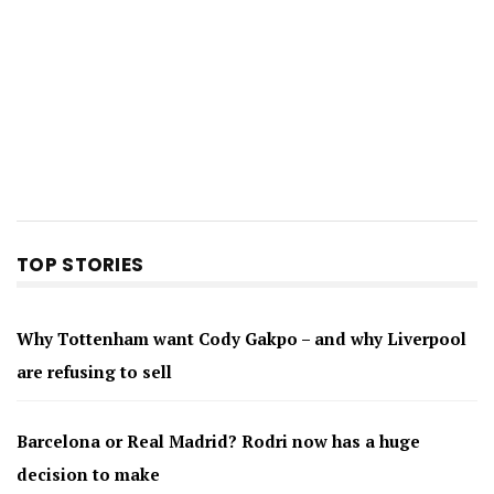
TOP STORIES
Why Tottenham want Cody Gakpo – and why Liverpool
are refusing to sell
Barcelona or Real Madrid? Rodri now has a huge
decision to make