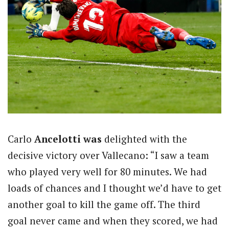
Carlo
Ancelotti was
delighted with the
decisive victory over Vallecano: “I saw a team
who played very well for 80 minutes. We had
loads of chances and I thought we’d have to get
another goal to kill the game off. The third
goal never came and when they scored, we had