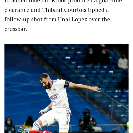
in added time but Kroos produced a goal-line
clearance and Thibaut Courtois tipped a
follow-up shot from Unai Lopez over the
crossbar.