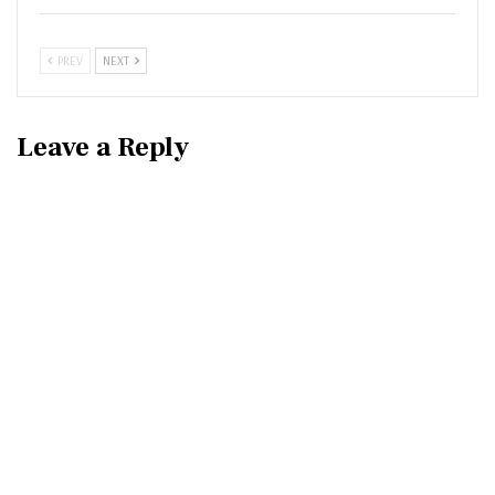
PREV
NEXT
Leave a Reply