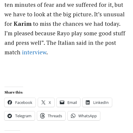
ten minutes of fear and we suffered for it, but
we have to look at the big picture. It’s unusual
for
Karim
to miss the chances we had today.
I’m pleased because Rayo play some good stuff
and press well”. The Italian said in the post
match
interview
.
Share this:
Facebook
X
Email
LinkedIn
Telegram
Threads
WhatsApp