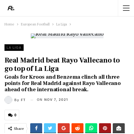
Home
European Football
La Liga
LA LIGA
Real Madrid beat Rayo Vallecano to
go top of La Liga
Goals for Kroos and Benzema clinch all three
points for Real Madrid against Rayo Vallecano
ahead of the international break.
ON
NOV 7, 2021
By
FT
0
Share