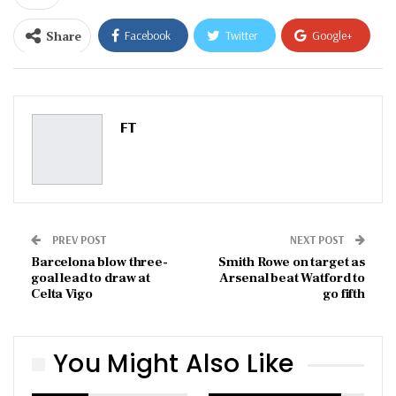
Share
Facebook
Twitter
Google+
ReddIt
WhatsApp
Pinterest
Email
FT
PREV POST
NEXT POST
Barcelona blow three-
Smith Rowe on target as
goal lead to draw at
Arsenal beat Watford to
Celta Vigo
go fifth
You Might Also Like