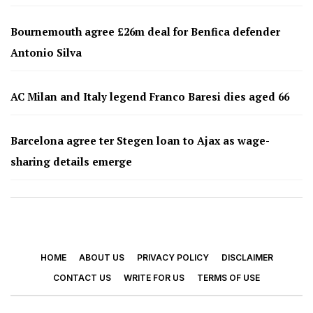
Bournemouth agree £26m deal for Benfica defender
Antonio Silva
AC Milan and Italy legend Franco Baresi dies aged 66
Barcelona agree ter Stegen loan to Ajax as wage-
sharing details emerge
HOME
ABOUT US
PRIVACY POLICY
DISCLAIMER
CONTACT US
WRITE FOR US
TERMS OF USE