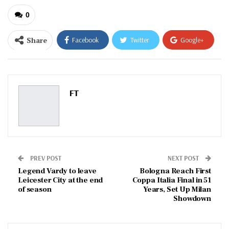
0
Share
Facebook
Twitter
Google+
ReddIt
WhatsApp
Pinterest
Email
FT
PREV POST
NEXT POST
Legend Vardy to leave
Bologna Reach First
Leicester City at the end
Coppa Italia Final in 51
of season
Years, Set Up Milan
Showdown