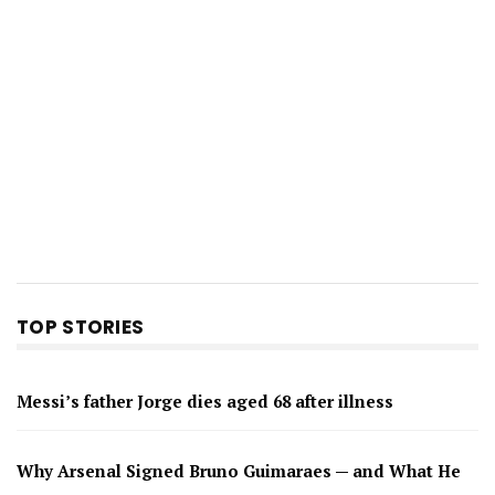
TOP STORIES
Messi’s father Jorge dies aged 68 after illness
Why Arsenal Signed Bruno Guimaraes — and What He