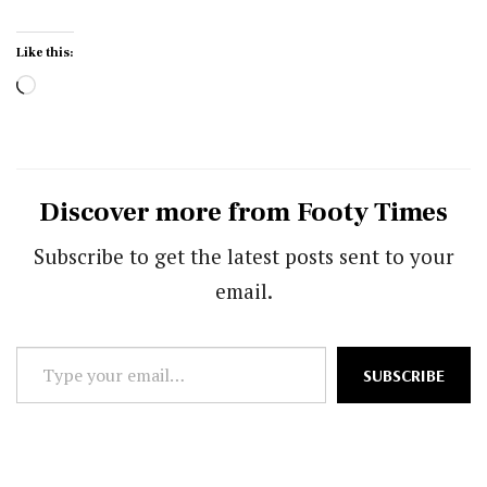
Like this:
Loading…
Discover more from Footy Times
Subscribe to get the latest posts sent to your
email.
Type
SUBSCRIBE
your
email…