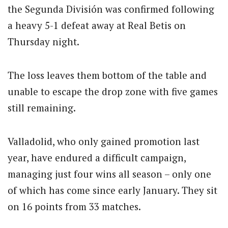
the Segunda División was confirmed following
a heavy 5-1 defeat away at Real Betis on
Thursday night.
The loss leaves them bottom of the table and
unable to escape the drop zone with five games
still remaining.
Valladolid, who only gained promotion last
year, have endured a difficult campaign,
managing just four wins all season – only one
of which has come since early January. They sit
on 16 points from 33 matches.