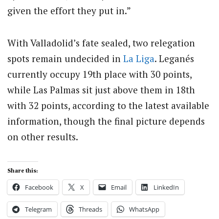
given the effort they put in.”
With Valladolid’s fate sealed, two relegation
spots remain undecided in
La Liga
. Leganés
currently occupy 19th place with 30 points,
while Las Palmas sit just above them in 18th
with 32 points, according to the latest available
information, though the final picture depends
on other results.
Share this:
Facebook
X
Email
LinkedIn
Telegram
Threads
WhatsApp