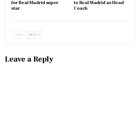
for Real Madrid super
to Real Madrid as Head
star
Coach
PREV
NEXT
Leave a Reply