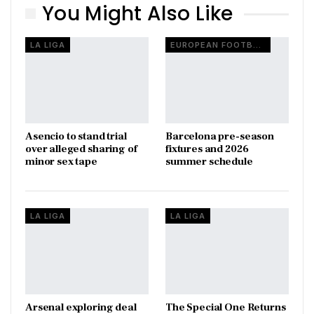
You Might Also Like
LA LIGA
EUROPEAN FOOTBALL
Asencio to stand trial
Barcelona pre-season
over alleged sharing of
fixtures and 2026
minor sex tape
summer schedule
LA LIGA
LA LIGA
Arsenal exploring deal
The Special One Returns