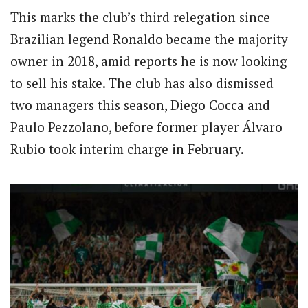
This marks the club’s third relegation since
Brazilian legend Ronaldo became the majority
owner in 2018, amid reports he is now looking
to sell his stake. The club has also dismissed
two managers this season, Diego Cocca and
Paulo Pezzolano, before former player Álvaro
Rubio took interim charge in February.