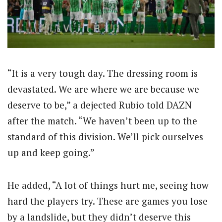
“It is a very tough day. The dressing room is
devastated. We are where we are because we
deserve to be,” a dejected Rubio told DAZN
after the match. “We haven’t been up to the
standard of this division. We’ll pick ourselves
up and keep going.”
He added, “A lot of things hurt me, seeing how
hard the players try. These are games you lose
by a landslide, but they didn’t deserve this