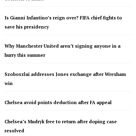
Is Gianni Infantino’s reign over? FIFA chief fights to
save his presidency
Why Manchester United aren’t signing anyone in a
hurry this summer
Szoboszlai addresses Jones exchange after Wrexham
win
Chelsea avoid points deduction after FA appeal
Chelsea’s Mudryk free to return after doping case
resolved