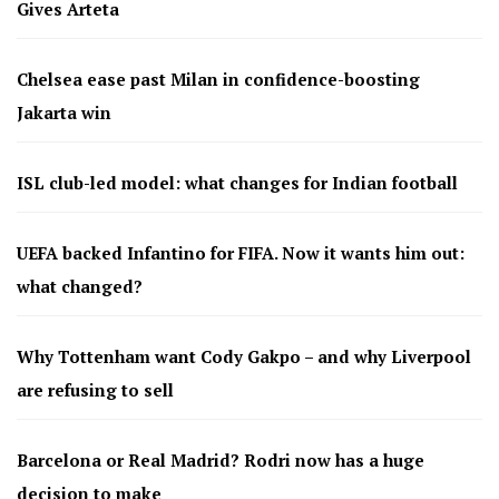
Gives Arteta
Chelsea ease past Milan in confidence-boosting
Jakarta win
ISL club-led model: what changes for Indian football
UEFA backed Infantino for FIFA. Now it wants him out:
what changed?
Why Tottenham want Cody Gakpo – and why Liverpool
are refusing to sell
Barcelona or Real Madrid? Rodri now has a huge
decision to make