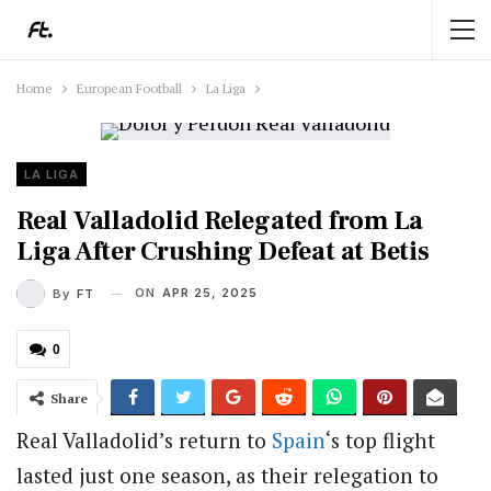
Home
European Football
La Liga
LA LIGA
Real Valladolid Relegated from La
Liga After Crushing Defeat at Betis
ON
APR 25, 2025
By
FT
0
Share
Real Valladolid’s return to
Spain
‘s top flight
lasted just one season, as their relegation to