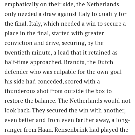
emphatically on their side, the Netherlands
only needed a draw against Italy to qualify for
the final. Italy, which needed a win to secure a
place in the final, started with greater
conviction and drive, securing, by the
twentieth minute, a lead that it retained as
half-time approached. Brandts, the Dutch
defender who was culpable for the own-goal
his side had conceded, scored with a
thunderous shot from outside the box to
restore the balance. The Netherlands would not
look back. They secured the win with another,
even better and from even farther away, a long-
ranger from Haan. Rensenbrink had played the