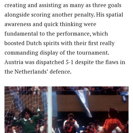
creating and assisting as many as three goals
alongside scoring another penalty. His spatial
awareness and quick thinking were
fundamental to the performance, which
boosted Dutch spirits with their first really
commanding display of the tournament.
Austria was dispatched 5-1 despite the flaws in
the Netherlands’ defence.