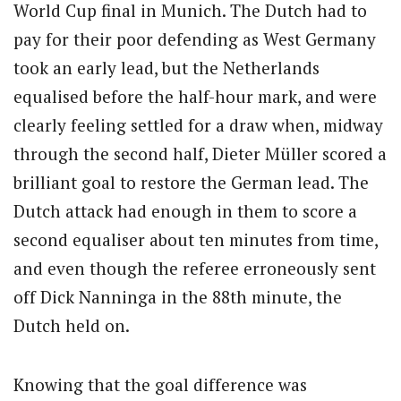
World Cup final in Munich. The Dutch had to
pay for their poor defending as West Germany
took an early lead, but the Netherlands
equalised before the half-hour mark, and were
clearly feeling settled for a draw when, midway
through the second half, Dieter Müller scored a
brilliant goal to restore the German lead. The
Dutch attack had enough in them to score a
second equaliser about ten minutes from time,
and even though the referee erroneously sent
off Dick Nanninga in the 88th minute, the
Dutch held on.
Knowing that the goal difference was