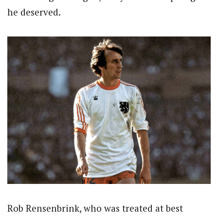
he deserved.
Rob Rensenbrink, who was treated at best