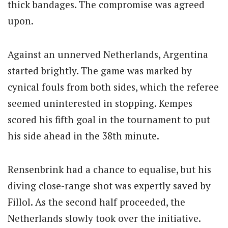
thick bandages. The compromise was agreed
upon.
Against an unnerved Netherlands, Argentina
started brightly. The game was marked by
cynical fouls from both sides, which the referee
seemed uninterested in stopping. Kempes
scored his fifth goal in the tournament to put
his side ahead in the 38th minute.
Rensenbrink had a chance to equalise, but his
diving close-range shot was expertly saved by
Fillol. As the second half proceeded, the
Netherlands slowly took over the initiative.