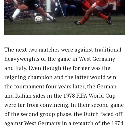
The next two matches were against traditional
heavyweights of the game in West Germany
and Italy. Even though the former was the
reigning champion and the latter would win
the tournament four years later, the German
and Italian sides in the 1978 FIFA World Cup
were far from convincing. In their second game
of the second group phase, the Dutch faced off
against West Germany in a rematch of the 1974