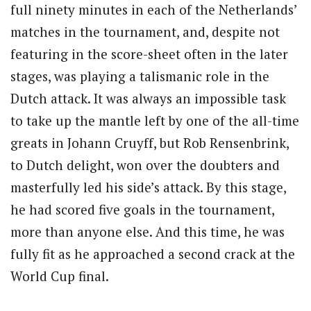
full ninety minutes in each of the Netherlands’
matches in the tournament, and, despite not
featuring in the score-sheet often in the later
stages, was playing a talismanic role in the
Dutch attack. It was always an impossible task
to take up the mantle left by one of the all-time
greats in Johann Cruyff, but Rob Rensenbrink,
to Dutch delight, won over the doubters and
masterfully led his side’s attack. By this stage,
he had scored five goals in the tournament,
more than anyone else. And this time, he was
fully fit as he approached a second crack at the
World Cup final.