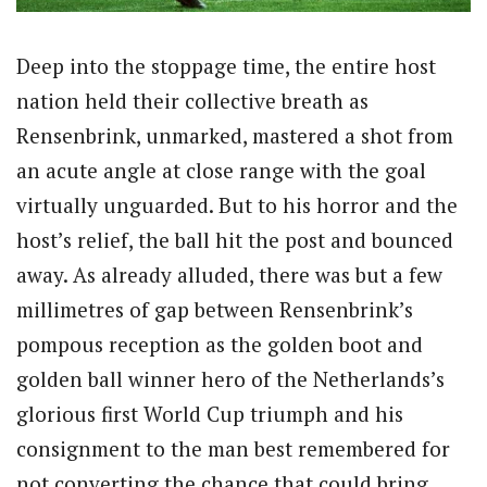
Deep into the stoppage time, the entire host
nation held their collective breath as
Rensenbrink, unmarked, mastered a shot from
an acute angle at close range with the goal
virtually unguarded. But to his horror and the
host’s relief, the ball hit the post and bounced
away. As already alluded, there was but a few
millimetres of gap between Rensenbrink’s
pompous reception as the golden boot and
golden ball winner hero of the Netherlands’s
glorious first World Cup triumph and his
consignment to the man best remembered for
not converting the chance that could bring