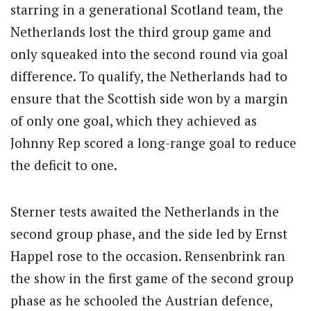
starring in a generational Scotland team, the
Netherlands lost the third group game and
only squeaked into the second round via goal
difference. To qualify, the Netherlands had to
ensure that the Scottish side won by a margin
of only one goal, which they achieved as
Johnny Rep scored a long-range goal to reduce
the deficit to one.
Sterner tests awaited the Netherlands in the
second group phase, and the side led by Ernst
Happel rose to the occasion. Rensenbrink ran
the show in the first game of the second group
phase as he schooled the Austrian defence,