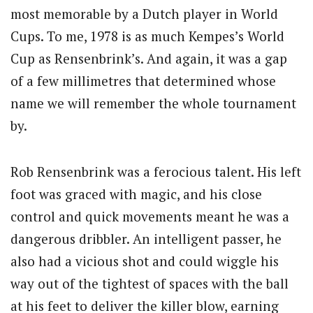
most memorable by a Dutch player in World
Cups. To me, 1978 is as much Kempes’s World
Cup as Rensenbrink’s. And again, it was a gap
of a few millimetres that determined whose
name we will remember the whole tournament
by.
Rob Rensenbrink was a ferocious talent. His left
foot was graced with magic, and his close
control and quick movements meant he was a
dangerous dribbler. An intelligent passer, he
also had a vicious shot and could wiggle his
way out of the tightest of spaces with the ball
at his feet to deliver the killer blow, earning