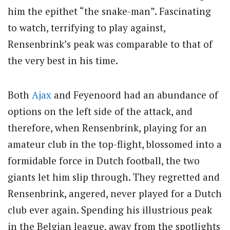
him the epithet “the snake-man”. Fascinating
to watch, terrifying to play against,
Rensenbrink’s peak was comparable to that of
the very best in his time.
Both
Ajax
and Feyenoord had an abundance of
options on the left side of the attack, and
therefore, when Rensenbrink, playing for an
amateur club in the top-flight, blossomed into a
formidable force in Dutch football, the two
giants let him slip through. They regretted and
Rensenbrink, angered, never played for a Dutch
club ever again. Spending his illustrious peak
in the Belgian league, away from the spotlights