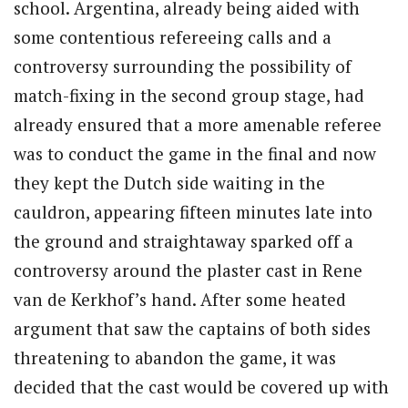
school. Argentina, already being aided with
some contentious refereeing calls and a
controversy surrounding the possibility of
match-fixing in the second group stage, had
already ensured that a more amenable referee
was to conduct the game in the final and now
they kept the Dutch side waiting in the
cauldron, appearing fifteen minutes late into
the ground and straightaway sparked off a
controversy around the plaster cast in Rene
van de Kerkhof’s hand. After some heated
argument that saw the captains of both sides
threatening to abandon the game, it was
decided that the cast would be covered up with