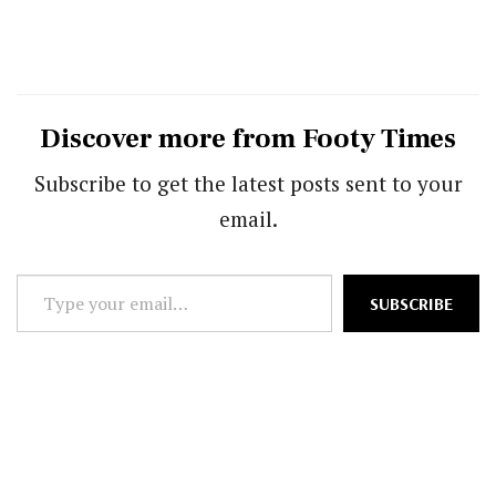
Discover more from Footy Times
Subscribe to get the latest posts sent to your
email.
Type
SUBSCRIBE
your
email…