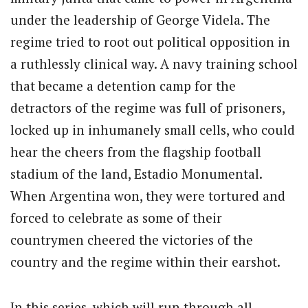
under the leadership of George Videla. The
regime tried to root out political opposition in
a ruthlessly clinical way. A navy training school
that became a detention camp for the
detractors of the regime was full of prisoners,
locked up in inhumanely small cells, who could
hear the cheers from the flagship football
stadium of the land, Estadio Monumental.
When Argentina won, they were tortured and
forced to celebrate as some of their
countrymen cheered the victories of the
country and the regime within their earshot.
In this series, which will run through all