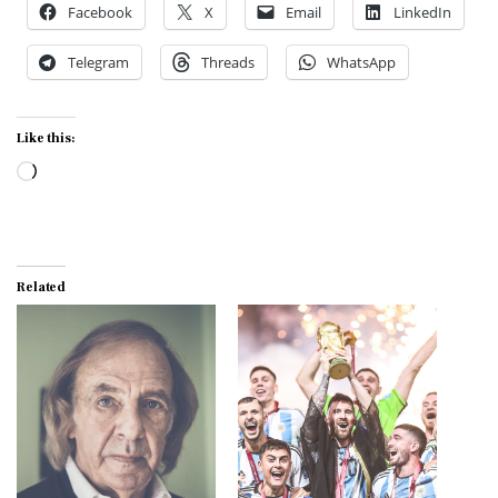
Facebook
X
Email
LinkedIn
Telegram
Threads
WhatsApp
Like this:
Loading…
Related