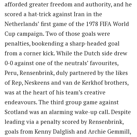
afforded greater freedom and authority, and he
scored a hat-trick against Iran in the
Netherlands’ first game of the 1978 FIFA World
Cup campaign. Two of those goals were
penalties, bookending a sharp-headed goal
from a corner kick. While the Dutch side drew
0-0 against one of the neutrals’ favourites,
Peru, Rensenbrink, duly partnered by the likes
of Rep, Neskeens and van de Kerkhof brothers,
was at the heart of his team’s creative
endeavours. The third group game against
Scotland was an alarming wake-up call. Despite
leading via a penalty scored by Rensenbrink,
goals from Kenny Dalglish and Archie Gemmill,