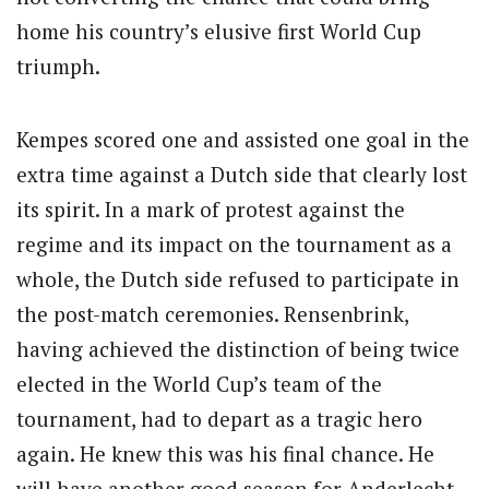
home his country’s elusive first World Cup
triumph.
Kempes scored one and assisted one goal in the
extra time against a Dutch side that clearly lost
its spirit. In a mark of protest against the
regime and its impact on the tournament as a
whole, the Dutch side refused to participate in
the post-match ceremonies. Rensenbrink,
having achieved the distinction of being twice
elected in the World Cup’s team of the
tournament, had to depart as a tragic hero
again. He knew this was his final chance. He
will have another good season for Anderlecht,