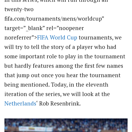
twenty-two
fifa.com/tournaments/mens/worldcup”
target=”_blank” rel=”noopener
noreferrer”>
FIFA World Cup
tournaments, we
will try to tell the story of a player who had
some important role to play in the tournament
but hardly features among the first few names
that jump out once you hear the tournament
being mentioned. Today, in the eleventh
iteration of the series, we will look at the
Netherlands
‘ Rob Resenbrink.