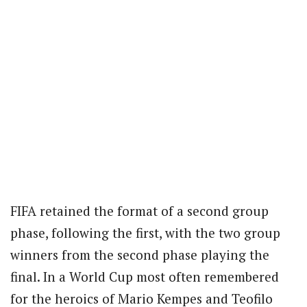
FIFA retained the format of a second group
phase, following the first, with the two group
winners from the second phase playing the
final. In a World Cup most often remembered
for the heroics of Mario Kempes and Teofilo