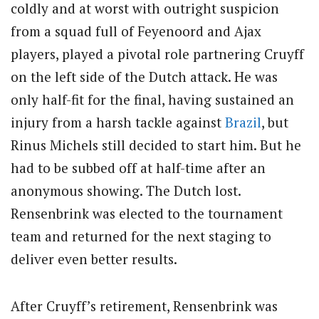
coldly and at worst with outright suspicion
from a squad full of Feyenoord and Ajax
players, played a pivotal role partnering Cruyff
on the left side of the Dutch attack. He was
only half-fit for the final, having sustained an
injury from a harsh tackle against
Brazil
, but
Rinus Michels still decided to start him. But he
had to be subbed off at half-time after an
anonymous showing. The Dutch lost.
Rensenbrink was elected to the tournament
team and returned for the next staging to
deliver even better results.
After Cruyff’s retirement, Rensenbrink was