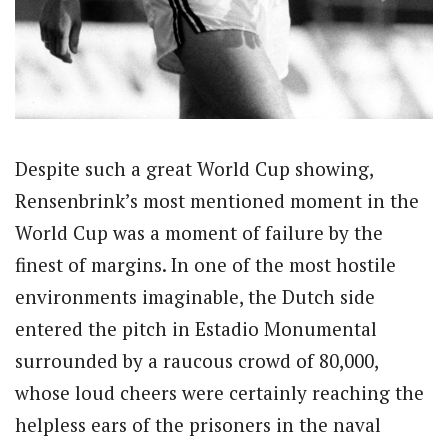
Despite such a great World Cup showing,
Rensenbrink’s most mentioned moment in the
World Cup was a moment of failure by the
finest of margins. In one of the most hostile
environments imaginable, the Dutch side
entered the pitch in Estadio Monumental
surrounded by a raucous crowd of 80,000,
whose loud cheers were certainly reaching the
helpless ears of the prisoners in the naval