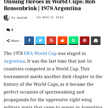
Unsung Heroes in World Cups: Rob
Rensenbrink | 1978 Argentina
ON
NOV 12, 2025
By
Apalak
0
Share
The 1978
FIFA
World Cup
was staged in
Argentina
. It was the last time that just 16
countries competed in a World Cup. This
tournament marks another dark chapter in the
history of the World Cups, as it became the
perfect occasion of sportswashing and
propaganda for the oppressive right-wing
military junta that came to power in Argentina