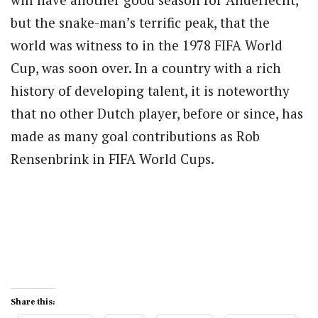
but the snake-man’s terrific peak, that the
world was witness to in the 1978 FIFA World
Cup, was soon over. In a country with a rich
history of developing talent, it is noteworthy
that no other Dutch player, before or since, has
made as many goal contributions as Rob
Rensenbrink in FIFA World Cups.
Share this: