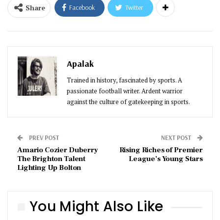
Share
Facebook
Twitter
Apalak
Trained in history, fascinated by sports. A
passionate football writer. Ardent warrior
against the culture of gatekeeping in sports.
PREV POST
NEXT POST
Amario Cozier Duberry
Rising Riches of Premier
The Brighton Talent
League’s Young Stars
Lighting Up Bolton
You Might Also Like