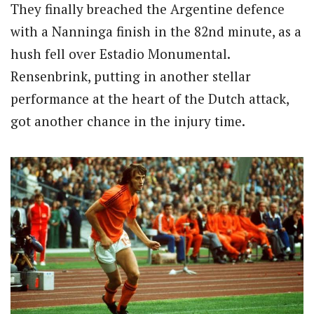
They finally breached the Argentine defence
with a Nanninga finish in the 82nd minute, as a
hush fell over Estadio Monumental.
Rensenbrink, putting in another stellar
performance at the heart of the Dutch attack,
got another chance in the injury time.