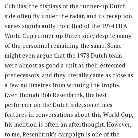
Cubillas, the displays of the runner-up Dutch
side often fly under the radar, and its reception
varies significantly from that of the 1974 FIFA
World Cup runner-up Dutch side, despite many
of the personnel remaining the same. Some
might even argue that the 1978 Dutch team
were almost as good a unit as their esteemed
predecessors, and they literally came as close as
a few millimetres from winning the trophy.
Even though Rob Resenbrink, the best
performer on the Dutch side, sometimes
features in conversations about this World Cup,
his mention is often an afterthought. However,
to me, Resenbrink’s campaign is one of the