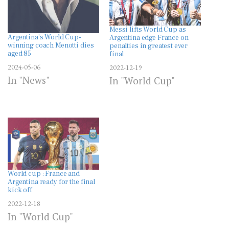
Messi lifts World Cup as
Argentina’s World Cup-
Argentina edge France on
winning coach Menotti dies
penalties in greatest ever
aged 85
final
2024-05-06
2022-12-19
In "News"
In "World Cup"
World cup : France and
Argentina ready for the final
kick off
2022-12-18
In "World Cup"