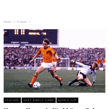
Home
Feature
FEATURE
VERY SIMPLE GAME
WORLD CUP