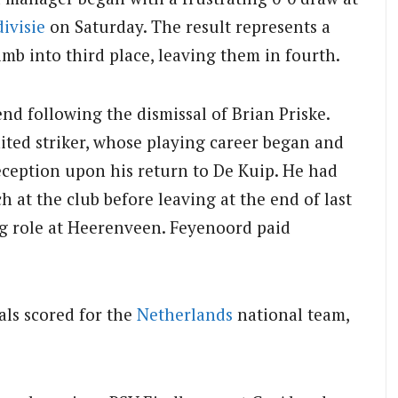
ivisie
on Saturday. The result represents a
mb into third place, leaving them in fourth.
nd following the dismissal of Brian Priske.
ted striker, whose playing career began and
ception upon his return to De Kuip. He had
 at the club before leaving at the end of last
ng role at Heerenveen. Feyenoord paid
als scored for the
Netherlands
national team,