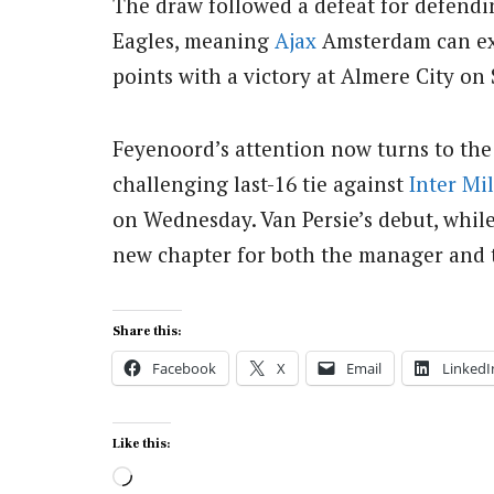
The draw followed a defeat for defen
Eagles, meaning
Ajax
Amsterdam can exte
points with a victory at Almere City on
Feyenoord’s attention now turns to th
challenging last-16 tie against
Inter Mi
on Wednesday. Van Persie’s debut, while
new chapter for both the manager and 
Share this:
Facebook
X
Email
LinkedI
Like this:
Loading…