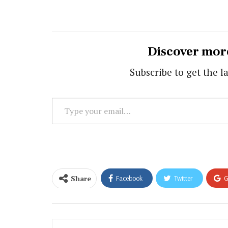
Discover mor
Subscribe to get the la
Type
your
email…
Share
Facebook
Twitter
G
Email