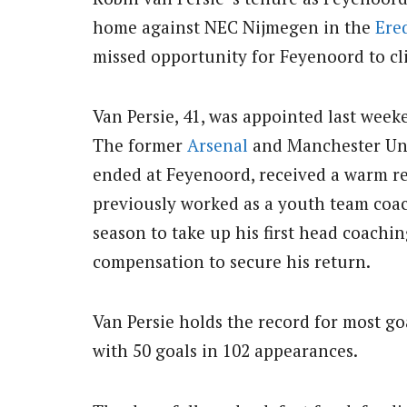
home against NEC Nijmegen in the
Ered
missed opportunity for Feyenoord to cli
Van Persie, 41, was appointed last weeke
The former
Arsenal
and Manchester Uni
ended at Feyenoord, received a warm re
previously worked as a youth team coach
season to take up his first head coachi
compensation to secure his return.
Van Persie holds the record for most go
with 50 goals in 102 appearances.