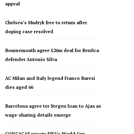
appeal
Chelsea’s Mudryk free to return after
doping case resolved
Bournemouth agree £26m deal for Benfica
defender Antonio Silva
AC Milan and Italy legend Franco Baresi
dies aged 66
Barcelona agree ter Stegen loan to Ajax as
wage-sharing details emerge
CONCACAF rejects FIFA’s World Cup