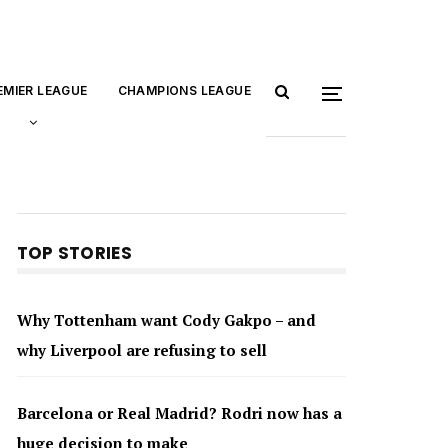
EMIER LEAGUE
CHAMPIONS LEAGUE
TOP STORIES
Why Tottenham want Cody Gakpo – and
why Liverpool are refusing to sell
Barcelona or Real Madrid? Rodri now has a
huge decision to make