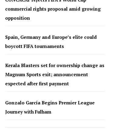
commercial rights proposal amid growing
opposition
Spain, Germany and Europe’s elite could
boycott FIFA tournaments
Kerala Blasters set for ownership change as
Magnum Sports exit; announcement
expected after first payment
Gonzalo García Begins Premier League
Journey with Fulham