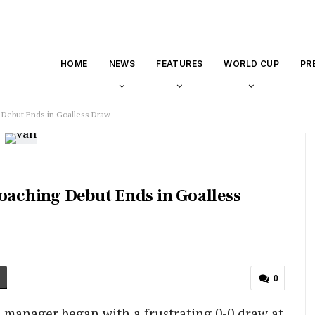
HOME
NEWS
FEATURES
WORLD CUP
PR
 Debut Ends in Goalless Draw
Coaching Debut Ends in Goalless
0
d manager began with a frustrating 0-0 draw at