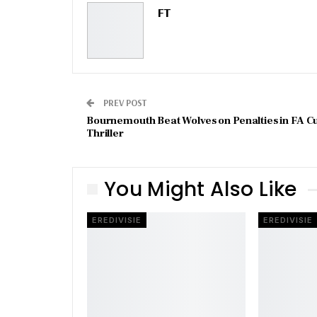
FT
PREV POST
Bournemouth Beat Wolves on Penalties in FA C
Thriller
You Might Also Like
EREDIVISIE
EREDIVISIE