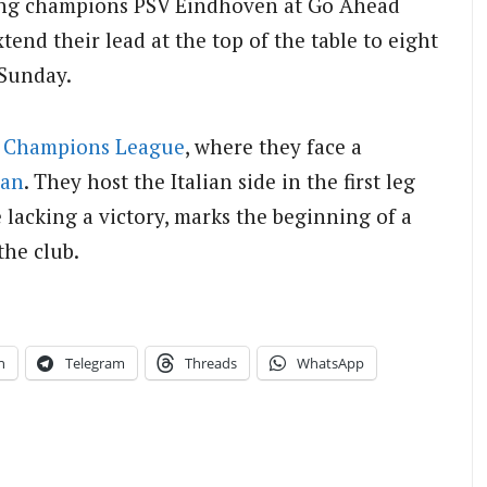
ding champions PSV Eindhoven at Go Ahead
nd their lead at the top of the table to eight
 Sunday.
e
Champions League
, where they face a
lan
. They host the Italian side in the first leg
 lacking a victory, marks the beginning of a
the club.
n
Telegram
Threads
WhatsApp