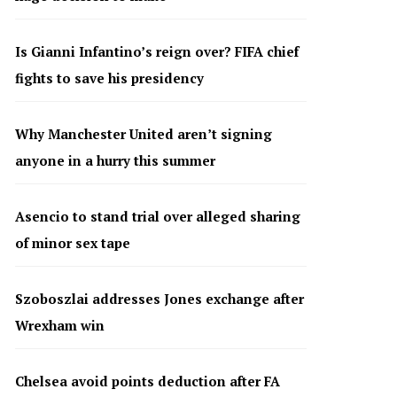
Is Gianni Infantino’s reign over? FIFA chief
fights to save his presidency
Why Manchester United aren’t signing
anyone in a hurry this summer
Asencio to stand trial over alleged sharing
of minor sex tape
Szoboszlai addresses Jones exchange after
Wrexham win
Chelsea avoid points deduction after FA