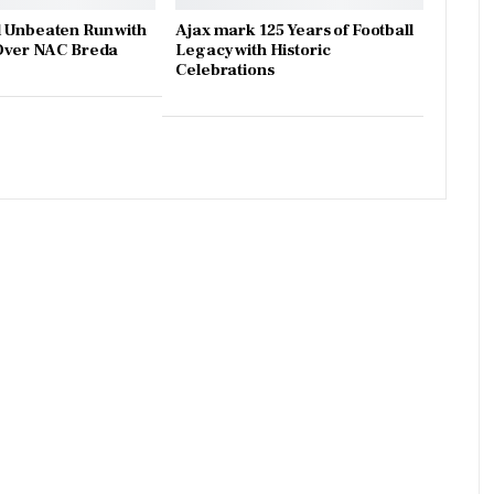
 Unbeaten Run with
Ajax mark 125 Years of Football
 Over NAC Breda
Legacy with Historic
Celebrations