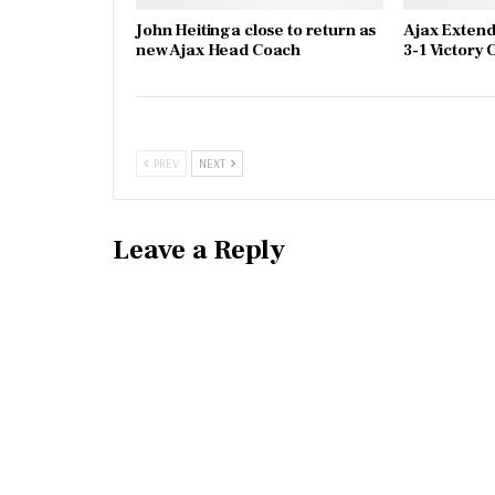
John Heitinga close to return as
Ajax Extend
new Ajax Head Coach
3-1 Victory
PREV
NEXT
Leave a Reply