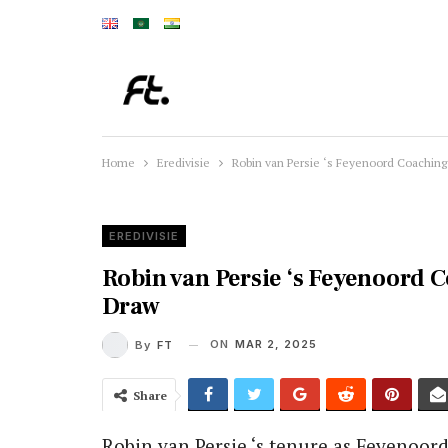
Home
Eredivisie
Robin van Persie ‘s Feyenoord Coaching
EREDIVISIE
Robin van Persie ‘s Feyenoord 
Draw
ON
MAR 2, 2025
By
FT
Share
Robin van Persie ‘s tenure as Feyenoor