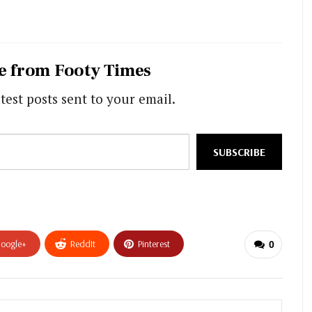
e from Footy Times
test posts sent to your email.
SUBSCRIBE
oogle+
ReddIt
Pinterest
0