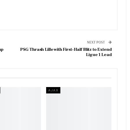
NEXT POST
up
PSG Thrash Lille with First-Half Blitz to Extend
Ligue 1 Lead
AJAX