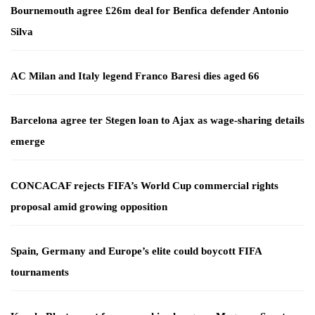
Bournemouth agree £26m deal for Benfica defender Antonio
Silva
AC Milan and Italy legend Franco Baresi dies aged 66
Barcelona agree ter Stegen loan to Ajax as wage-sharing details
emerge
CONCACAF rejects FIFA’s World Cup commercial rights
proposal amid growing opposition
Spain, Germany and Europe’s elite could boycott FIFA
tournaments