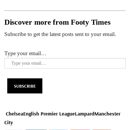
Discover more from Footy Times
Subscribe to get the latest posts sent to your email.
Type your email…
SUBSCRIBE
Chelsea
English Premier League
Lampard
Manchester
City