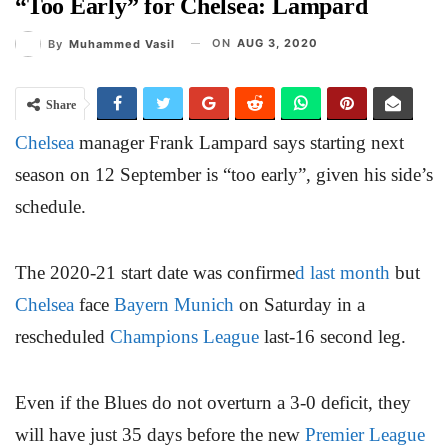
“Too Early” for Chelsea: Lampard
ON
AUG 3, 2020
By
Muhammed Vasil
Share
Chelsea
manager Frank Lampard says starting next
season on 12 September is “too early”, given his side’s
schedule.
The 2020-21 start date was confirme
d last month
but
Chelsea
face
Bayern Munich
on Saturday in a
rescheduled
Champions League
last-16 second leg.
Even if the Blues do not overturn a 3-0 deficit, they
will have just 35 days before the new
Premier League