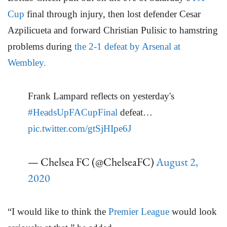
Cup
final through injury, then lost defender Cesar
Azpilicueta and forward Christian Pulisic to hamstring
problems during
the 2-1 defeat by Arsenal at
Wembley.
Frank Lampard reflects on yesterday's
#HeadsUpFACupFinal
defeat…
pic.twitter.com/gtSjHIpe6J
— Chelsea FC (@ChelseaFC)
August 2,
2020
“I would like to think the
Premier League
would look