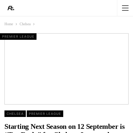
Home
Chelsea
CHELSEA
CHELSEA
CHELSEA
PREMIER LEAGUE
CHELSEA
PREMIER LEAGUE
Starting Next Season on 12 September is