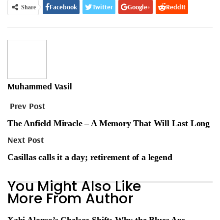
Facebook
Twitter
Google+
ReddIt
Share
WhatsApp
Pinterest
Email
Muhammed Vasil
Prev Post
The Anfield Miracle – A Memory That Will Last Long
Next Post
Casillas calls it a day; retirement of a legend
You Might Also Like
More From Author