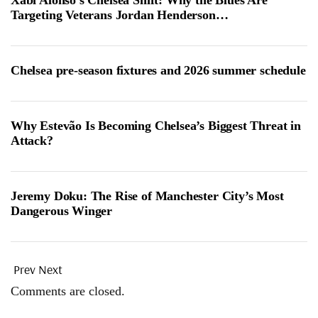
Xabi Alonso’s Chelsea Shift: Why the Blues Are
Targeting Veterans Jordan Henderson…
Chelsea pre-season fixtures and 2026 summer schedule
Why Estevão Is Becoming Chelsea’s Biggest Threat in
Attack?
Jeremy Doku: The Rise of Manchester City’s Most
Dangerous Winger
Prev
Next
Comments are closed.