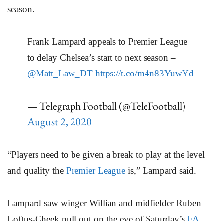
season.
Frank Lampard appeals to Premier League
to delay Chelsea’s start to next season –
@Matt_Law_DT
https://t.co/m4n83YuwYd
— Telegraph Football (@TeleFootball)
August 2, 2020
“Players need to be given a break to play at the level
and quality the
Premier League
is,” Lampard said.
Lampard saw winger Willian and midfielder Ruben
Loftus-Cheek pull out on the eve of Saturday’s
FA