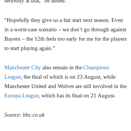
seriously at that,” he added.
“Hopefully they give us a fair start next season. Even
in a worst-case scenario – we don’t go through against
Bayern – the 12th feels too early for me for the players
to start playing again.”
Manchester City
also remain in the
Champions
League
, the final of which is on 23 August, while
Manchester United and Wolves are still involved in the
Europa League
, which has its final on 21 August.
Source: bbc.co.uk