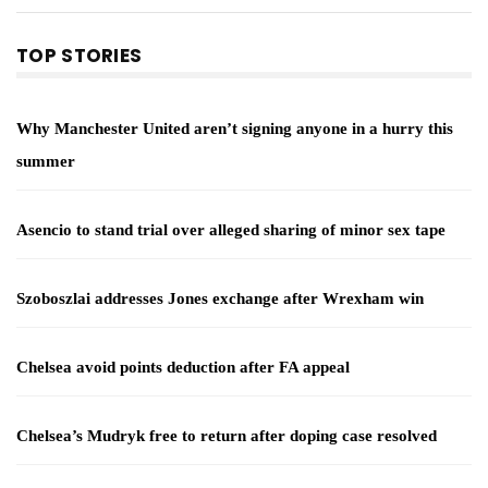
TOP STORIES
Why Manchester United aren’t signing anyone in a hurry this
summer
Asencio to stand trial over alleged sharing of minor sex tape
Szoboszlai addresses Jones exchange after Wrexham win
Chelsea avoid points deduction after FA appeal
Chelsea’s Mudryk free to return after doping case resolved