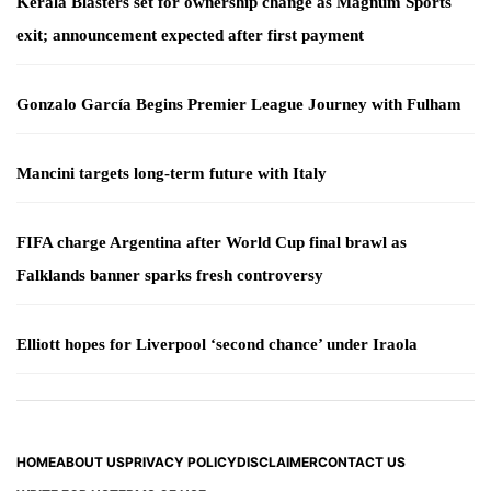
Kerala Blasters set for ownership change as Magnum Sports
exit; announcement expected after first payment
Gonzalo García Begins Premier League Journey with Fulham
Mancini targets long-term future with Italy
FIFA charge Argentina after World Cup final brawl as
Falklands banner sparks fresh controversy
Elliott hopes for Liverpool ‘second chance’ under Iraola
HOME
ABOUT US
PRIVACY POLICY
DISCLAIMER
CONTACT US