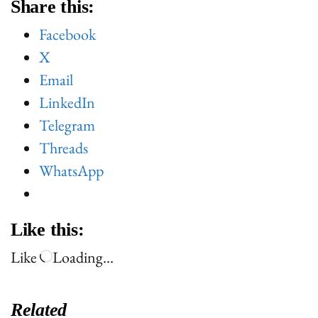
Share this:
Facebook
X
Email
LinkedIn
Telegram
Threads
WhatsApp
Like this:
Like
Loading…
Related