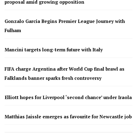
proposal amid growing opposition
Gonzalo García Begins Premier League Journey with
Fulham
Mancini targets long-term future with Italy
FIFA charge Argentina after World Cup final brawl as
Falklands banner sparks fresh controversy
Elliott hopes for Liverpool ‘second chance’ under Iraola
Matthias Jaissle emerges as favourite for Newcastle job