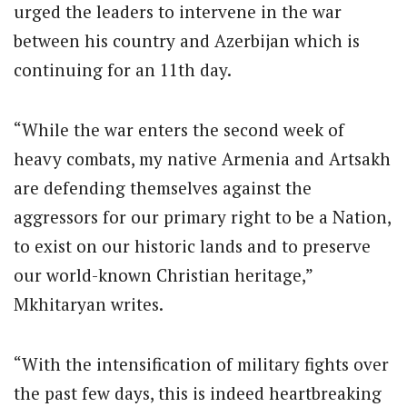
urged the leaders to intervene in the war
between his country and Azerbijan which is
continuing for an 11th day.
“While the war enters the second week of
heavy combats, my native Armenia and Artsakh
are defending themselves against the
aggressors for our primary right to be a Nation,
to exist on our historic lands and to preserve
our world-known Christian heritage,”
Mkhitaryan writes.
“With the intensification of military fights over
the past few days, this is indeed heartbreaking