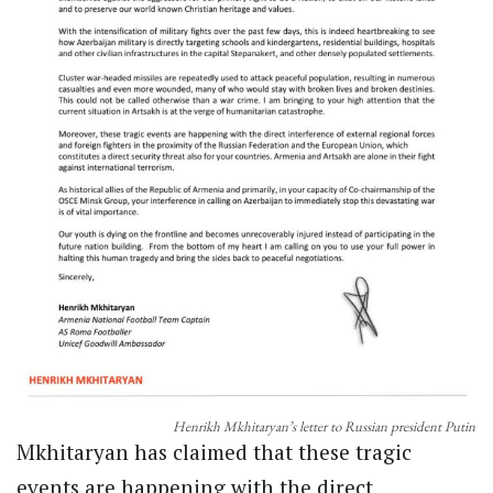
Henrikh Mkhitaryan’s letter to Russian president Putin
Mkhitaryan has claimed that these tragic
events are happening with the direct