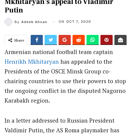
Mkhitaryan’s appeal to Vladimir
Putin
ON
OCT 7, 2020
By
Adeeb Ahsan
Share
Armenian national football team captain
Henrikh Mkhitaryan
has appealed to the
Presidents of the OSCE Minsk Group co-
chairing countries to use their powers to stop
the ongoing conflict in the disputed Nagorno
Karabakh region.
In a letter addressed to Russian President
Valdimir Putin, the AS Roma playmaker has