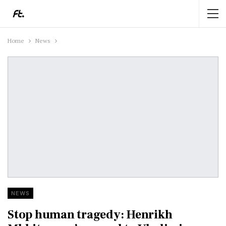
Home
News
NEWS
Stop human tragedy: Henrikh