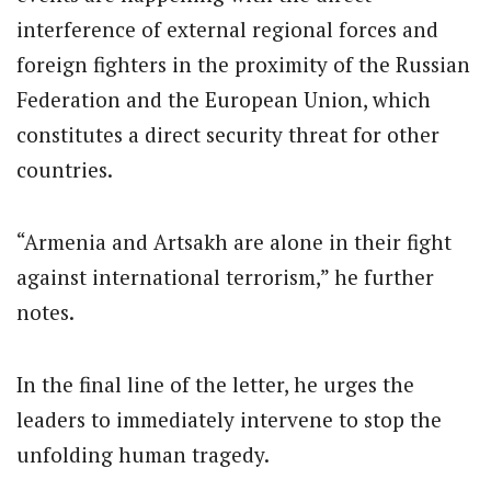
interference of external regional forces and
foreign fighters in the proximity of the Russian
Federation and the European Union, which
constitutes a direct security threat for other
countries.
“Armenia and Artsakh are alone in their fight
against international terrorism,” he further
notes.
In the final line of the letter, he urges the
leaders to immediately intervene to stop the
unfolding human tragedy.