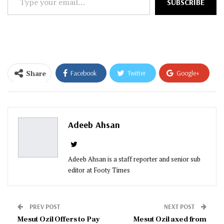
SUBSCRIBE
your
email…
Share
Facebook
Twitter
Google+
ReddIt
WhatsApp
Pinterest
Email
Adeeb Ahsan
Adeeb Ahsan is a staff reporter and senior sub
editor at Footy Times
PREV POST
NEXT POST
Mesut Ozil Offers to Pay
Mesut Ozil axed from