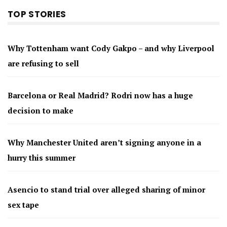
TOP STORIES
Why Tottenham want Cody Gakpo – and why Liverpool
are refusing to sell
Barcelona or Real Madrid? Rodri now has a huge
decision to make
Why Manchester United aren’t signing anyone in a
hurry this summer
Asencio to stand trial over alleged sharing of minor
sex tape