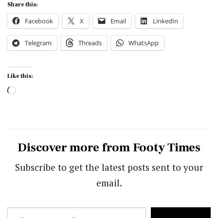
Share this:
Facebook
X
Email
LinkedIn
Telegram
Threads
WhatsApp
Like this:
Loading…
Discover more from Footy Times
Subscribe to get the latest posts sent to your
email.
Type