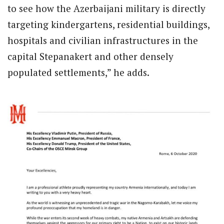
to see how the Azerbaijani military is directly
targeting kindergartens, residential buildings,
hospitals and civilian infrastructures in the
capital Stepanakert and other densely
populated settlements,” he adds.