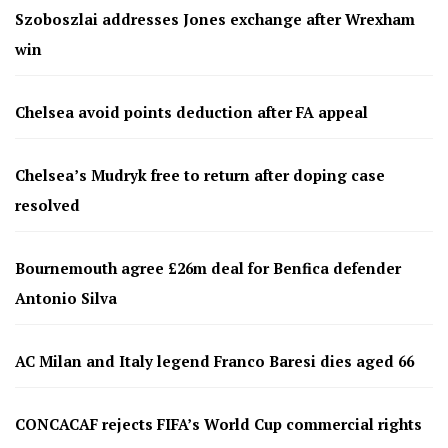
Szoboszlai addresses Jones exchange after Wrexham
win
Chelsea avoid points deduction after FA appeal
Chelsea’s Mudryk free to return after doping case
resolved
Bournemouth agree £26m deal for Benfica defender
Antonio Silva
AC Milan and Italy legend Franco Baresi dies aged 66
CONCACAF rejects FIFA’s World Cup commercial rights