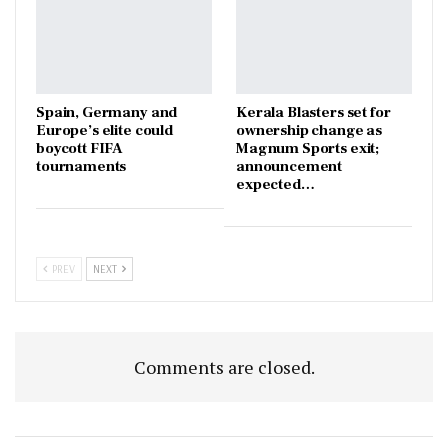
Spain, Germany and
Kerala Blasters set for
Europe’s elite could
ownership change as
boycott FIFA
Magnum Sports exit;
tournaments
announcement
expected…
PREV
NEXT
Comments are closed.