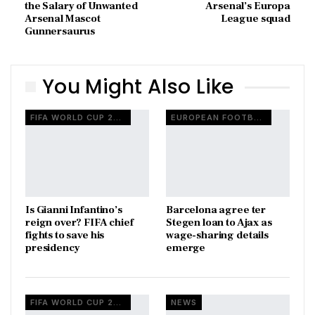
the Salary of Unwanted
Arsenal’s Europa
Arsenal Mascot
League squad
Gunnersaurus
You Might Also Like
FIFA WORLD CUP 2026
EUROPEAN FOOTBALL
Is Gianni Infantino’s
Barcelona agree ter
reign over? FIFA chief
Stegen loan to Ajax as
fights to save his
wage-sharing details
presidency
emerge
FIFA WORLD CUP 2026
NEWS