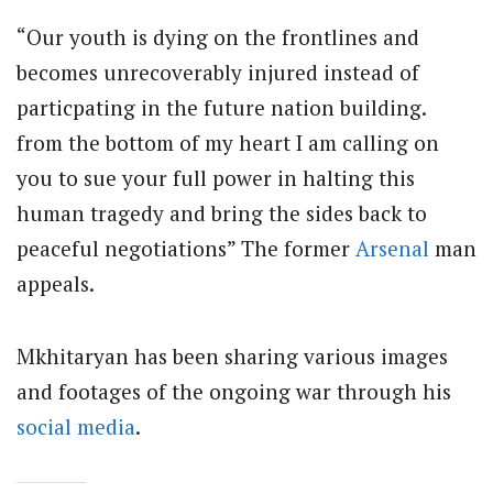
“Our youth is dying on the frontlines and
becomes unrecoverably injured instead of
particpating in the future nation building.
from the bottom of my heart I am calling on
you to sue your full power in halting this
human tragedy and bring the sides back to
peaceful negotiations” The former
Arsenal
man
appeals.
Mkhitaryan has been sharing various images
and footages of the ongoing war through his
social media
.