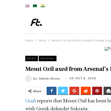
Home
News
Mesut Ozil axed from Arsenal’s Europa Lea
NEWS
ARSENAL
Mesut Ozil axed from Arsenal’
ON
OCT 8, 2020
By
Adeeb Ahsan
Share
Goal
reports that Mesut Ozil has been le
with Greek defender Sokratis.