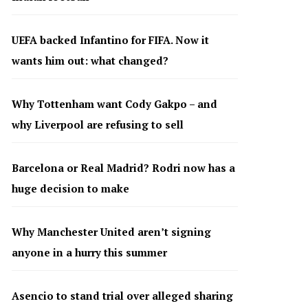
UEFA backed Infantino for FIFA. Now it
wants him out: what changed?
Why Tottenham want Cody Gakpo – and
why Liverpool are refusing to sell
Barcelona or Real Madrid? Rodri now has a
huge decision to make
Why Manchester United aren’t signing
anyone in a hurry this summer
Asencio to stand trial over alleged sharing