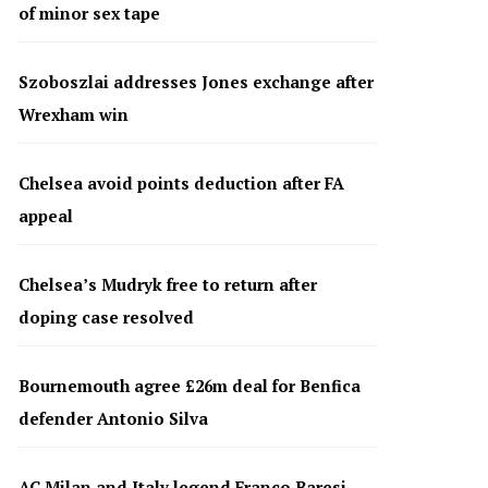
of minor sex tape
Szoboszlai addresses Jones exchange after
Wrexham win
Chelsea avoid points deduction after FA
appeal
Chelsea’s Mudryk free to return after
doping case resolved
Bournemouth agree £26m deal for Benfica
defender Antonio Silva
AC Milan and Italy legend Franco Baresi