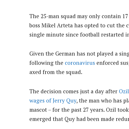
The 25-man squad may only contain 17 ‘
boss Mikel Arteta has opted to cut the c
single minute since football restarted i
Given the German has not played a singl
following the
coronavirus
enforced susp
axed from the squad.
The decision comes just a day after
Ozil
wages of Jerry Quy
, the man who has pl
mascot – for the past 27 years. Ozil took
emerged that Quy had been made redu