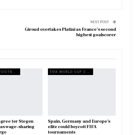
NEXT POST
Giroud overtakes Platini as France’s second
highest goalscorer
EUROPEAN FOOTBALL
FIFA WORLD CUP 2026
gree ter Stegen
Spain, Germany and Europe’s
x as wage-sharing
elite could boycott FIFA
rge
tournaments