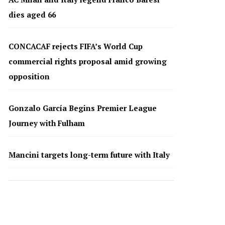
dies aged 66
CONCACAF rejects FIFA’s World Cup
commercial rights proposal amid growing
opposition
Gonzalo García Begins Premier League
Journey with Fulham
Mancini targets long-term future with Italy