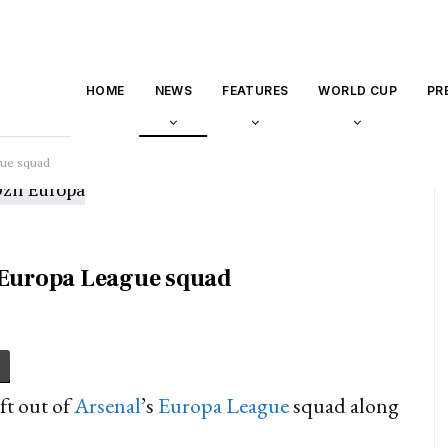
HOME
NEWS
FEATURES
WORLD CUP
PR
gue squad
s Europa League squad
ft out of
Arsenal
’s
Europa League
squad along