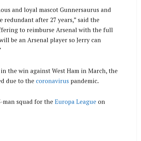
amous and loyal mascot Gunnersaurus and
e redundant after 27 years,” said the
offering to reimburse Arsenal with the full
 will be an Arsenal player so Jerry can
”
e in the win against West Ham in March, the
ed due to the
coronavirus
pandemic.
25-man squad for the
Europa League
on