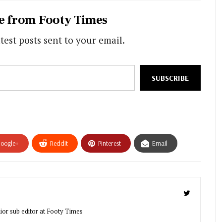
e from Footy Times
test posts sent to your email.
SUBSCRIBE
oogle+
ReddIt
Pinterest
Email
ior sub editor at Footy Times