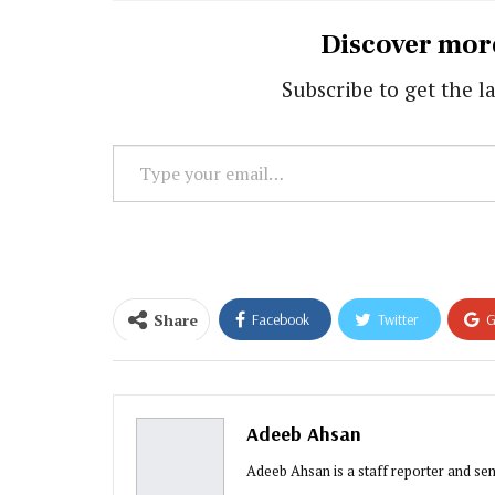
Discover mor
Subscribe to get the la
Type
your
email…
Share
Facebook
Twitter
G
Adeeb Ahsan
Adeeb Ahsan is a staff reporter and sen