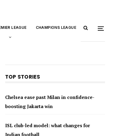
EMIER LEAGUE
CHAMPIONS LEAGUE
TOP STORIES
Chelsea ease past Milan in confidence-
boosting Jakarta win
ISL club-led model: what changes for
Indian football