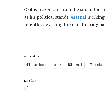
Ozil is frozen out from the squad for h
as his political stands.
Arsenal
is irking
relentlessly asking the club to bring b
Share this:
Facebook
X
Email
LinkedI
Like this:
Loading…