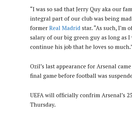
“I was so sad that Jerry Quy aka our f
integral part of our club was being mad
former
Real Madrid
star. “As such, I’m 
salary of our big green guy as long as I
continue his job that he loves so much.
Ozil’s last appearance for Arsenal cam
final game before football was suspend
UEFA will officially confrim Arsenal’s 
Thursday.