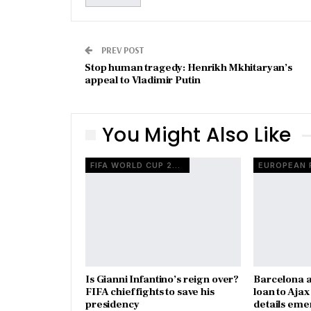
PREV POST
Stop human tragedy: Henrikh Mkhitaryan’s
appeal to Vladimir Putin
You Might Also Like
FIFA WORLD CUP 2026
Is Gianni Infantino’s reign over?
Barcelona a
FIFA chief fights to save his
loan to Aja
presidency
details eme