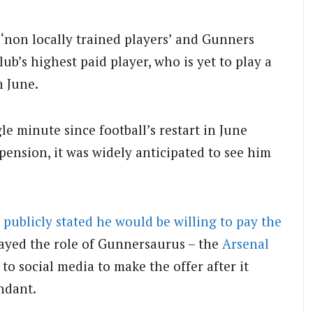
non locally trained players’ and Gunners
lub’s highest paid player, who is yet to play a
n June.
e minute since football’s restart in June
ension, it was widely anticipated to see him
 publicly stated he would be willing to pay the
ayed the role of Gunnersaurus – the
Arsenal
 to social media to make the offer after it
ndant.