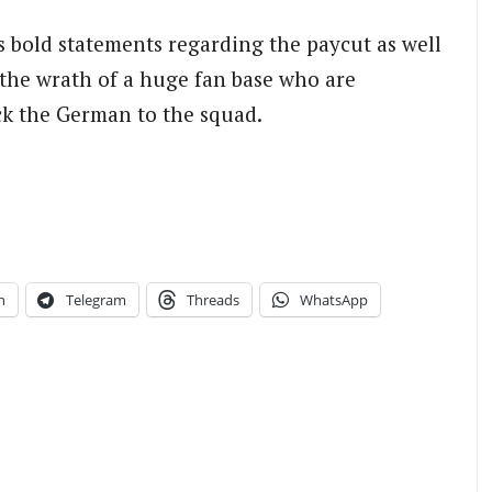
is bold statements regarding the paycut as well
 the wrath of a huge fan base who are
ack the German to the squad.
n
Telegram
Threads
WhatsApp