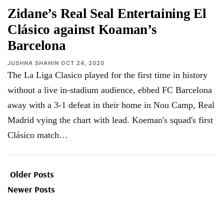
Zidane’s Real Seal Entertaining El
Clásico against Koaman’s
Barcelona
JUSHNA SHAHIN
OCT 24, 2020
The La Liga Clasico played for the first time in history
without a live in-stadium audience, ebbed FC Barcelona
away with a 3-1 defeat in their home in Nou Camp, Real
Madrid vying the chart with lead. Koeman's squad's first
Clásico match
…
Older Posts
Newer Posts