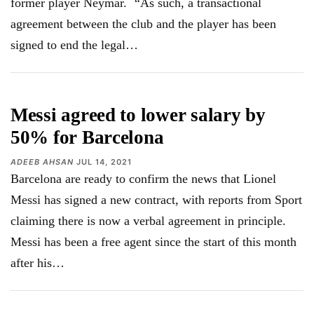
former player Neymar.¨ “As such, a transactional
agreement between the club and the player has been
signed to end the legal
…
Messi agreed to lower salary by
50% for Barcelona
ADEEB AHSAN
JUL 14, 2021
Barcelona are ready to confirm the news that Lionel
Messi has signed a new contract, with reports from Sport
claiming there is now a verbal agreement in principle.
Messi has been a free agent since the start of this month
after his
…