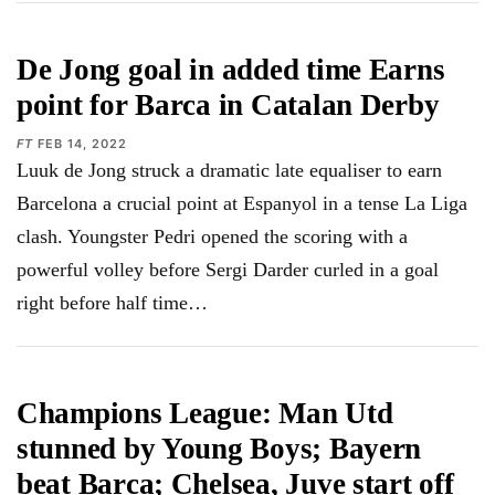
De Jong goal in added time Earns
point for Barca in Catalan Derby
FT
FEB 14, 2022
Luuk de Jong struck a dramatic late equaliser to earn
Barcelona a crucial point at Espanyol in a tense La Liga
clash. Youngster Pedri opened the scoring with a
powerful volley before Sergi Darder curled in a goal
right before half time…
Champions League: Man Utd
stunned by Young Boys; Bayern
beat Barca; Chelsea, Juve start off