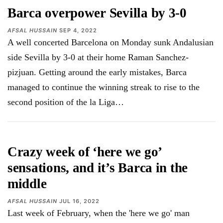
Barca overpower Sevilla by 3-0
AFSAL HUSSAIN
SEP 4, 2022
A well concerted Barcelona on Monday sunk Andalusian
side Sevilla by 3-0 at their home Raman Sanchez-
pizjuan. Getting around the early mistakes, Barca
managed to continue the winning streak to rise to the
second position of the la Liga…
Crazy week of ‘here we go’
sensations, and it’s Barca in the
middle
AFSAL HUSSAIN
JUL 16, 2022
Last week of February, when the 'here we go' man