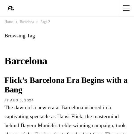
Home
Barcelona
Page 2
Browsing Tag
Barcelona
Flick’s Barcelona Era Begins with a
Bang
FT
AUG 5, 2024
The dawn of a new era at Barcelona ushered in a
captivating spectacle as Hansi Flick, the mastermind
behind Bayern Munich's treble-winning campaign, took