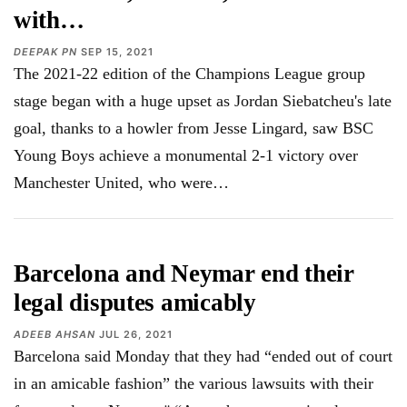
with…
DEEPAK PN
SEP 15, 2021
The 2021-22 edition of the Champions League group
stage began with a huge upset as Jordan Siebatcheu's late
goal, thanks to a howler from Jesse Lingard, saw BSC
Young Boys achieve a monumental 2-1 victory over
Manchester United, who were…
Barcelona and Neymar end their
legal disputes amicably
ADEEB AHSAN
JUL 26, 2021
Barcelona said Monday that they had “ended out of court
in an amicable fashion” the various lawsuits with their