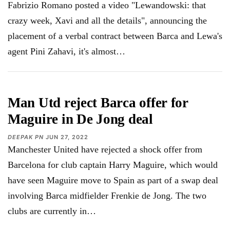
Fabrizio Romano posted a video "Lewandowski: that
crazy week, Xavi and all the details", announcing the
placement of a verbal contract between Barca and Lewa's
agent Pini Zahavi, it's almost…
Man Utd reject Barca offer for
Maguire in De Jong deal
DEEPAK PN
JUN 27, 2022
Manchester United have rejected a shock offer from
Barcelona for club captain Harry Maguire, which would
have seen Maguire move to Spain as part of a swap deal
involving Barca midfielder Frenkie de Jong. The two
clubs are currently in…