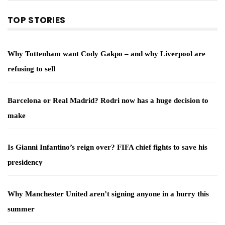
TOP STORIES
Why Tottenham want Cody Gakpo – and why Liverpool are
refusing to sell
Barcelona or Real Madrid? Rodri now has a huge decision to
make
Is Gianni Infantino’s reign over? FIFA chief fights to save his
presidency
Why Manchester United aren’t signing anyone in a hurry this
summer