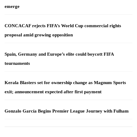
emerge
CONCACAF rejects FIFA’s World Cup commercial rights
proposal amid growing opposition
Spain, Germany and Europe’s elite could boycott FIFA
tournaments
Kerala Blasters set for ownership change as Magnum Sports
exit; announcement expected after first payment
Gonzalo García Begins Premier League Journey with Fulham