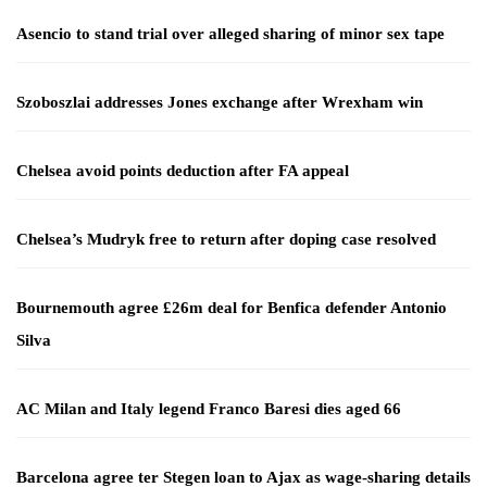
Asencio to stand trial over alleged sharing of minor sex tape
Szoboszlai addresses Jones exchange after Wrexham win
Chelsea avoid points deduction after FA appeal
Chelsea’s Mudryk free to return after doping case resolved
Bournemouth agree £26m deal for Benfica defender Antonio
Silva
AC Milan and Italy legend Franco Baresi dies aged 66
Barcelona agree ter Stegen loan to Ajax as wage-sharing details