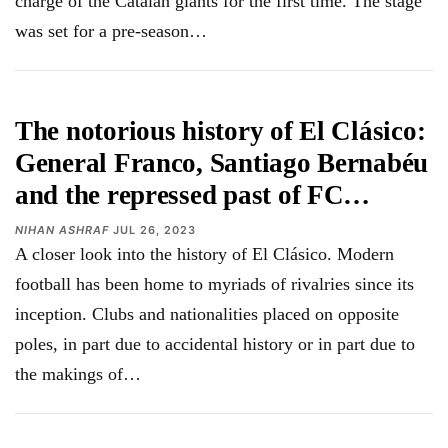
charge of the Catalan giants for the first time. The stage
was set for a pre-season…
The notorious history of El Clásico:
General Franco, Santiago Bernabéu
and the repressed past of FC…
NIHAN ASHRAF
JUL 26, 2023
A closer look into the history of El Clásico. Modern
football has been home to myriads of rivalries since its
inception. Clubs and nationalities placed on opposite
poles, in part due to accidental history or in part due to
the makings of…