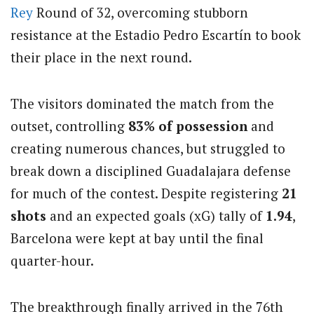
Rey
Round of 32, overcoming stubborn
resistance at the Estadio Pedro Escartín to book
their place in the next round.
The visitors dominated the match from the
outset, controlling
83% of possession
and
creating numerous chances, but struggled to
break down a disciplined Guadalajara defense
for much of the contest. Despite registering
21
shots
and an expected goals (xG) tally of
1.94
,
Barcelona were kept at bay until the final
quarter-hour.
The breakthrough finally arrived in the 76th