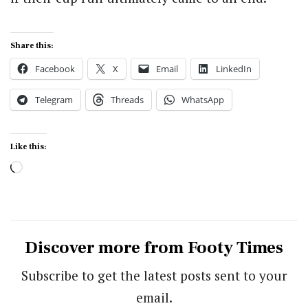
Share this:
Facebook
X
Email
LinkedIn
Telegram
Threads
WhatsApp
Like this:
Loading…
Discover more from Footy Times
Subscribe to get the latest posts sent to your
email.