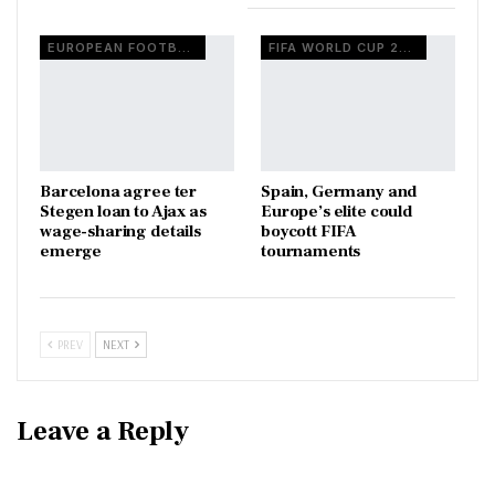
EUROPEAN FOOTBALL
FIFA WORLD CUP 2026
Barcelona agree ter
Spain, Germany and
Stegen loan to Ajax as
Europe’s elite could
wage-sharing details
boycott FIFA
emerge
tournaments
PREV
NEXT
Leave a Reply