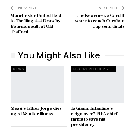
PREV POST
NEXT POST
Manchester United Held
Chelsea survive Cardiff
to Thrilling 4–4 Draw by
scare to reach Carabao
Bournemouth at Old
Cup semi-finals
Trafford
You Might Also Like
NEWS
FIFA WORLD CUP 2026
Messi’s father Jorge dies
Is Gianni Infantino’s
aged 68 after illness
reign over? FIFA chief
fights to save his
presidency