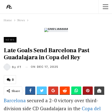
Home
News
NEWS
Late Goals Send Barcelona Past
Guadalajara in Copa del Rey
ON
DEC 17, 2025
By
FT
0
Share
Barcelona
secured a 2–0 victory over third-
division side CD Guadalajara in the
Copa del