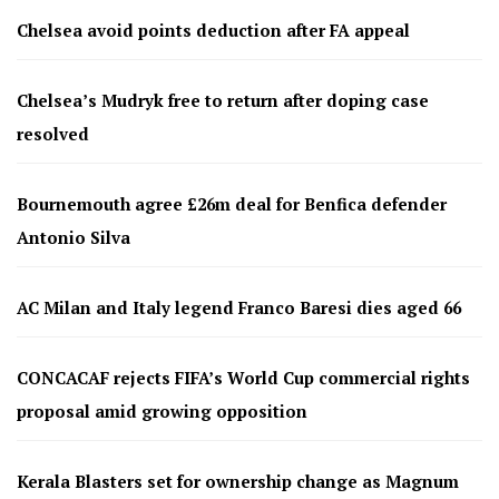
Chelsea avoid points deduction after FA appeal
Chelsea’s Mudryk free to return after doping case
resolved
Bournemouth agree £26m deal for Benfica defender
Antonio Silva
AC Milan and Italy legend Franco Baresi dies aged 66
CONCACAF rejects FIFA’s World Cup commercial rights
proposal amid growing opposition
Kerala Blasters set for ownership change as Magnum