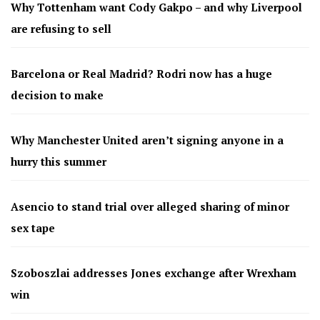
Why Tottenham want Cody Gakpo – and why Liverpool
are refusing to sell
Barcelona or Real Madrid? Rodri now has a huge
decision to make
Why Manchester United aren’t signing anyone in a
hurry this summer
Asencio to stand trial over alleged sharing of minor
sex tape
Szoboszlai addresses Jones exchange after Wrexham
win