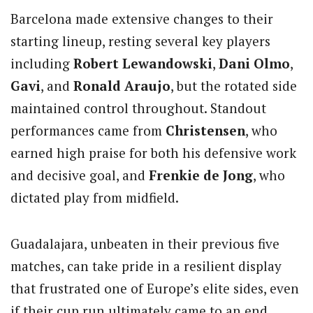
Barcelona made extensive changes to their
starting lineup, resting several key players
including
Robert Lewandowski
,
Dani Olmo
,
Gavi
, and
Ronald Araujo
, but the rotated side
maintained control throughout. Standout
performances came from
Christensen
, who
earned high praise for both his defensive work
and decisive goal, and
Frenkie de Jong
, who
dictated play from midfield.
Guadalajara, unbeaten in their previous five
matches, can take pride in a resilient display
that frustrated one of Europe’s elite sides, even
if their cup run ultimately came to an end.