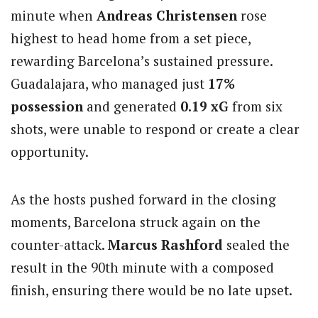
minute when
Andreas Christensen
rose
highest to head home from a set piece,
rewarding Barcelona’s sustained pressure.
Guadalajara, who managed just
17%
possession
and generated
0.19 xG
from six
shots, were unable to respond or create a clear
opportunity.
As the hosts pushed forward in the closing
moments, Barcelona struck again on the
counter-attack.
Marcus Rashford
sealed the
result in the 90th minute with a composed
finish, ensuring there would be no late upset.