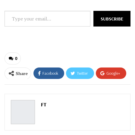
Type
SUBSCRIBE
your
email…
0
Share
Facebook
Twitter
Google+
ReddIt
WhatsApp
Pinterest
Email
FT