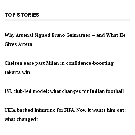
TOP STORIES
Why Arsenal Signed Bruno Guimaraes — and What He
Gives Arteta
Chelsea ease past Milan in confidence-boosting
Jakarta win
ISL club-led model: what changes for Indian football
UEFA backed Infantino for FIFA. Now it wants him out:
what changed?