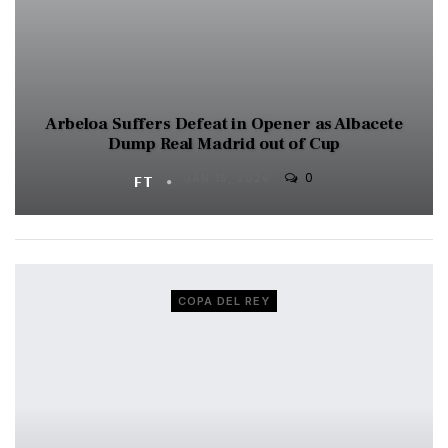
Arbeloa Suffers Defeat in Opener as Albacete
Dump Real Madrid out of Cup
0
FT
JAN 15, 2026
COPA DEL REY