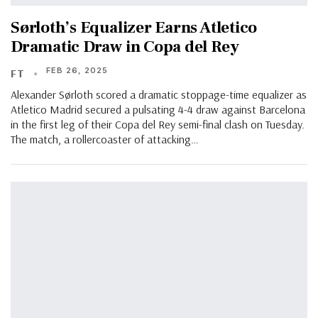
Sørloth’s Equalizer Earns Atletico
Dramatic Draw in Copa del Rey
FEB 26, 2025
FT
Alexander Sørloth scored a dramatic stoppage-time equalizer as
Atletico Madrid secured a pulsating 4-4 draw against Barcelona
in the first leg of their Copa del Rey semi-final clash on Tuesday.
The match, a rollercoaster of attacking…