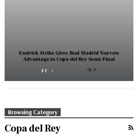
Endrick Strike Gives Real Madrid Narrow
Advantage in Copa del Rey Semi-Final
0
FT
FEB 27, 2025
Browsing Category
Copa del Rey