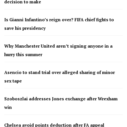
decision to make
Is Gianni Infantino’s reign over? FIFA chief fights to
save his presidency
Why Manchester United aren’t signing anyone in a
hurry this summer
Asencio to stand trial over alleged sharing of minor
sex tape
Szoboszlai addresses Jones exchange after Wrexham
win
Chelsea avoid points deduction after FA appeal