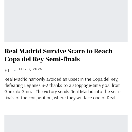
Real Madrid Survive Scare to Reach
Copa del Rey Semi-finals
FEB 6, 2025
FT
Real Madrid narrowly avoided an upset in the Copa del Rey,
defeating Leganes 3-2 thanks to a stoppage-time goal from
Gonzalo García. The victory sends Real Madrid into the semi-
finals of the competition, where they will face one of Real…