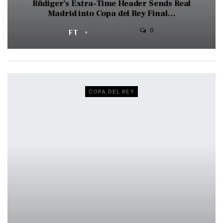
Rüdiger’s Extra-Time Header Sends Real
Madrid into Copa del Rey Final…
0
FT
APR 2, 2025
COPA DEL REY