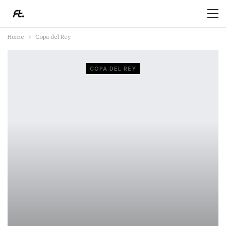
Home
Copa del Rey
COPA DEL REY