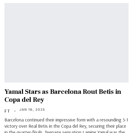
Yamal Stars as Barcelona Rout Betis in
Copa del Rey
JAN 16, 2025
FT
Barcelona continued their impressive form with a resounding 5-1
victory over Real Betis in the Copa del Rey, securing their place
in the quarter-finals. Teenage sensation Lamine Yamal was the