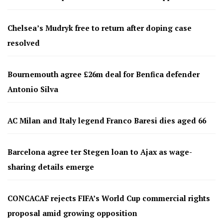
Chelsea’s Mudryk free to return after doping case
resolved
Bournemouth agree £26m deal for Benfica defender
Antonio Silva
AC Milan and Italy legend Franco Baresi dies aged 66
Barcelona agree ter Stegen loan to Ajax as wage-
sharing details emerge
CONCACAF rejects FIFA’s World Cup commercial rights
proposal amid growing opposition