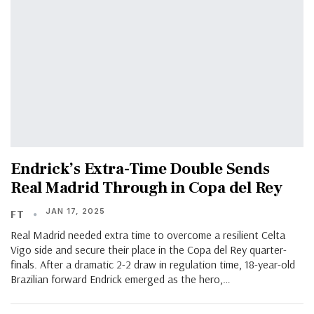
Endrick’s Extra-Time Double Sends
Real Madrid Through in Copa del Rey
JAN 17, 2025
FT
Real Madrid needed extra time to overcome a resilient Celta
Vigo side and secure their place in the Copa del Rey quarter-
finals. After a dramatic 2-2 draw in regulation time, 18-year-old
Brazilian forward Endrick emerged as the hero,…