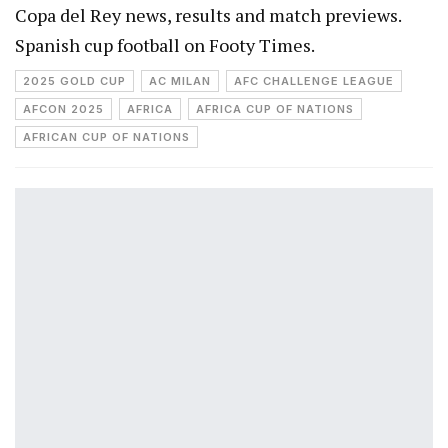
Copa del Rey news, results and match previews.
Spanish cup football on Footy Times.
2025 GOLD CUP
AC MILAN
AFC CHALLENGE LEAGUE
AFCON 2025
AFRICA
AFRICA CUP OF NATIONS
AFRICAN CUP OF NATIONS