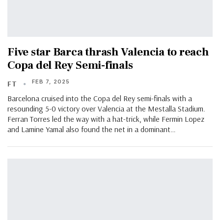
Five star Barca thrash Valencia to reach
Copa del Rey Semi-finals
FEB 7, 2025
FT
Barcelona cruised into the Copa del Rey semi-finals with a
resounding 5-0 victory over Valencia at the Mestalla Stadium.
Ferran Torres led the way with a hat-trick, while Fermin Lopez
and Lamine Yamal also found the net in a dominant…