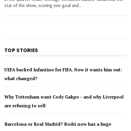
star of the show, scoring one goal and…
TOP STORIES
UEFA backed Infantino for FIFA. Now it wants him out:
what changed?
Why Tottenham want Cody Gakpo – and why Liverpool
are refusing to sell
Barcelona or Real Madrid? Rodri now has a huge