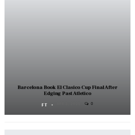
Barcelona Book El Clasico Cup Final After
Edging Past Atletico
0
FT
APR 3, 2025