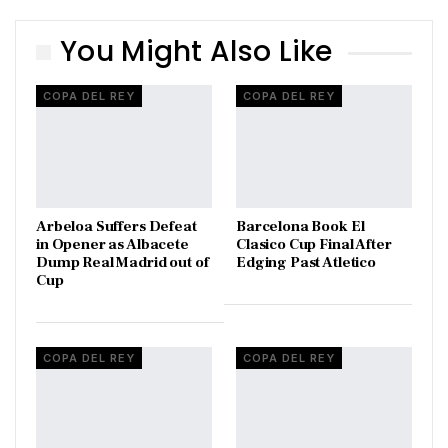
You Might Also Like
COPA DEL REY
COPA DEL REY
Arbeloa Suffers Defeat
Barcelona Book El
in Opener as Albacete
Clasico Cup Final After
Dump Real Madrid out of
Edging Past Atletico
Cup
COPA DEL REY
COPA DEL REY