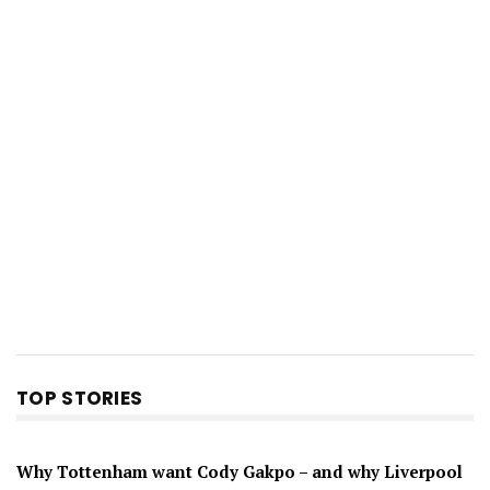
TOP STORIES
Why Tottenham want Cody Gakpo – and why Liverpool