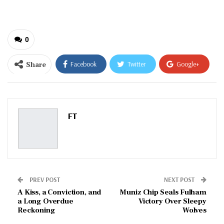
0
Share
Facebook
Twitter
Google+
ReddIt
WhatsApp
Pinterest
Email
FT
PREV POST
NEXT POST
A Kiss, a Conviction, and
Muniz Chip Seals Fulham
a Long Overdue
Victory Over Sleepy
Reckoning
Wolves