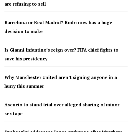
are refusing to sell
Barcelona or Real Madrid? Rodri now has a huge
decision to make
Is Gianni Infantino’s reign over? FIFA chief fights to
save his presidency
Why Manchester United aren’t signing anyone in a
hurry this summer
Asencio to stand trial over alleged sharing of minor
sex tape