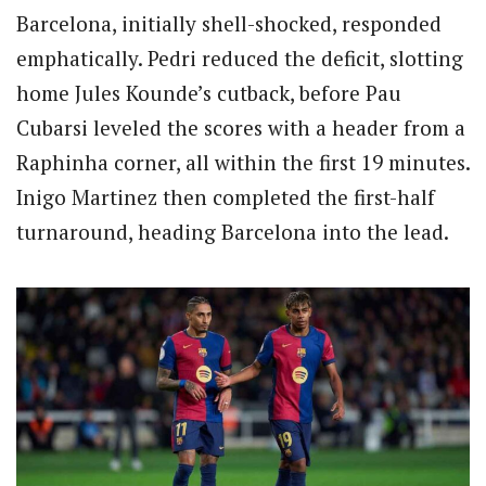
Barcelona, initially shell-shocked, responded
emphatically. Pedri reduced the deficit, slotting
home Jules Kounde’s cutback, before Pau
Cubarsi leveled the scores with a header from a
Raphinha corner, all within the first 19 minutes.
Inigo Martinez then completed the first-half
turnaround, heading Barcelona into the lead.