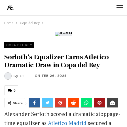
Home
Copa del Rey
COPA DEL REY
Sørloth’s Equalizer Earns Atletico
Dramatic Draw in Copa del Rey
ON
FEB 26, 2025
By
FT
0
Share
Alexander Sørloth scored a dramatic stoppage-
time equalizer as
Atletico Madrid
secured a