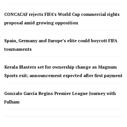
CONCACAF rejects FIFA’s World Cup commercial rights
proposal amid growing opposition
Spain, Germany and Europe’s elite could boycott FIFA
tournaments
Kerala Blasters set for ownership change as Magnum
Sports exit; announcement expected after first payment
Gonzalo García Begins Premier League Journey with
Fulham