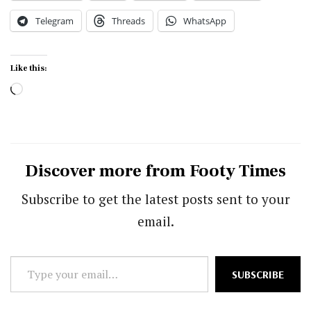
Telegram
Threads
WhatsApp
Like this:
Loading…
Discover more from Footy Times
Subscribe to get the latest posts sent to your
email.
Type
SUBSCRIBE
your
email…