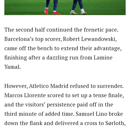
The second half continued the frenetic pace.
Barcelona’s top scorer, Robert Lewandowski,
came off the bench to extend their advantage,
finishing after a dazzling run from Lamine
Yamal.
However, Atletico Madrid refused to surrender.
Marcos Llorente scored to set up a tense finale,
and the visitors’ persistence paid off in the
third minute of added time. Samuel Lino broke
down the flank and delivered a cross to Sørloth,