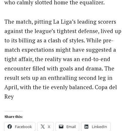
who calmly slotted home the equalizer.
The match, pitting La Liga’s leading scorers
against the league’s tightest defense, lived up
to its billing as a clash of styles. While pre-
match expectations might have suggested a
tight affair, the reality was an end-to-end
encounter filled with goals and drama. The
result sets up an enthralling second leg in
April, with the tie evenly balanced. Copa del
Rey
Share this:
Facebook
X
Email
LinkedIn