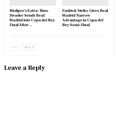
Rüdiger’s Extra-Time
Endrick Strike Gives Real
Header Sends Real
Madrid Narrow
Madrid into Copa del Rey
Advantage in Copa del
Final After…
Rey Semi-Final
PREV
NEXT
Leave a Reply