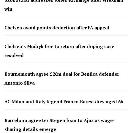
Szoboszlai addresses Jones exchange after Wrexham
win
Chelsea avoid points deduction after FA appeal
Chelsea’s Mudryk free to return after doping case
resolved
Bournemouth agree £26m deal for Benfica defender
Antonio Silva
AC Milan and Italy legend Franco Baresi dies aged 66
Barcelona agree ter Stegen loan to Ajax as wage-
sharing details emerge