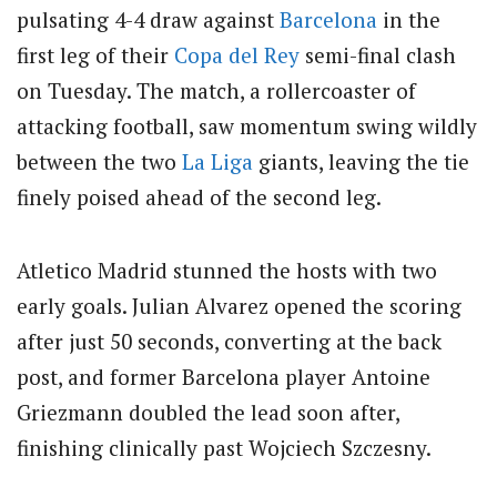
pulsating 4-4 draw against
Barcelona
in the
first leg of their
Copa del Rey
semi-final clash
on Tuesday. The match, a rollercoaster of
attacking football, saw momentum swing wildly
between the two
La Liga
giants, leaving the tie
finely poised ahead of the second leg.
Atletico Madrid stunned the hosts with two
early goals. Julian Alvarez opened the scoring
after just 50 seconds, converting at the back
post, and former Barcelona player Antoine
Griezmann doubled the lead soon after,
finishing clinically past Wojciech Szczesny.