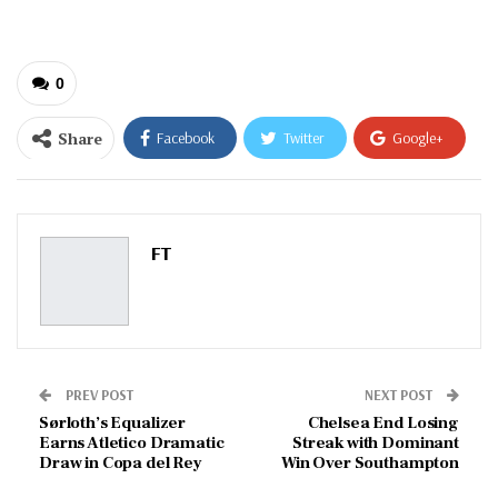
0
Share
Facebook
Twitter
Google+
ReddIt
WhatsApp
Pinterest
Email
FT
PREV POST
NEXT POST
Sørloth’s Equalizer
Chelsea End Losing
Earns Atletico Dramatic
Streak with Dominant
Draw in Copa del Rey
Win Over Southampton