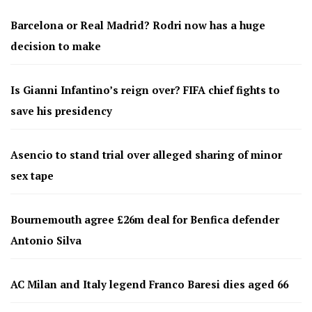
Barcelona or Real Madrid? Rodri now has a huge
decision to make
Is Gianni Infantino’s reign over? FIFA chief fights to
save his presidency
Asencio to stand trial over alleged sharing of minor
sex tape
Bournemouth agree £26m deal for Benfica defender
Antonio Silva
AC Milan and Italy legend Franco Baresi dies aged 66