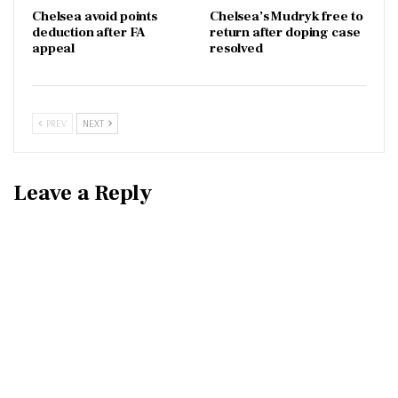
Chelsea avoid points
Chelsea’s Mudryk free to
deduction after FA
return after doping case
appeal
resolved
PREV
NEXT
Leave a Reply