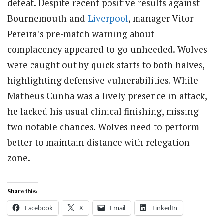
defeat. Despite recent positive results against
Bournemouth and
Liverpool
, manager Vitor
Pereira’s pre-match warning about
complacency appeared to go unheeded. Wolves
were caught out by quick starts to both halves,
highlighting defensive vulnerabilities. While
Matheus Cunha was a lively presence in attack,
he lacked his usual clinical finishing, missing
two notable chances. Wolves need to perform
better to maintain distance with relegation
zone.
Share this:
Facebook
X
Email
LinkedIn