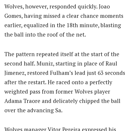
Wolves, however, responded quickly. Joao
Gomes, having missed a clear chance moments
earlier, equalized in the 18th minute, blasting
the ball into the roof of the net.
The pattern repeated itself at the start of the
second half. Muniz, starting in place of Raul
Jimenez, restored Fulham’s lead just 63 seconds
after the restart. He raced onto a perfectly
weighted pass from former Wolves player
Adama Traore and delicately chipped the ball
over the advancing Sa.
Wolves manager Vitor Pereira expressed his