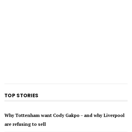
TOP STORIES
Why Tottenham want Cody Gakpo – and why Liverpool
are refusing to sell