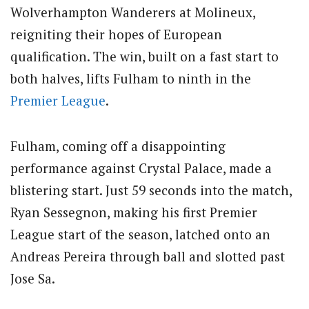
Wolverhampton Wanderers at Molineux,
reigniting their hopes of European
qualification. The win, built on a fast start to
both halves, lifts Fulham to ninth in the
Premier League
.
Fulham, coming off a disappointing
performance against Crystal Palace, made a
blistering start. Just 59 seconds into the match,
Ryan Sessegnon, making his first Premier
League start of the season, latched onto an
Andreas Pereira through ball and slotted past
Jose Sa.