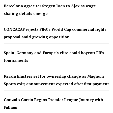
Barcelona agree ter Stegen loan to Ajax as wage-
sharing details emerge
CONCACAF rejects FIFA’s World Cup commercial rights
proposal amid growing opposition
Spain, Germany and Europe’s elite could boycott FIFA
tournaments
Kerala Blasters set for ownership change as Magnum
Sports exit; announcement expected after first payment
Gonzalo García Begins Premier League Journey with
Fulham