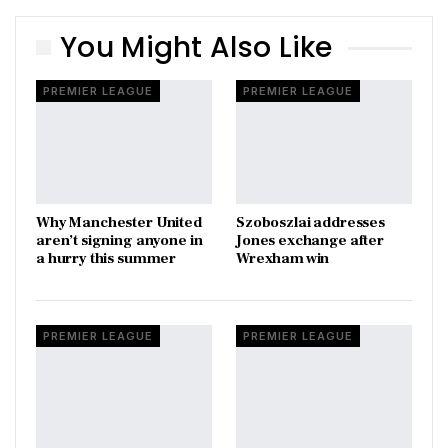
You Might Also Like
PREMIER LEAGUE
PREMIER LEAGUE
Why Manchester United
Szoboszlai addresses
aren’t signing anyone in
Jones exchange after
a hurry this summer
Wrexham win
PREMIER LEAGUE
PREMIER LEAGUE