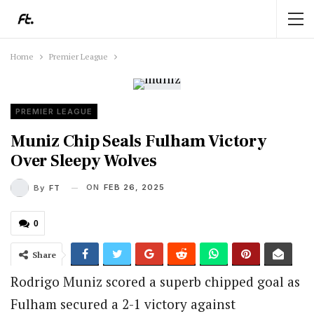
Home
Premier League
PREMIER LEAGUE
Muniz Chip Seals Fulham Victory
Over Sleepy Wolves
ON
FEB 26, 2025
By
FT
0
Share
Rodrigo Muniz scored a superb chipped goal as
Fulham secured a 2-1 victory against