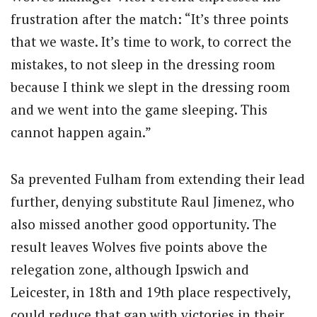
frustration after the match: “It’s three points
that we waste. It’s time to work, to correct the
mistakes, to not sleep in the dressing room
because I think we slept in the dressing room
and we went into the game sleeping. This
cannot happen again.”
Sa prevented Fulham from extending their lead
further, denying substitute Raul Jimenez, who
also missed another good opportunity. The
result leaves Wolves five points above the
relegation zone, although Ipswich and
Leicester, in 18th and 19th place respectively,
could reduce that gap with victories in their