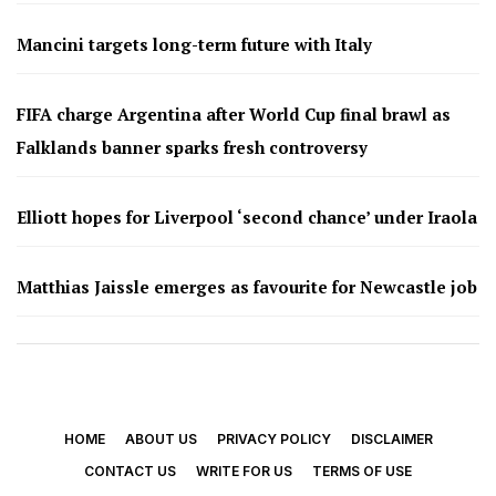
Mancini targets long-term future with Italy
FIFA charge Argentina after World Cup final brawl as
Falklands banner sparks fresh controversy
Elliott hopes for Liverpool ‘second chance’ under Iraola
Matthias Jaissle emerges as favourite for Newcastle job
HOME
ABOUT US
PRIVACY POLICY
DISCLAIMER
CONTACT US
WRITE FOR US
TERMS OF USE