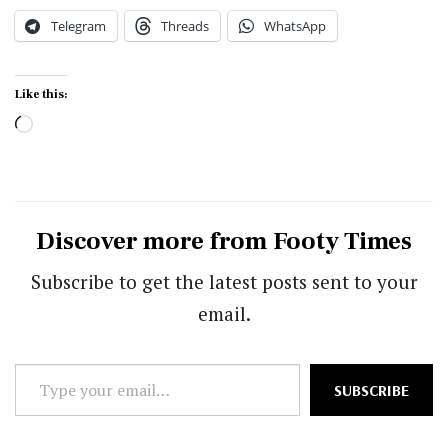
Telegram
Threads
WhatsApp
Like this:
Loading…
Discover more from Footy Times
Subscribe to get the latest posts sent to your
email.
Type
SUBSCRIBE
your
email…