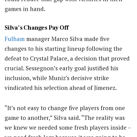
games in hand.
Silva’s Changes Pay Off
Fulham
manager Marco Silva made five
changes to his starting lineup following the
defeat to Crystal Palace, a decision that proved
crucial. Sessegnon’s early goal justified his
inclusion, while Muniz’s decisive strike
vindicated his selection ahead of Jimenez.
“It’s not easy to change five players from one
game to another,” Silva said. “The reality was
we knew we needed some fresh players inside –