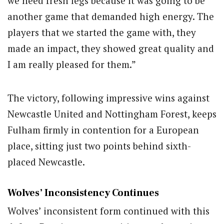
we need fresh legs because it was going to be
another game that demanded high energy. The
players that we started the game with, they
made an impact, they showed great quality and
I am really pleased for them.”
The victory, following impressive wins against
Newcastle United and Nottingham Forest, keeps
Fulham firmly in contention for a European
place, sitting just two points behind sixth-
placed Newcastle.
Wolves’ Inconsistency Continues
Wolves’ inconsistent form continued with this