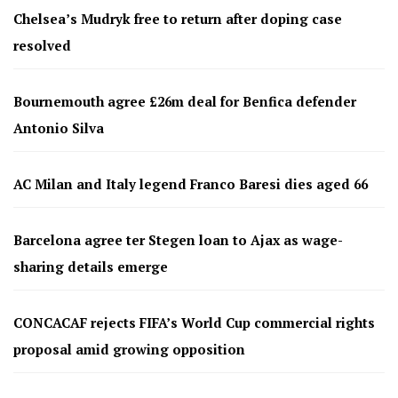
Chelsea’s Mudryk free to return after doping case
resolved
Bournemouth agree £26m deal for Benfica defender
Antonio Silva
AC Milan and Italy legend Franco Baresi dies aged 66
Barcelona agree ter Stegen loan to Ajax as wage-
sharing details emerge
CONCACAF rejects FIFA’s World Cup commercial rights
proposal amid growing opposition