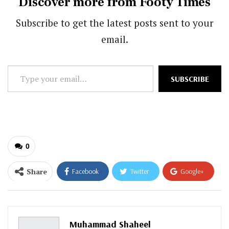
Discover more from Footy Times
Subscribe to get the latest posts sent to your
email.
Type
SUBSCRIBE
your
email…
0
Share
Facebook
Twitter
Google+
ReddIt
WhatsApp
Pinterest
Email
Muhammad Shaheel