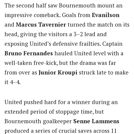
The second half saw Bournemouth mount an
impressive comeback. Goals from
Evanilson
and
Marcus Tavernier
turned the match on its
head, giving the visitors a 3–2 lead and
exposing United’s defensive frailties. Captain
Bruno Fernandes
hauled United level with a
well-taken free-kick, but the drama was far
from over as
Junior Kroupi
struck late to make
it 4–4.
United pushed hard for a winner during an
extended period of stoppage time, but
Bournemouth goalkeeper
Senne Lammens
produced a series of crucial saves across 11