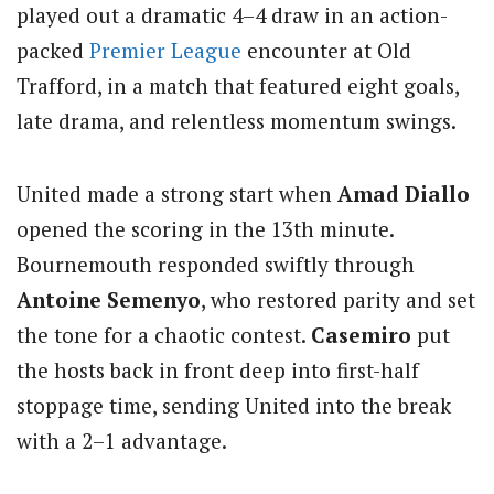
played out a dramatic 4–4 draw in an action-
packed
Premier League
encounter at Old
Trafford, in a match that featured eight goals,
late drama, and relentless momentum swings.
United made a strong start when
Amad Diallo
opened the scoring in the 13th minute.
Bournemouth responded swiftly through
Antoine Semenyo
, who restored parity and set
the tone for a chaotic contest.
Casemiro
put
the hosts back in front deep into first-half
stoppage time, sending United into the break
with a 2–1 advantage.