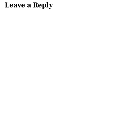
Leave a Reply