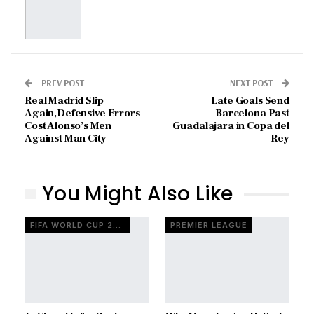
PREV POST
NEXT POST
Real Madrid Slip
Late Goals Send
Again,Defensive Errors
Barcelona Past
Cost Alonso’s Men
Guadalajara in Copa del
Against Man City
Rey
You Might Also Like
FIFA WORLD CUP 2026
PREMIER LEAGUE