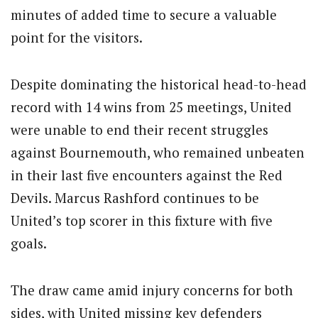
minutes of added time to secure a valuable
point for the visitors.
Despite dominating the historical head-to-head
record with 14 wins from 25 meetings, United
were unable to end their recent struggles
against Bournemouth, who remained unbeaten
in their last five encounters against the Red
Devils. Marcus Rashford continues to be
United’s top scorer in this fixture with five
goals.
The draw came amid injury concerns for both
sides, with United missing key defenders