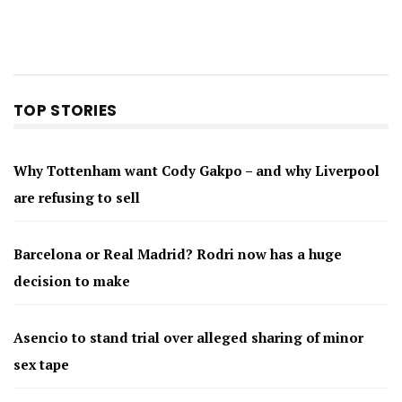
TOP STORIES
Why Tottenham want Cody Gakpo – and why Liverpool
are refusing to sell
Barcelona or Real Madrid? Rodri now has a huge
decision to make
Asencio to stand trial over alleged sharing of minor
sex tape