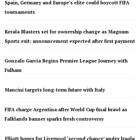
Spain, Germany and Europe’s elite could boycott FIFA
tournaments
Kerala Blasters set for ownership change as Magnum
Sports exit; announcement expected after first payment
Gonzalo García Begins Premier League Journey with
Fulham
Mancini targets long-term future with Italy
FIFA charge Argentina after World Cup final brawl as
Falklands banner sparks fresh controversy
Elliott hopes for Liverpool ‘second chance’ under Iraola