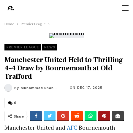
Home
Premier League
PREMIER LEAGUE
NEWS
Manchester United Held to Thrilling
4–4 Draw by Bournemouth at Old
Trafford
ON
DEC 17, 2025
By
Muhammad Shaheel
0
Share
Manchester United and
AFC
Bournemouth