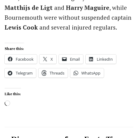
Matthijs de Ligt
and
Harry Maguire
, while
Bournemouth were without suspended captain
Lewis Cook
and several injured regulars.
Share this:
Facebook
X
Email
LinkedIn
Telegram
Threads
WhatsApp
Like this:
Loading…