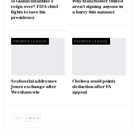
Is Gianni Infantino’s
Why Manchester United
reign over? FIFA chief
aren’t signing anyone in
fights to save his
a hurry this summer
presidency
PREMIER LEAGUE
PREMIER LEAGUE
Szoboszlai addresses
Chelsea avoid points
Jones exchange after
deduction after FA
Wrexham win
appeal
PREV
NEXT