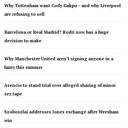
Why Tottenham want Cody Gakpo – and why Liverpool
are refusing to sell
Barcelona or Real Madrid? Rodri now has a huge
decision to make
Why Manchester United aren’t signing anyone in a
hurry this summer
Asencio to stand trial over alleged sharing of minor
sex tape
Szoboszlai addresses Jones exchange after Wrexham
win