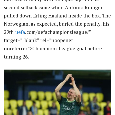
second setback came when Antonio Rüdiger
pulled down Erling Haaland inside the box. The
Norwegian, as expected, buried the penalty, his
29th
uefa
.com/uefachampionsleague/”
target=”_blank” rel=”noopener
noreferrer”>Champions League goal before
turning 26.