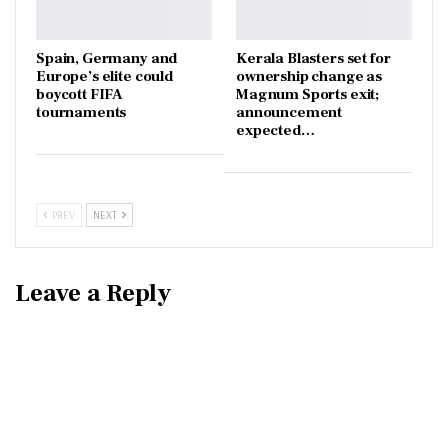
Spain, Germany and
Kerala Blasters set for
Europe’s elite could
ownership change as
boycott FIFA
Magnum Sports exit;
tournaments
announcement
expected…
PREV
NEXT
Leave a Reply