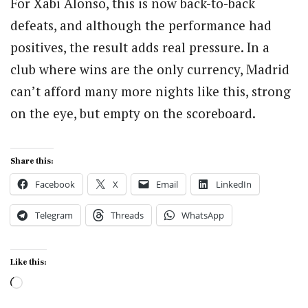
For Xabi Alonso, this is now back-to-back
defeats, and although the performance had
positives, the result adds real pressure. In a
club where wins are the only currency, Madrid
can’t afford many more nights like this, strong
on the eye, but empty on the scoreboard.
Share this:
Facebook
X
Email
LinkedIn
Telegram
Threads
WhatsApp
Like this:
Loading…