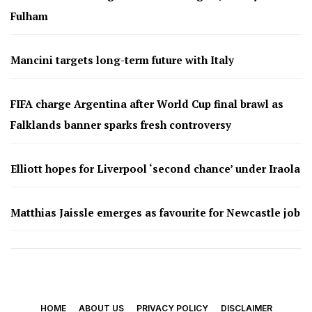
Fulham
Mancini targets long-term future with Italy
FIFA charge Argentina after World Cup final brawl as
Falklands banner sparks fresh controversy
Elliott hopes for Liverpool ‘second chance’ under Iraola
Matthias Jaissle emerges as favourite for Newcastle job
HOME
ABOUT US
PRIVACY POLICY
DISCLAIMER