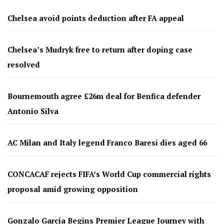
Chelsea avoid points deduction after FA appeal
Chelsea’s Mudryk free to return after doping case
resolved
Bournemouth agree £26m deal for Benfica defender
Antonio Silva
AC Milan and Italy legend Franco Baresi dies aged 66
CONCACAF rejects FIFA’s World Cup commercial rights
proposal amid growing opposition
Gonzalo García Begins Premier League Journey with