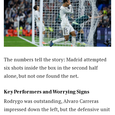
The numbers tell the story: Madrid attempted
six shots inside the box in the second half
alone, but not one found the net.
Key Performers and Worrying Signs
Rodrygo was outstanding, Alvaro Carreras
impressed down the left, but the defensive unit