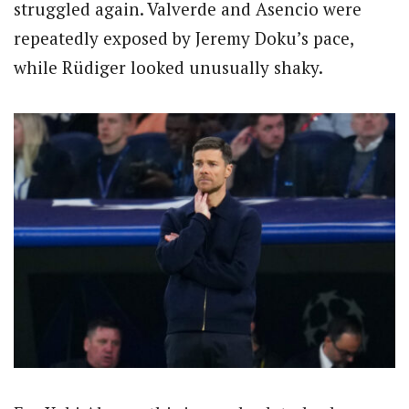
struggled again. Valverde and Asencio were
repeatedly exposed by Jeremy Doku’s pace,
while Rüdiger looked unusually shaky.