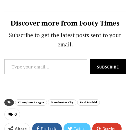
Discover more from Footy Times
Subscribe to get the latest posts sent to your
email.
Type
SUBSCRIBE
your
email…
Champions League
Manchester City
Real Madrid
0
Share
Facebook
Twitter
Google+