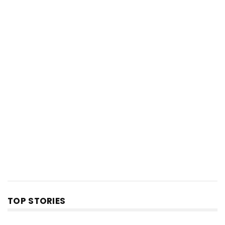
TOP STORIES