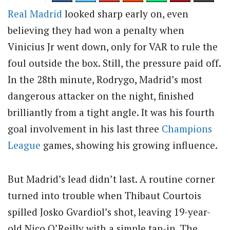
Real Madrid
looked sharp early on, even
believing they had won a penalty when
Vinicius Jr went down, only for VAR to rule the
foul outside the box. Still, the pressure paid off.
In the 28th minute, Rodrygo, Madrid’s most
dangerous attacker on the night, finished
brilliantly from a tight angle. It was his fourth
goal involvement in his last three
Champions
League
games, showing his growing influence.
But Madrid’s lead didn’t last. A routine corner
turned into trouble when Thibaut Courtois
spilled Josko Gvardiol’s shot, leaving 19-year-
old Nico O’Reilly with a simple tap-in. The