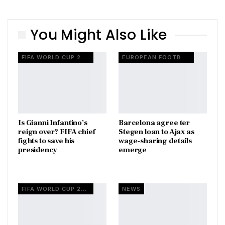
You Might Also Like
FIFA WORLD CUP 2026
EUROPEAN FOOTBALL
Is Gianni Infantino’s
Barcelona agree ter
reign over? FIFA chief
Stegen loan to Ajax as
fights to save his
wage-sharing details
presidency
emerge
FIFA WORLD CUP 2026
NEWS