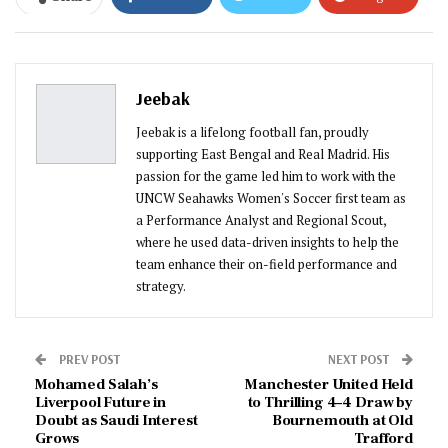
ReddIt
WhatsApp
Pinterest
Email
Jeebak
Jeebak is a lifelong football fan, proudly
supporting East Bengal and Real Madrid. His
passion for the game led him to work with the
UNCW Seahawks Women's Soccer first team as
a Performance Analyst and Regional Scout,
where he used data-driven insights to help the
team enhance their on-field performance and
strategy.
PREV POST
NEXT POST
Mohamed Salah’s
Manchester United Held
Liverpool Future in
to Thrilling 4–4 Draw by
Doubt as Saudi Interest
Bournemouth at Old
Grows
Trafford