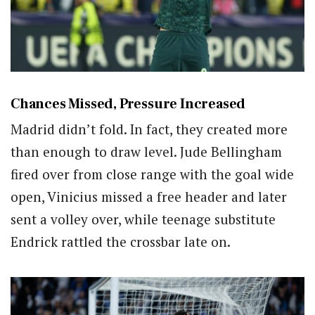
Chances Missed, Pressure Increased
Madrid didn’t fold. In fact, they created more
than enough to draw level. Jude Bellingham
fired over from close range with the goal wide
open, Vinicius missed a free header and later
sent a volley over, while teenage substitute
Endrick rattled the crossbar late on.