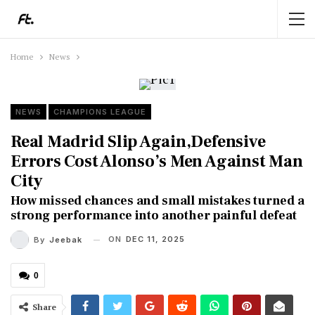
Home
News
NEWS
CHAMPIONS LEAGUE
Real Madrid Slip Again,Defensive
Errors Cost Alonso’s Men Against Man
City
How missed chances and small mistakes turned a
strong performance into another painful defeat
ON
DEC 11, 2025
By
Jeebak
0
Share