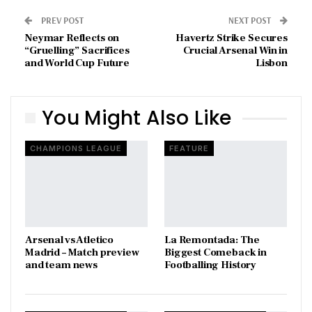
PREV POST
NEXT POST
Neymar Reflects on
Havertz Strike Secures
“Gruelling” Sacrifices
Crucial Arsenal Win in
and World Cup Future
Lisbon
You Might Also Like
CHAMPIONS LEAGUE
FEATURE
Arsenal vs Atletico
La Remontada: The
Madrid – Match preview
Biggest Comeback in
and team news
Footballing History