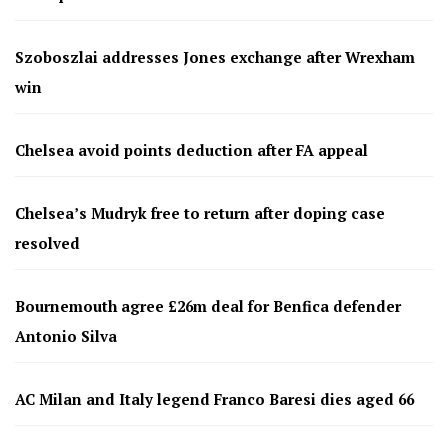
Szoboszlai addresses Jones exchange after Wrexham
win
Chelsea avoid points deduction after FA appeal
Chelsea’s Mudryk free to return after doping case
resolved
Bournemouth agree £26m deal for Benfica defender
Antonio Silva
AC Milan and Italy legend Franco Baresi dies aged 66