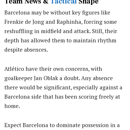
Team News &
Tactical
Shape
Barcelona may be without key figures like
Frenkie de Jong and Raphinha, forcing some
reshuffling in midfield and attack. Still, their
depth has allowed them to maintain rhythm
despite absences.
Atlético have their own concerns, with
goalkeeper
Jan Oblak
a doubt. Any absence
there would be significant, especially against a
Barcelona side that has been scoring freely at
home.
Expect Barcelona to dominate possession in a