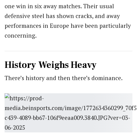
one win in six away matches. Their usual
defensive steel has shown cracks, and away
performances in Europe have been particularly
concerning.
History Weighs Heavy
There’s history and then there’s dominance.