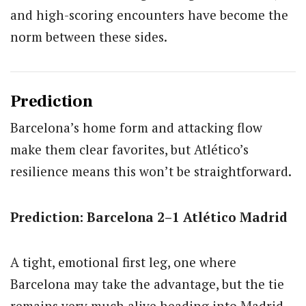
and high-scoring encounters have become the
norm between these sides.
Prediction
Barcelona’s home form and attacking flow
make them clear favorites, but Atlético’s
resilience means this won’t be straightforward.
Prediction: Barcelona 2–1 Atlético Madrid
A tight, emotional first leg, one where
Barcelona may take the advantage, but the tie
remains very much alive heading into Madrid.