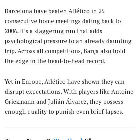
Barcelona have beaten Atlético in 25
consecutive home meetings dating back to
2006. It’s a staggering run that adds
psychological pressure to an already daunting
trip. Across all competitions, Barça also hold
the edge in the head-to-head record.
Yet in Europe, Atlético have shown they can
disrupt expectations. With players like
Antoine
Griezmann
and
Julián Álvarez
, they possess
enough quality to punish even brief lapses.