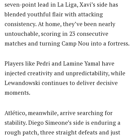
seven-point lead in La Liga, Xavi’s side has
blended youthful flair with attacking
consistency. At home, they’ve been nearly
untouchable, scoring in 23 consecutive
matches and turning Camp Nou into a fortress.
Players like
Pedri
and
Lamine Yamal
have
injected creativity and unpredictability, while
Lewandowski continues to deliver decisive
moments.
Atlético, meanwhile, arrive searching for
stability.
Diego Simeone
’s side is enduring a
rough patch, three straight defeats and just