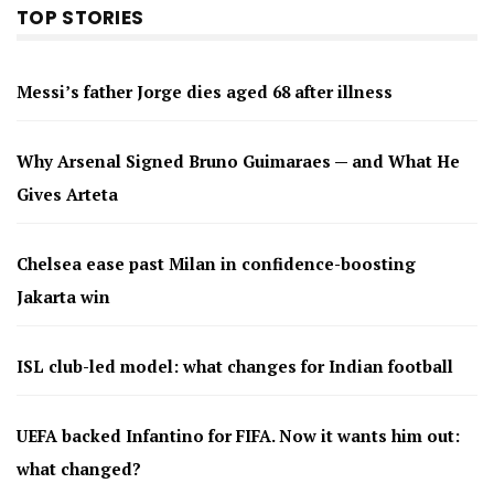
TOP STORIES
Messi’s father Jorge dies aged 68 after illness
Why Arsenal Signed Bruno Guimaraes — and What He
Gives Arteta
Chelsea ease past Milan in confidence-boosting
Jakarta win
ISL club-led model: what changes for Indian football
UEFA backed Infantino for FIFA. Now it wants him out:
what changed?