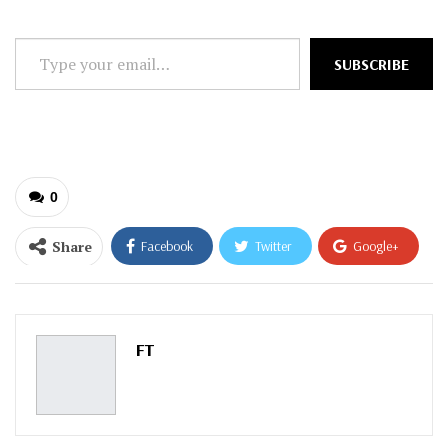
Type
SUBSCRIBE
your
email…
0
Share
Facebook
Twitter
Google+
ReddIt
WhatsApp
Pinterest
Email
FT