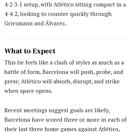
4-2-3-1 setup, with Atlético sitting compact in a
4-4-2, looking to counter quickly through
Griezmann and Álvarez.
What to Expect
This tie feels like a clash of styles as much as a
battle of form. Barcelona will push, probe, and
press; Atlético will absorb, disrupt, and strike
when space opens.
Recent meetings suggest goals are likely,
Barcelona have scored three or more in each of
their last three home games against Atlético,