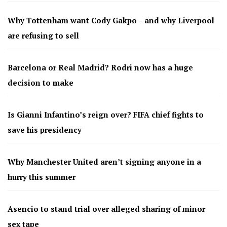
Why Tottenham want Cody Gakpo – and why Liverpool
are refusing to sell
Barcelona or Real Madrid? Rodri now has a huge
decision to make
Is Gianni Infantino’s reign over? FIFA chief fights to
save his presidency
Why Manchester United aren’t signing anyone in a
hurry this summer
Asencio to stand trial over alleged sharing of minor
sex tape