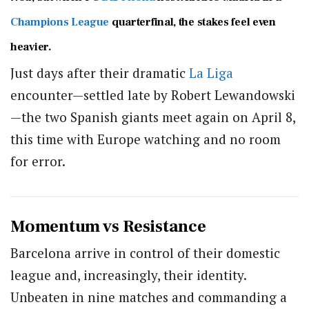
Champions League
quarterfinal, the stakes feel even
heavier.
Just days after their dramatic
La Liga
encounter—settled late by
Robert Lewandowski
—the two Spanish giants meet again on April 8,
this time with Europe watching and no room
for error.
Momentum vs Resistance
Barcelona arrive in control of their domestic
league and, increasingly, their identity.
Unbeaten in nine matches and commanding a