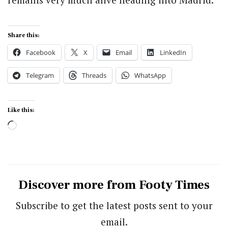
Share this:
Facebook
X
Email
LinkedIn
Telegram
Threads
WhatsApp
Like this:
Loading…
Discover more from Footy Times
Subscribe to get the latest posts sent to your
email.