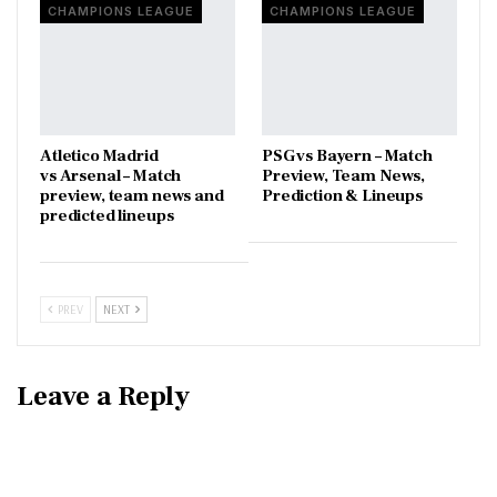
CHAMPIONS LEAGUE
CHAMPIONS LEAGUE
Atletico Madrid
PSG vs Bayern – Match
vs Arsenal – Match
Preview, Team News,
preview, team news and
Prediction & Lineups
predicted lineups
PREV
NEXT
Leave a Reply