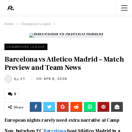
Home
Champions League
CHAMPIONS LEAGUE
Barcelona vs Atletico Madrid – Match
Preview and Team News
ON
APR 8, 2026
By
FT
0
Share
European nights rarely need extra narrative at Camp
Nou, but when
FC
Barcelona
host
Atlético Madrid
in a