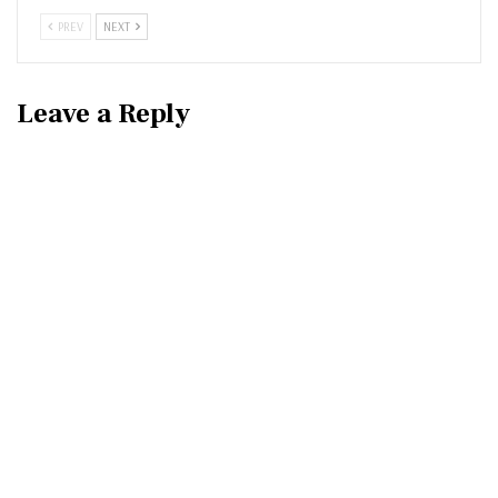
PREV
NEXT
Leave a Reply