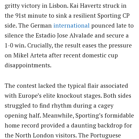
gritty victory in Lisbon. Kai Havertz struck in
the 91st minute to sink a resilient Sporting CP
side. The German
international
pounced late to
silence the Estadio Jose Alvalade and secure a
1-0 win. Crucially, the result eases the pressure
on Mikel Arteta after recent domestic cup
disappointments.
The contest lacked the typical flair associated
with Europe’s elite knockout stages. Both sides
struggled to find rhythm during a cagey
opening half. Meanwhile, Sporting’s formidable
home record provided a daunting backdrop for
the North London visitors. The Portuguese