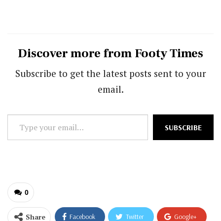
Discover more from Footy Times
Subscribe to get the latest posts sent to your
email.
Type
SUBSCRIBE
your
email…
0
Share
Facebook
Twitter
Google+