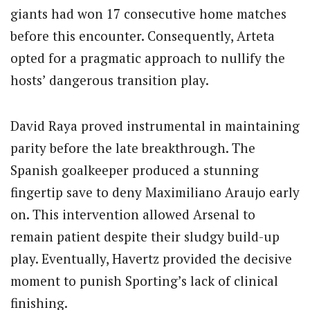
giants had won 17 consecutive home matches
before this encounter. Consequently, Arteta
opted for a pragmatic approach to nullify the
hosts’ dangerous transition play.
David Raya proved instrumental in maintaining
parity before the late breakthrough. The
Spanish goalkeeper produced a stunning
fingertip save to deny Maximiliano Araujo early
on. This intervention allowed Arsenal to
remain patient despite their sludgy build-up
play. Eventually, Havertz provided the decisive
moment to punish Sporting’s lack of clinical
finishing.