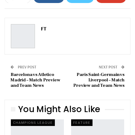
ReddIt
WhatsApp
Pinterest
Email
FT
PREV POST
NEXT POST
Barcelona vs Atletico
Paris Saint-Germain vs
Madrid – Match Preview
Liverpool – Match
and Team News
Preview and Team News
You Might Also Like
CHAMPIONS LEAGUE
FEATURE