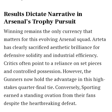
Results Dictate Narrative in
Arsenal’s Trophy Pursuit
Winning remains the only currency that
matters for this evolving Arsenal squad. Arteta
has clearly sacrificed aesthetic brilliance for
defensive solidity and industrial efficiency.
Critics often point to a reliance on set pieces
and controlled possession. However, the
Gunners now hold the advantage in this high-
stakes quarter-final tie. Conversely, Sporting
earned a standing ovation from their fans
despite the heartbreaking defeat.