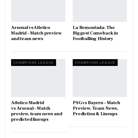
Arsenal vs Atletico
La Remontada: The
Madrid – Match preview
Biggest Comeback in
and team news
Footballing History
CHAMPIONS LEAGUE
CHAMPIONS LEAGUE
Atletico Madrid
PSG vs Bayern – Match
vs Arsenal – Match
Preview, Team News,
preview, team news and
Prediction & Lineups
predicted lineups