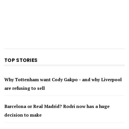
TOP STORIES
Why Tottenham want Cody Gakpo – and why Liverpool
are refusing to sell
Barcelona or Real Madrid? Rodri now has a huge
decision to make