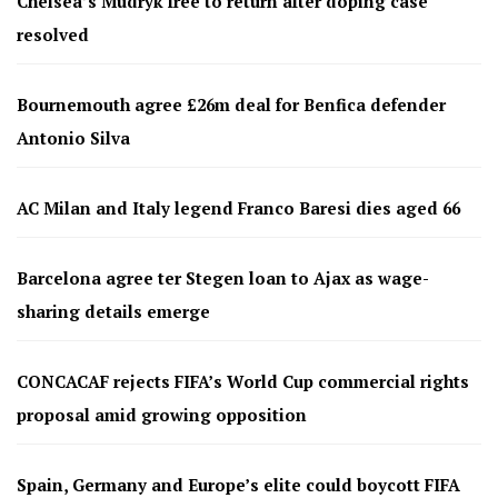
Chelsea’s Mudryk free to return after doping case
resolved
Bournemouth agree £26m deal for Benfica defender
Antonio Silva
AC Milan and Italy legend Franco Baresi dies aged 66
Barcelona agree ter Stegen loan to Ajax as wage-
sharing details emerge
CONCACAF rejects FIFA’s World Cup commercial rights
proposal amid growing opposition
Spain, Germany and Europe’s elite could boycott FIFA