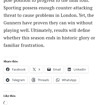
pole position to progress to the final four.
Sporting possess enough counter-attacking
threat to cause problems in London. Yet, the
Gunners have proven they can win without
playing well. Ultimately, results will define
whether this season ends in historic glory or
familiar frustration.
Share this:
Facebook
X
Email
LinkedIn
Telegram
Threads
WhatsApp
Like this:
Loading…