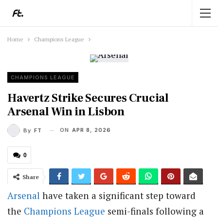
Home
Champions League
CHAMPIONS LEAGUE
Havertz Strike Secures Crucial
Arsenal Win in Lisbon
ON
APR 8, 2026
By
FT
0
Share
Arsenal
have taken a significant step toward
the
Champions League
semi-finals following a