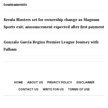
tournaments
Kerala Blasters set for ownership change as Magnum
Sports exit; announcement expected after first payment
Gonzalo García Begins Premier League Journey with
Fulham
HOME
ABOUT US
PRIVACY POLICY
DISCLAIMER
CONTACT US
WRITE FOR US
TERMS OF USE
© 2026 - Footy Times. All Rights Reserved.