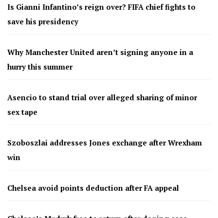
Is Gianni Infantino’s reign over? FIFA chief fights to
save his presidency
Why Manchester United aren’t signing anyone in a
hurry this summer
Asencio to stand trial over alleged sharing of minor
sex tape
Szoboszlai addresses Jones exchange after Wrexham
win
Chelsea avoid points deduction after FA appeal