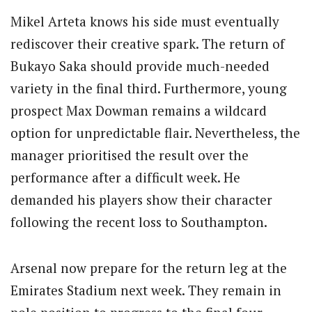
Mikel Arteta knows his side must eventually
rediscover their creative spark. The return of
Bukayo Saka should provide much-needed
variety in the final third. Furthermore, young
prospect Max Dowman remains a wildcard
option for unpredictable flair. Nevertheless, the
manager prioritised the result over the
performance after a difficult week. He
demanded his players show their character
following the recent loss to Southampton.
Arsenal now prepare for the return leg at the
Emirates Stadium next week. They remain in