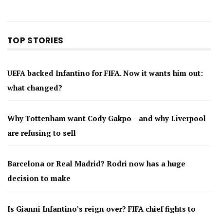
TOP STORIES
UEFA backed Infantino for FIFA. Now it wants him out:
what changed?
Why Tottenham want Cody Gakpo – and why Liverpool
are refusing to sell
Barcelona or Real Madrid? Rodri now has a huge
decision to make
Is Gianni Infantino’s reign over? FIFA chief fights to