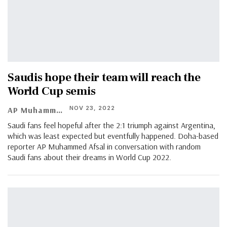
Saudis hope their team will reach the
World Cup semis
NOV 23, 2022
AP Muhammed Afsal
Saudi fans feel hopeful after the 2:1 triumph against Argentina,
which was least expected but eventfully happened. Doha-based
reporter AP Muhammed Afsal in conversation with random
Saudi fans about their dreams in World Cup 2022.