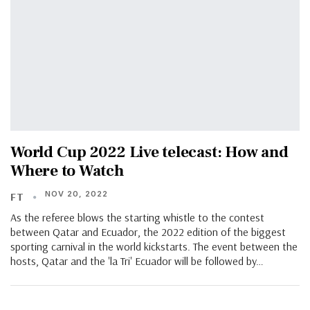
World Cup 2022 Live telecast: How and
Where to Watch
NOV 20, 2022
FT
As the referee blows the starting whistle to the contest
between Qatar and Ecuador, the 2022 edition of the biggest
sporting carnival in the world kickstarts. The event between the
hosts, Qatar and the 'la Tri' Ecuador will be followed by…