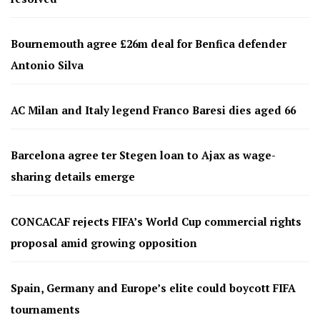
Bournemouth agree £26m deal for Benfica defender
Antonio Silva
AC Milan and Italy legend Franco Baresi dies aged 66
Barcelona agree ter Stegen loan to Ajax as wage-
sharing details emerge
CONCACAF rejects FIFA’s World Cup commercial rights
proposal amid growing opposition
Spain, Germany and Europe’s elite could boycott FIFA
tournaments