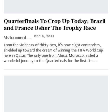
Quarterfinals To Crop Up Today; Brazil
and France Usher The Trophy Race
DEC 9, 2022
Mohammed Yunus
From the vividness of thirty-two, it's now eight contenders,
shielded up toward the dream of winning the FIFA World Cup
here in Qatar. The only one from Africa, Morocco, sailed a
wonderful journey to the Quarterfinals for the first time.…