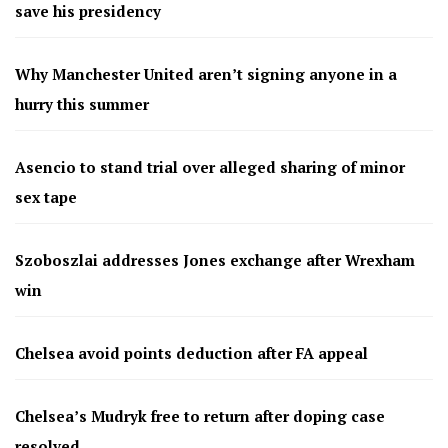
save his presidency
Why Manchester United aren’t signing anyone in a
hurry this summer
Asencio to stand trial over alleged sharing of minor
sex tape
Szoboszlai addresses Jones exchange after Wrexham
win
Chelsea avoid points deduction after FA appeal
Chelsea’s Mudryk free to return after doping case
resolved