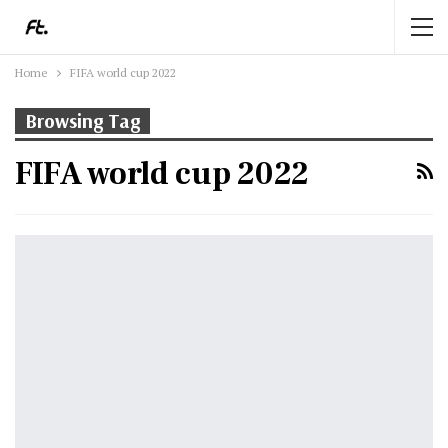
Home
FIFA world cup 2022
Browsing Tag
FIFA world cup 2022