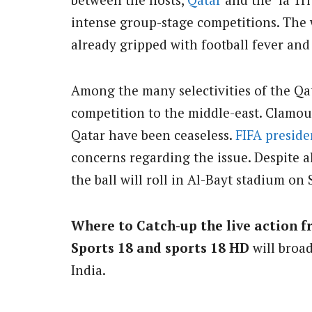
intense group-stage competitions. The 
already gripped with football fever and
Among the many selectivities of the Qa
competition to the middle-east. Clamou
Qatar have been ceaseless.
FIFA preside
concerns regarding the issue. Despite all
the ball will roll in Al-Bayt stadium on
Where to Catch-up the live action f
Sports 18 and sports 18 HD
will broa
India.