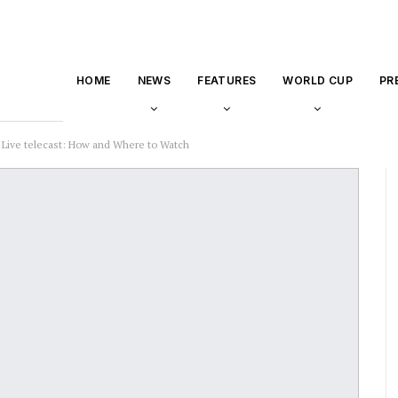
HOME
NEWS
FEATURES
WORLD CUP
PR
 Live telecast: How and Where to Watch