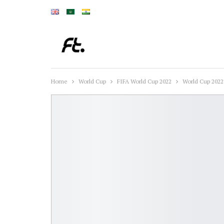
Home
World Cup
FIFA World Cup 2022
World Cup 2022