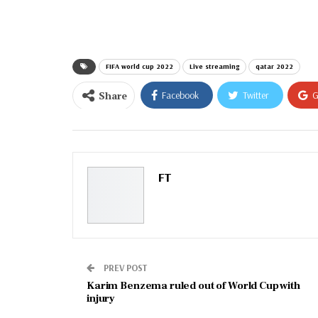
email…
FIFA world cup 2022
Live streaming
qatar 2022
Share
Facebook
Twitter
G
Email
FT
PREV POST
Karim Benzema ruled out of World Cup with
injury