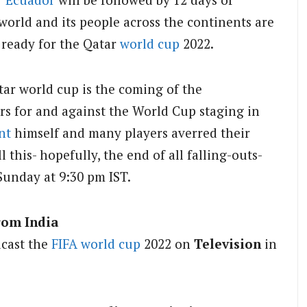
world and its people across the continents are
 ready for the Qatar
world cup
2022.
tar world cup is the coming of the
rs for and against the World Cup staging in
nt
himself and many players averred their
 this- hopefully, the end of all falling-outs-
 Sunday at 9:30 pm IST.
rom India
dcast the
FIFA
world cup
2022 on
Television
in