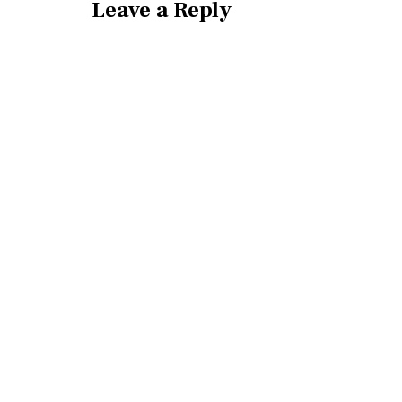
Leave a Reply