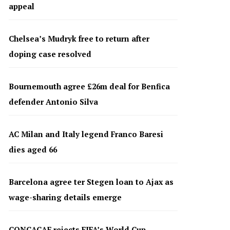
appeal
Chelsea’s Mudryk free to return after
doping case resolved
Bournemouth agree £26m deal for Benfica
defender Antonio Silva
AC Milan and Italy legend Franco Baresi
dies aged 66
Barcelona agree ter Stegen loan to Ajax as
wage-sharing details emerge
CONCACAF rejects FIFA’s World Cup