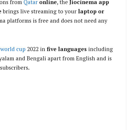
ions from
Qatar
online
, the
Jiocinema app
e
brings live streaming to your
laptop or
ma platforms is free and does not need any
world cup
2022 in
five languages
including
ayalam and Bengali apart from English and is
 subscribers.