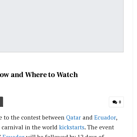
 How and Where to Watch
0
le to the contest between
Qatar
and
Ecuador
,
g carnival in the world
kickstarts
. The event
’
Ecuador
will be followed by 12 days of