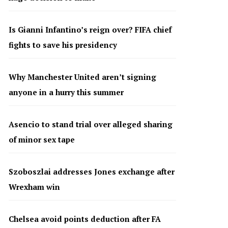
Is Gianni Infantino’s reign over? FIFA chief
fights to save his presidency
Why Manchester United aren’t signing
anyone in a hurry this summer
Asencio to stand trial over alleged sharing
of minor sex tape
Szoboszlai addresses Jones exchange after
Wrexham win
Chelsea avoid points deduction after FA