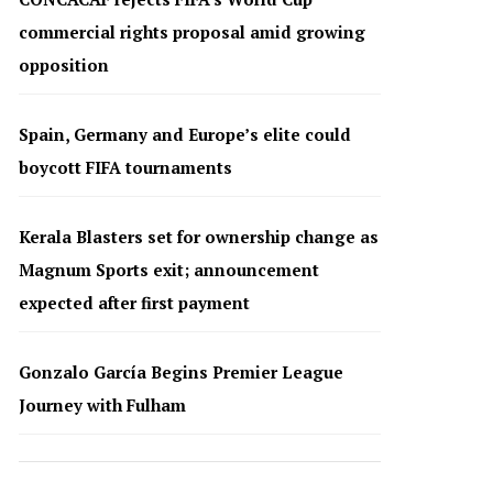
commercial rights proposal amid growing
opposition
Spain, Germany and Europe’s elite could
boycott FIFA tournaments
Kerala Blasters set for ownership change as
Magnum Sports exit; announcement
expected after first payment
Gonzalo García Begins Premier League
Journey with Fulham