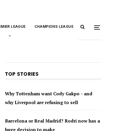
EMIER LEAGUE
CHAMPIONS LEAGUE
TOP STORIES
Why Tottenham want Cody Gakpo – and
why Liverpool are refusing to sell
Barcelona or Real Madrid? Rodri now has a
huge decision to make