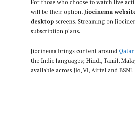
For those who choose to watch live act
will be their option.
Jiocinema websit
desktop
screens. Streaming on Jiocine
subscription plans.
Jiocinema brings content around
Qatar
the Indic languages; Hindi, Tamil, Mal
available across Jio, Vi, Airtel and BSNL