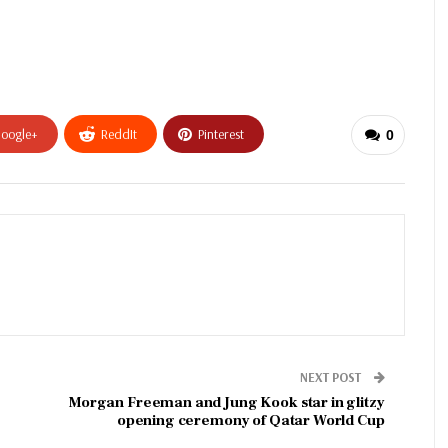
oogle+
ReddIt
Pinterest
0
NEXT POST
Morgan Freeman and Jung Kook star in glitzy
opening ceremony of Qatar World Cup