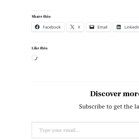
Share this:
Facebook
X
Email
LinkedI
Like this:
Loading…
Discover mor
Subscribe to get the la
Type
your