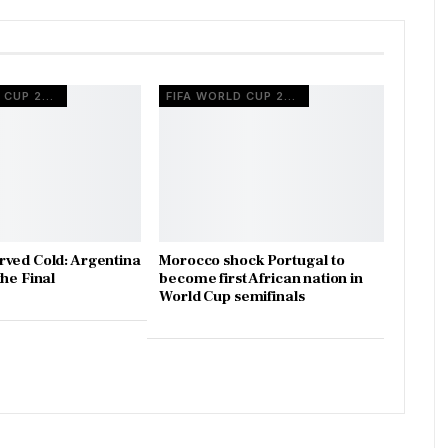
FIFA WORLD CUP 2022
FIFA WORLD CUP 2022
ved Cold: Argentina
Morocco shock Portugal to
he Final
become first African nation in
World Cup semifinals