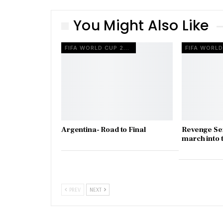
You Might Also Like
FIFA WORLD CUP 2022
Argentina- Road to Final
Revenge Ser
march into t
PREV
NEXT