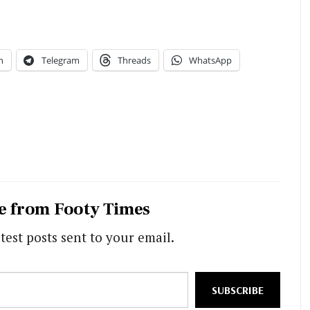
n
Telegram
Threads
WhatsApp
e from Footy Times
test posts sent to your email.
SUBSCRIBE