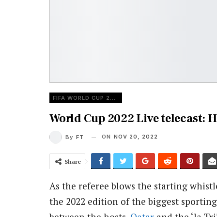
FIFA WORLD CUP 2022
World Cup 2022 Live telecast:
ON
NOV 20, 2022
By
FT
Share
As the referee blows the starting whist
the 2022 edition of the biggest sportin
between the hosts,
Qatar
and the ‘la Tri