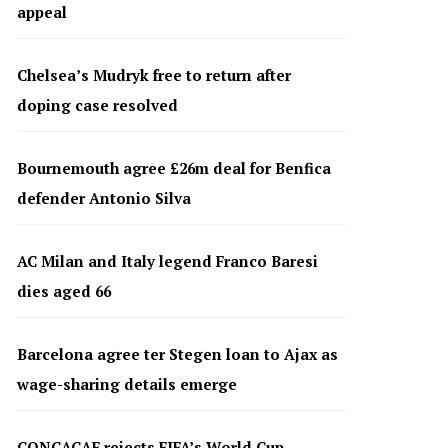
appeal
Chelsea’s Mudryk free to return after
doping case resolved
Bournemouth agree £26m deal for Benfica
defender Antonio Silva
AC Milan and Italy legend Franco Baresi
dies aged 66
Barcelona agree ter Stegen loan to Ajax as
wage-sharing details emerge
CONCACAF rejects FIFA’s World Cup