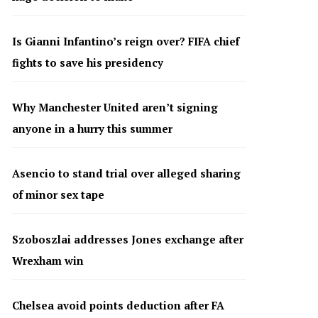
Is Gianni Infantino’s reign over? FIFA chief
fights to save his presidency
Why Manchester United aren’t signing
anyone in a hurry this summer
Asencio to stand trial over alleged sharing
of minor sex tape
Szoboszlai addresses Jones exchange after
Wrexham win
Chelsea avoid points deduction after FA