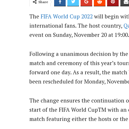
Share
The
FIFA World Cup 2022
will begin wit
international fans. The host country,
Q
event on Sunday, November 20 at 19:00
Following a unanimous decision by th
match and ceremony of this year’s tou
forward one day. As a result, the matc
been rescheduled for Monday, November 
The change ensures the continuation of
start of the FIFA World CupTM with an 
match featuring either the hosts or th