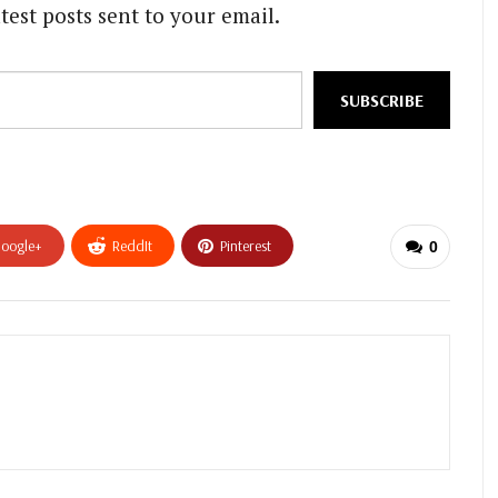
test posts sent to your email.
SUBSCRIBE
oogle+
ReddIt
Pinterest
0