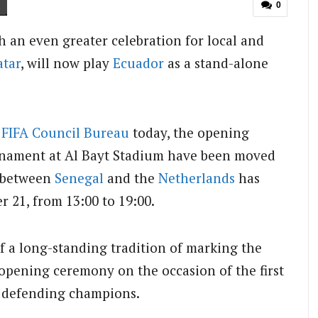
0
h an even greater celebration for local and
atar
, will now play
Ecuador
as a stand-alone
.
e
FIFA Council Bureau
today, the opening
rnament at Al Bayt Stadium have been moved
h between
Senegal
and the
Netherlands
has
21, from 13:00 to 19:00.
 a long-standing tradition of marking the
opening ceremony on the occasion of the first
e defending champions.