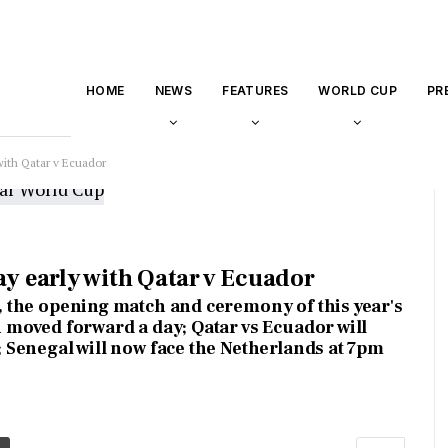
HOME
NEWS
FEATURES
WORLD CUP
PR
with Qatar v Ecuador
ay early with Qatar v Ecuador
 the opening match and ceremony of this year's
 moved forward a day; Qatar vs Ecuador will
 Senegal will now face the Netherlands at 7pm