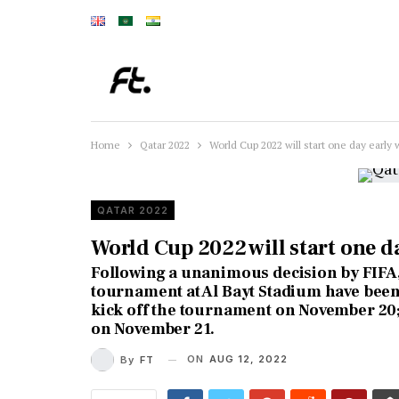
Home
Qatar 2022
World Cup 2022 will start one day early 
QATAR 2022
World Cup 2022 will start one d
Following a unanimous decision by FIFA,
tournament at Al Bayt Stadium have been
kick off the tournament on November 20;
on November 21.
ON
AUG 12, 2022
By
FT