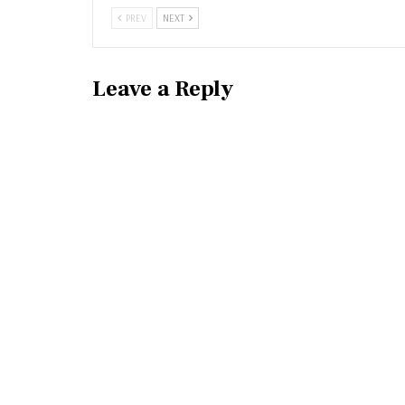
PREV
NEXT
Leave a Reply