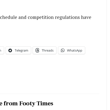
chedule and competition regulations have
n
Telegram
Threads
WhatsApp
e from Footy Times