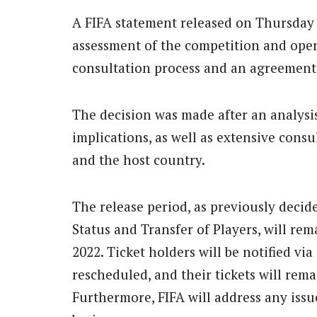
A FIFA statement released on Thursday 
assessment of the competition and opera
consultation process and an agreement 
The decision was made after an analysi
implications, as well as extensive cons
and the host country.
The release period, as previously deci
Status and Transfer of Players, will r
2022. Ticket holders will be notified vi
rescheduled, and their tickets will rema
Furthermore, FIFA will address any issu