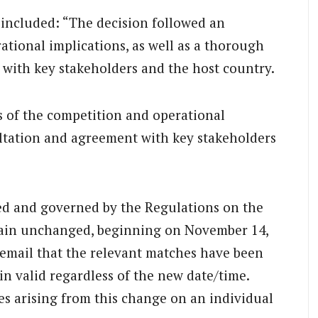
included: “The decision followed an
tional implications, as well as a thorough
with key stakeholders and the host country.
s of the competition and operational
ultation and agreement with key stakeholders
ded and governed by the Regulations on the
emain unchanged, beginning on November 14,
a email that the relevant matches have been
in valid regardless of the new date/time.
es arising from this change on an individual