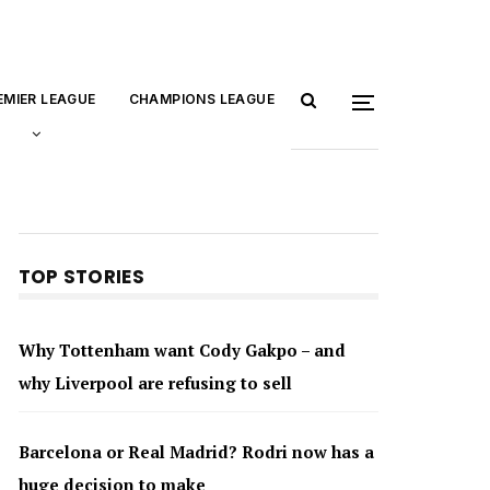
EMIER LEAGUE
CHAMPIONS LEAGUE
TOP STORIES
Why Tottenham want Cody Gakpo – and
why Liverpool are refusing to sell
Barcelona or Real Madrid? Rodri now has a
huge decision to make