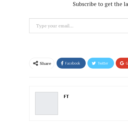
Subscribe to get the la
Type
your
email…
Share
Facebook
Twitter
G
Email
FT