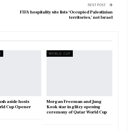
NEXT POST
FIFA hospitality site lists ‘Occupied Palestinian
territories,’ not Israel
2
WORLD CUP
sh aside hosts
Morgan Freeman and Jung
orld Cup Opener
Kook star in glitzy opening
ceremony of Qatar World Cup