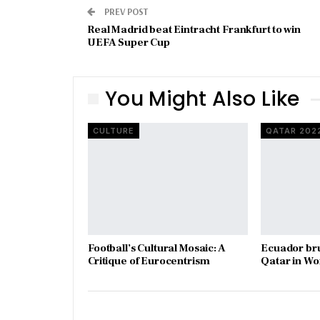
PREV POST
Real Madrid beat Eintracht Frankfurt to win
UEFA Super Cup
You Might Also Like
CULTURE
QATAR 202
Football’s Cultural Mosaic: A
Ecuador bru
Critique of Eurocentrism
Qatar in W