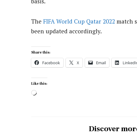
basis.
The
FIFA
World Cup
Qatar 2022
match s
been updated accordingly.
Share this:
Facebook
X
Email
LinkedI
Like this:
Loading…
Discover mor