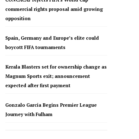
commercial rights proposal amid growing
opposition
Spain, Germany and Europe’s elite could
boycott FIFA tournaments
Kerala Blasters set for ownership change as
Magnum Sports exit; announcement
expected after first payment
Gonzalo García Begins Premier League
Journey with Fulham