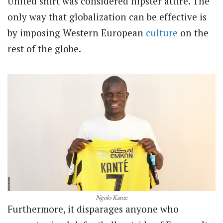
United shirt was considered hipster attire. The
only way that globalization can be effective is
by imposing Western European
culture
on the
rest of the globe.
Ngolo Kante
Furthermore, it disparages anyone who