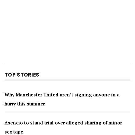
TOP STORIES
Why Manchester United aren’t signing anyone in a
hurry this summer
Asencio to stand trial over alleged sharing of minor
sex tape