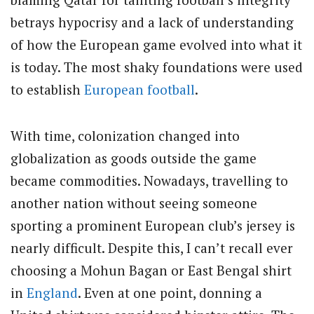
betrays hypocrisy and a lack of understanding
of how the European game evolved into what it
is today. The most shaky foundations were used
to establish
European football
.
With time, colonization changed into
globalization as goods outside the game
became commodities. Nowadays, travelling to
another nation without seeing someone
sporting a prominent European club’s jersey is
nearly difficult. Despite this, I can’t recall ever
choosing a Mohun Bagan or East Bengal shirt
in
England
. Even at one point, donning a