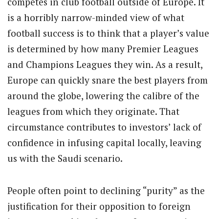
competes in club football outside of Europe. It
is a horribly narrow-minded view of what
football success is to think that a player’s value
is determined by how many Premier Leagues
and Champions Leagues they win. As a result,
Europe can quickly snare the best players from
around the globe, lowering the calibre of the
leagues from which they originate. That
circumstance contributes to investors’ lack of
confidence in infusing capital locally, leaving
us with the Saudi scenario.
People often point to declining “purity” as the
justification for their opposition to foreign