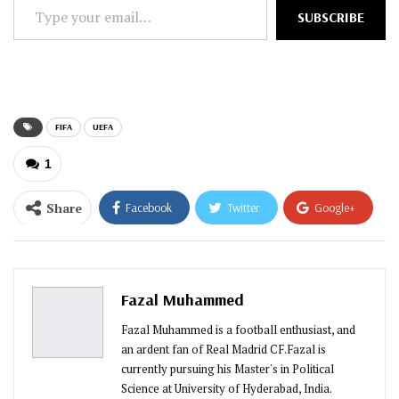
Type
SUBSCRIBE
your
email…
FIFA
UEFA
1
Share
Facebook
Twitter
Google+
ReddIt
WhatsApp
Pinterest
Email
Fazal Muhammed
Fazal Muhammed is a football enthusiast, and
an ardent fan of Real Madrid CF.Fazal is
currently pursuing his Master's in Political
Science at University of Hyderabad, India.