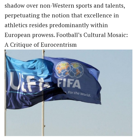
shadow over non-Western sports and talents,
perpetuating the notion that excellence in
athletics resides predominantly within
European prowess. Football’s Cultural Mosaic:
A Critique of Eurocentrism