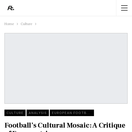
Home
Culture
CULTURE
ANALYSIS
EUROPEAN FOOTBALL
Football’s Cultural Mosaic: A Critique