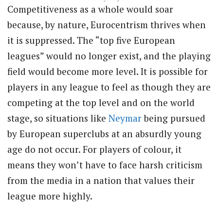
Competitiveness as a whole would soar
because, by nature, Eurocentrism thrives when
it is suppressed. The “top five European
leagues” would no longer exist, and the playing
field would become more level. It is possible for
players in any league to feel as though they are
competing at the top level and on the world
stage, so situations like
Neymar
being pursued
by European superclubs at an absurdly young
age do not occur. For players of colour, it
means they won’t have to face harsh criticism
from the media in a nation that values their
league more highly.