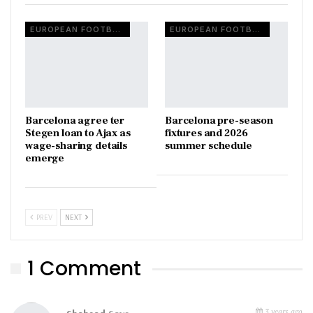
EUROPEAN FOOTBALL
EUROPEAN FOOTBALL
Barcelona agree ter
Barcelona pre-season
Stegen loan to Ajax as
fixtures and 2026
wage-sharing details
summer schedule
emerge
PREV
NEXT
1 Comment
3 years ago