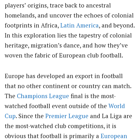
players’ origins, trace back to ancestral
homelands, and uncover the echoes of colonial
footprints in Africa,
Latin America
, and beyond.
In this exploration lies the tapestry of colonial
heritage, migration’s dance, and how they’ve
woven the fabric of European club football.
Europe has developed an export in football
that no other continent or country can match.
The
Champions League
final is the most-
watched football event outside of the
World
Cup
. Since the
Premier League
and La Liga are
the most-watched club competitions, it is
obvious that football is primarily a
European