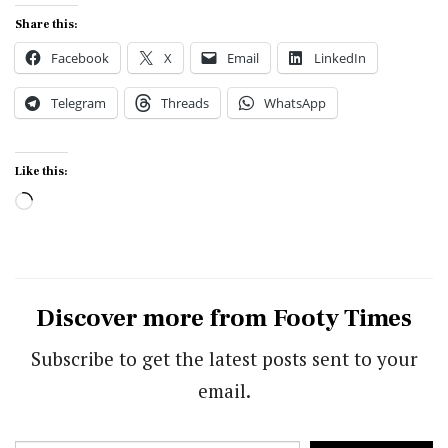
Share this:
Facebook
X
Email
LinkedIn
Telegram
Threads
WhatsApp
Like this:
Loading…
Discover more from Footy Times
Subscribe to get the latest posts sent to your
email.