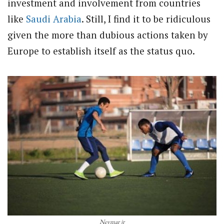
investment and involvement from countries
like
Saudi Arabia
. Still, I find it to be ridiculous
given the more than dubious actions taken by
Europe to establish itself as the status quo.
Neymar jr