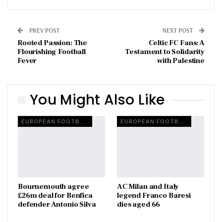
PREV POST
NEXT POST
Rooted Passion: The
Celtic FC Fans: A
Flourishing Football
Testament to Solidarity
Fever
with Palestine
You Might Also Like
EUROPEAN FOOTBALL
EUROPEAN FOOTBALL
Bournemouth agree
AC Milan and Italy
£26m deal for Benfica
legend Franco Baresi
defender Antonio Silva
dies aged 66