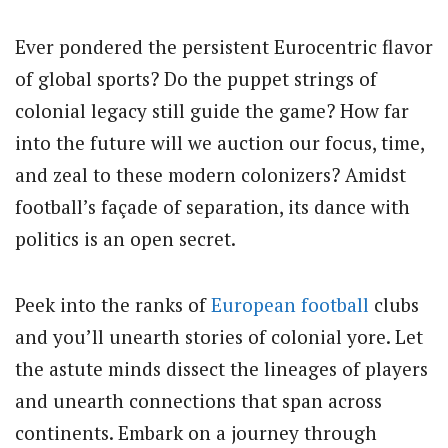
Ever pondered the persistent Eurocentric flavor
of global sports? Do the puppet strings of
colonial legacy still guide the game? How far
into the future will we auction our focus, time,
and zeal to these modern colonizers? Amidst
football’s façade of separation, its dance with
politics is an open secret.
Peek into the ranks of
European football
clubs
and you’ll unearth stories of colonial yore. Let
the astute minds dissect the lineages of players
and unearth connections that span across
continents. Embark on a journey through