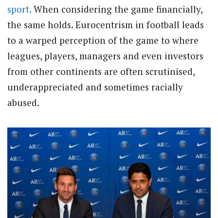
sport.
When considering the game financially,
the same holds. Eurocentrism in football leads
to a warped perception of the game to where
leagues, players, managers and even investors
from other continents are often scrutinised,
underappreciated and sometimes racially
abused.