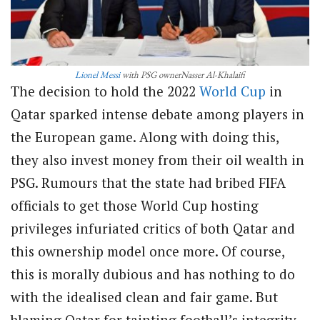
Lionel Messi
with PSG ownerNasser Al-Khalaifi
The decision to hold the 2022
World Cup
in
Qatar sparked intense debate among players in
the European game. Along with doing this,
they also invest money from their oil wealth in
PSG. Rumours that the state had bribed FIFA
officials to get those World Cup hosting
privileges infuriated critics of both Qatar and
this ownership model once more. Of course,
this is morally dubious and has nothing to do
with the idealised clean and fair game. But
blaming Qatar for tainting football’s integrity