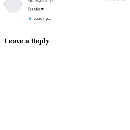
Shahsad
Says
Fazalka❤
Loading...
Leave a Reply