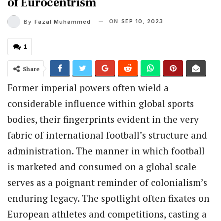
of Eurocentrism
ON
SEP 10, 2023
By
Fazal Muhammed
1
Share
Former imperial powers often wield a
considerable influence within global sports
bodies, their fingerprints evident in the very
fabric of international football’s structure and
administration. The manner in which football
is marketed and consumed on a global scale
serves as a poignant reminder of colonialism’s
enduring legacy. The spotlight often fixates on
European athletes and competitions, casting a