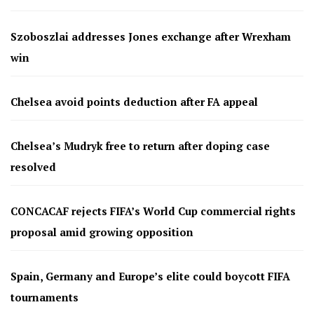
Szoboszlai addresses Jones exchange after Wrexham
win
Chelsea avoid points deduction after FA appeal
Chelsea’s Mudryk free to return after doping case
resolved
CONCACAF rejects FIFA’s World Cup commercial rights
proposal amid growing opposition
Spain, Germany and Europe’s elite could boycott FIFA
tournaments