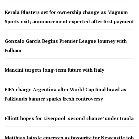
Kerala Blasters set for ownership change as Magnum
Sports exit; announcement expected after first payment
Gonzalo García Begins Premier League Journey with
Fulham
Mancini targets long-term future with Italy
FIFA charge Argentina after World Cup final brawl as
Falklands banner sparks fresh controversy
Elliott hopes for Liverpool ‘second chance’ under Iraola
Matthias Jaissle emerges as favourite for Newcastle job