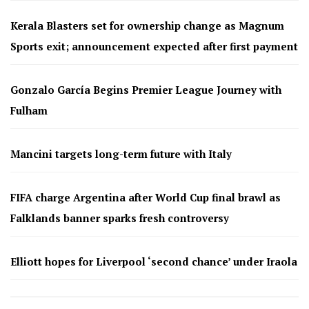
Kerala Blasters set for ownership change as Magnum
Sports exit; announcement expected after first payment
Gonzalo García Begins Premier League Journey with
Fulham
Mancini targets long-term future with Italy
FIFA charge Argentina after World Cup final brawl as
Falklands banner sparks fresh controversy
Elliott hopes for Liverpool ‘second chance’ under Iraola