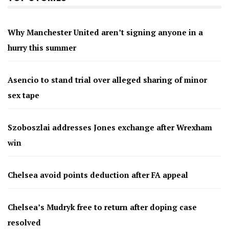
Why Manchester United aren’t signing anyone in a
hurry this summer
Asencio to stand trial over alleged sharing of minor
sex tape
Szoboszlai addresses Jones exchange after Wrexham
win
Chelsea avoid points deduction after FA appeal
Chelsea’s Mudryk free to return after doping case
resolved