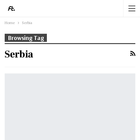
Home
Serbia
Browsing Tag
Serbia