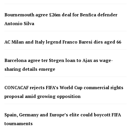
Bournemouth agree £26m deal for Benfica defender
Antonio Silva
AC Milan and Italy legend Franco Baresi dies aged 66
Barcelona agree ter Stegen loan to Ajax as wage-
sharing details emerge
CONCACAF rejects FIFA’s World Cup commercial rights
proposal amid growing opposition
Spain, Germany and Europe’s elite could boycott FIFA
tournaments