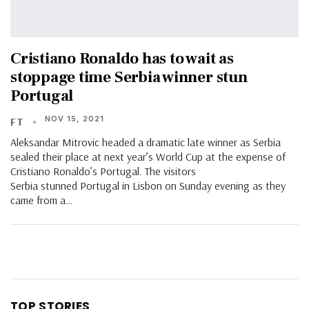
Cristiano Ronaldo has to wait as
stoppage time Serbia winner stun
Portugal
NOV 15, 2021
FT
Aleksandar Mitrovic headed a dramatic late winner as Serbia
sealed their place at next year’s World Cup at the expense of
Cristiano Ronaldo’s Portugal. The visitors
Serbia stunned Portugal in Lisbon on Sunday evening as they
came from a…
TOP STORIES