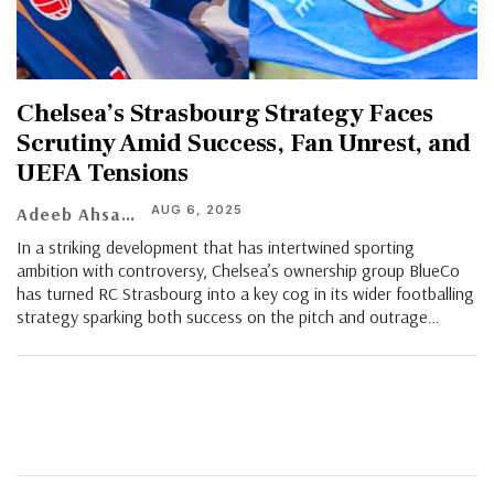
Chelsea’s Strasbourg Strategy Faces
Scrutiny Amid Success, Fan Unrest, and
UEFA Tensions
AUG 6, 2025
Adeeb Ahsan
In a striking development that has intertwined sporting
ambition with controversy, Chelsea’s ownership group BlueCo
has turned RC Strasbourg into a key cog in its wider footballing
strategy sparking both success on the pitch and outrage
…