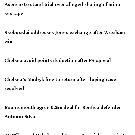
Asencio to stand trial over alleged sharing of minor
sex tape
Szoboszlai addresses Jones exchange after Wrexham
win
Chelsea avoid points deduction after FA appeal
Chelsea’s Mudryk free to return after doping case
resolved
Bournemouth agree £26m deal for Benfica defender
Antonio Silva