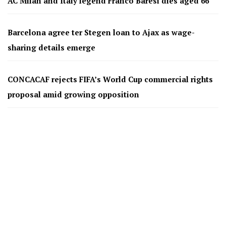
AC Milan and Italy legend Franco Baresi dies aged 66
Barcelona agree ter Stegen loan to Ajax as wage-
sharing details emerge
CONCACAF rejects FIFA’s World Cup commercial rights
proposal amid growing opposition
Spain, Germany and Europe’s elite could boycott FIFA
tournaments
Kerala Blasters set for ownership change as Magnum
Sports exit; announcement expected after first payment
Gonzalo García Begins Premier League Journey with