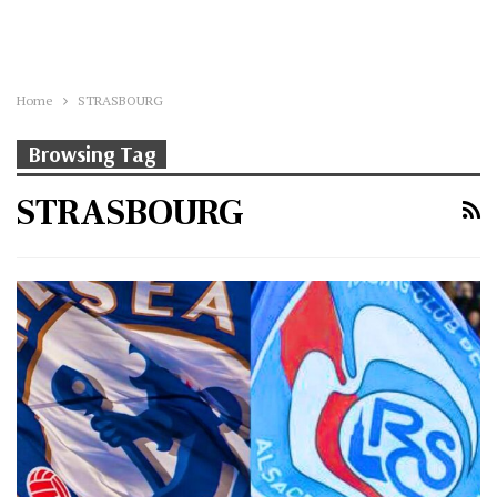
Home
STRASBOURG
Browsing Tag
STRASBOURG