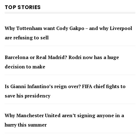
TOP STORIES
Why Tottenham want Cody Gakpo – and why Liverpool
are refusing to sell
Barcelona or Real Madrid? Rodri now has a huge
decision to make
Is Gianni Infantino’s reign over? FIFA chief fights to
save his presidency
Why Manchester United aren’t signing anyone in a
hurry this summer