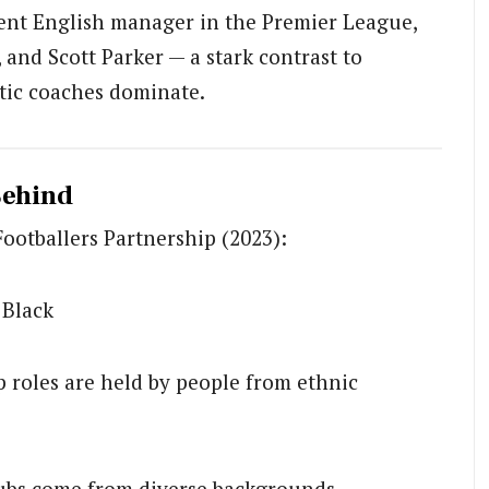
nent English manager in the Premier League,
and Scott Parker — a stark contrast to
tic coaches dominate.
Behind
Footballers Partnership (2023):
 Black
p roles are held by people from ethnic
clubs come from diverse backgrounds