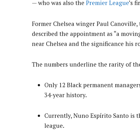
— who was also the
Premier League
’s f
Former Chelsea winger Paul Canoville, th
described the appointment as “a moving
near Chelsea and the significance his ro
The numbers underline the rarity of t
Only 12 Black permanent managers
34-year history.
Currently, Nuno Espírito Santo is 
league.