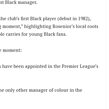
irst Black manager.
e club’s first Black player (debut in 1982),
 moment,” highlighting Rosenior’s local roots
le carries for young Black fans.
he moment:
 have been appointed in the Premier League’s
the only other manager of colour in the