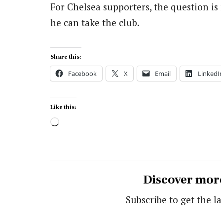
For Chelsea supporters, the question i
he can take the club.
Share this:
Facebook
X
Email
LinkedI
Like this:
Loading…
Discover mor
Subscribe to get the la