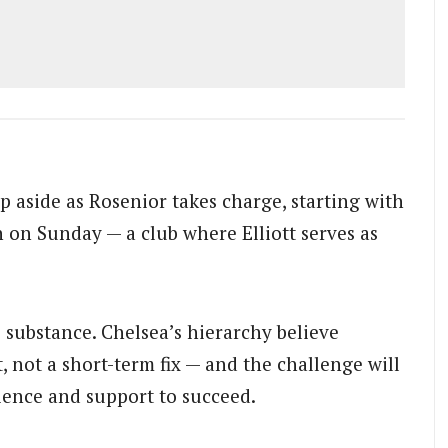
 aside as Rosenior takes charge, starting with
 on Sunday — a club where Elliott serves as
 substance. Chelsea’s hierarchy believe
, not a short-term fix — and the challenge will
ience and support to succeed.