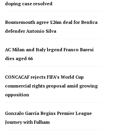
doping case resolved
Bournemouth agree £26m deal for Benfica
defender Antonio Silva
AC Milan and Italy legend Franco Baresi
dies aged 66
CONCACAF rejects FIFA’s World Cup
commercial rights proposal amid growing
opposition
Gonzalo García Begins Premier League
Journey with Fulham