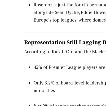
Rosenior is just the fourth perma
alongside Sean Dyche, Eddie Howe, 
Europe’s top leagues, where domes
Representation Still Lagging 
According to Kick It Out and the Black 
43% of Premier League players are
Only 3.2% of board-level leadershi
minorities
Just 2% of senior coaches across 