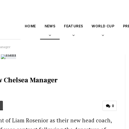
HOME
NEWS
FEATURES
WORLD CUP
PR
Manager
w Chelsea Manager
0
 of Liam Rosenior as their new head coach,