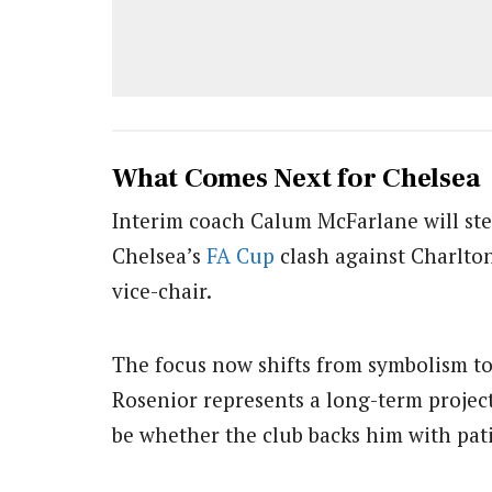
What Comes Next for Chelsea
Interim coach Calum McFarlane will step
Chelsea’s
FA Cup
clash against Charlton
vice-chair.
The focus now shifts from symbolism to
Rosenior represents a long-term project
be whether the club backs him with pat