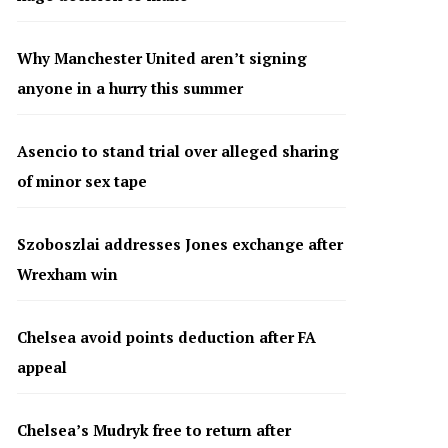
Why Manchester United aren’t signing
anyone in a hurry this summer
Asencio to stand trial over alleged sharing
of minor sex tape
Szoboszlai addresses Jones exchange after
Wrexham win
Chelsea avoid points deduction after FA
appeal
Chelsea’s Mudryk free to return after