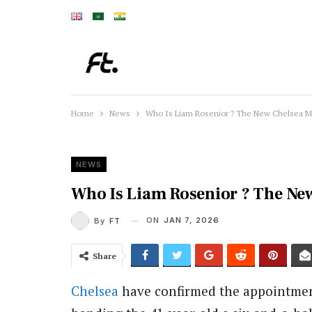
Home
News
Who Is Liam Rosenior ? The New Chelsea 
NEWS
Who Is Liam Rosenior ? The Ne
ON
JAN 7, 2026
By
FT
Share
Chelsea
have confirmed the appointment