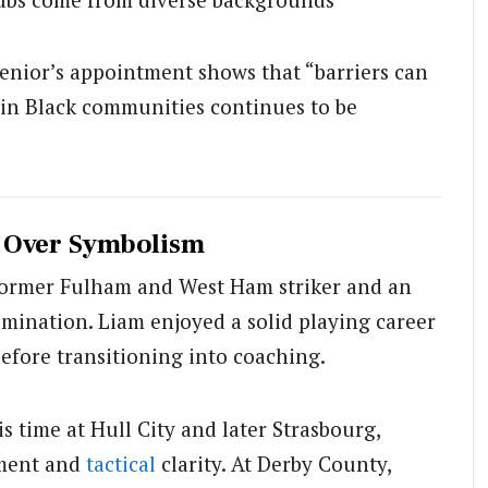
enior’s appointment shows that “barriers can
hin Black communities continues to be
t Over Symbolism
 former Fulham and West Ham striker and an
rimination. Liam enjoyed a solid playing career
before transitioning into coaching.
 time at Hull City and later Strasbourg,
ment and
tactical
clarity. At Derby County,