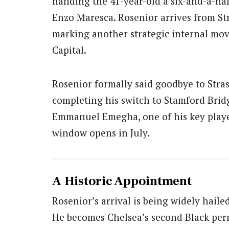
handing the 41-year-old a six-and-a-hal
Enzo Maresca. Rosenior arrives from St
marking another strategic internal mo
Capital.
Rosenior formally said goodbye to Stra
completing his switch to Stamford Bridge
Emmanuel Emegha, one of his key play
window opens in July.
A Historic Appointment
Rosenior’s arrival is being widely hail
He becomes Chelsea’s second Black per