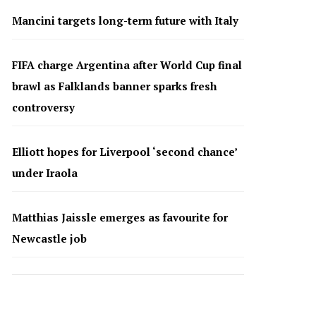
Mancini targets long-term future with Italy
FIFA charge Argentina after World Cup final
brawl as Falklands banner sparks fresh
controversy
Elliott hopes for Liverpool ‘second chance’
under Iraola
Matthias Jaissle emerges as favourite for
Newcastle job