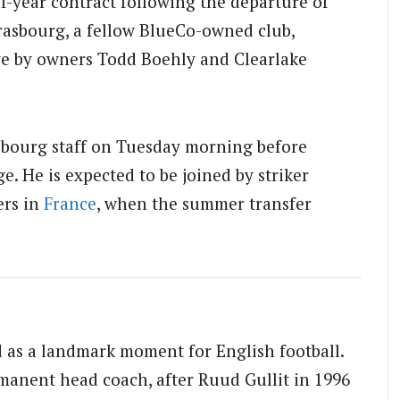
f-year contract following the departure of
rasbourg, a fellow BlueCo-owned club,
ve by owners Todd Boehly and Clearlake
sbourg staff on Tuesday morning before
. He is expected to be joined by striker
ers in
France
, when the summer transfer
ed as a landmark moment for English football.
manent head coach, after Ruud Gullit in 1996