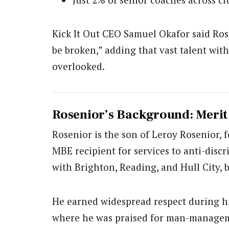
Kick It Out CEO Samuel Okafor said Ros
be broken,” adding that vast talent wit
overlooked.
Rosenior’s Background: Meri
Rosenior is the son of Leroy Rosenior,
MBE recipient for services to anti-disc
with Brighton, Reading, and Hull City, 
He earned widespread respect during his
where he was praised for man-manage