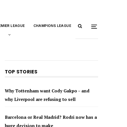
EMIER LEAGUE
CHAMPIONS LEAGUE
TOP STORIES
Why Tottenham want Cody Gakpo – and
why Liverpool are refusing to sell
Barcelona or Real Madrid? Rodri now has a
huge decision to make