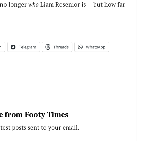
s no longer
who
Liam Rosenior is — but how far
n
Telegram
Threads
WhatsApp
e from Footy Times
test posts sent to your email.