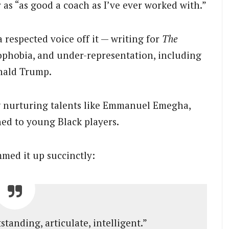
s “as good a coach as I’ve ever worked with.”
 respected voice off it — writing for
The
ophobia, and under-representation, including
onald Trump.
g nurturing talents like Emmanuel Emegha,
hed to young Black players.
med it up succinctly:
tanding, articulate, intelligent.”