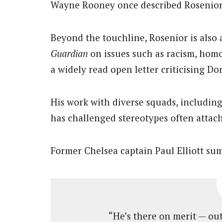
Wayne Rooney once described Rosenior a
Beyond the touchline, Rosenior is also a
Guardian
on issues such as racism, hom
a widely read open letter criticising D
His work with diverse squads, includin
has challenged stereotypes often attac
Former Chelsea captain Paul Elliott sum
“He’s there on merit — outs