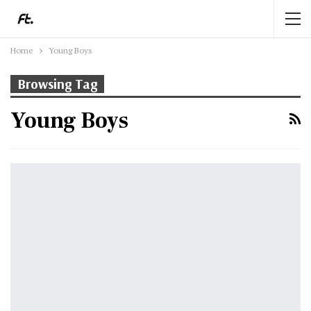
Home
Young Boys
Browsing Tag
Young Boys