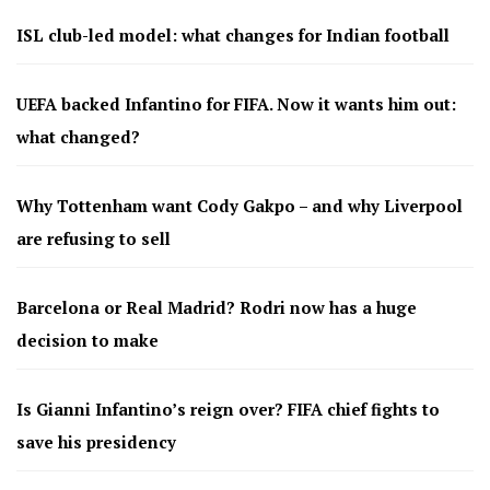
ISL club-led model: what changes for Indian football
UEFA backed Infantino for FIFA. Now it wants him out:
what changed?
Why Tottenham want Cody Gakpo – and why Liverpool
are refusing to sell
Barcelona or Real Madrid? Rodri now has a huge
decision to make
Is Gianni Infantino’s reign over? FIFA chief fights to
save his presidency