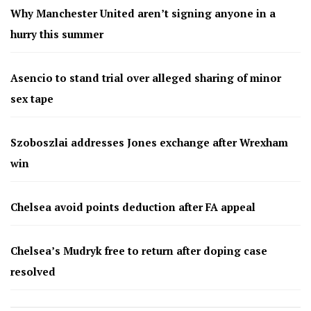
Why Manchester United aren’t signing anyone in a
hurry this summer
Asencio to stand trial over alleged sharing of minor
sex tape
Szoboszlai addresses Jones exchange after Wrexham
win
Chelsea avoid points deduction after FA appeal
Chelsea’s Mudryk free to return after doping case
resolved