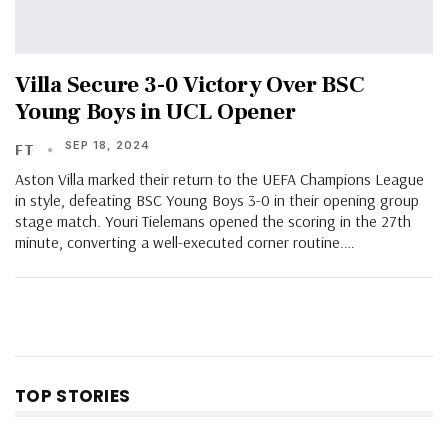
Villa Secure 3-0 Victory Over BSC
Young Boys in UCL Opener
SEP 18, 2024
FT
Aston Villa marked their return to the UEFA Champions League
in style, defeating BSC Young Boys 3-0 in their opening group
stage match. Youri Tielemans opened the scoring in the 27th
minute, converting a well-executed corner routine.…
TOP STORIES