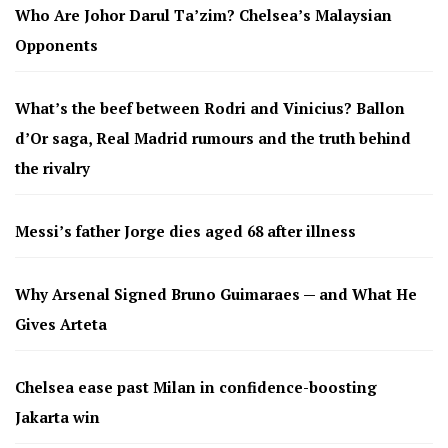
Who Are Johor Darul Ta’zim? Chelsea’s Malaysian
Opponents
What’s the beef between Rodri and Vinicius? Ballon
d’Or saga, Real Madrid rumours and the truth behind
the rivalry
Messi’s father Jorge dies aged 68 after illness
Why Arsenal Signed Bruno Guimaraes — and What He
Gives Arteta
Chelsea ease past Milan in confidence-boosting
Jakarta win