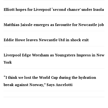
Elliott hopes for Liverpool ‘second chance’ under Iraola
Matthias Jaissle emerges as favourite for Newcastle job
Eddie Howe leaves Newcastle Utd in shock exit
Liverpool Edge Wrexham as Youngsters Impress in New
York
“I think we lost the World Cup during the hydration
break against Norway,” Says Ancelotti