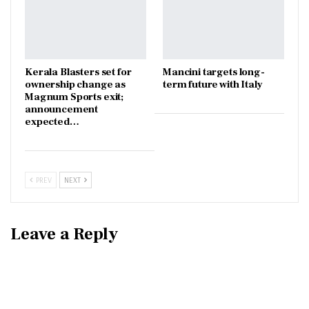
Kerala Blasters set for
Mancini targets long-
ownership change as
term future with Italy
Magnum Sports exit;
announcement
expected…
PREV
NEXT
Leave a Reply