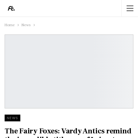
Home
News
NEWS
The Fairy Foxes: Vardy Antics remind