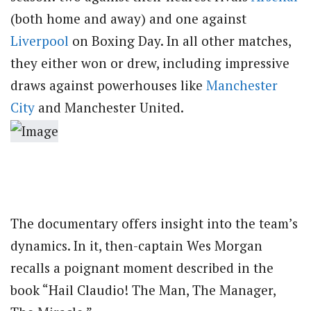
(both home and away) and one against
Liverpool
on Boxing Day. In all other matches,
they either won or drew, including impressive
draws against powerhouses like
Manchester
City
and Manchester United.
The documentary offers insight into the team’s
dynamics. In it, then-captain Wes Morgan
recalls a poignant moment described in the
book “Hail Claudio! The Man, The Manager,