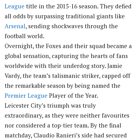
League
title in the 2015-16 season. They defied
all odds by surpassing traditional giants like
Arsenal
, sending shockwaves through the
football world.
Overnight, the Foxes and their squad became a
global sensation, capturing the hearts of fans
worldwide with their underdog story. Jamie
Vardy, the team’s talismanic striker, capped off
the remarkable season by being named the
Premier League
Player of the Year.
Leicester City’s triumph was truly
extraordinary, as they were neither favourites
nor considered a top-tier team. By the final
matchday, Claudio Ranieri’s side had secured