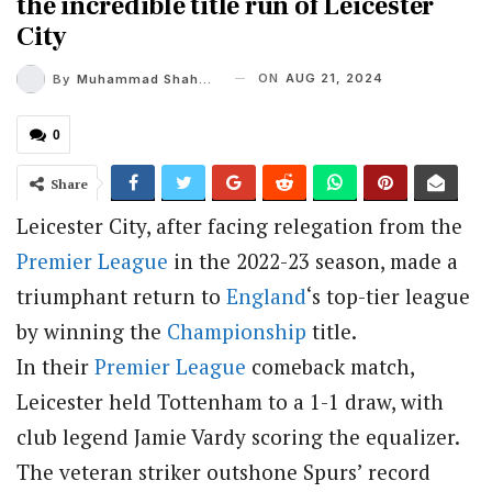
the incredible title run of Leicester
City
ON
AUG 21, 2024
By
Muhammad Shaheel
0
Share
Leicester City, after facing relegation from the
Premier League
in the 2022-23 season, made a
triumphant return to
England
‘s top-tier league
by winning the
Championship
title.
In their
Premier League
comeback match,
Leicester held Tottenham to a 1-1 draw, with
club legend Jamie Vardy scoring the equalizer.
The veteran striker outshone Spurs’ record