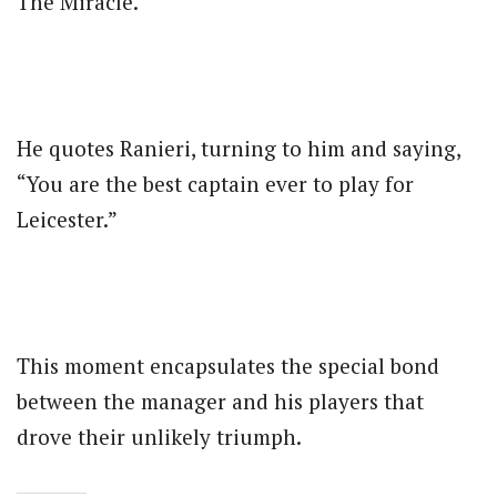
The Miracle.”
He quotes Ranieri, turning to him and saying,
“You are the best captain ever to play for
Leicester.”
This moment encapsulates the special bond
between the manager and his players that
drove their unlikely triumph.