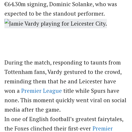
€64.30m signing, Dominic Solanke, who was
expected to be the standout performer.
During the match, responding to taunts from
Tottenham fans, Vardy gestured to the crowd,
reminding them that he and Leicester have
won a
Premier League
title while Spurs have
none. This moment quickly went viral on social
media after the game.
In one of English football’s greatest fairytales,
the Foxes clinched their first-ever
Premier