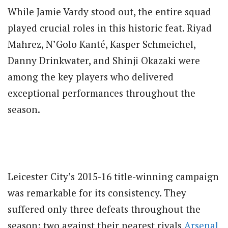
While Jamie Vardy stood out, the entire squad
played crucial roles in this historic feat. Riyad
Mahrez, N’Golo Kanté, Kasper Schmeichel,
Danny Drinkwater, and Shinji Okazaki were
among the key players who delivered
exceptional performances throughout the
season.
Leicester City’s 2015-16 title-winning campaign
was remarkable for its consistency. They
suffered only three defeats throughout the
season: two against their nearest rivals
Arsenal