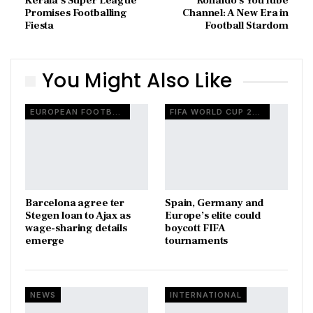
Kerala’s Super League
Ronaldo’s YouTube
Promises Footballing
Channel: A New Era in
Fiesta
Football Stardom
You Might Also Like
EUROPEAN FOOTBALL
FIFA WORLD CUP 2026
Barcelona agree ter
Spain, Germany and
Stegen loan to Ajax as
Europe’s elite could
wage-sharing details
boycott FIFA
emerge
tournaments
NEWS
INTERNATIONAL