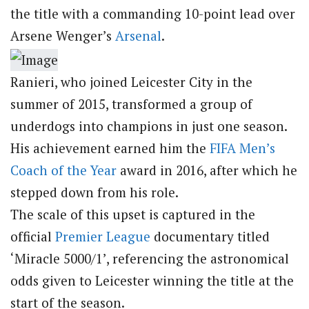
the title with a commanding 10-point lead over
Arsene Wenger’s
Arsenal
.
Ranieri, who joined Leicester City in the
summer of 2015, transformed a group of
underdogs into champions in just one season.
His achievement earned him the
FIFA Men’s
Coach of the Year
award in 2016, after which he
stepped down from his role.
The scale of this upset is captured in the
official
Premier League
documentary titled
‘Miracle 5000/1’, referencing the astronomical
odds given to Leicester winning the title at the
start of the season.