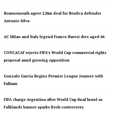
Bournemouth agree £26m deal for Benfica defender
Antonio Silva
AC Milan and Italy legend Franco Baresi dies aged 66
CONCACAF rejects FIFA’s World Cup commercial rights
proposal amid growing opposition
Gonzalo García Begins Premier League Journey with
Fulham
FIFA charge Argentina after World Cup final brawl as
Falklands banner sparks fresh controversy