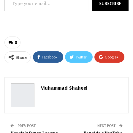
SUBSCRIBE
your
email…
0
Share
Facebook
Twitter
Google+
ReddIt
WhatsApp
Pinterest
Email
Muhammad Shaheel
PREV POST
NEXT POST