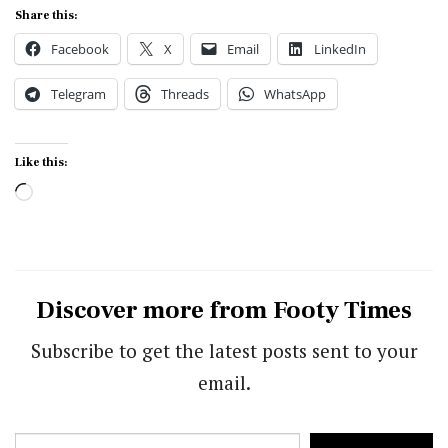
Share this:
Facebook
X
Email
LinkedIn
Telegram
Threads
WhatsApp
Like this:
Loading…
Discover more from Footy Times
Subscribe to get the latest posts sent to your
email.
Type