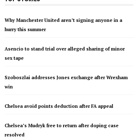
Why Manchester United aren’t signing anyone in a
hurry this summer
Asencio to stand trial over alleged sharing of minor
sex tape
Szoboszlai addresses Jones exchange after Wrexham
win
Chelsea avoid points deduction after FA appeal
Chelsea’s Mudryk free to return after doping case
resolved