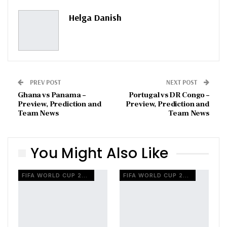
Pinterest
Email
Helga Danish
PREV POST
NEXT POST
Ghana vs Panama –
Portugal vs DR Congo –
Preview, Prediction and
Preview, Prediction and
Team News
Team News
You Might Also Like
FIFA WORLD CUP 2026
FIFA WORLD CUP 2026