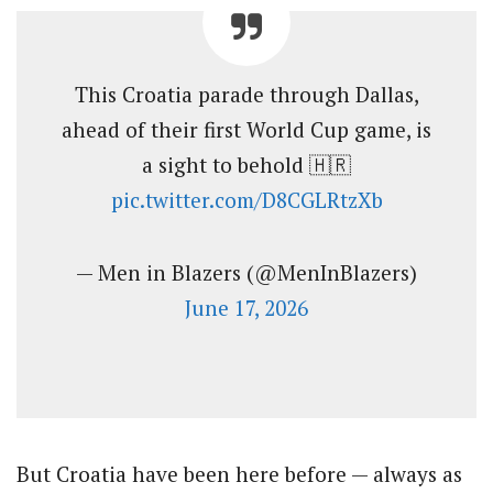
This Croatia parade through Dallas,
ahead of their first World Cup game, is
a sight to behold 🇭🇷
pic.twitter.com/D8CGLRtzXb
— Men in Blazers (@MenInBlazers)
June 17, 2026
But Croatia have been here before — always as