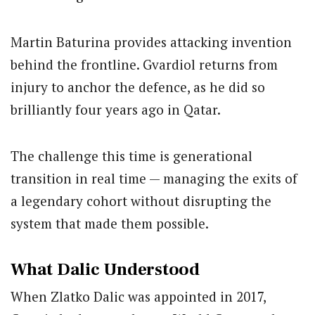
Martin Baturina provides attacking invention
behind the frontline. Gvardiol returns from
injury to anchor the defence, as he did so
brilliantly four years ago in Qatar.
The challenge this time is generational
transition in real time — managing the exits of
a legendary cohort without disrupting the
system that made them possible.
What Dalic Understood
When Zlatko Dalic was appointed in 2017,