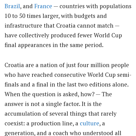
Brazil
, and
France
— countries with populations
10 to 50 times larger, with budgets and
infrastructure that Croatia cannot match —
have collectively produced fewer World Cup
final appearances in the same period.
Croatia are a nation of just four million people
who have reached consecutive World Cup semi-
finals and a final in the last two editions alone.
When the question is asked, how? — The
answer is not a single factor. It is the
accumulation of several things that rarely
coexist: a production line, a
culture
, a
generation, and a coach who understood all