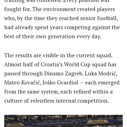
fought for. The environment created players
who, by the time they reached senior football,
had already spent years competing against the
best of their own generation every day.
The results are visible in the current squad.
Almost half of Croatia’s World Cup squad has
passed through Dinamo Zagreb. Luka Modrić,
Mateo Kovačić, Joško Gvardiol — each emerged
from the same system, each refined within a
culture of relentless internal competition.