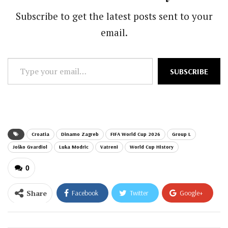
Subscribe to get the latest posts sent to your
email.
Type
SUBSCRIBE
your
email…
Croatia
Dinamo Zagreb
FIFA World Cup 2026
Group L
Joško Gvardiol
Luka Modric
Vatreni
World Cup History
0
Share
Facebook
Twitter
Google+
ReddIt
WhatsApp