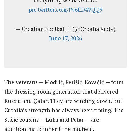
everything we have for…
pic.twitter.com/Pv6ED4VQQ9
— Croatian Football  (@CroatiaFooty)
June 17, 2026
The veterans — Modrić, Perišić, Kovačić — form
the dressing room generation that delivered
Russia and Qatar. They are winding down. But
Croatia’s strength has always been timing. The
Sučić cousins — Luka and Petar — are
auditioning to inherit the midfield.