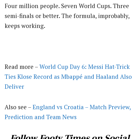
Four million people. Seven World Cups. Three
semi-finals or better. The formula, improbably,
keeps working.
Read more –
World Cup Day 6: Messi Hat-Trick
Ties Klose Record as Mbappé and Haaland Also
Deliver
Also see –
England vs Croatia – Match Preview,
Prediction and Team News
Follow Footy Times on Social