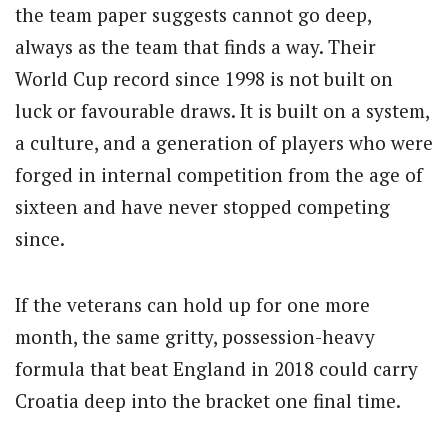
the team paper suggests cannot go deep,
always as the team that finds a way. Their
World Cup record since 1998 is not built on
luck or favourable draws. It is built on a system,
a culture, and a generation of players who were
forged in internal competition from the age of
sixteen and have never stopped competing
since.
If the veterans can hold up for one more
month, the same gritty, possession-heavy
formula that beat England in 2018 could carry
Croatia deep into the bracket one final time.