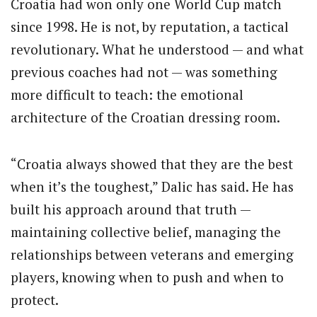
Croatia had won only one World Cup match
since 1998. He is not, by reputation, a tactical
revolutionary. What he understood — and what
previous coaches had not — was something
more difficult to teach: the emotional
architecture of the Croatian dressing room.
“Croatia always showed that they are the best
when it’s the toughest,” Dalic has said. He has
built his approach around that truth —
maintaining collective belief, managing the
relationships between veterans and emerging
players, knowing when to push and when to
protect.