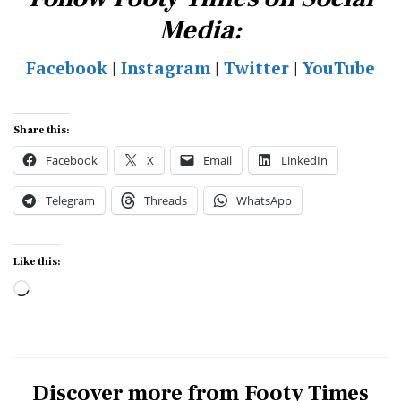
Media:
Facebook
|
Instagram
|
Twitter
|
YouTube
Share this:
Facebook
X
Email
LinkedIn
Telegram
Threads
WhatsApp
Like this:
Loading…
Discover more from Footy Times