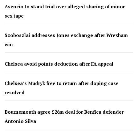
Asencio to stand trial over alleged sharing of minor
sex tape
Szoboszlai addresses Jones exchange after Wrexham
win
Chelsea avoid points deduction after FA appeal
Chelsea’s Mudryk free to return after doping case
resolved
Bournemouth agree £26m deal for Benfica defender
Antonio Silva