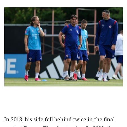
In 2018, his side fell behind twice in the final