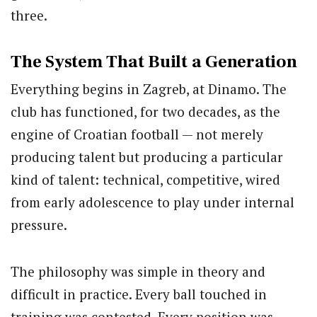
three.
The System That Built a Generation
Everything begins in Zagreb, at Dinamo. The
club has functioned, for two decades, as the
engine of Croatian football — not merely
producing talent but producing a particular
kind of talent: technical, competitive, wired
from early adolescence to play under internal
pressure.
The philosophy was simple in theory and
difficult in practice. Every ball touched in
training was contested. Every position was