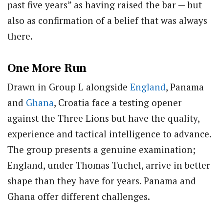
past five years” as having raised the bar — but
also as confirmation of a belief that was always
there.
One More Run
Drawn in Group L alongside
England
, Panama
and
Ghana
, Croatia face a testing opener
against the Three Lions but have the quality,
experience and tactical intelligence to advance.
The group presents a genuine examination;
England, under Thomas Tuchel, arrive in better
shape than they have for years. Panama and
Ghana offer different challenges.