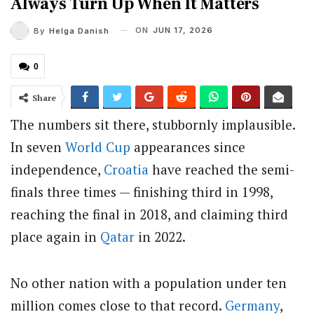
Always Turn Up When It Matters
ON
JUN 17, 2026
By
Helga Danish
0
Share
The numbers sit there, stubbornly implausible.
In seven
World Cup
appearances since
independence,
Croatia
have reached the semi-
finals three times — finishing third in 1998,
reaching the final in 2018, and claiming third
place again in
Qatar
in 2022.
No other nation with a population under ten
million comes close to that record.
Germany
,