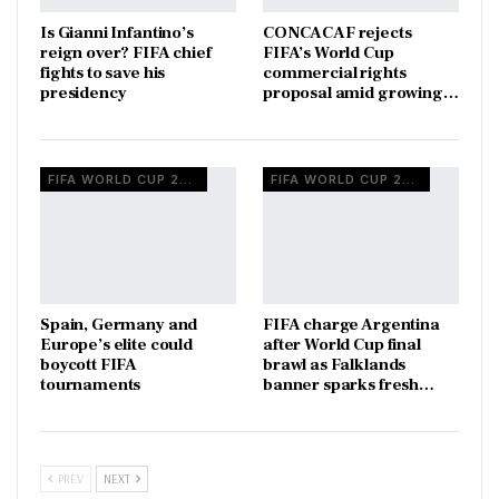
Is Gianni Infantino’s
CONCACAF rejects
reign over? FIFA chief
FIFA’s World Cup
fights to save his
commercial rights
presidency
proposal amid growing…
FIFA WORLD CUP 2026
FIFA WORLD CUP 2026
Spain, Germany and
FIFA charge Argentina
Europe’s elite could
after World Cup final
boycott FIFA
brawl as Falklands
tournaments
banner sparks fresh…
PREV
NEXT