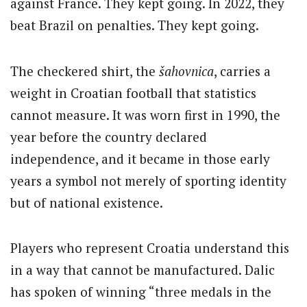
against France. They kept going. In 2022, they
beat Brazil on penalties. They kept going.
The checkered shirt, the
šahovnica
, carries a
weight in Croatian football that statistics
cannot measure. It was worn first in 1990, the
year before the country declared
independence, and it became in those early
years a symbol not merely of sporting identity
but of national existence.
Players who represent Croatia understand this
in a way that cannot be manufactured. Dalic
has spoken of winning “three medals in the