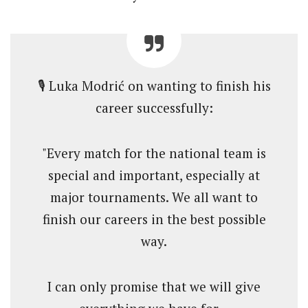
🎙️ Luka Modrić on wanting to finish his
career successfully:
"Every match for the national team is
special and important, especially at
major tournaments. We all want to
finish our careers in the best possible
way.
I can only promise that we will give