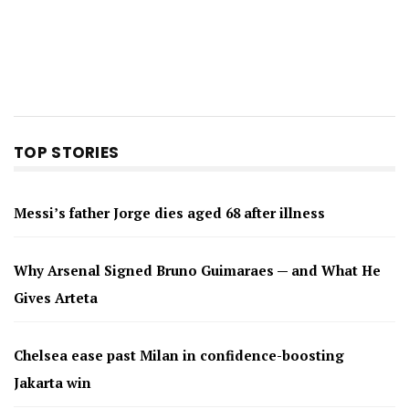
TOP STORIES
Messi’s father Jorge dies aged 68 after illness
Why Arsenal Signed Bruno Guimaraes — and What He
Gives Arteta
Chelsea ease past Milan in confidence-boosting
Jakarta win