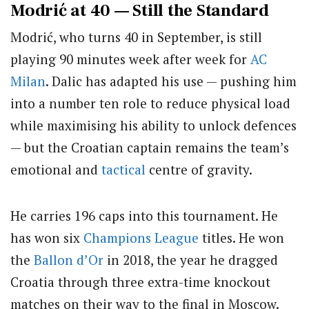
Modrić at 40 — Still the Standard
Modrić, who turns 40 in September, is still
playing 90 minutes week after week for
AC
Milan
. Dalic has adapted his use — pushing him
into a number ten role to reduce physical load
while maximising his ability to unlock defences
— but the Croatian captain remains the team’s
emotional and
tactical
centre of gravity.
He carries 196 caps into this tournament. He
has won six
Champions League
titles. He won
the
Ballon d’Or
in 2018, the year he dragged
Croatia through three extra-time knockout
matches on their way to the final in Moscow.