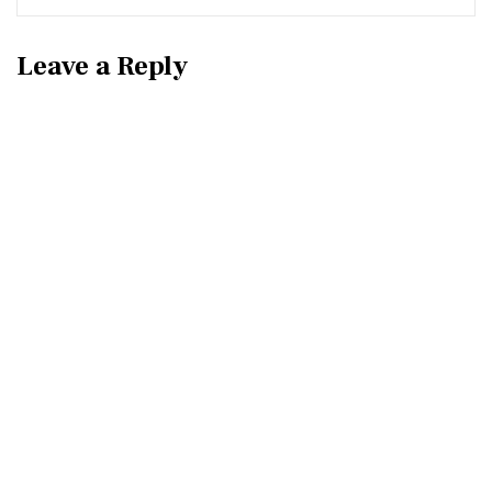
Leave a Reply