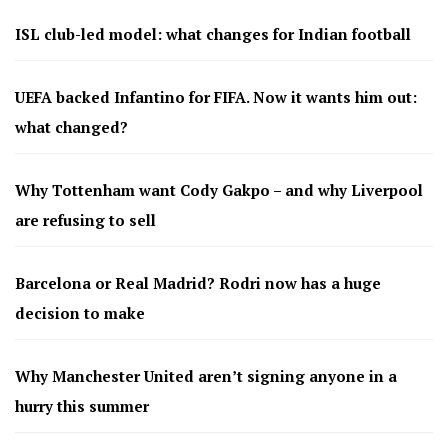
ISL club-led model: what changes for Indian football
UEFA backed Infantino for FIFA. Now it wants him out:
what changed?
Why Tottenham want Cody Gakpo – and why Liverpool
are refusing to sell
Barcelona or Real Madrid? Rodri now has a huge
decision to make
Why Manchester United aren’t signing anyone in a
hurry this summer