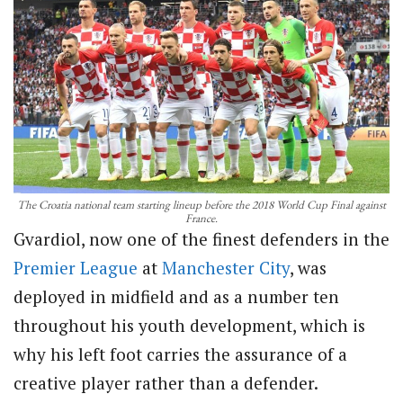
The Croatia national team starting lineup before the 2018 World Cup Final against
France.
Gvardiol, now one of the finest defenders in the
Premier League
at
Manchester City
, was
deployed in midfield and as a number ten
throughout his youth development, which is
why his left foot carries the assurance of a
creative player rather than a defender.