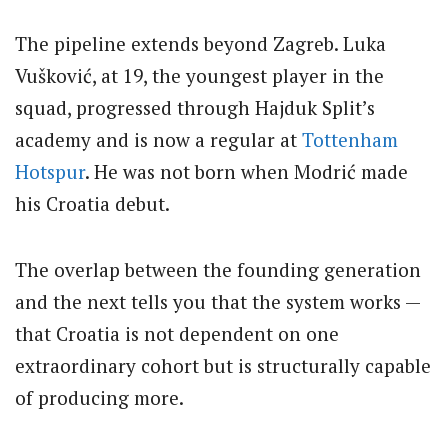
The pipeline extends beyond Zagreb. Luka
Vušković, at 19, the youngest player in the
squad, progressed through Hajduk Split’s
academy and is now a regular at
Tottenham
Hotspur
. He was not born when Modrić made
his Croatia debut.
The overlap between the founding generation
and the next tells you that the system works —
that Croatia is not dependent on one
extraordinary cohort but is structurally capable
of producing more.