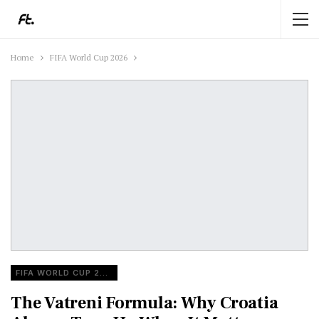
Home
FIFA World Cup 2026
FIFA WORLD CUP 2026
The Vatreni Formula: Why Croatia