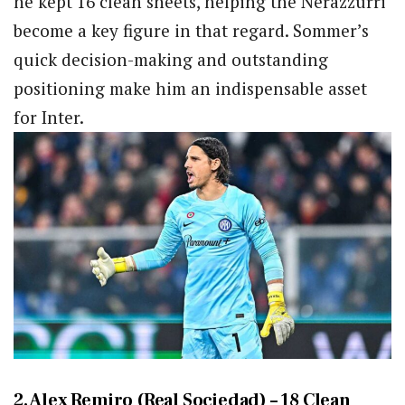
he kept 16 clean sheets, helping the Nerazzurri
become a key figure in that regard. Sommer’s
quick decision-making and outstanding
positioning make him an indispensable asset
for Inter.
2. Alex Remiro (Real Sociedad) – 18 Clean