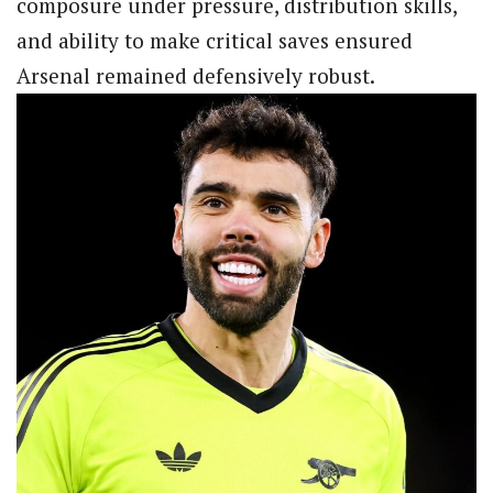
composure under pressure, distribution skills,
and ability to make critical saves ensured
Arsenal remained defensively robust.