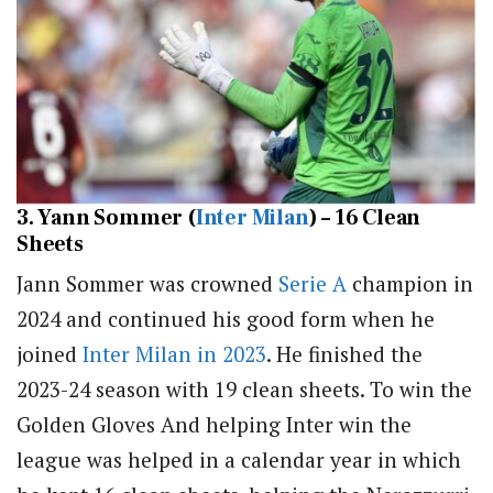
3. Yann Sommer (
Inter Milan
) – 16 Clean
Sheets
Jann Sommer was crowned
Serie A
champion in
2024 and continued his good form when he
joined
Inter Milan in 2023
. He finished the
2023-24 season with 19 clean sheets. To win the
Golden Gloves And helping Inter win the
league was helped in a calendar year in which