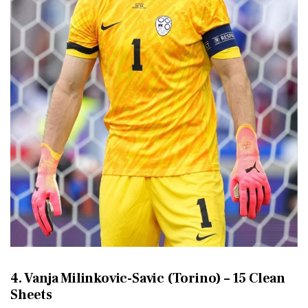
4. Vanja Milinkovic-Savic (Torino) – 15 Clean
Sheets