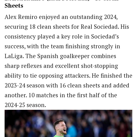
Sheets
Alex Remiro enjoyed an outstanding 2024,
securing 18 clean sheets for Real Sociedad. His
consistency played a key role in Sociedad’s
success, with the team finishing strongly in
LaLiga. The Spanish goalkeeper combines
sharp reflexes and excellent shot-stopping
ability to tie opposing attackers. He finished the
2023-24 season with 16 clean sheets and added
another. 10 matches in the first half of the
2024-25 season.