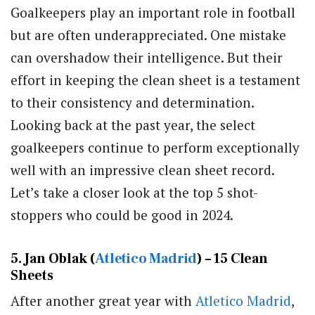
Goalkeepers play an important role in football
but are often underappreciated. One mistake
can overshadow their intelligence. But their
effort in keeping the clean sheet is a testament
to their consistency and determination.
Looking back at the past year, the select
goalkeepers continue to perform exceptionally
well with an impressive clean sheet record.
Let’s take a closer look at the top 5 shot-
stoppers who could be good in 2024.
5. Jan Oblak (
Atletico Madrid
) – 15 Clean
Sheets
After another great year with
Atletico Madrid
,