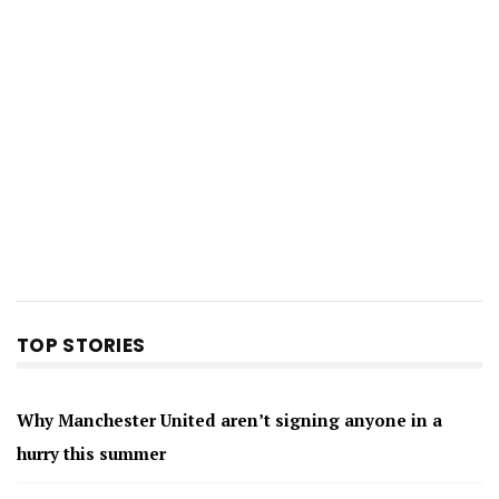
TOP STORIES
Why Manchester United aren’t signing anyone in a
hurry this summer