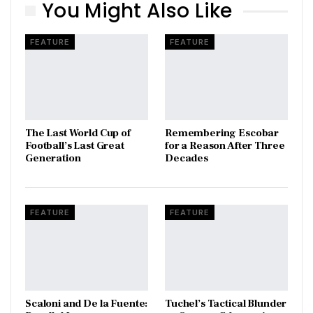
You Might Also Like
FEATURE
FEATURE
The Last World Cup of
​Remembering Escobar
Football’s Last Great
for a Reason After Three
Generation
Decades
FEATURE
FEATURE
Scaloni and De la Fuente:
Tuchel’s Tactical Blunder