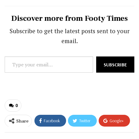
Discover more from Footy Times
Subscribe to get the latest posts sent to your
email.
Type
SUBSCRIBE
your
email…
0
Share
Facebook
Twitter
Google+
ReddIt
WhatsApp