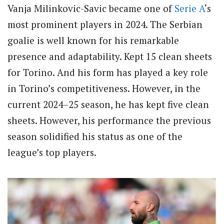
Vanja Milinkovic-Savic became one of
Serie A
‘s
most prominent players in 2024. The Serbian
goalie is well known for his remarkable
presence and adaptability. Kept 15 clean sheets
for Torino. And his form has played a key role
in Torino’s competitiveness. However, in the
current 2024–25 season, he has kept five clean
sheets. However, his performance the previous
season solidified his status as one of the
league’s top players.