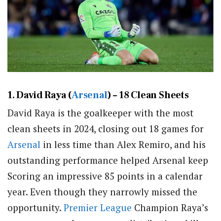
1. David Raya (
Arsenal
) – 18 Clean Sheets
David Raya is the goalkeeper with the most
clean sheets in 2024, closing out 18 games for
Arsenal
in less time than Alex Remiro, and his
outstanding performance helped Arsenal keep
Scoring an impressive 85 points in a calendar
year. Even though they narrowly missed the
opportunity.
Premier League
Champion Raya’s