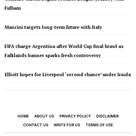
Fulham
Mancini targets long-term future with Italy
FIFA charge Argentina after World Cup final brawl as
Falklands banner sparks fresh controversy
Elliott hopes for Liverpool ‘second chance’ under Iraola
HOME
ABOUT US
PRIVACY POLICY
DISCLAIMER
CONTACT US
WRITE FOR US
TERMS OF USE