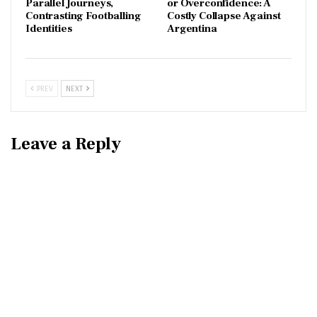
Parallel Journeys,
or Overconfidence: A
Contrasting Footballing
Costly Collapse Against
Identities
Argentina
PREV
NEXT
Leave a Reply