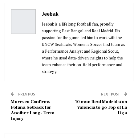
Pinterest
Email
Jeebak
Jeebak is a lifelong football fan, proudly
supporting East Bengal and Real Madrid. His
passion for the game led him to work with the
UNCW Seahawks Women's Soccer first team as
a Performance Analyst and Regional Scout,
where he used data-driven insights to help the
team enhance their on-field performance and
strategy.
PREV POST
NEXT POST
Maresca Confirms
10 man Real Madrid stun
Fofana Setback for
Valencia to go Top of La
Another Long-Term
Liga
Injury