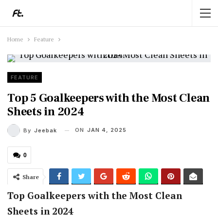
Home
Feature
FEATURE
Top 5 Goalkeepers with the Most Clean
Sheets in 2024
ON
JAN 4, 2025
By
Jeebak
0
Share
Top Goalkeepers with the Most Clean
Sheets in 2024