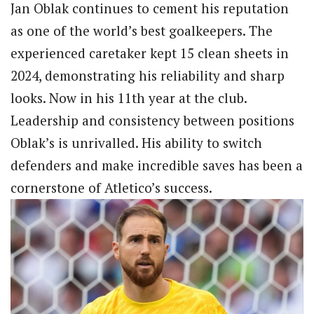
Jan Oblak continues to cement his reputation
as one of the world’s best goalkeepers. The
experienced caretaker kept 15 clean sheets in
2024, demonstrating his reliability and sharp
looks. Now in his 11th year at the club.
Leadership and consistency between positions
Oblak’s is unrivalled. His ability to switch
defenders and make incredible saves has been a
cornerstone of Atletico’s success.