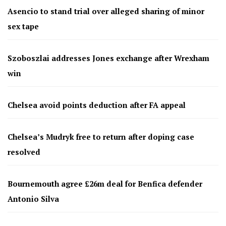
Asencio to stand trial over alleged sharing of minor
sex tape
Szoboszlai addresses Jones exchange after Wrexham
win
Chelsea avoid points deduction after FA appeal
Chelsea’s Mudryk free to return after doping case
resolved
Bournemouth agree £26m deal for Benfica defender
Antonio Silva