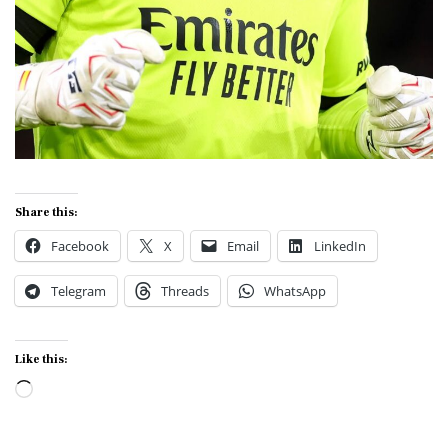
Share this:
Facebook
X
Email
LinkedIn
Telegram
Threads
WhatsApp
Like this:
Loading…