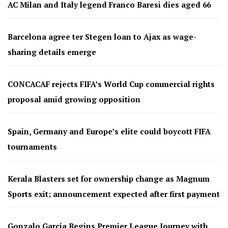
AC Milan and Italy legend Franco Baresi dies aged 66
Barcelona agree ter Stegen loan to Ajax as wage-
sharing details emerge
CONCACAF rejects FIFA’s World Cup commercial rights
proposal amid growing opposition
Spain, Germany and Europe’s elite could boycott FIFA
tournaments
Kerala Blasters set for ownership change as Magnum
Sports exit; announcement expected after first payment
Gonzalo García Begins Premier League Journey with