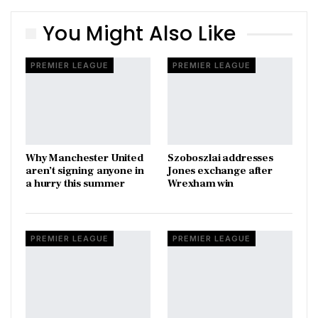
You Might Also Like
PREMIER LEAGUE
PREMIER LEAGUE
Why Manchester United
Szoboszlai addresses
aren’t signing anyone in
Jones exchange after
a hurry this summer
Wrexham win
PREMIER LEAGUE
PREMIER LEAGUE