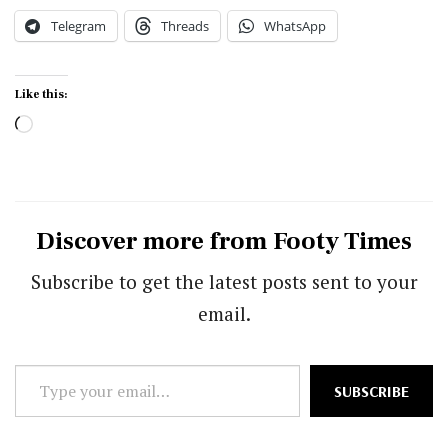
Telegram
Threads
WhatsApp
Like this:
Loading…
Discover more from Footy Times
Subscribe to get the latest posts sent to your
email.
Type
SUBSCRIBE
your
email…