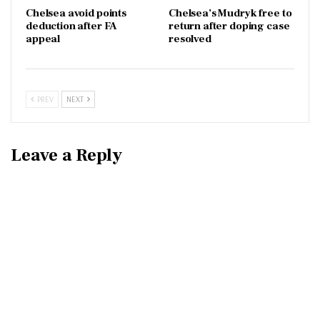
Chelsea avoid points
Chelsea’s Mudryk free to
deduction after FA
return after doping case
appeal
resolved
PREV
NEXT
Leave a Reply