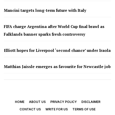
Mancini targets long-term future with Italy
FIFA charge Argentina after World Cup final brawl as
Falklands banner sparks fresh controversy
Elliott hopes for Liverpool ‘second chance’ under Iraola
Matthias Jaissle emerges as favourite for Newcastle job
HOME
ABOUT US
PRIVACY POLICY
DISCLAIMER
CONTACT US
WRITE FOR US
TERMS OF USE