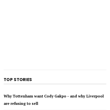
TOP STORIES
Why Tottenham want Cody Gakpo – and why Liverpool
are refusing to sell