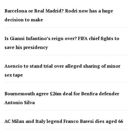
Barcelona or Real Madrid? Rodri now has a huge
decision to make
Is Gianni Infantino’s reign over? FIFA chief fights to
save his presidency
Asencio to stand trial over alleged sharing of minor
sex tape
Bournemouth agree £26m deal for Benfica defender
Antonio Silva
AC Milan and Italy legend Franco Baresi dies aged 66