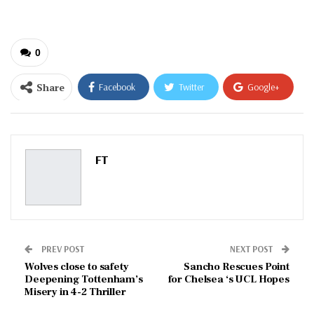
0
Share
Facebook
Twitter
Google+
ReddIt
WhatsApp
Pinterest
Email
FT
PREV POST
NEXT POST
Wolves close to safety
Sancho Rescues Point
Deepening Tottenham’s
for Chelsea ‘s UCL Hopes
Misery in 4-2 Thriller