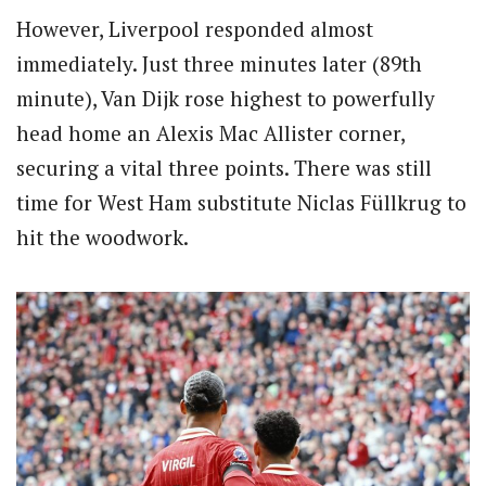
However, Liverpool responded almost
immediately.
Just three minutes later (89th
minute), Van Dijk rose highest to powerfully
head home an Alexis Mac Allister corner,
securing a vital three points.
There was still
time for West Ham substitute Niclas Füllkrug to
hit the woodwork.