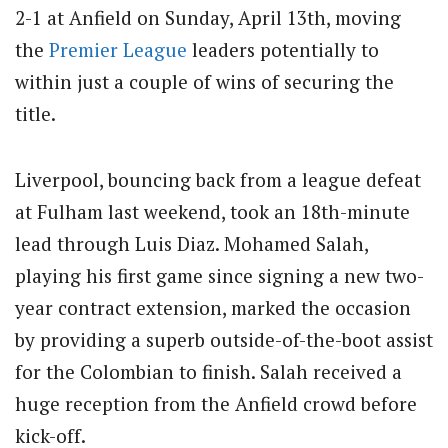
2-1 at Anfield on Sunday, April 13th, moving
the
Premier League
leaders potentially to
within just a couple of wins of securing the
title.
Liverpool, bouncing back from a league defeat
at Fulham last weekend, took an 18th-minute
lead through Luis Diaz.
Mohamed Salah,
playing his first game since signing a new two-
year contract extension, marked the occasion
by providing a superb outside-of-the-boot assist
for the Colombian to finish.
Salah received a
huge reception from the Anfield crowd before
kick-off.