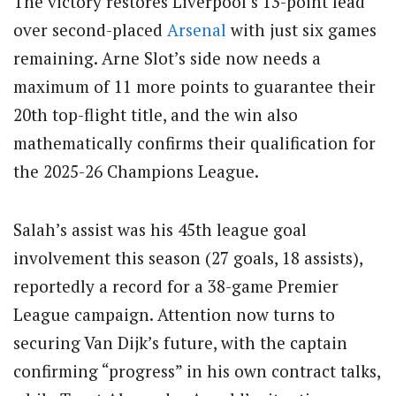
The victory restores Liverpool’s 13-point lead
over second-placed
Arsenal
with just six games
remaining. Arne Slot’s side now needs a
maximum of 11 more points to guarantee their
20th top-flight title, and the win also
mathematically confirms their qualification for
the 2025-26 Champions League.
Salah’s assist was his 45th league goal
involvement this season (27 goals, 18 assists),
reportedly a record for a 38-game Premier
League campaign.
Attention now turns to
securing Van Dijk’s future, with the captain
confirming “progress” in his own contract talks,