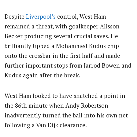
Despite
Liverpool’s
control, West Ham
remained a threat, with goalkeeper Alisson
Becker producing several crucial saves. He
brilliantly tipped a Mohammed Kudus chip
onto the crossbar in the first half and made
further important stops from Jarrod Bowen and
Kudus again after the break.
West Ham looked to have snatched a point in
the 86th minute when Andy Robertson
inadvertently turned the ball into his own net
following a Van Dijk clearance.