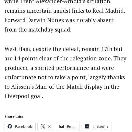
while Trent Alexander-Arnold’s situation
remains uncertain amidst links to Real Madrid.
Forward Darwin Núñez was notably absent
from the matchday squad.
West Ham, despite the defeat, remain 17th but
are 14 points clear of the relegation zone. They
produced a spirited performance and were
unfortunate not to take a point, largely thanks
to Alisson’s Man-of-the-Match display in the
Liverpool goal.
Share this:
Facebook
X
Email
LinkedIn