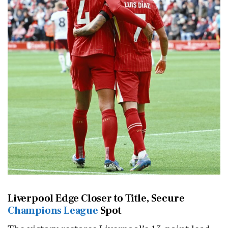
Liverpool Edge Closer to Title, Secure
Champions League
Spot