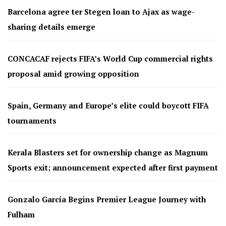
Barcelona agree ter Stegen loan to Ajax as wage-
sharing details emerge
CONCACAF rejects FIFA’s World Cup commercial rights
proposal amid growing opposition
Spain, Germany and Europe’s elite could boycott FIFA
tournaments
Kerala Blasters set for ownership change as Magnum
Sports exit; announcement expected after first payment
Gonzalo García Begins Premier League Journey with
Fulham