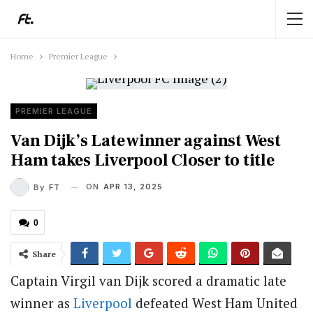
Home
Premier League
PREMIER LEAGUE
Van Dijk’s Late winner against West
Ham takes Liverpool Closer to title
ON
APR 13, 2025
By
FT
0
Share
Captain Virgil van Dijk scored a dramatic late
winner as
Liverpool
defeated West Ham United