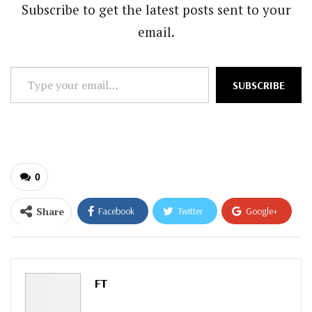
Subscribe to get the latest posts sent to your
email.
Type
SUBSCRIBE
your
email…
0
Share
Facebook
Twitter
Google+
ReddIt
WhatsApp
Pinterest
Email
FT