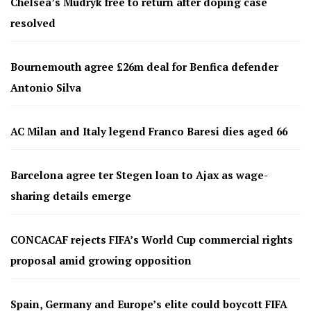
Chelsea’s Mudryk free to return after doping case
resolved
Bournemouth agree £26m deal for Benfica defender
Antonio Silva
AC Milan and Italy legend Franco Baresi dies aged 66
Barcelona agree ter Stegen loan to Ajax as wage-
sharing details emerge
CONCACAF rejects FIFA’s World Cup commercial rights
proposal amid growing opposition
Spain, Germany and Europe’s elite could boycott FIFA