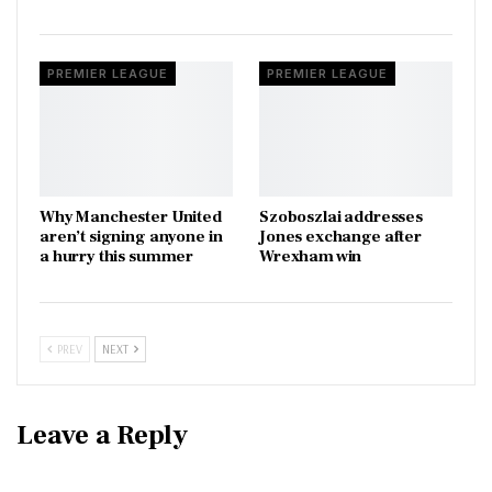
PREMIER LEAGUE
PREMIER LEAGUE
Why Manchester United
Szoboszlai addresses
aren’t signing anyone in
Jones exchange after
a hurry this summer
Wrexham win
PREV
NEXT
Leave a Reply