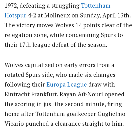
1972, defeating a struggling
Tottenham
Hotspur
4-2 at Molineux on Sunday, April 13th.
The victory moves Wolves 14 points clear of the
relegation zone, while condemning Spurs to
their 17th league defeat of the season.
Wolves capitalized on early errors from a
rotated Spurs side, who made six changes
following their
Europa League
draw with
Eintracht Frankfurt. Rayan Aït-Nouri opened
the scoring in just the second minute, firing
home after Tottenham goalkeeper Guglielmo
Vicario punched a clearance straight to him.