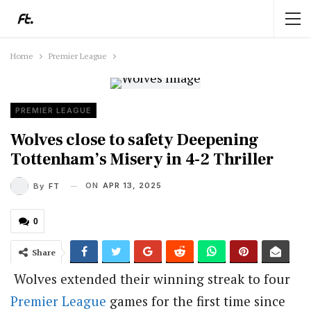
Home
Premier League
PREMIER LEAGUE
Wolves close to safety Deepening
Tottenham’s Misery in 4-2 Thriller
ON
APR 13, 2025
By
FT
0
Share
Wolves extended their winning streak to four
Premier League
games for the first time since