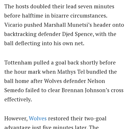
The hosts doubled their lead seven minutes
before halftime in bizarre circumstances.
Vicario pushed Marshall Munetsi’s header onto
backtracking defender Djed Spence, with the
ball deflecting into his own net.
Tottenham pulled a goal back shortly before
the hour mark when Mathys Tel bundled the
ball home after Wolves defender Nelson
Semedo failed to clear Brennan Johnson’s cross
effectively.
However,
Wolves
restored their two-goal
advantage just five minutes later. The