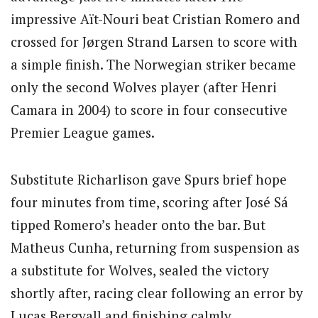
impressive Aït-Nouri beat Cristian Romero and
crossed for Jørgen Strand Larsen to score with
a simple finish. The Norwegian striker became
only the second Wolves player (after Henri
Camara in 2004) to score in four consecutive
Premier League games.
Substitute Richarlison gave Spurs brief hope
four minutes from time, scoring after José Sá
tipped Romero’s header onto the bar. But
Matheus Cunha, returning from suspension as
a substitute for Wolves, sealed the victory
shortly after, racing clear following an error by
Lucas Bergvall and finishing calmly.