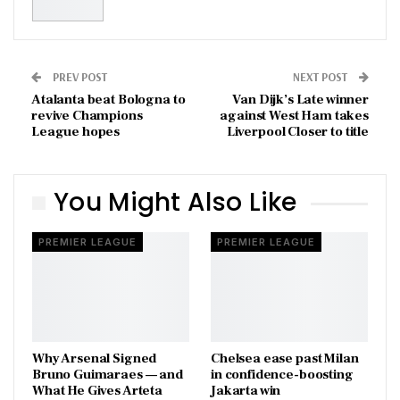
PREV POST
NEXT POST
Atalanta beat Bologna to
Van Dijk’s Late winner
revive Champions
against West Ham takes
League hopes
Liverpool Closer to title
You Might Also Like
PREMIER LEAGUE
PREMIER LEAGUE
Why Arsenal Signed
Chelsea ease past Milan
Bruno Guimaraes — and
in confidence-boosting
What He Gives Arteta
Jakarta win