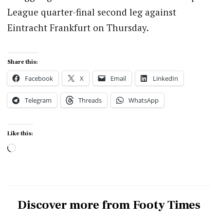
League quarter-final second leg against
Eintracht Frankfurt on Thursday.
Share this:
Facebook
X
Email
LinkedIn
Telegram
Threads
WhatsApp
Like this:
Loading…
Discover more from Footy Times