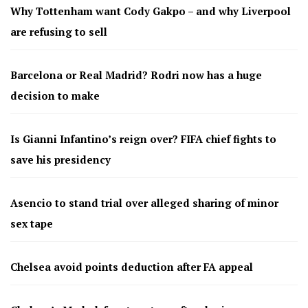
Why Tottenham want Cody Gakpo – and why Liverpool
are refusing to sell
Barcelona or Real Madrid? Rodri now has a huge
decision to make
Is Gianni Infantino’s reign over? FIFA chief fights to
save his presidency
Asencio to stand trial over alleged sharing of minor
sex tape
Chelsea avoid points deduction after FA appeal