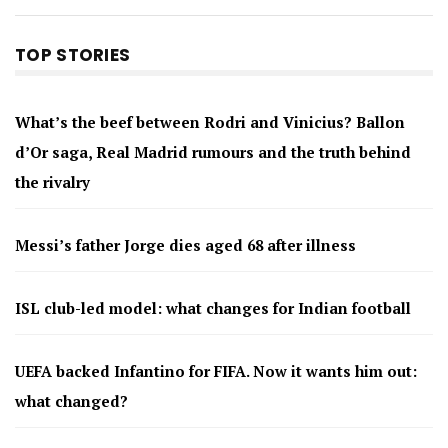
TOP STORIES
What’s the beef between Rodri and Vinicius? Ballon
d’Or saga, Real Madrid rumours and the truth behind
the rivalry
Messi’s father Jorge dies aged 68 after illness
ISL club-led model: what changes for Indian football
UEFA backed Infantino for FIFA. Now it wants him out:
what changed?