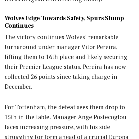
Wolves Edge Towards Safety, Spurs Slump
Continues
The victory continues Wolves’ remarkable
turnaround under manager Vitor Pereira,
lifting them to 16th place and likely securing
their Premier League status. Pereira has now
collected 26 points since taking charge in
December.
For Tottenham, the defeat sees them drop to
15th in the table. Manager Ange Postecoglou
faces increasing pressure, with his side
struggling for form ahead of a crucial Europa