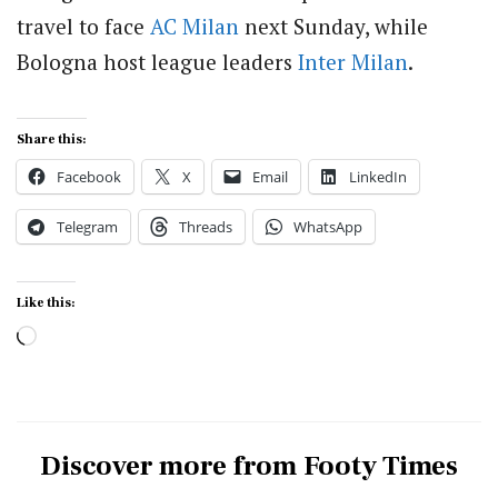
travel to face
AC Milan
next Sunday, while
Bologna host league leaders
Inter Milan
.
Share this:
Facebook
X
Email
LinkedIn
Telegram
Threads
WhatsApp
Like this:
Loading…
Discover more from Footy Times