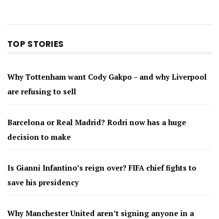
TOP STORIES
Why Tottenham want Cody Gakpo – and why Liverpool
are refusing to sell
Barcelona or Real Madrid? Rodri now has a huge
decision to make
Is Gianni Infantino’s reign over? FIFA chief fights to
save his presidency
Why Manchester United aren’t signing anyone in a