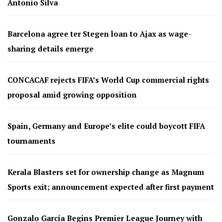
Antonio Silva
Barcelona agree ter Stegen loan to Ajax as wage-
sharing details emerge
CONCACAF rejects FIFA’s World Cup commercial rights
proposal amid growing opposition
Spain, Germany and Europe’s elite could boycott FIFA
tournaments
Kerala Blasters set for ownership change as Magnum
Sports exit; announcement expected after first payment
Gonzalo García Begins Premier League Journey with