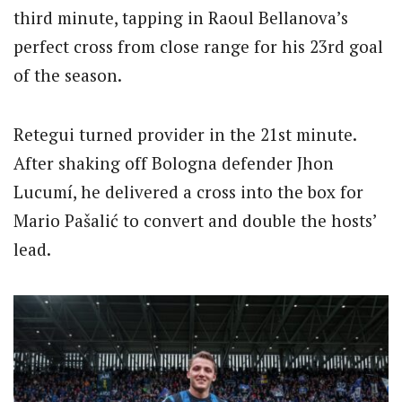
third minute, tapping in Raoul Bellanova’s
perfect cross from close range for his 23rd goal
of the season.
Retegui turned provider in the 21st minute.
After shaking off Bologna defender Jhon
Lucumí, he delivered a cross into the box for
Mario Pašalić to convert and double the hosts’
lead.