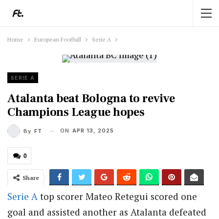
Home
European Football
Serie A
SERIE A
Atalanta beat Bologna to revive
Champions League hopes
ON
APR 13, 2025
By
FT
0
Share
Serie A
top scorer Mateo Retegui scored one
goal and assisted another as Atalanta defeated