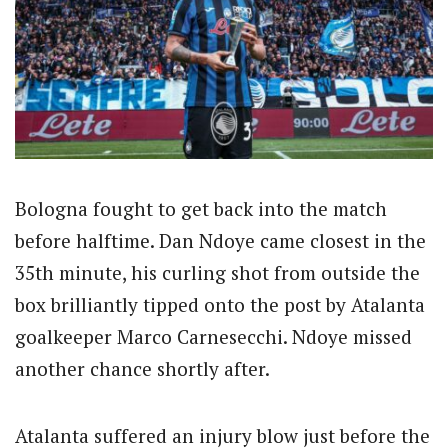
Bologna fought to get back into the match
before halftime. Dan Ndoye came closest in the
35th minute, his curling shot from outside the
box brilliantly tipped onto the post by Atalanta
goalkeeper Marco Carnesecchi. Ndoye missed
another chance shortly after.
Atalanta suffered an injury blow just before the