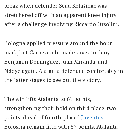
break when defender Sead Kolašinac was
stretchered off with an apparent knee injury
after a challenge involving Riccardo Orsolini.
Bologna applied pressure around the hour
mark, but Carnesecchi made saves to deny
Benjamin Dominguez, Juan Miranda, and
Ndoye again. Atalanta defended comfortably in
the latter stages to see out the victory.
The win lifts Atalanta to 61 points,
strengthening their hold on third place, two
points ahead of fourth-placed
Juventus
.
Bologna remain fifth with 57 points.
Atalanta