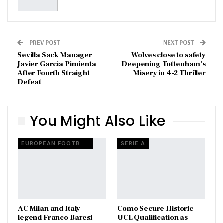
PREV POST
NEXT POST
Sevilla Sack Manager
Wolves close to safety
Javier García Pimienta
Deepening Tottenham’s
After Fourth Straight
Misery in 4-2 Thriller
Defeat
You Might Also Like
EUROPEAN FOOTBALL
SERIE A
AC Milan and Italy
Como Secure Historic
legend Franco Baresi
UCL Qualification as