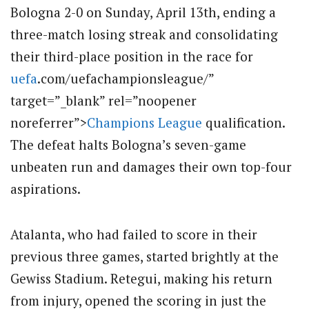
Bologna 2-0 on Sunday, April 13th, ending a
three-match losing streak and consolidating
their third-place position in the race for
uefa
.com/uefachampionsleague/”
target=”_blank” rel=”noopener
noreferrer”>
Champions League
qualification.
The defeat halts Bologna’s seven-game
unbeaten run and damages their own top-four
aspirations.
Atalanta, who had failed to score in their
previous three games, started brightly at the
Gewiss Stadium.
Retegui, making his return
from injury, opened the scoring in just the