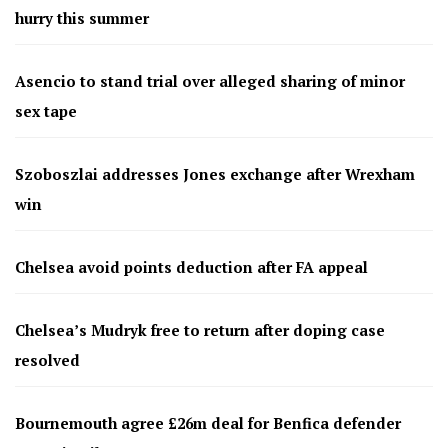
hurry this summer
Asencio to stand trial over alleged sharing of minor
sex tape
Szoboszlai addresses Jones exchange after Wrexham
win
Chelsea avoid points deduction after FA appeal
Chelsea’s Mudryk free to return after doping case
resolved
Bournemouth agree £26m deal for Benfica defender