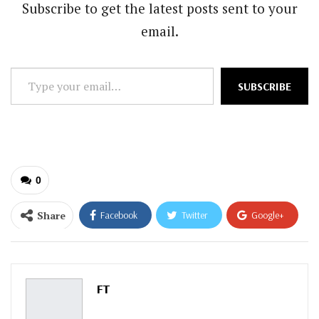
Subscribe to get the latest posts sent to your
email.
Type
SUBSCRIBE
your
email…
0
Share
Facebook
Twitter
Google+
ReddIt
WhatsApp
Pinterest
Email
FT