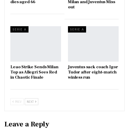
dies aged 66
Milan and Juventus Miss
out
SERIE A
SERIE A
Leao Strike Sends Milan
Juventus sack coach Igor
Top as Allegri Sees Red
Tudor after eight-match
in Chaotic Finale
winless run
PREV
NEXT
Leave a Reply