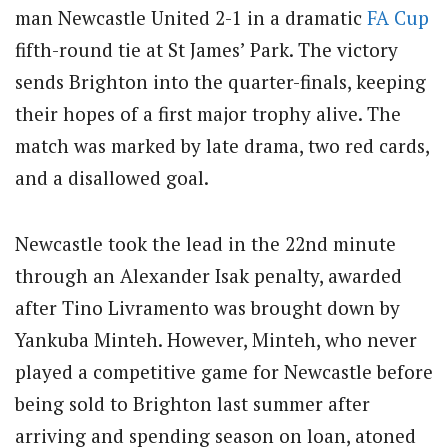
man Newcastle United 2-1 in a dramatic
FA Cup
fifth-round tie at St James’ Park. The victory
sends Brighton into the quarter-finals, keeping
their hopes of a first major trophy alive. The
match was marked by late drama, two red cards,
and a disallowed goal.
Newcastle took the lead in the 22nd minute
through an Alexander Isak penalty, awarded
after Tino Livramento was brought down by
Yankuba Minteh. However, Minteh, who never
played a competitive game for Newcastle before
being sold to Brighton last summer after
arriving and spending season on loan, atoned