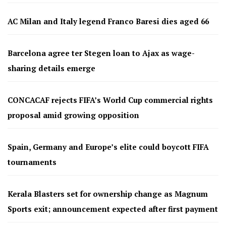
AC Milan and Italy legend Franco Baresi dies aged 66
Barcelona agree ter Stegen loan to Ajax as wage-
sharing details emerge
CONCACAF rejects FIFA’s World Cup commercial rights
proposal amid growing opposition
Spain, Germany and Europe’s elite could boycott FIFA
tournaments
Kerala Blasters set for ownership change as Magnum
Sports exit; announcement expected after first payment