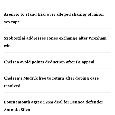
Asencio to stand trial over alleged sharing of minor
sex tape
Szoboszlai addresses Jones exchange after Wrexham
win
Chelsea avoid points deduction after FA appeal
Chelsea’s Mudryk free to return after doping case
resolved
Bournemouth agree £26m deal for Benfica defender
Antonio Silva