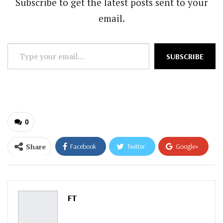
Subscribe to get the latest posts sent to your
email.
Type
SUBSCRIBE
your
email…
0
Share
Facebook
Twitter
Google+
ReddIt
WhatsApp
Pinterest
Email
FT