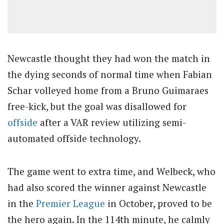
Newcastle thought they had won the match in
the dying seconds of normal time when Fabian
Schar volleyed home from a Bruno Guimaraes
free-kick, but the goal was disallowed for
offside
after a VAR review utilizing semi-
automated offside technology.
The game went to extra time, and Welbeck, who
had also scored the winner against Newcastle
in the
Premier League
in October, proved to be
the hero again. In the 114th minute, he calmly