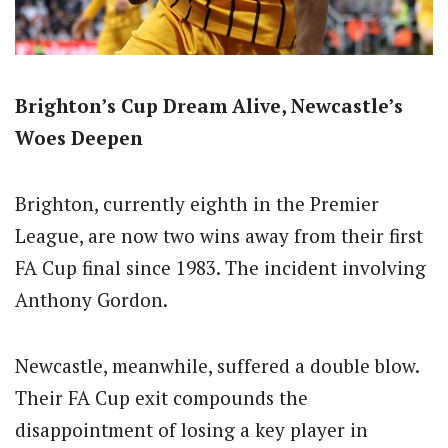
Brighton’s Cup Dream Alive, Newcastle’s
Woes Deepen
Brighton, currently eighth in the Premier
League, are now two wins away from their first
FA Cup final since 1983. The incident involving
Anthony Gordon.
Newcastle, meanwhile, suffered a double blow.
Their FA Cup exit compounds the
disappointment of losing a key player in