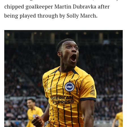
chipped goalkeeper Martin Dubravka after
being played through by Solly March.