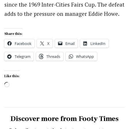
since the 1969 Inter-Cities Fairs Cup. The defeat
adds to the pressure on manager Eddie Howe.
Share this:
Facebook
X
Email
LinkedIn
Telegram
Threads
WhatsApp
Like this:
Loading…
Discover more from Footy Times