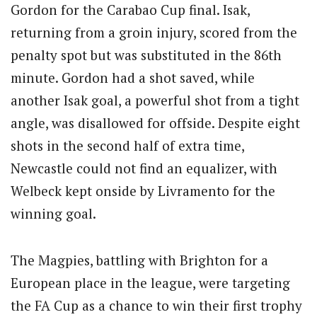
Gordon for the Carabao Cup final. Isak,
returning from a groin injury, scored from the
penalty spot but was substituted in the 86th
minute. Gordon had a shot saved, while
another Isak goal, a powerful shot from a tight
angle, was disallowed for offside. Despite eight
shots in the second half of extra time,
Newcastle could not find an equalizer, with
Welbeck kept onside by Livramento for the
winning goal.
The Magpies, battling with Brighton for a
European place in the league, were targeting
the FA Cup as a chance to win their first trophy