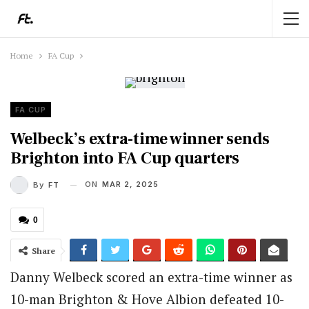
Home
FA Cup
FA CUP
Welbeck’s extra-time winner sends
Brighton into FA Cup quarters
ON
MAR 2, 2025
By
FT
0
Share
Danny Welbeck scored an extra-time winner as
10-man Brighton & Hove Albion defeated 10-