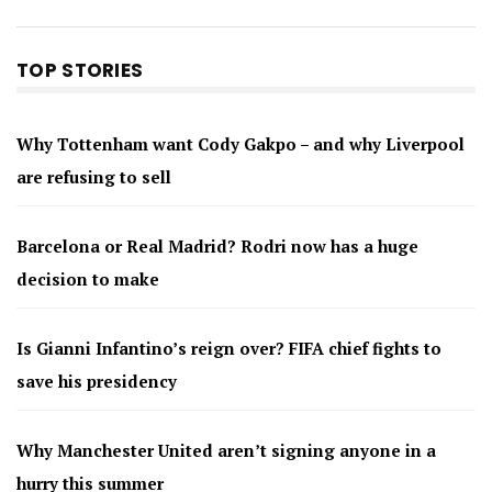
TOP STORIES
Why Tottenham want Cody Gakpo – and why Liverpool
are refusing to sell
Barcelona or Real Madrid? Rodri now has a huge
decision to make
Is Gianni Infantino’s reign over? FIFA chief fights to
save his presidency
Why Manchester United aren’t signing anyone in a
hurry this summer