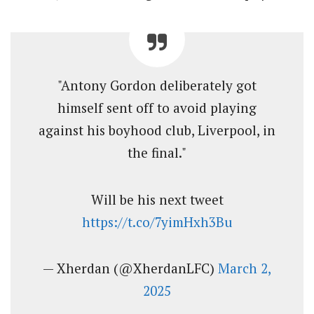
"Antony Gordon deliberately got
himself sent off to avoid playing
against his boyhood club, Liverpool, in
the final."
Will be his next tweet
https://t.co/7yimHxh3Bu
— Xherdan (@XherdanLFC)
March 2,
2025