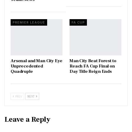
PREMIER LEAGUE
FA CUP
Arsenal and Man City Eye
Man City Beat Forest to
Unprecedented
Reach FA Cup Final on
Quadruple
Day Title Reign Ends
PREV
NEXT
Leave a Reply