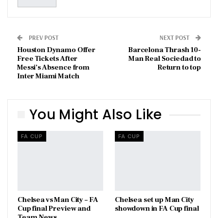
PREV POST
NEXT POST
Houston Dynamo Offer
Barcelona Thrash 10-
Free Tickets After
Man Real Sociedad to
Messi’s Absence from
Return to top
Inter Miami Match
You Might Also Like
FA CUP
FA CUP
Chelsea vs Man City – FA
Chelsea set up Man City
Cup final Preview and
showdown in FA Cup final
Team News