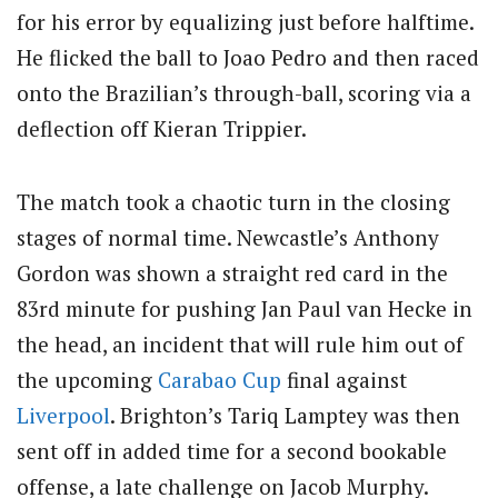
for his error by equalizing just before halftime.
He flicked the ball to Joao Pedro and then raced
onto the Brazilian’s through-ball, scoring via a
deflection off Kieran Trippier.
The match took a chaotic turn in the closing
stages of normal time. Newcastle’s Anthony
Gordon was shown a straight red card in the
83rd minute for pushing Jan Paul van Hecke in
the head, an incident that will rule him out of
the upcoming
Carabao Cup
final against
Liverpool
. Brighton’s Tariq Lamptey was then
sent off in added time for a second bookable
offense, a late challenge on Jacob Murphy.