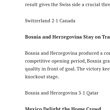
result gives the Swiss side a crucial thr
Switzerland 2-1 Canada
Bosnia and Herzegovina Stay on Tr
Bosnia and Herzegovina produced a con
competitive opening period, Bosnia gra
quality in front of goal. The victory kee
knockout stage.
Bosnia and Herzegovina 3-1 Qatar
Mexico Delight the Home Crowd