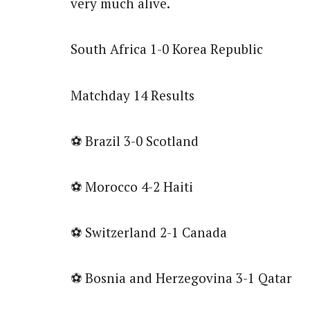
very much alive.
South Africa 1-0 Korea Republic
Matchday 14 Results
⚽ Brazil 3-0 Scotland
⚽ Morocco 4-2 Haiti
⚽ Switzerland 2-1 Canada
⚽ Bosnia and Herzegovina 3-1 Qatar