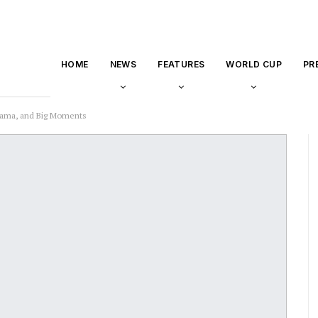
HOME
NEWS
FEATURES
WORLD CUP
PR
Drama, and Big Moments