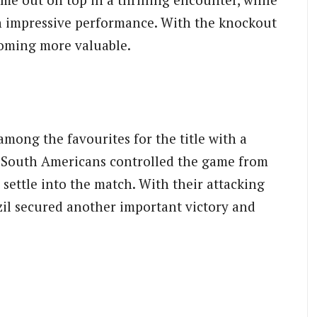
n impressive performance. With the knockout
coming more valuable.
mong the favourites for the title with a
e South Americans controlled the game from
 settle into the match. With their attacking
zil secured another important victory and