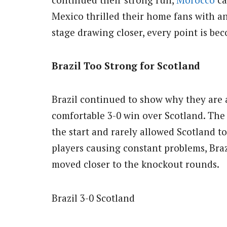
Mexico thrilled their home fans with a
stage drawing closer, every point is be
Brazil Too Strong for Scotland
Brazil continued to show why they are a
comfortable 3-0 win over Scotland. Th
the start and rarely allowed Scotland to
players causing constant problems, Bra
moved closer to the knockout rounds.
Brazil 3-0 Scotland