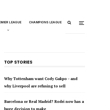
EMIER LEAGUE
CHAMPIONS LEAGUE
TOP STORIES
Why Tottenham want Cody Gakpo – and
why Liverpool are refusing to sell
Barcelona or Real Madrid? Rodri now has a
huge decision to make