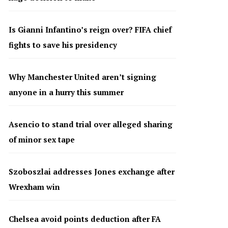
Is Gianni Infantino’s reign over? FIFA chief
fights to save his presidency
Why Manchester United aren’t signing
anyone in a hurry this summer
Asencio to stand trial over alleged sharing
of minor sex tape
Szoboszlai addresses Jones exchange after
Wrexham win
Chelsea avoid points deduction after FA