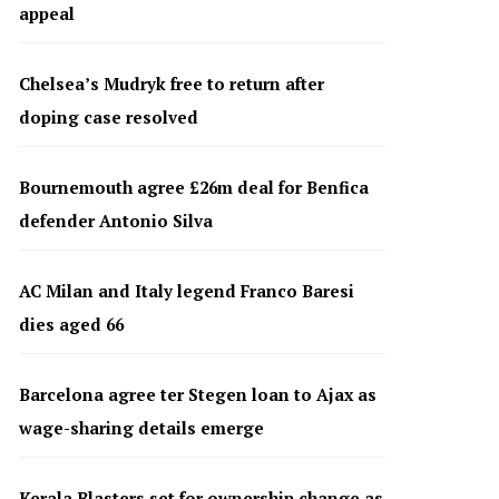
appeal
Chelsea’s Mudryk free to return after
doping case resolved
Bournemouth agree £26m deal for Benfica
defender Antonio Silva
AC Milan and Italy legend Franco Baresi
dies aged 66
Barcelona agree ter Stegen loan to Ajax as
wage-sharing details emerge
Kerala Blasters set for ownership change as