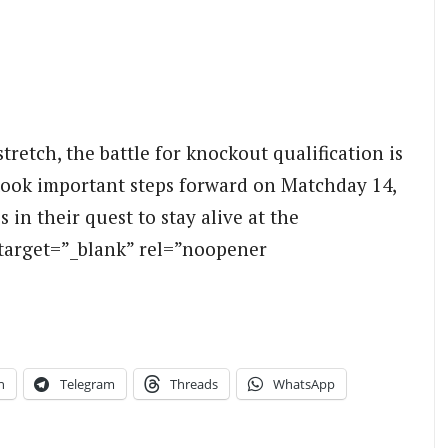
tretch, the battle for knockout qualification is
took important steps forward on Matchday 14,
in their quest to stay alive at the
target=”_blank” rel=”noopener
n
Telegram
Threads
WhatsApp