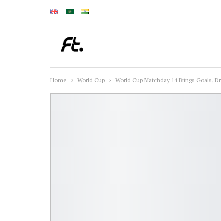
Home
World Cup
World Cup Matchday 14 Brings Goals, 