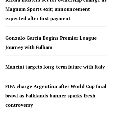
Magnum Sports exit; announcement
expected after first payment
Gonzalo García Begins Premier League
Journey with Fulham
Mancini targets long-term future with Italy
FIFA charge Argentina after World Cup final
brawl as Falklands banner sparks fresh
controversy