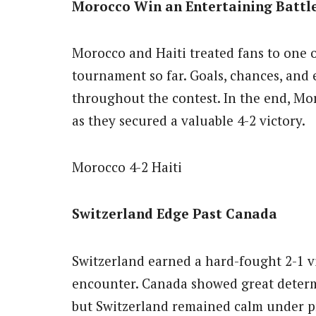
Morocco Win an Entertaining Battl
Morocco and Haiti treated fans to one o
tournament so far. Goals, chances, and
throughout the contest. In the end, Mo
as they secured a valuable 4-2 victory.
Morocco 4-2 Haiti
Switzerland Edge Past Canada
Switzerland earned a hard-fought 2-1 v
encounter. Canada showed great determi
but Switzerland remained calm under p