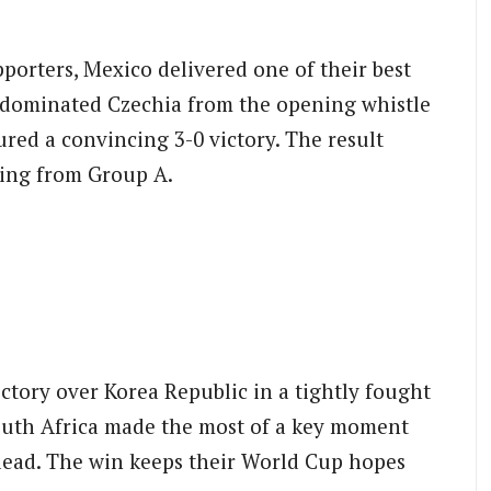
porters, Mexico delivered one of their best
 dominated Czechia from the opening whistle
red a convincing 3-0 victory. The result
sing from Group A.
ictory over Korea Republic in a tightly fought
South Africa made the most of a key moment
 lead. The win keeps their World Cup hopes