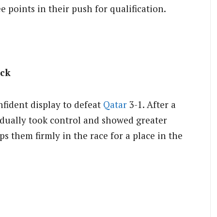
ee points in their push for qualification.
ack
fident display to defeat
Qatar
3-1. After a
dually took control and showed greater
ps them firmly in the race for a place in the