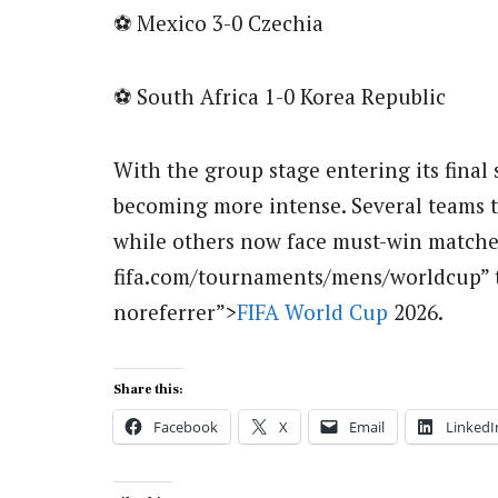
⚽ Mexico 3-0 Czechia
⚽ South Africa 1-0 Korea Republic
With the group stage entering its final s
becoming more intense. Several teams 
while others now face must-win matches 
fifa.com/tournaments/mens/worldcup” 
noreferrer”>
FIFA World Cup
2026.
Share this:
Facebook
X
Email
LinkedI