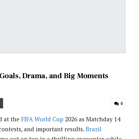
 Goals, Drama, and Big Moments
0
d at the
FIFA
World Cup
2026 as Matchday 14
contests, and important results.
Brazil
me out on top in a thrilling encounter, while