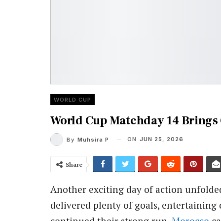
WORLD CUP
World Cup Matchday 14 Brings
ON
JUN 25, 2026
By
Muhsira P
Share
Another exciting day of action unfolde
delivered plenty of goals, entertaining 
continued their strong run,
Morocco
ca