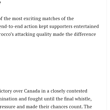
e
f the most exciting matches of the
 end-to-end action kept supporters entertained
rocco’s attacking quality made the difference
ictory over Canada in a closely contested
nation and fought until the final whistle,
ressure and made their chances count. The