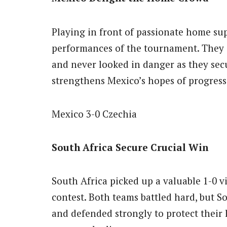
Playing in front of passionate home sup
performances of the tournament. They
and never looked in danger as they secu
strengthens Mexico’s hopes of progres
Mexico 3-0 Czechia
South Africa Secure Crucial Win
South Africa picked up a valuable 1-0 v
contest. Both teams battled hard, but 
and defended strongly to protect their