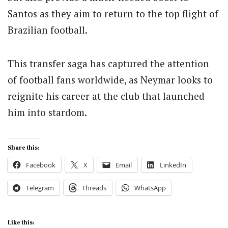
Santos as they aim to return to the top flight of
Brazilian football.
This transfer saga has captured the attention
of football fans worldwide, as Neymar looks to
reignite his career at the club that launched
him into stardom.
Share this:
Facebook
X
Email
LinkedIn
Telegram
Threads
WhatsApp
Like this: