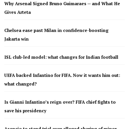
Why Arsenal Signed Bruno Guimaraes — and What He
Gives Arteta
Chelsea ease past Milan in confidence-boosting
Jakarta win
ISL club-led model: what changes for Indian football
UEFA backed Infantino for FIFA. Now it wants him out:
what changed?
Is Gianni Infantino’s reign over? FIFA chief fights to
save his presidency
Asencio to stand trial over alleged sharing of minor