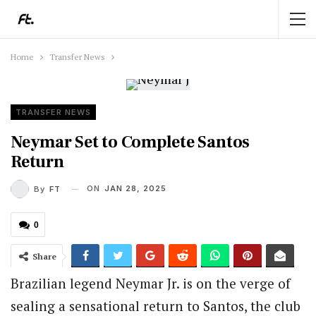
Home
Transfer News
TRANSFER NEWS
Neymar Set to Complete Santos
Return
ON
JAN 28, 2025
By
FT
0
Share
Brazilian legend Neymar Jr. is on the verge of
sealing a sensational return to Santos, the club