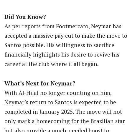
Did You Know?
As per reports from Footmercato, Neymar has
accepted a massive pay cut to make the move to
Santos possible. His willingness to sacrifice
financially highlights his desire to revive his
career at the club where it all began.
What’s Next for Neymar?
With Al-Hilal no longer counting on him,
Neymar’s return to Santos is expected to be
completed in January 2025. The move will not
only mark a homecoming for the Brazilian star
but also provide a much-needed boost to