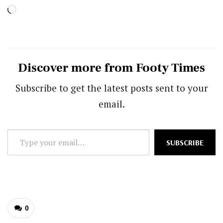
Loading…
Discover more from Footy Times
Subscribe to get the latest posts sent to your
email.
Type
SUBSCRIBE
your
email…
0