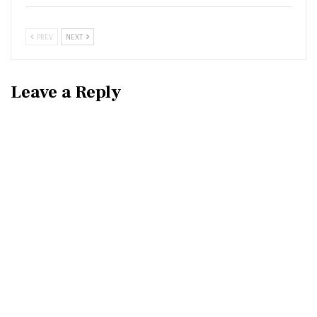
PREV
NEXT
Leave a Reply