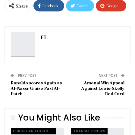
Share
Facebook
Twitter
Google+
ReddIt
WhatsApp
Pinterest
Email
FT
PREV POST
NEXT POST
Ronaldo scores Again as
Arsenal Win Appeal
Al-Nassr Cruise Past Al-
Against Lewis-Skelly
Fateh
Red Card
You Might Also Like
EUROPEAN FOOTBALL
TRANSFER NEWS