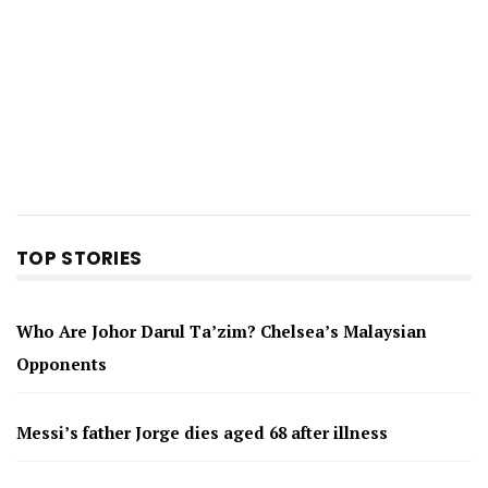
TOP STORIES
Who Are Johor Darul Ta’zim? Chelsea’s Malaysian
Opponents
Messi’s father Jorge dies aged 68 after illness