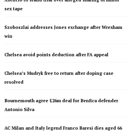
sex tape
Szoboszlai addresses Jones exchange after Wrexham
win
Chelsea avoid points deduction after FA appeal
Chelsea’s Mudryk free to return after doping case
resolved
Bournemouth agree £26m deal for Benfica defender
Antonio Silva
AC Milan and Italy legend Franco Baresi dies aged 66