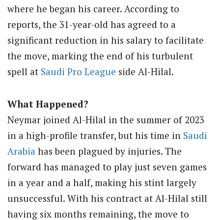
where he began his career. According to
reports, the 31-year-old has agreed to a
significant reduction in his salary to facilitate
the move, marking the end of his turbulent
spell at
Saudi Pro League
side Al-Hilal.
What Happened?
Neymar joined Al-Hilal in the summer of 2023
in a high-profile transfer, but his time in
Saudi
Arabia
has been plagued by injuries. The
forward has managed to play just seven games
in a year and a half, making his stint largely
unsuccessful. With his contract at Al-Hilal still
having six months remaining, the move to