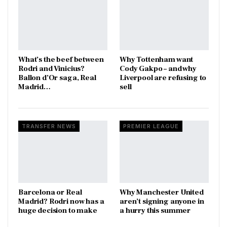
What’s the beef between
Why Tottenham want
Rodri and Vinicius?
Cody Gakpo – and why
Ballon d’Or saga, Real
Liverpool are refusing to
Madrid…
sell
TRANSFER NEWS
PREMIER LEAGUE
Barcelona or Real
Why Manchester United
Madrid? Rodri now has a
aren’t signing anyone in
huge decision to make
a hurry this summer