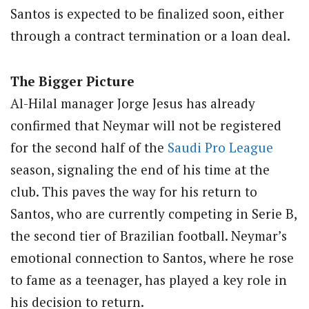
Santos is expected to be finalized soon, either
through a contract termination or a loan deal.
The Bigger Picture
Al-Hilal manager Jorge Jesus has already
confirmed that Neymar will not be registered
for the second half of the
Saudi Pro League
season, signaling the end of his time at the
club. This paves the way for his return to
Santos, who are currently competing in Serie B,
the second tier of Brazilian football. Neymar’s
emotional connection to Santos, where he rose
to fame as a teenager, has played a key role in
his decision to return.