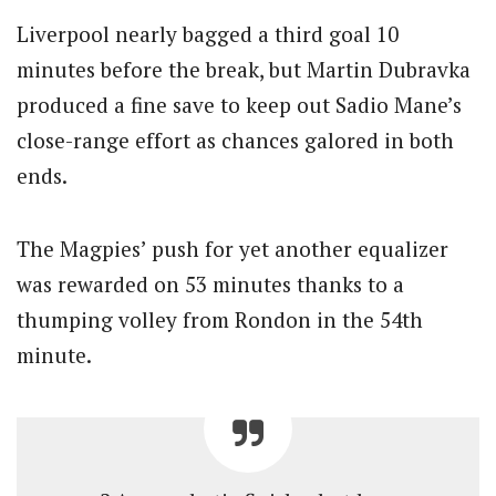
Liverpool nearly bagged a third goal 10
minutes before the break, but Martin Dubravka
produced a fine save to keep out Sadio Mane’s
close-range effort as chances galored in both
ends.
The Magpies’ push for yet another equalizer
was rewarded on 53 minutes thanks to a
thumping volley from Rondon in the 54th
minute.