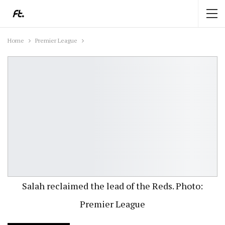
Home
Premier League
Salah reclaimed the lead of the Reds. Photo:
Premier League