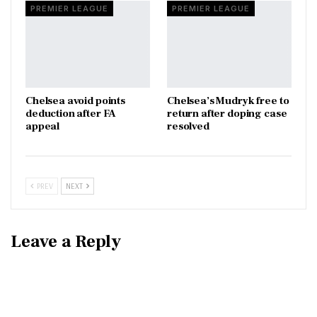
PREMIER LEAGUE
PREMIER LEAGUE
Chelsea avoid points
Chelsea’s Mudryk free to
deduction after FA
return after doping case
appeal
resolved
PREV
NEXT
Leave a Reply