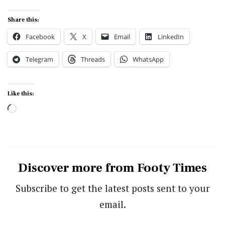
Share this:
Facebook
X
Email
LinkedIn
Telegram
Threads
WhatsApp
Like this:
Loading…
Discover more from Footy Times
Subscribe to get the latest posts sent to your
email.