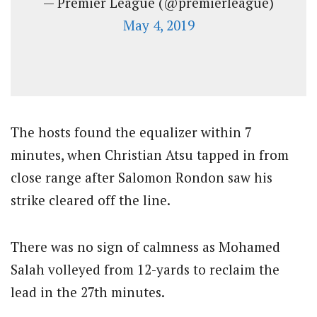
— Premier League (@premierleague)
May 4, 2019
The hosts found the equalizer within 7
minutes, when Christian Atsu tapped in from
close range after Salomon Rondon saw his
strike cleared off the line.
There was no sign of calmness as Mohamed
Salah volleyed from 12-yards to reclaim the
lead in the 27th minutes.