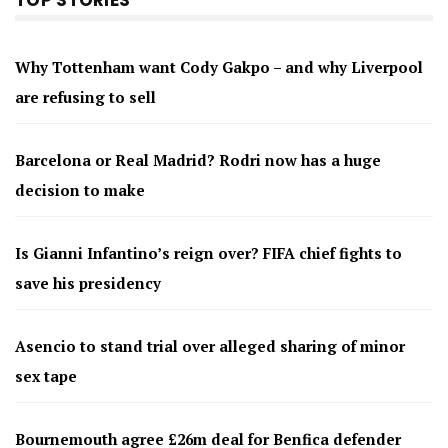
TOP STORIES
Why Tottenham want Cody Gakpo – and why Liverpool
are refusing to sell
Barcelona or Real Madrid? Rodri now has a huge
decision to make
Is Gianni Infantino’s reign over? FIFA chief fights to
save his presidency
Asencio to stand trial over alleged sharing of minor
sex tape
Bournemouth agree £26m deal for Benfica defender