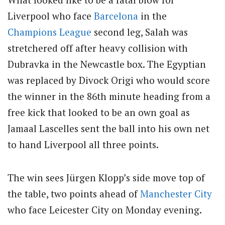
Liverpool who face
Barcelona
in the
Champions League
second leg, Salah was
stretchered off after heavy collision with
Dubravka in the Newcastle box. The Egyptian
was replaced by Divock Origi who would score
the winner in the 86th minute heading from a
free kick that looked to be an own goal as
Jamaal Lascelles sent the ball into his own net
to hand Liverpool all three points.
The win sees Jürgen Klopp’s side move top of
the table, two points ahead of
Manchester City
who face Leicester City on Monday evening.