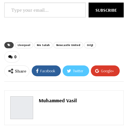
Type
SUBSCRIBE
your
email…
Liverpool
Mo Salah
Newcastle United
Origi
0
Share
Facebook
Twitter
Google+
ReddIt
WhatsApp
Pinterest
Email
Muhammed Vasil