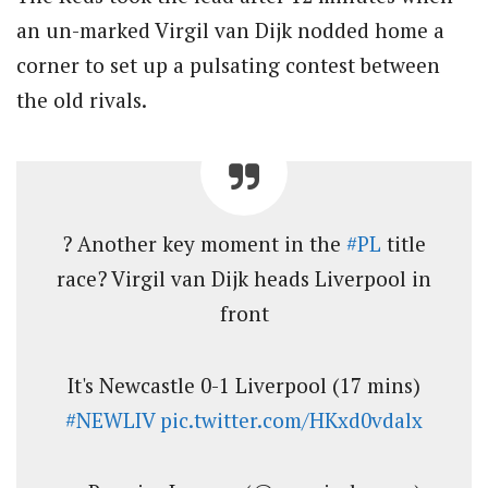
an un-marked Virgil van Dijk nodded home a
corner to set up a pulsating contest between
the old rivals.
? Another key moment in the
#PL
title
race? Virgil van Dijk heads Liverpool in
front
It's Newcastle 0-1 Liverpool (17 mins)
#NEWLIV
pic.twitter.com/HKxd0vdalx