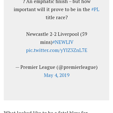
? An emphatic finish – but how
important will it prove to be in the
#PL
title race?
Newcastle 2-2 Liverpool (59
mins)
#NEWLIV
pic.twitter.com/yYlZ3ZnL7E
— Premier League (@premierleague)
May 4, 2019
What looked like to be a fatal blow for