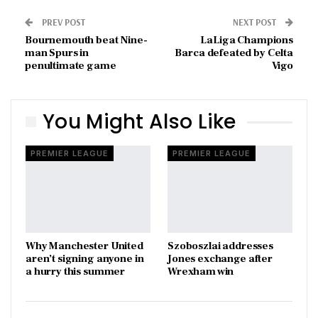
PREV POST
NEXT POST
Bournemouth beat Nine-
LaLiga Champions
man Spurs in
Barca defeated by Celta
penultimate game
Vigo
You Might Also Like
PREMIER LEAGUE
PREMIER LEAGUE
Why Manchester United
Szoboszlai addresses
aren’t signing anyone in
Jones exchange after
a hurry this summer
Wrexham win