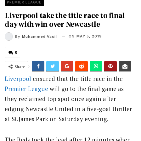
PREMIER LEAGUE
Liverpool take the title race to final
day with win over Newcastle
ON
MAY 5, 2019
By
Muhammed Vasil
0
Share
Liverpool
ensured that the title race in the
Premier League
will go to the final game as
they reclaimed top spot once again after
edging Newcastle United in a five-goal thriller
at St.James Park on Saturday evening.
The Reds took the lead after 12 minutes when