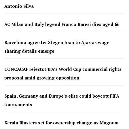
Antonio Silva
AC Milan and Italy legend Franco Baresi dies aged 66
Barcelona agree ter Stegen loan to Ajax as wage-
sharing details emerge
CONCACAF rejects FIFA’s World Cup commercial rights
proposal amid growing opposition
Spain, Germany and Europe’s elite could boycott FIFA
tournaments
Kerala Blasters set for ownership change as Magnum