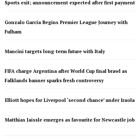
Sports exit; announcement expected after first payment
Gonzalo García Begins Premier League Journey with
Fulham
Mancini targets long-term future with Italy
FIFA charge Argentina after World Cup final brawl as
Falklands banner sparks fresh controversy
Elliott hopes for Liverpool ‘second chance’ under Iraola
Matthias Jaissle emerges as favourite for Newcastle job