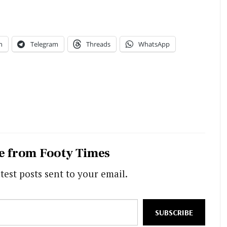
n
Telegram
Threads
WhatsApp
e from Footy Times
test posts sent to your email.
SUBSCRIBE