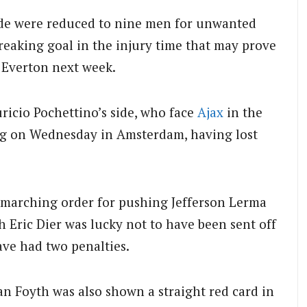
de were reduced to nine men for unwanted
reaking goal in the injury time that may prove
 Everton next week.
ricio Pochettino’s side, who face
Ajax
in the
eg on Wednesday in Amsterdam, having lost
 marching order for pushing Jefferson Lerma
ich Eric Dier was lucky not to have been sent off
ve had two penalties.
uan Foyth was also shown a straight red card in