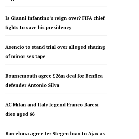
Is Gianni Infantino’s reign over? FIFA chief
fights to save his presidency
Asencio to stand trial over alleged sharing
of minor sex tape
Bournemouth agree £26m deal for Benfica
defender Antonio Silva
AC Milan and Italy legend Franco Baresi
dies aged 66
Barcelona agree ter Stegen loan to Ajax as