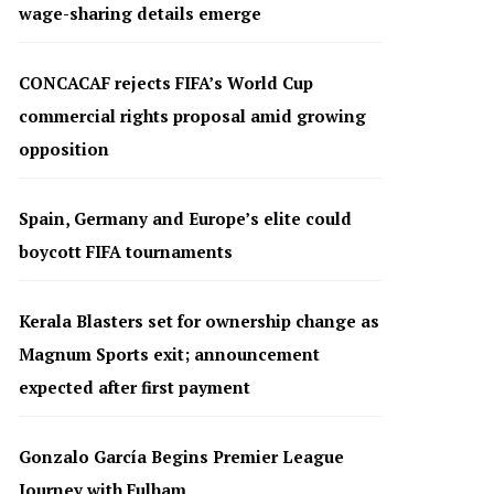
wage-sharing details emerge
CONCACAF rejects FIFA’s World Cup
commercial rights proposal amid growing
opposition
Spain, Germany and Europe’s elite could
boycott FIFA tournaments
Kerala Blasters set for ownership change as
Magnum Sports exit; announcement
expected after first payment
Gonzalo García Begins Premier League
Journey with Fulham