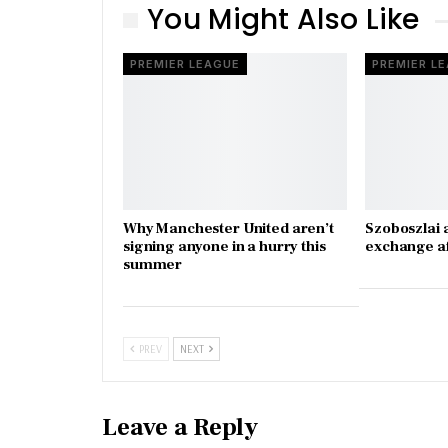
You Might Also Like
PREMIER LEAGUE
PREMIER L
Why Manchester United aren’t
Szoboszlai 
signing anyone in a hurry this
exchange a
summer
PREV
NEXT
Leave a Reply