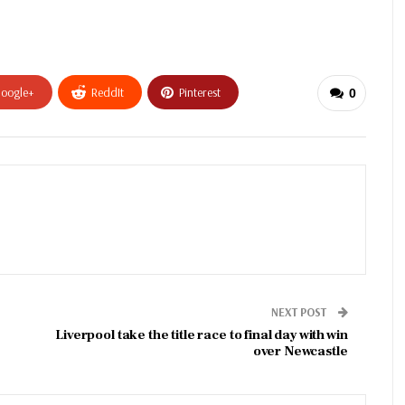
oogle+
ReddIt
Pinterest
0
NEXT POST
Liverpool take the title race to final day with win
over Newcastle