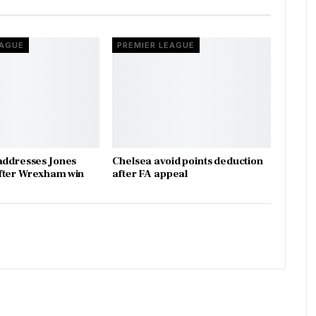
EAGUE
PREMIER LEAGUE
addresses Jones
Chelsea avoid points deduction
fter Wrexham win
after FA appeal