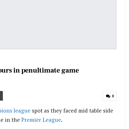
urs in penultimate game
0
ions league
spot as they faced mid table side
e in the
Premier League
.