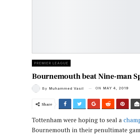
PREMIER LEAGUE
Bournemouth beat Nine-man Sp
ON
MAY 4, 2019
By
Muhammed Vasil
Share
Tottenham were hoping to seal a
champ
Bournemouth in their penultimate gam