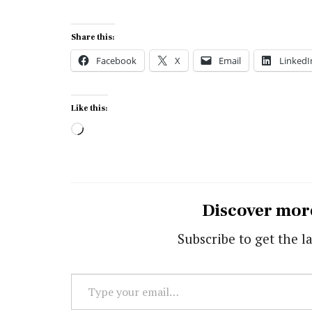
Share this:
Facebook
X
Email
LinkedI
Like this:
Loading…
Discover mor
Subscribe to get the la
Type
your