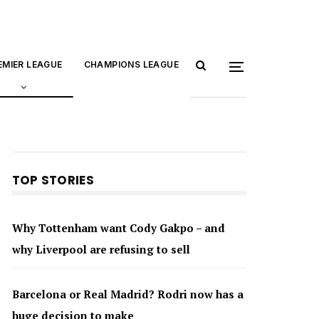
EMIER LEAGUE
CHAMPIONS LEAGUE
TOP STORIES
Why Tottenham want Cody Gakpo – and
why Liverpool are refusing to sell
Barcelona or Real Madrid? Rodri now has a
huge decision to make