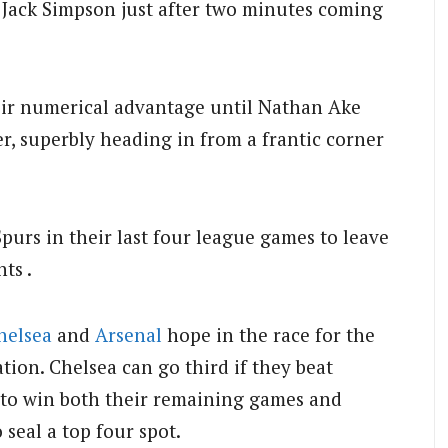
n Jack Simpson just after two minutes coming
heir numerical advantage until Nathan Ake
r, superbly heading in from a frantic corner
purs in their last four league games to leave
ts .
helsea
and
Arsenal
hope in the race for the
ion. Chelsea can go third if they beat
to win both their remaining games and
seal a top four spot.