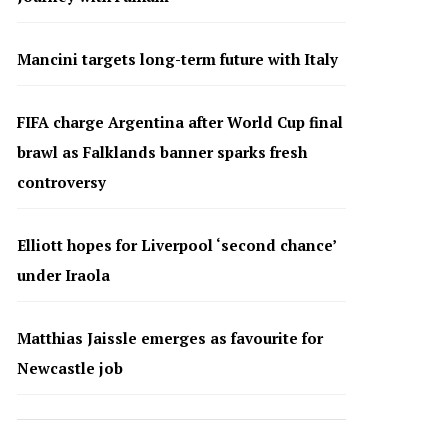
Mancini targets long-term future with Italy
FIFA charge Argentina after World Cup final
brawl as Falklands banner sparks fresh
controversy
Elliott hopes for Liverpool ‘second chance’
under Iraola
Matthias Jaissle emerges as favourite for
Newcastle job