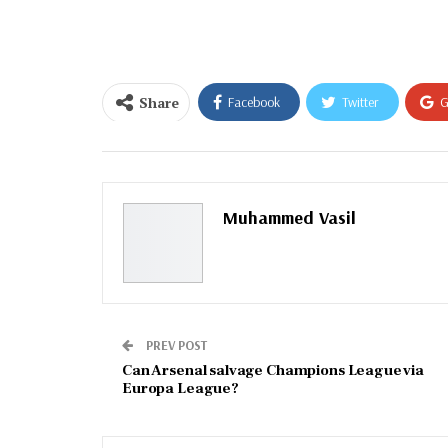
email…
Share
Facebook
Twitter
G
Email
Muhammed Vasil
PREV POST
Can Arsenal salvage Champions League via
Europa League?