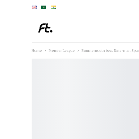
Home
Premier League
Bournemouth beat Nine-man Spur