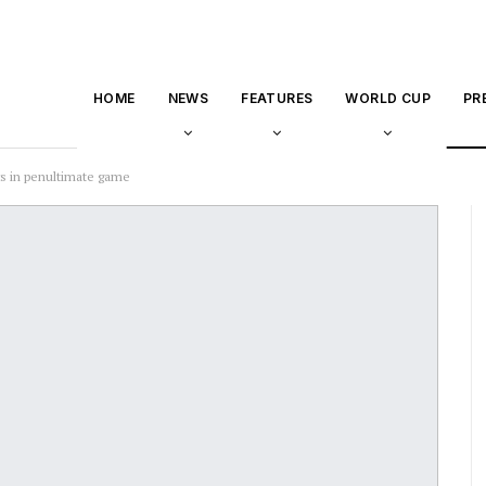
HOME
NEWS
FEATURES
WORLD CUP
PR
s in penultimate game