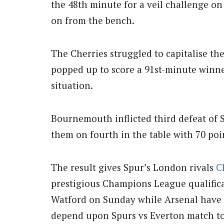
the 48th minute for a veil challenge o
on from the bench.
The Cherries struggled to capitalise t
popped up to score a 91st-minute winne
situation.
Bournemouth inflicted third defeat of S
them on fourth in the table with 70 poin
The result gives Spur’s London rivals
C
prestigious Champions League qualificat
Watford on Sunday while Arsenal have 
depend upon Spurs vs Everton match to 