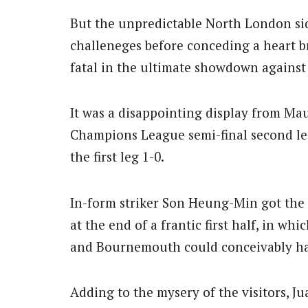
But the unpredictable North London si
challeneges before conceding a heart b
fatal in the ultimate showdown against
It was a disappointing display from Mau
Champions League semi-final second l
the first leg 1-0.
In-form striker Son Heung-Min got the
at the end of a frantic first half, in wh
and Bournemouth could conceivably ha
Adding to the mysery of the visitors, J