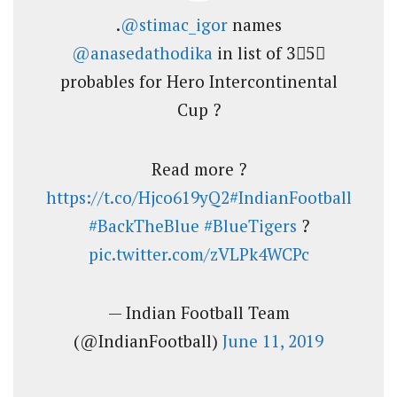
.
@stimac_igor
names
@anasedathodika
in list of 3⃣5⃣
probables for Hero Intercontinental
Cup ?
Read more ?
https://t.co/Hjco619yQ2
#IndianFootball
#BackTheBlue
#BlueTigers
?
pic.twitter.com/zVLPk4WCPc
— Indian Football Team
(@IndianFootball)
June 11, 2019