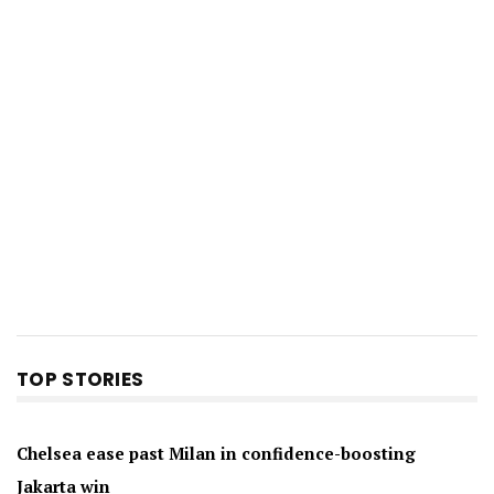
TOP STORIES
Chelsea ease past Milan in confidence-boosting
Jakarta win