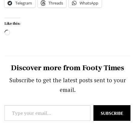
Telegram
Threads
WhatsApp
Like this:
Loading…
Discover more from Footy Times
Subscribe to get the latest posts sent to your
email.
Type
SUBSCRIBE
your
email…