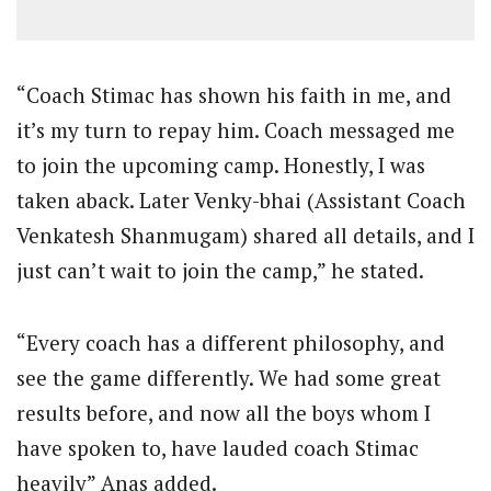
“Coach Stimac has shown his faith in me, and
it’s my turn to repay him. Coach messaged me
to join the upcoming camp. Honestly, I was
taken aback. Later Venky-bhai (Assistant Coach
Venkatesh Shanmugam) shared all details, and I
just can’t wait to join the camp,” he stated.
“Every coach has a different philosophy, and
see the game differently. We had some great
results before, and now all the boys whom I
have spoken to, have lauded coach Stimac
heavily” Anas added.