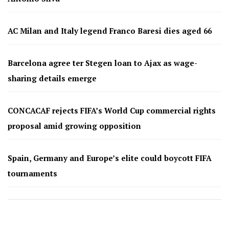
AC Milan and Italy legend Franco Baresi dies aged 66
Barcelona agree ter Stegen loan to Ajax as wage-
sharing details emerge
CONCACAF rejects FIFA’s World Cup commercial rights
proposal amid growing opposition
Spain, Germany and Europe’s elite could boycott FIFA
tournaments