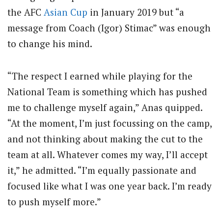
the AFC
Asian Cup
in January 2019 but “a
message from Coach (Igor) Stimac” was enough
to change his mind.
“The respect I earned while playing for the
National Team is something which has pushed
me to challenge myself again,” Anas quipped.
“At the moment, I’m just focussing on the camp,
and not thinking about making the cut to the
team at all. Whatever comes my way, I’ll accept
it,” he admitted. “I’m equally passionate and
focused like what I was one year back. I’m ready
to push myself more.”