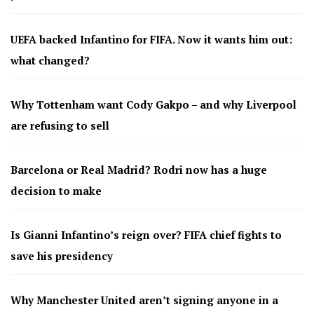
UEFA backed Infantino for FIFA. Now it wants him out:
what changed?
Why Tottenham want Cody Gakpo – and why Liverpool
are refusing to sell
Barcelona or Real Madrid? Rodri now has a huge
decision to make
Is Gianni Infantino’s reign over? FIFA chief fights to
save his presidency
Why Manchester United aren’t signing anyone in a