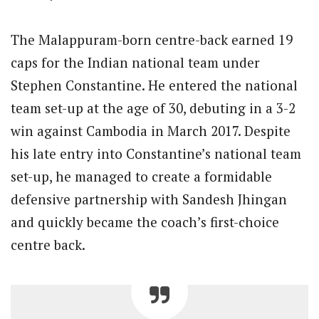
The Malappuram-born centre-back earned 19
caps for the Indian national team under
Stephen Constantine. He entered the national
team set-up at the age of 30, debuting in a 3-2
win against Cambodia in March 2017. Despite
his late entry into Constantine’s national team
set-up, he managed to create a formidable
defensive partnership with Sandesh Jhingan
and quickly became the coach’s first-choice
centre back.