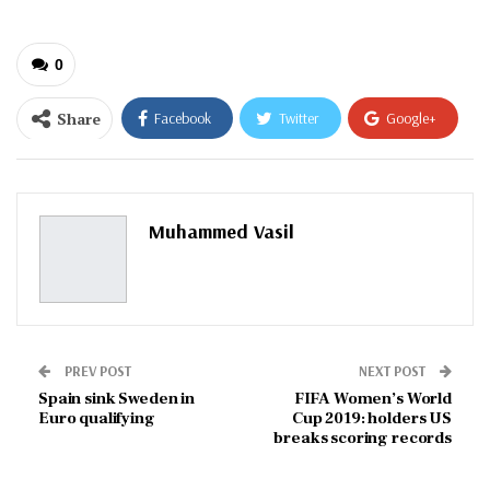
0
Share
Facebook
Twitter
Google+
ReddIt
WhatsApp
Pinterest
Email
Muhammed Vasil
PREV POST
NEXT POST
Spain sink Sweden in
FIFA Women’s World
Euro qualifying
Cup 2019: holders US
breaks scoring records