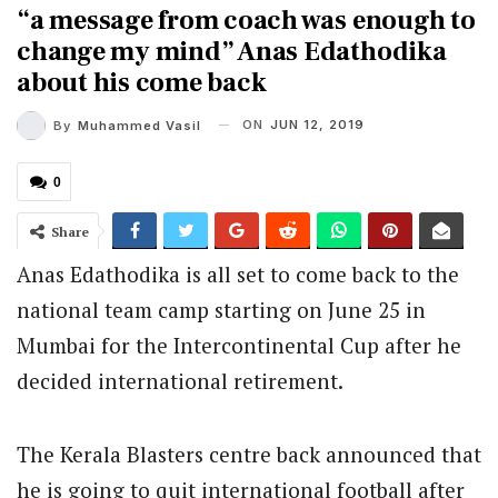
“a message from coach was enough to
change my mind” Anas Edathodika
about his come back
ON
JUN 12, 2019
By
Muhammed Vasil
0
Share
Anas Edathodika is all set to come back to the
national team camp starting on June 25 in
Mumbai for the Intercontinental Cup after he
decided international retirement.
The Kerala Blasters centre back announced that
he is going to quit international football after