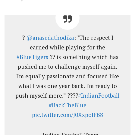
?
@anasedathodika
: "The respect I
earned while playing for the
#BlueTigers
?? is something which has
pushed me to challenge myself again.
I'm equally passionate and focused like
what I was one year back. I'm ready to
push myself more.” ????
#IndianFootball
#BackTheBlue
pic.twitter.com/J0XxpolFB8
— Indian Football Team