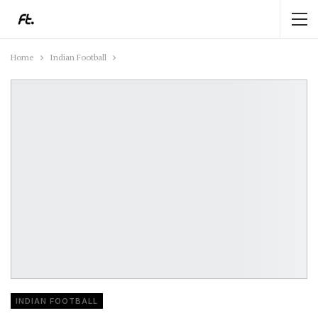
Home
Indian Football
INDIAN FOOTBALL