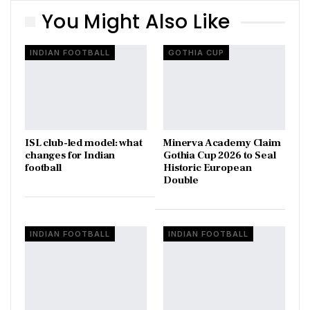
You Might Also Like
INDIAN FOOTBALL
GOTHIA CUP
ISL club-led model: what
Minerva Academy Claim
changes for Indian
Gothia Cup 2026 to Seal
football
Historic European
Double
INDIAN FOOTBALL
INDIAN FOOTBALL