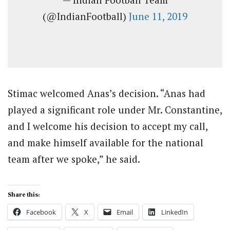
(@IndianFootball)
June 11, 2019
Stimac welcomed Anas’s decision. “Anas had
played a significant role under Mr. Constantine,
and I welcome his decision to accept my call,
and make himself available for the national
team after we spoke,” he said.
Share this:
Facebook
X
Email
LinkedIn