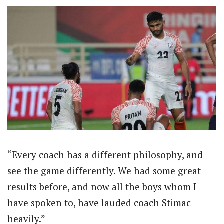
“Every coach has a different philosophy, and
see the game differently. We had some great
results before, and now all the boys whom I
have spoken to, have lauded coach Stimac
heavily.”