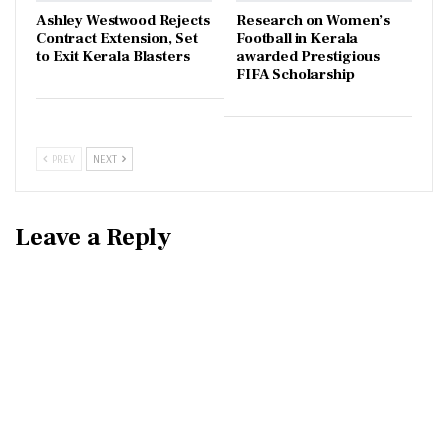
Ashley Westwood Rejects
Research on Women’s
Contract Extension, Set
Football in Kerala
to Exit Kerala Blasters
awarded Prestigious
FIFA Scholarship
PREV
NEXT
Leave a Reply