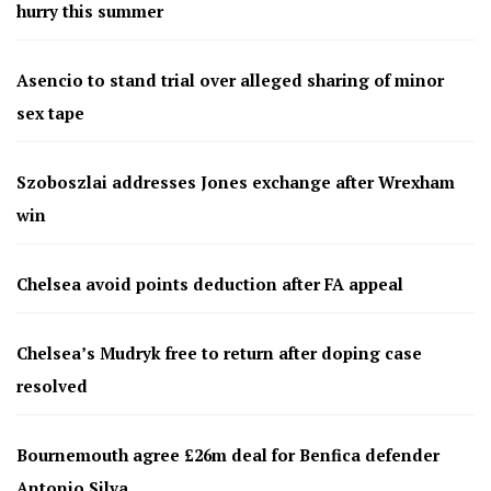
hurry this summer
Asencio to stand trial over alleged sharing of minor
sex tape
Szoboszlai addresses Jones exchange after Wrexham
win
Chelsea avoid points deduction after FA appeal
Chelsea’s Mudryk free to return after doping case
resolved
Bournemouth agree £26m deal for Benfica defender
Antonio Silva