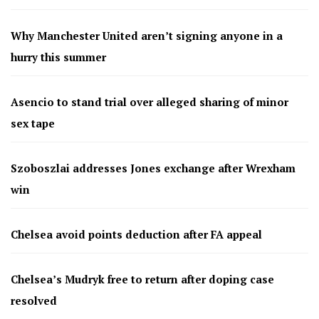
Why Manchester United aren’t signing anyone in a
hurry this summer
Asencio to stand trial over alleged sharing of minor
sex tape
Szoboszlai addresses Jones exchange after Wrexham
win
Chelsea avoid points deduction after FA appeal
Chelsea’s Mudryk free to return after doping case
resolved