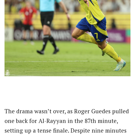
The drama wasn’t over, as Roger Guedes pulled
one back for Al-Rayyan in the 87th minute,
setting up a tense finale. Despite nine minutes