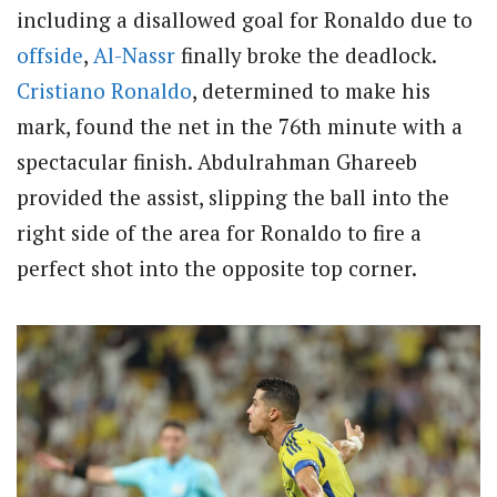
including a disallowed goal for Ronaldo due to
offside
,
Al-Nassr
finally broke the deadlock.
Cristiano Ronaldo
, determined to make his
mark, found the net in the 76th minute with a
spectacular finish. Abdulrahman Ghareeb
provided the assist, slipping the ball into the
right side of the area for Ronaldo to fire a
perfect shot into the opposite top corner.