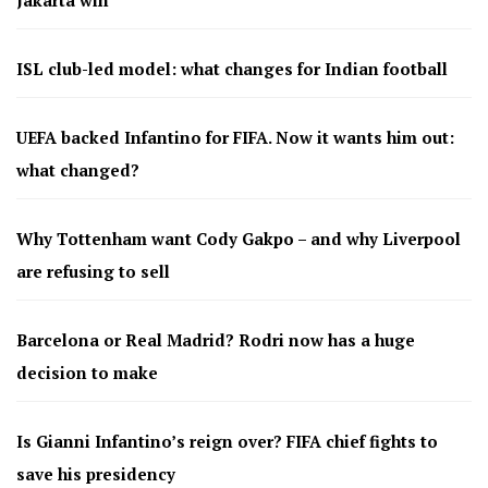
ISL club-led model: what changes for Indian football
UEFA backed Infantino for FIFA. Now it wants him out:
what changed?
Why Tottenham want Cody Gakpo – and why Liverpool
are refusing to sell
Barcelona or Real Madrid? Rodri now has a huge
decision to make
Is Gianni Infantino’s reign over? FIFA chief fights to
save his presidency