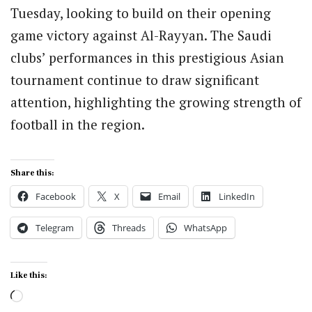
Tuesday, looking to build on their opening
game victory against Al-Rayyan. The Saudi
clubs’ performances in this prestigious Asian
tournament continue to draw significant
attention, highlighting the growing strength of
football in the region.
Share this:
Facebook
X
Email
LinkedIn
Telegram
Threads
WhatsApp
Like this:
Loading…