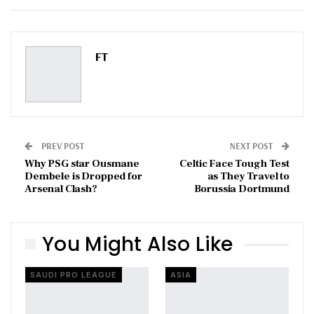
ReddIt
WhatsApp
Pinterest
Email
FT
PREV POST
NEXT POST
Why PSG star Ousmane
Celtic Face Tough Test
Dembele is Dropped for
as They Travel to
Arsenal Clash?
Borussia Dortmund
You Might Also Like
SAUDI PRO LEAGUE
ASIA