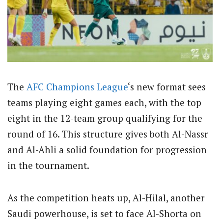
The
AFC
Champions League
‘s new format sees
teams playing eight games each, with the top
eight in the 12-team group qualifying for the
round of 16. This structure gives both Al-Nassr
and Al-Ahli a solid foundation for progression
in the tournament.
As the competition heats up, Al-Hilal, another
Saudi powerhouse, is set to face Al-Shorta on