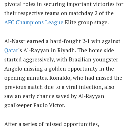
pivotal roles in securing important victories for
their respective teams on matchday 2 of the
AFC Champions League
Elite group stage.
Al-Nassr earned a hard-fought 2-1 win against
Qatar
‘s Al-Rayyan in Riyadh. The home side
started aggressively, with Brazilian youngster
Angelo missing a golden opportunity in the
opening minutes. Ronaldo, who had missed the
previous match due to a viral infection, also
saw an early chance saved by Al-Rayyan
goalkeeper Paulo Victor.
After a series of missed opportunities,