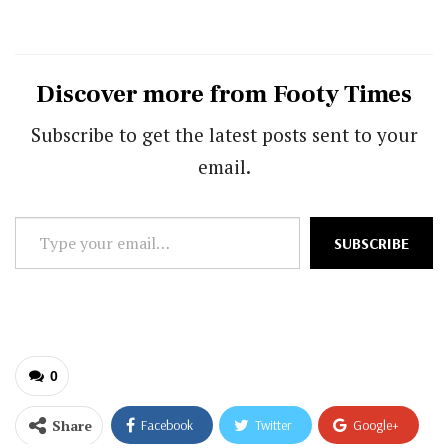
Discover more from Footy Times
Subscribe to get the latest posts sent to your
email.
Type
SUBSCRIBE
your
email…
0
Share
Facebook
Twitter
Google+