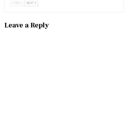
PREV
NEXT
Leave a Reply