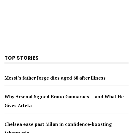
TOP STORIES
Messi’s father Jorge dies aged 68 after illness
Why Arsenal Signed Bruno Guimaraes — and What He
Gives Arteta
Chelsea ease past Milan in confidence-boosting
Jakarta win