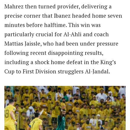
Mahrez then turned provider, delivering a
precise corner that Ibanez headed home seven
minutes before halftime. This win was
particularly crucial for Al-Ahli and coach
Mattias Jaissle, who had been under pressure
following recent disappointing results,
including a shock home defeat in the King’s
Cup to First Division strugglers Al-Jandal.