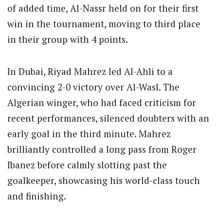
of added time, Al-Nassr held on for their first
win in the tournament, moving to third place
in their group with 4 points.
In Dubai, Riyad Mahrez led Al-Ahli to a
convincing 2-0 victory over Al-Wasl. The
Algerian winger, who had faced criticism for
recent performances, silenced doubters with an
early goal in the third minute. Mahrez
brilliantly controlled a long pass from Roger
Ibanez before calmly slotting past the
goalkeeper, showcasing his world-class touch
and finishing.