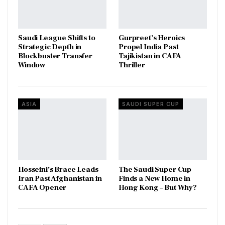
Saudi League Shifts to
Gurpreet’s Heroics
Strategic Depth in
Propel India Past
Blockbuster Transfer
Tajikistan in CAFA
Window
Thriller
ASIA
SAUDI SUPER CUP
Hosseini’s Brace Leads
The Saudi Super Cup
Iran Past Afghanistan in
Finds a New Home in
CAFA Opener
Hong Kong – But Why?