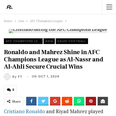
Home
Asia
AFC Champions League
AFC CHAMPIONS LEAGUE
ASIA
SAUDI FOOTBALL
Ronaldo and Mahrez Shine in AFC
Champions League as Al-Nassr and
Al-Ahli Secure Crucial Wins
ON
OCT 1, 2024
By
FT
0
Share
Cristiano Ronaldo
and Riyad Mahrez played