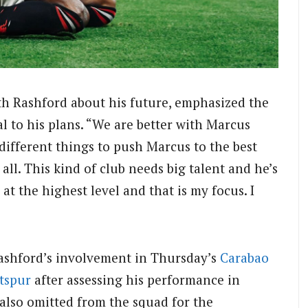
ith Rashford about his future, emphasized the
l to his plans.
“We are better with Marcus
 different things to push Marcus to the best
 all.
This kind of club needs big talent and he’s
 at the highest level and that is my focus.
I
ashford’s involvement in Thursday’s
Carabao
tspur
after assessing his performance in
also omitted from the squad for the