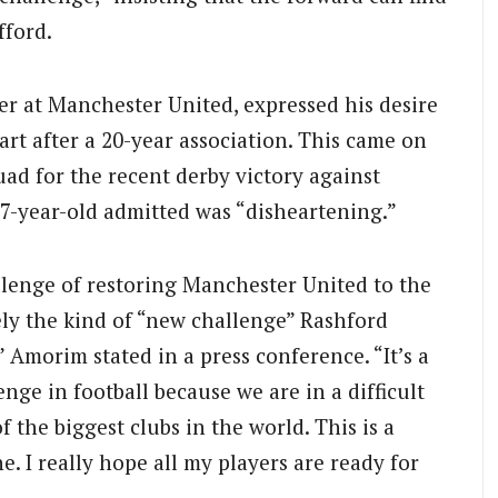
fford.
er at Manchester United, expressed his desire
art after a 20-year association.
This came on
ad for the recent derby victory against
27-year-old admitted was “disheartening.”
lenge of restoring Manchester United to the
ely the kind of “new challenge” Rashford
 Amorim stated in a press conference. “It’s a
enge in football because we are in a difficult
of the biggest clubs in the world. This is a
. I really hope all my players are ready for