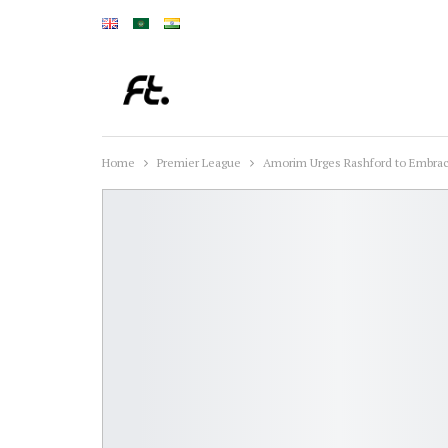
Home
Premier League
Amorim Urges Rashford to Embrac