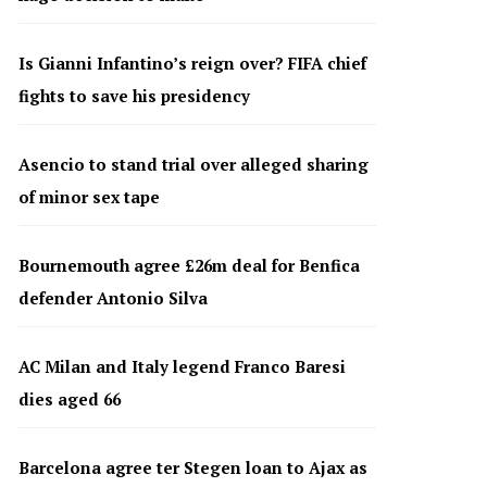
Is Gianni Infantino’s reign over? FIFA chief
fights to save his presidency
Asencio to stand trial over alleged sharing
of minor sex tape
Bournemouth agree £26m deal for Benfica
defender Antonio Silva
AC Milan and Italy legend Franco Baresi
dies aged 66
Barcelona agree ter Stegen loan to Ajax as