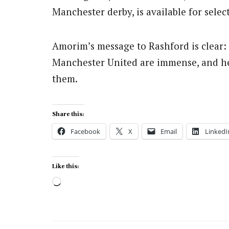
Manchester derby, is available for selec
Amorim’s message to Rashford is clear:
Manchester United are immense, and he
them.
Share this:
Facebook
X
Email
LinkedI
Like this:
Loading…