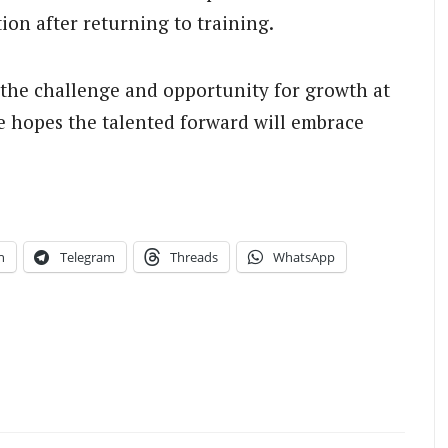
tion after returning to training.
 the challenge and opportunity for growth at
 hopes the talented forward will embrace
n
Telegram
Threads
WhatsApp