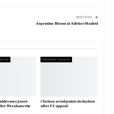
NEXT POST
Argentine Bloom at Atlético Madrid
EAGUE
PREMIER LEAGUE
addresses Jones
Chelsea avoid points deduction
fter Wrexham win
after FA appeal