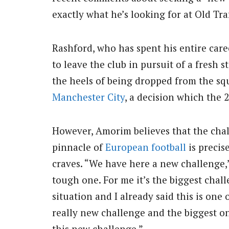
exactly what he’s looking for at Old Tra
Rashford, who has spent his entire care
to leave the club in pursuit of a fresh st
the heels of being dropped from the squ
Manchester City
, a decision which the 
However, Amorim believes that the chal
pinnacle of
European football
is precis
craves. “We have here a new challenge,”
tough one. For me it’s the biggest chall
situation and I already said this is one 
really new challenge and the biggest one
this new challenge.”