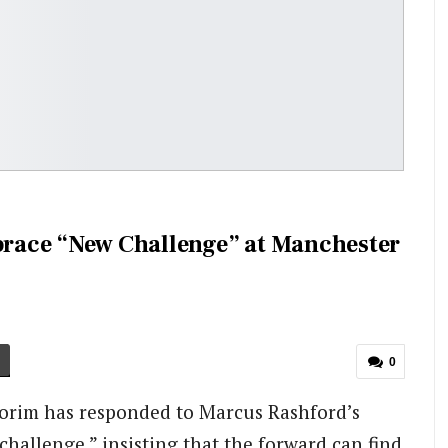
race “New Challenge” at Manchester
0
rim has responded to Marcus Rashford’s
hallenge,” insisting that the forward can find