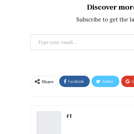
Discover mor
Subscribe to get the la
Type
your
email…
Share
Facebook
Twitter
G
Email
FT