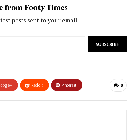
e from Footy Times
test posts sent to your email.
SUBSCRIBE
oogle+
ReddIt
Pinterest
0