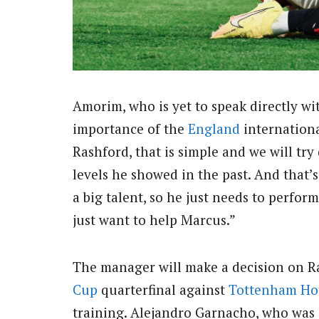
Amorim, who is yet to speak directly w
importance of the
England
internationa
Rashford, that is simple and we will try
levels he showed in the past. And that’s
a big talent, so he just needs to perform
just want to help Marcus.”
The manager will make a decision on R
Cup
quarterfinal against
Tottenham Ho
training. Alejandro Garnacho, who was 