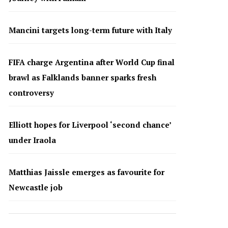
Mancini targets long-term future with Italy
FIFA charge Argentina after World Cup final
brawl as Falklands banner sparks fresh
controversy
Elliott hopes for Liverpool ‘second chance’
under Iraola
Matthias Jaissle emerges as favourite for
Newcastle job