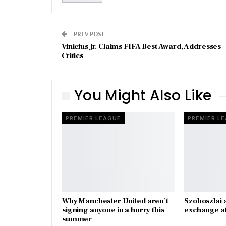
PREV POST
Vinicius Jr. Claims FIFA Best Award, Addresses
Critics
You Might Also Like
PREMIER LEAGUE
PREMIER L
Why Manchester United aren’t
Szoboszlai 
signing anyone in a hurry this
exchange a
summer