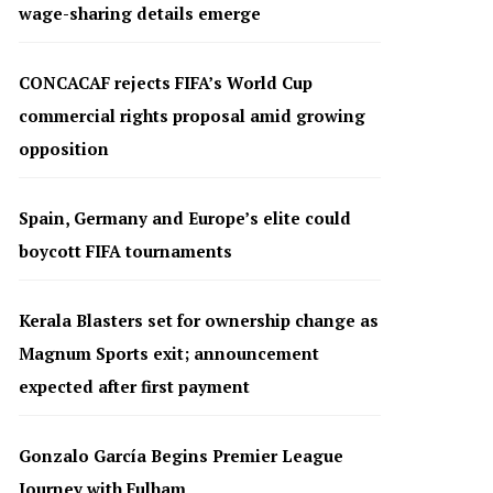
wage-sharing details emerge
CONCACAF rejects FIFA’s World Cup
commercial rights proposal amid growing
opposition
Spain, Germany and Europe’s elite could
boycott FIFA tournaments
Kerala Blasters set for ownership change as
Magnum Sports exit; announcement
expected after first payment
Gonzalo García Begins Premier League
Journey with Fulham