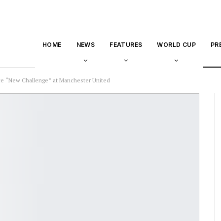
HOME
NEWS
FEATURES
WORLD CUP
PR
e “New Challenge” at Manchester United