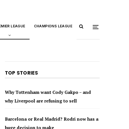
EMIER LEAGUE
CHAMPIONS LEAGUE
TOP STORIES
Why Tottenham want Cody Gakpo – and
why Liverpool are refusing to sell
Barcelona or Real Madrid? Rodri now has a
huge decision to make