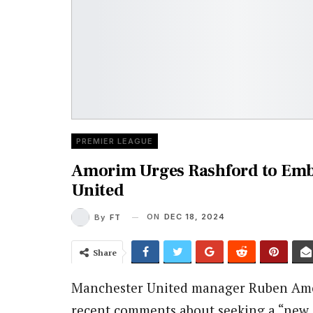
PREMIER LEAGUE
Amorim Urges Rashford to Emb
United
ON
DEC 18, 2024
By
FT
Share
Manchester United manager Ruben Amo
recent comments about seeking a “new c