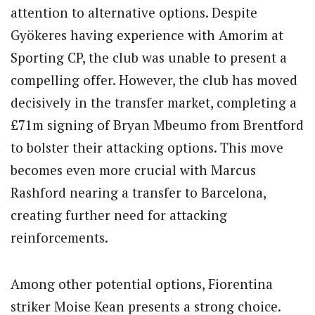
attention to alternative options. Despite
Gyökeres having experience with Amorim at
Sporting CP, the club was unable to present a
compelling offer. However, the club has moved
decisively in the transfer market, completing a
£71m signing of Bryan Mbeumo from Brentford
to bolster their attacking options. This move
becomes even more crucial with Marcus
Rashford nearing a transfer to Barcelona,
creating further need for attacking
reinforcements.
Among other potential options, Fiorentina
striker Moise Kean presents a strong choice.