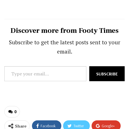
Discover more from Footy Times
Subscribe to get the latest posts sent to your
email.
Type
SUBSCRIBE
your
email…
0
Share
Facebook
Twitter
Google+