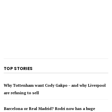
TOP STORIES
Why Tottenham want Cody Gakpo – and why Liverpool
are refusing to sell
Barcelona or Real Madrid? Rodri now has a huge