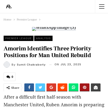
Home
Premier League
PREMIER LEAGUE
ANALYSIS
Amorim Identifies Three Priority
Positions for Man United Rebuild
ON
JUL 23, 2025
By
Sumit Chakraborty
0
Share
After a difficult first half-season with
Manchester United, Ruben Amorim is preparing