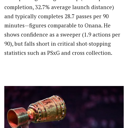
completion, 32.7% average launch distance)
and typically completes 28.7 passes per 90
minutes—figures comparable to Onana. He
shows confidence as a sweeper (1.9 actions per
90), but falls short in critical shot-stopping
statistics such as PSxG and cross collection.