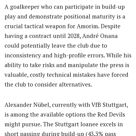
A goalkeeper who can participate in build-up
play and demonstrate positional maturity is a
crucial tactical weapon for Amorim. Despite
having a contract until 2028, André Onana
could potentially leave the club due to
inconsistency and high-profile errors. While his
ability to take risks and manipulate the press is
valuable, costly technical mistakes have forced
the club to consider alternatives.
Alexander Nübel, currently with VfB Stuttgart,
is among the available options the Red Devils
might pursue. The Stuttgart loanee excels in
short passing during build-up (43.3% pass