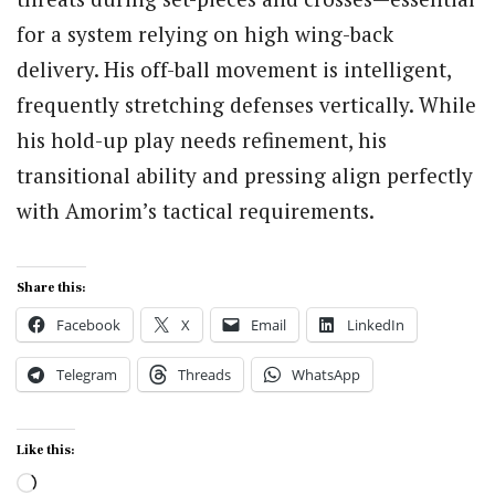
for a system relying on high wing-back
delivery. His off-ball movement is intelligent,
frequently stretching defenses vertically. While
his hold-up play needs refinement, his
transitional ability and pressing align perfectly
with Amorim’s tactical requirements.
Share this:
Facebook
X
Email
LinkedIn
Telegram
Threads
WhatsApp
Like this:
Loading…