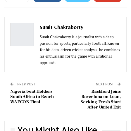
ReddIt
WhatsApp
Pinterest
Email
Sumit Chakraborty
Sumit Chakraborty is a journalist with a deep
passion for sports, particularly football. Known
for his data-driven cricket analysis, he combines
his enthusiasm for the game with a rational
approach.
PREV POST
NEXT POST
Nigeria beat Holders
Rashford Joins
South Africa to Reach
Barcelona on Loan,
WAFCON Final
Seeking Fresh Start
After United Exit
You Might Also Like