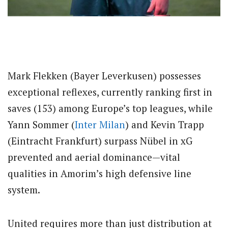
Mark Flekken (Bayer Leverkusen) possesses
exceptional reflexes, currently ranking first in
saves (153) among Europe’s top leagues, while
Yann Sommer (
Inter Milan
) and Kevin Trapp
(Eintracht Frankfurt) surpass Nübel in xG
prevented and aerial dominance—vital
qualities in Amorim’s high defensive line
system.
United requires more than just distribution at