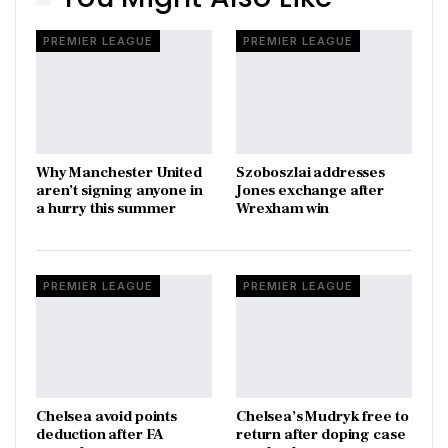
PREMIER LEAGUE
PREMIER LEAGUE
Why Manchester United
Szoboszlai addresses
aren’t signing anyone in
Jones exchange after
a hurry this summer
Wrexham win
PREMIER LEAGUE
PREMIER LEAGUE
Chelsea avoid points
Chelsea’s Mudryk free to
deduction after FA
return after doping case