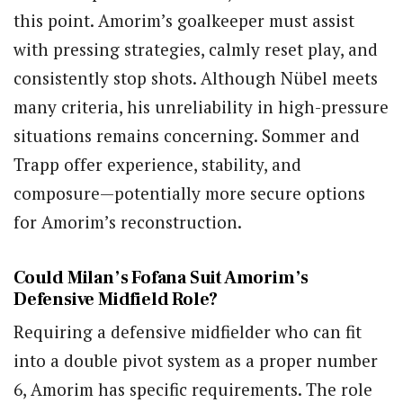
this point. Amorim’s goalkeeper must assist
with pressing strategies, calmly reset play, and
consistently stop shots. Although Nübel meets
many criteria, his unreliability in high-pressure
situations remains concerning. Sommer and
Trapp offer experience, stability, and
composure—potentially more secure options
for Amorim’s reconstruction.
Could Milan’s Fofana Suit Amorim’s
Defensive Midfield Role?
Requiring a defensive midfielder who can fit
into a double pivot system as a proper number
6, Amorim has specific requirements. The role