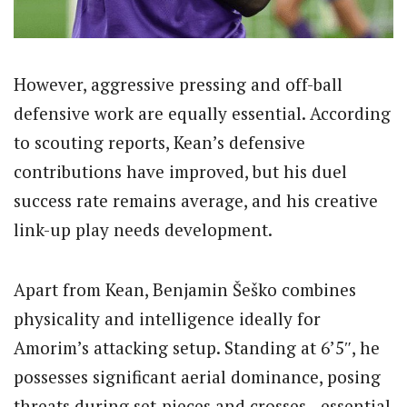
However, aggressive pressing and off-ball
defensive work are equally essential. According
to scouting reports, Kean’s defensive
contributions have improved, but his duel
success rate remains average, and his creative
link-up play needs development.
Apart from Kean, Benjamin Šeško combines
physicality and intelligence ideally for
Amorim’s attacking setup. Standing at 6’5″, he
possesses significant aerial dominance, posing
threats during set-pieces and crosses—essential