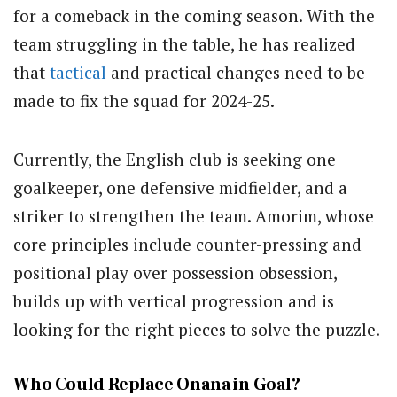
for a comeback in the coming season. With the
team struggling in the table, he has realized
that
tactical
and practical changes need to be
made to fix the squad for 2024-25.
Currently, the English club is seeking one
goalkeeper, one defensive midfielder, and a
striker to strengthen the team. Amorim, whose
core principles include counter-pressing and
positional play over possession obsession,
builds up with vertical progression and is
looking for the right pieces to solve the puzzle.
Who Could Replace Onana in Goal?