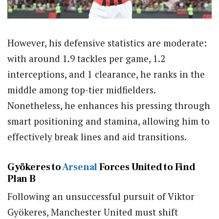
However, his defensive statistics are moderate:
with around 1.9 tackles per game, 1.2
interceptions, and 1 clearance, he ranks in the
middle among top-tier midfielders.
Nonetheless, he enhances his pressing through
smart positioning and stamina, allowing him to
effectively break lines and aid transitions.
Gyökeres to
Arsenal
Forces United to Find
Plan B
Following an unsuccessful pursuit of Viktor
Gyökeres, Manchester United must shift