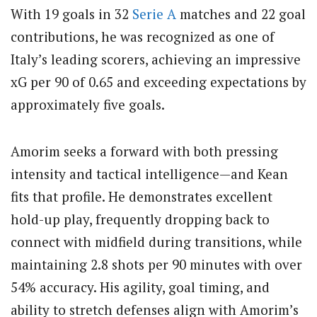
With 19 goals in 32
Serie A
matches and 22 goal
contributions, he was recognized as one of
Italy’s leading scorers, achieving an impressive
xG per 90 of 0.65 and exceeding expectations by
approximately five goals.
Amorim seeks a forward with both pressing
intensity and tactical intelligence—and Kean
fits that profile. He demonstrates excellent
hold-up play, frequently dropping back to
connect with midfield during transitions, while
maintaining 2.8 shots per 90 minutes with over
54% accuracy. His agility, goal timing, and
ability to stretch defenses align with Amorim’s