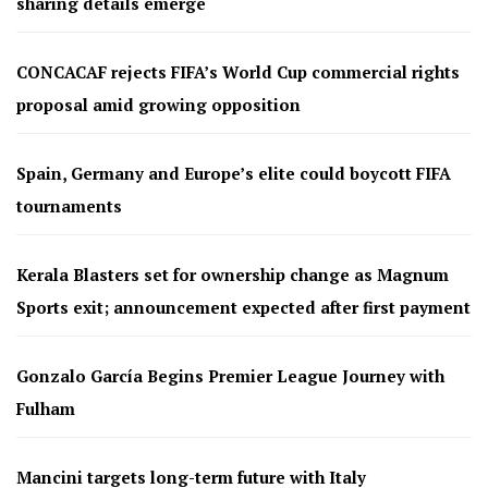
sharing details emerge
CONCACAF rejects FIFA’s World Cup commercial rights
proposal amid growing opposition
Spain, Germany and Europe’s elite could boycott FIFA
tournaments
Kerala Blasters set for ownership change as Magnum
Sports exit; announcement expected after first payment
Gonzalo García Begins Premier League Journey with
Fulham
Mancini targets long-term future with Italy