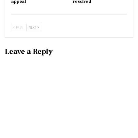
appeal
resolved
PREV
NEXT
Leave a Reply