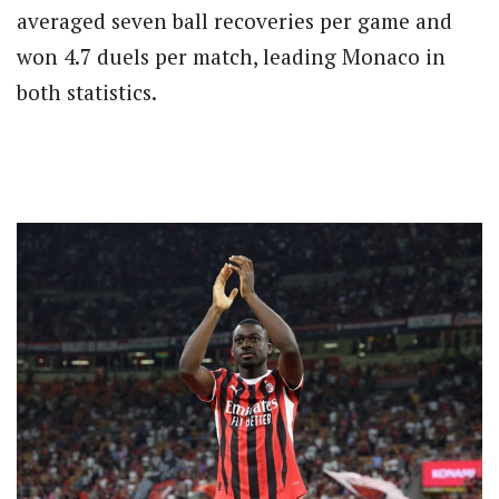
averaged seven ball recoveries per game and
won 4.7 duels per match, leading Monaco in
both statistics.