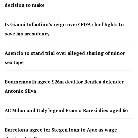
decision to make
Is Gianni Infantino’s reign over? FIFA chief fights to
save his presidency
Asencio to stand trial over alleged sharing of minor
sex tape
Bournemouth agree £26m deal for Benfica defender
Antonio Silva
AC Milan and Italy legend Franco Baresi dies aged 66
Barcelona agree ter Stegen loan to Ajax as wage-