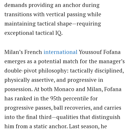
demands providing an anchor during
transitions with vertical passing while
maintaining tactical shape—requiring
exceptional tactical IQ.
Milan’s French
international
Youssouf Fofana
emerges as a potential match for the manager’s
double-pivot philosophy: tactically disciplined,
physically assertive, and progressive in
possession. At both Monaco and Milan, Fofana
has ranked in the 95th percentile for
progressive passes, ball recoveries, and carries
into the final third—qualities that distinguish
him from a static anchor. Last season, he