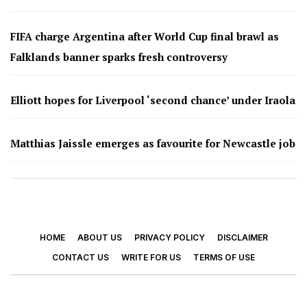
FIFA charge Argentina after World Cup final brawl as
Falklands banner sparks fresh controversy
Elliott hopes for Liverpool ‘second chance’ under Iraola
Matthias Jaissle emerges as favourite for Newcastle job
HOME
ABOUT US
PRIVACY POLICY
DISCLAIMER
CONTACT US
WRITE FOR US
TERMS OF USE
© 2026 - Footy Times. All Rights Reserved.