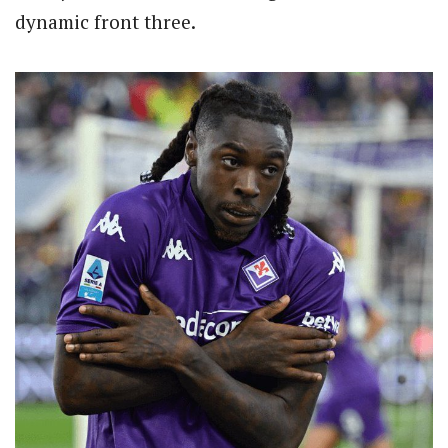
dynamic front three.