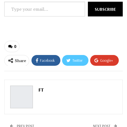
Type
SUBSCRIBE
your
email…
0
Share
Facebook
Twitter
Google+
ReddIt
WhatsApp
Pinterest
Email
FT
PREV POST
NEXT POST