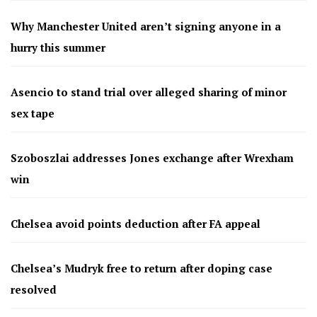
Why Manchester United aren’t signing anyone in a
hurry this summer
Asencio to stand trial over alleged sharing of minor
sex tape
Szoboszlai addresses Jones exchange after Wrexham
win
Chelsea avoid points deduction after FA appeal
Chelsea’s Mudryk free to return after doping case
resolved