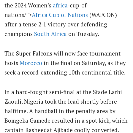
the 2024 Women’s
africa
-cup-of-
nations/”>
Africa Cup of Nations
(WAFCON)
after a tense 2-1 victory over defending
champions
South Africa
on Tuesday.
The Super Falcons will now face tournament
hosts
Morocco
in the final on Saturday, as they
seek a record-extending 10th continental title.
In a hard-fought semi-final at the Stade Larbi
Zaouli, Nigeria took the lead shortly before
halftime. A handball in the penalty area by
Bomgeka Gamede resulted in a spot-kick, which
captain Rasheedat Ajibade coolly converted.