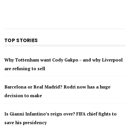
TOP STORIES
Why Tottenham want Cody Gakpo – and why Liverpool
are refusing to sell
Barcelona or Real Madrid? Rodri now has a huge
decision to make
Is Gianni Infantino’s reign over? FIFA chief fights to
save his presidency