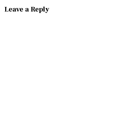
Leave a Reply