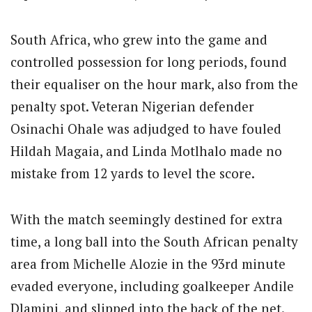
South Africa, who grew into the game and
controlled possession for long periods, found
their equaliser on the hour mark, also from the
penalty spot. Veteran Nigerian defender
Osinachi Ohale was adjudged to have fouled
Hildah Magaia, and Linda Motlhalo made no
mistake from 12 yards to level the score.
With the match seemingly destined for extra
time, a long ball into the South African penalty
area from Michelle Alozie in the 93rd minute
evaded everyone, including goalkeeper Andile
Dlamini, and slipped into the back of the net.