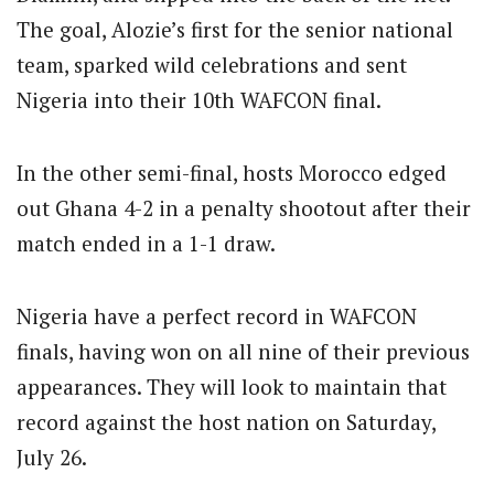
The goal, Alozie’s first for the senior national
team, sparked wild celebrations and sent
Nigeria into their 10th WAFCON final.
In the other semi-final, hosts Morocco edged
out Ghana 4-2 in a penalty shootout after their
match ended in a 1-1 draw.
Nigeria have a perfect record in WAFCON
finals, having won on all nine of their previous
appearances. They will look to maintain that
record against the host nation on Saturday,
July 26.