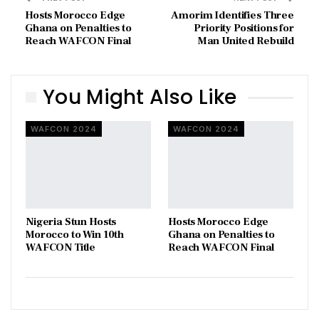
Hosts Morocco Edge
Amorim Identifies Three
Ghana on Penalties to
Priority Positions for
Reach WAFCON Final
Man United Rebuild
You Might Also Like
WAFCON 2024
WAFCON 2024
Nigeria Stun Hosts
Hosts Morocco Edge
Morocco to Win 10th
Ghana on Penalties to
WAFCON Title
Reach WAFCON Final