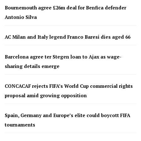
Bournemouth agree £26m deal for Benfica defender
Antonio Silva
AC Milan and Italy legend Franco Baresi dies aged 66
Barcelona agree ter Stegen loan to Ajax as wage-
sharing details emerge
CONCACAF rejects FIFA’s World Cup commercial rights
proposal amid growing opposition
Spain, Germany and Europe’s elite could boycott FIFA
tournaments