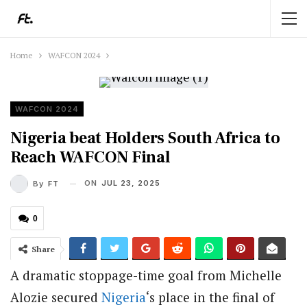
Home
WAFCON 2024
WAFCON 2024
Nigeria beat Holders South Africa to
Reach WAFCON Final
ON
JUL 23, 2025
By
FT
0
Share
A dramatic stoppage-time goal from Michelle
Alozie secured
Nigeria
‘s place in the final of