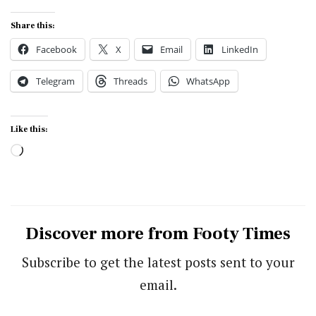
Share this:
Facebook
X
Email
LinkedIn
Telegram
Threads
WhatsApp
Like this:
Loading…
Discover more from Footy Times
Subscribe to get the latest posts sent to your
email.