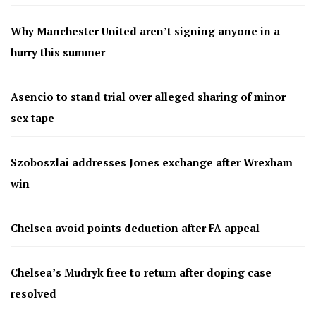
Why Manchester United aren’t signing anyone in a
hurry this summer
Asencio to stand trial over alleged sharing of minor
sex tape
Szoboszlai addresses Jones exchange after Wrexham
win
Chelsea avoid points deduction after FA appeal
Chelsea’s Mudryk free to return after doping case
resolved