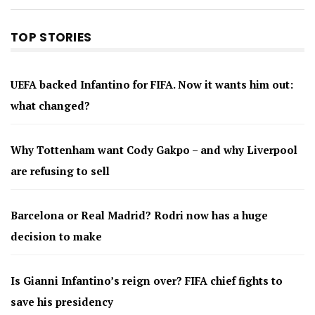
TOP STORIES
UEFA backed Infantino for FIFA. Now it wants him out:
what changed?
Why Tottenham want Cody Gakpo – and why Liverpool
are refusing to sell
Barcelona or Real Madrid? Rodri now has a huge
decision to make
Is Gianni Infantino’s reign over? FIFA chief fights to
save his presidency