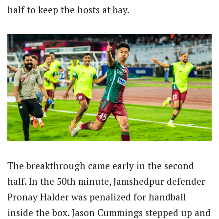
half to keep the hosts at bay.
The breakthrough came early in the second
half. In the 50th minute, Jamshedpur defender
Pronay Halder was penalized for handball
inside the box. Jason Cummings stepped up and