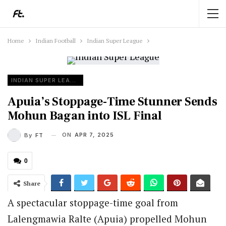
Home
Indian Football
Indian Super League
INDIAN SUPER LEAGUE
Apuia’s Stoppage-Time Stunner Sends
Mohun Bagan into ISL Final
ON
APR 7, 2025
By
FT
0
Share
A spectacular stoppage-time goal from
Lalengmawia Ralte (Apuia) propelled Mohun