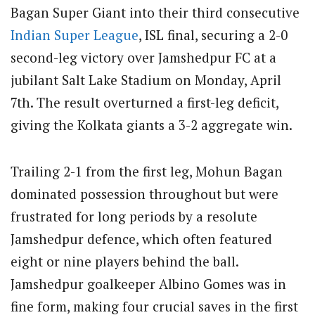
Bagan Super Giant into their third consecutive
Indian Super League
, ISL final, securing a 2-0
second-leg victory over Jamshedpur FC at a
jubilant Salt Lake Stadium on Monday, April
7th. The result overturned a first-leg deficit,
giving the Kolkata giants a 3-2 aggregate win.
Trailing 2-1 from the first leg, Mohun Bagan
dominated possession throughout but were
frustrated for long periods by a resolute
Jamshedpur defence, which often featured
eight or nine players behind the ball.
Jamshedpur goalkeeper Albino Gomes was in
fine form, making four crucial saves in the first