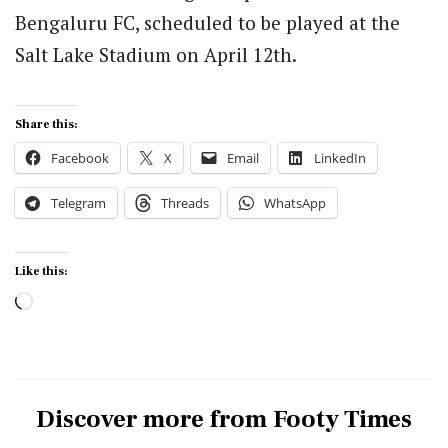
Bengaluru FC, scheduled to be played at the
Salt Lake Stadium on April 12th.
Share this:
Facebook
X
Email
LinkedIn
Telegram
Threads
WhatsApp
Like this:
Loading…
Discover more from Footy Times