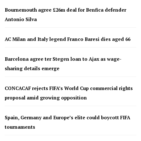
Bournemouth agree £26m deal for Benfica defender
Antonio Silva
AC Milan and Italy legend Franco Baresi dies aged 66
Barcelona agree ter Stegen loan to Ajax as wage-
sharing details emerge
CONCACAF rejects FIFA’s World Cup commercial rights
proposal amid growing opposition
Spain, Germany and Europe’s elite could boycott FIFA
tournaments