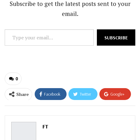
Subscribe to get the latest posts sent to your
email.
Type
SUBSCRIBE
your
email…
0
Share
Facebook
Twitter
Google+
ReddIt
WhatsApp
Pinterest
Email
FT