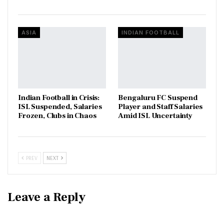
ASIA
INDIAN FOOTBALL
Indian Football in Crisis:
Bengaluru FC Suspend
ISL Suspended, Salaries
Player and Staff Salaries
Frozen, Clubs in Chaos
Amid ISL Uncertainty
PREV
NEXT
Leave a Reply