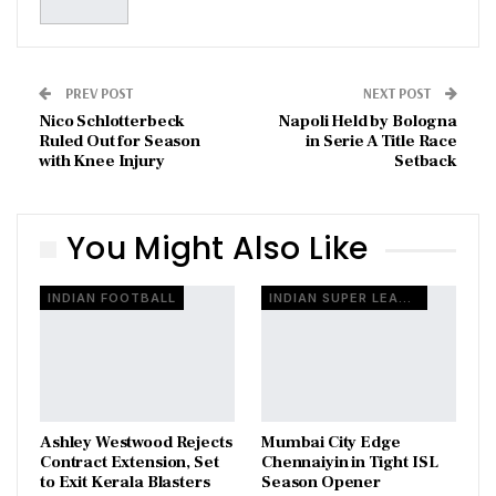
PREV POST
NEXT POST
Nico Schlotterbeck
Napoli Held by Bologna
Ruled Out for Season
in Serie A Title Race
with Knee Injury
Setback
You Might Also Like
INDIAN FOOTBALL
INDIAN SUPER LEAGUE
Ashley Westwood Rejects
Mumbai City Edge
Contract Extension, Set
Chennaiyin in Tight ISL
to Exit Kerala Blasters
Season Opener