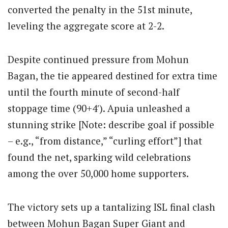
converted the penalty in the 51st minute,
leveling the aggregate score at 2-2.
Despite continued pressure from Mohun
Bagan, the tie appeared destined for extra time
until the fourth minute of second-half
stoppage time (90+4′). Apuia unleashed a
stunning strike [Note: describe goal if possible
– e.g., “from distance,” “curling effort”] that
found the net, sparking wild celebrations
among the over 50,000 home supporters.
The victory sets up a tantalizing ISL final clash
between Mohun Bagan Super Giant and