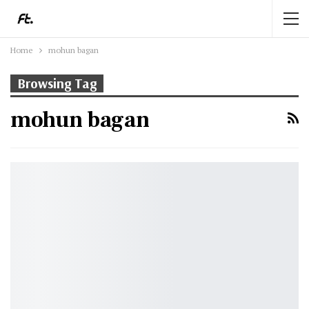
Home
mohun bagan
Browsing Tag
mohun bagan