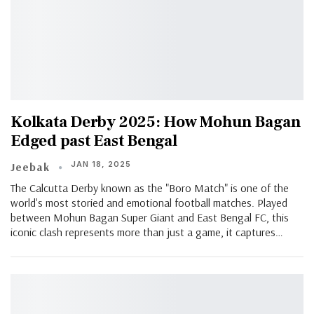
Kolkata Derby 2025: How Mohun Bagan
Edged past East Bengal
JAN 18, 2025
Jeebak
The Calcutta Derby known as the "Boro Match" is one of the
world's most storied and emotional football matches. Played
between Mohun Bagan Super Giant and East Bengal FC, this
iconic clash represents more than just a game, it captures…