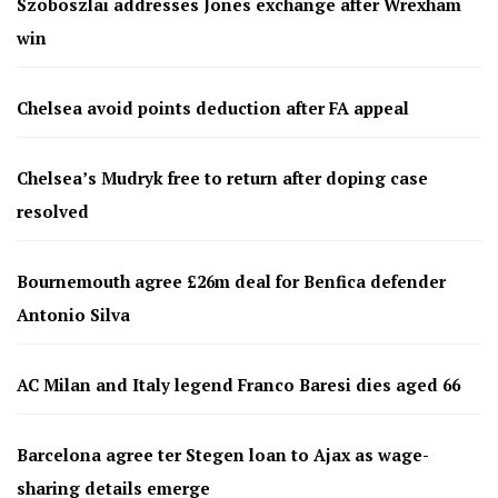
Szoboszlai addresses Jones exchange after Wrexham
win
Chelsea avoid points deduction after FA appeal
Chelsea’s Mudryk free to return after doping case
resolved
Bournemouth agree £26m deal for Benfica defender
Antonio Silva
AC Milan and Italy legend Franco Baresi dies aged 66
Barcelona agree ter Stegen loan to Ajax as wage-
sharing details emerge