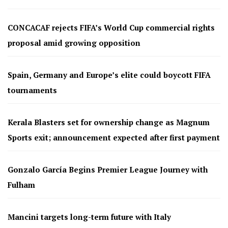
CONCACAF rejects FIFA’s World Cup commercial rights
proposal amid growing opposition
Spain, Germany and Europe’s elite could boycott FIFA
tournaments
Kerala Blasters set for ownership change as Magnum
Sports exit; announcement expected after first payment
Gonzalo García Begins Premier League Journey with
Fulham
Mancini targets long-term future with Italy