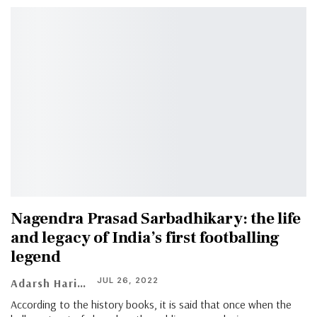
Nagendra Prasad Sarbadhikary: the life
and legacy of India’s first footballing
legend
JUL 26, 2022
Adarsh Hari
According to the history books, it is said that once when the