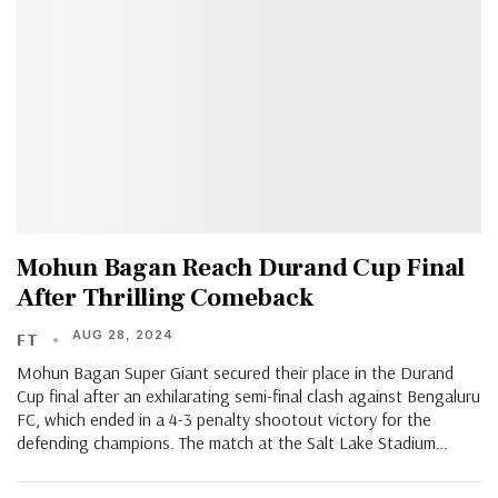
Mohun Bagan Reach Durand Cup Final
After Thrilling Comeback
AUG 28, 2024
FT
Mohun Bagan Super Giant secured their place in the Durand
Cup final after an exhilarating semi-final clash against Bengaluru
FC, which ended in a 4-3 penalty shootout victory for the
defending champions. The match at the Salt Lake Stadium…