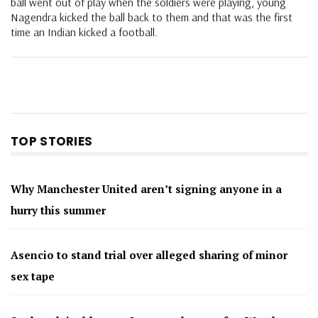
ball went out of play when the soldiers were playing, young
Nagendra kicked the ball back to them and that was the first
time an Indian kicked a football.
TOP STORIES
Why Manchester United aren’t signing anyone in a
hurry this summer
Asencio to stand trial over alleged sharing of minor
sex tape