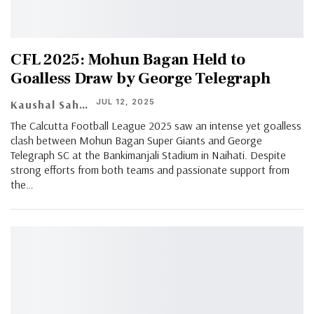
CFL 2025: Mohun Bagan Held to
Goalless Draw by George Telegraph
JUL 12, 2025
Kaushal Saha
The Calcutta Football League 2025 saw an intense yet goalless
clash between Mohun Bagan Super Giants and George
Telegraph SC at the Bankimanjali Stadium in Naihati. Despite
strong efforts from both teams and passionate support from
the…