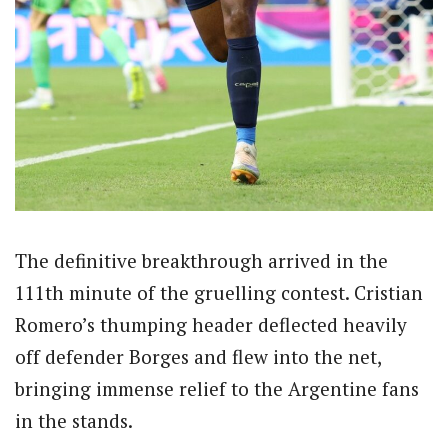
The definitive breakthrough arrived in the
111th minute of the gruelling contest. Cristian
Romero’s thumping header deflected heavily
off defender Borges and flew into the net,
bringing immense relief to the Argentine fans
in the stands.