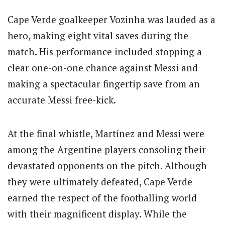
Cape Verde goalkeeper Vozinha was lauded as a
hero, making eight vital saves during the
match. His performance included stopping a
clear one-on-one chance against Messi and
making a spectacular fingertip save from an
accurate Messi free-kick.
At the final whistle, Martínez and Messi were
among the Argentine players consoling their
devastated opponents on the pitch. Although
they were ultimately defeated, Cape Verde
earned the respect of the footballing world
with their magnificent display. While the