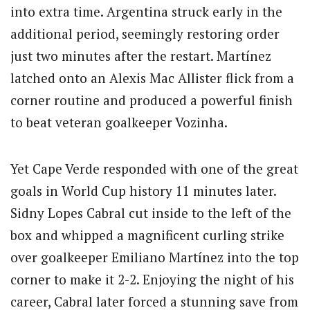
into extra time. Argentina struck early in the
additional period, seemingly restoring order
just two minutes after the restart. Martínez
latched onto an Alexis Mac Allister flick from a
corner routine and produced a powerful finish
to beat veteran goalkeeper Vozinha.
Yet Cape Verde responded with one of the great
goals in World Cup history 11 minutes later.
Sidny Lopes Cabral cut inside to the left of the
box and whipped a magnificent curling strike
over goalkeeper Emiliano Martínez into the top
corner to make it 2-2. Enjoying the night of his
career, Cabral later forced a stunning save from