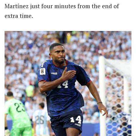
Martínez just four minutes from the end of
extra time.