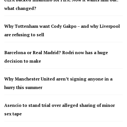
what changed?
Why Tottenham want Cody Gakpo – and why Liverpool
are refusing to sell
Barcelona or Real Madrid? Rodri now has a huge
decision to make
Why Manchester United aren’t signing anyone in a
hurry this summer
Asencio to stand trial over alleged sharing of minor
sex tape