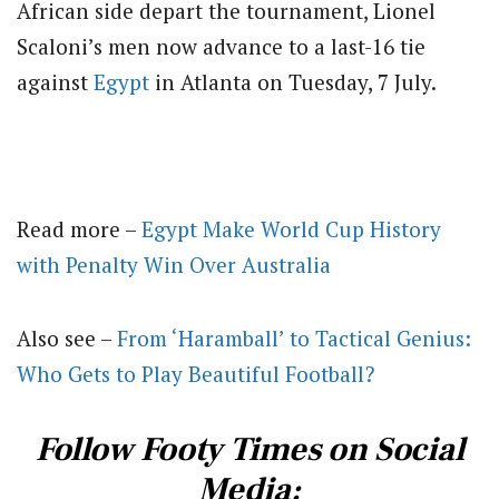
African side depart the tournament, Lionel
Scaloni’s men now advance to a last-16 tie
against
Egypt
in Atlanta on Tuesday, 7 July.
Read more –
Egypt Make World Cup History
with Penalty Win Over Australia
Also see –
From ‘Haramball’ to Tactical Genius:
Who Gets to Play Beautiful Football?
Follow Footy Times on Social
Media: