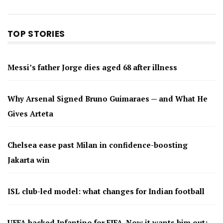
TOP STORIES
Messi’s father Jorge dies aged 68 after illness
Why Arsenal Signed Bruno Guimaraes — and What He
Gives Arteta
Chelsea ease past Milan in confidence-boosting
Jakarta win
ISL club-led model: what changes for Indian football
UEFA backed Infantino for FIFA. Now it wants him out: