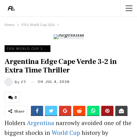
Home
FIFA World Cup 2026
FIFA WORLD CUP 2026
Argentina Edge Cape Verde 3-2 in
Extra Time Thriller
ON
JUL 4, 2026
By
FT
0
Share
Holders
Argentina
narrowly avoided one of the
biggest shocks in
World Cup
history by