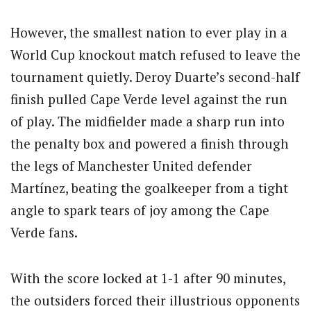
However, the smallest nation to ever play in a
World Cup knockout match refused to leave the
tournament quietly. Deroy Duarte’s second-half
finish pulled Cape Verde level against the run
of play. The midfielder made a sharp run into
the penalty box and powered a finish through
the legs of Manchester United defender
Martínez, beating the goalkeeper from a tight
angle to spark tears of joy among the Cape
Verde fans.
With the score locked at 1-1 after 90 minutes,
the outsiders forced their illustrious opponents