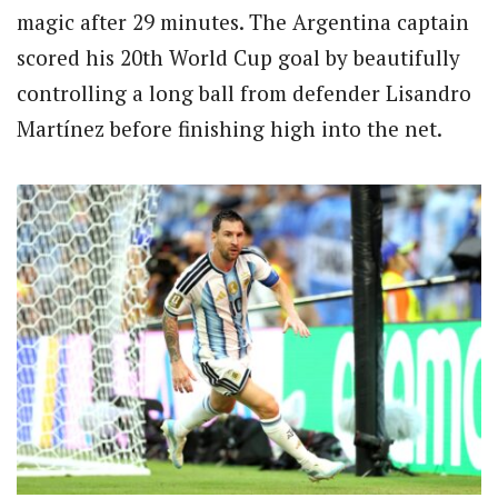
magic after 29 minutes. The Argentina captain
scored his 20th World Cup goal by beautifully
controlling a long ball from defender Lisandro
Martínez before finishing high into the net.