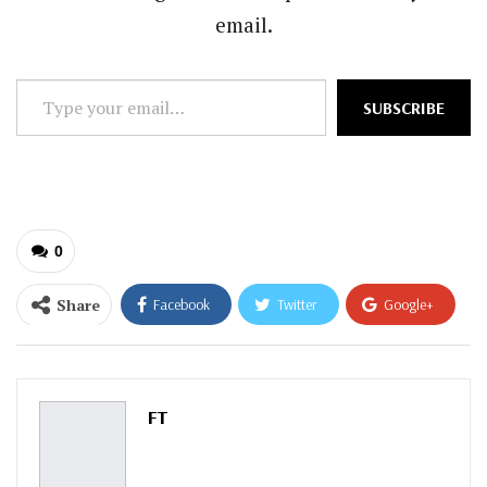
email.
Type
SUBSCRIBE
your
email…
0
Share
Facebook
Twitter
Google+
ReddIt
WhatsApp
Pinterest
Email
FT