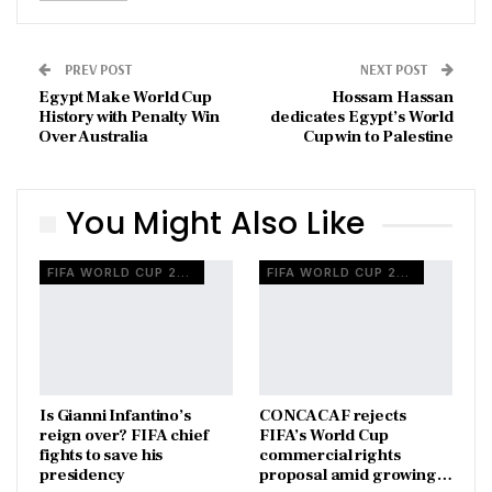
PREV POST
NEXT POST
Egypt Make World Cup
Hossam Hassan
History with Penalty Win
dedicates Egypt’s World
Over Australia
Cup win to Palestine
You Might Also Like
FIFA WORLD CUP 2026
FIFA WORLD CUP 2026
Is Gianni Infantino’s
CONCACAF rejects
reign over? FIFA chief
FIFA’s World Cup
fights to save his
commercial rights
presidency
proposal amid growing…