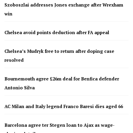
Szoboszlai addresses Jones exchange after Wrexham
win
Chelsea avoid points deduction after FA appeal
Chelsea’s Mudryk free to return after doping case
resolved
Bournemouth agree £26m deal for Benfica defender
Antonio Silva
AC Milan and Italy legend Franco Baresi dies aged 66
Barcelona agree ter Stegen loan to Ajax as wage-