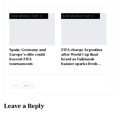
FIFA WORLD CUP 2026
FIFA WORLD CUP 2026
Spain, Germany and
FIFA charge Argentina
Europe’s elite could
after World Cup final
boycott FIFA
brawl as Falklands
tournaments
banner sparks fresh…
PREV
NEXT
Leave a Reply