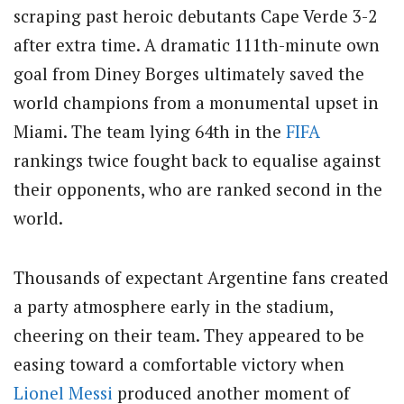
scraping past heroic debutants Cape Verde 3-2
after extra time. A dramatic 111th-minute own
goal from Diney Borges ultimately saved the
world champions from a monumental upset in
Miami. The team lying 64th in the
FIFA
rankings twice fought back to equalise against
their opponents, who are ranked second in the
world.
Thousands of expectant Argentine fans created
a party atmosphere early in the stadium,
cheering on their team. They appeared to be
easing toward a comfortable victory when
Lionel Messi
produced another moment of