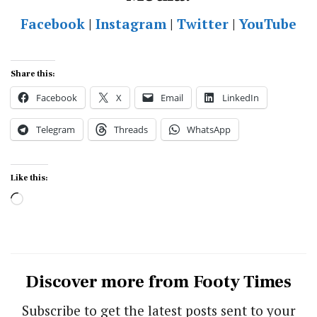
Facebook
|
Instagram
|
Twitter
|
YouTube
Share this:
Facebook
X
Email
LinkedIn
Telegram
Threads
WhatsApp
Like this:
Loading…
Discover more from Footy Times
Subscribe to get the latest posts sent to your